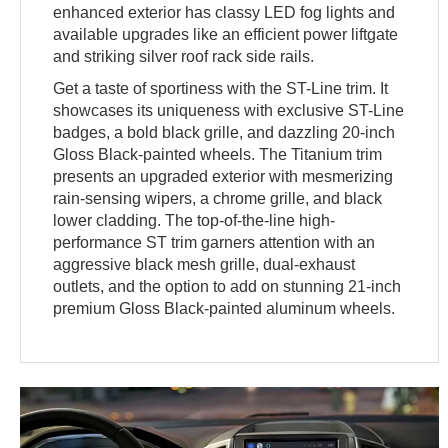
enhanced exterior has classy LED fog lights and
available upgrades like an efficient power liftgate
and striking silver roof rack side rails.
Get a taste of sportiness with the ST-Line trim. It
showcases its uniqueness with exclusive ST-Line
badges, a bold black grille, and dazzling 20-inch
Gloss Black-painted wheels. The Titanium trim
presents an upgraded exterior with mesmerizing
rain-sensing wipers, a chrome grille, and black
lower cladding. The top-of-the-line high-
performance ST trim garners attention with an
aggressive black mesh grille, dual-exhaust
outlets, and the option to add on stunning 21-inch
premium Gloss Black-painted aluminum wheels.