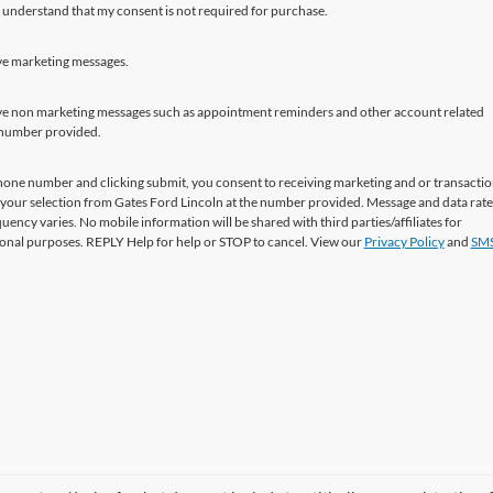
 understand that my consent is not required for purchase.
ive marketing messages.
eive non marketing messages such as appointment reminders and other account related
 number provided.
hone number and clicking submit, you consent to receiving marketing and or transactio
your selection from Gates Ford Lincoln at the number provided. Message and data rat
uency varies. No mobile information will be shared with third parties/affiliates for
nal purposes. REPLY Help for help or STOP to cancel. View our
Privacy Policy
and
SMS