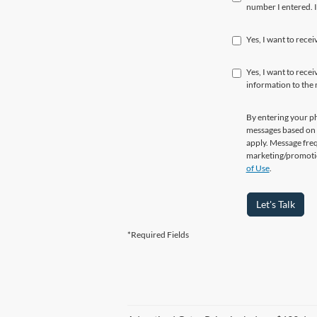
number I entered. I
Yes, I want to rece
Yes, I want to rec
information to the
By entering your p
messages based on 
apply. Message freq
marketing/promotio
of Use
.
Let's Talk
*Required Fields