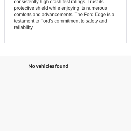
consistently high crash test ratings. Trust its
protective shield while enjoying its numerous
comforts and advancements. The Ford Edge is a
testament to Ford's commitment to safety and
reliability.
No vehicles found