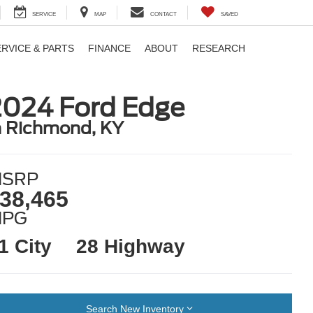
SERVICE
MAP
CONTACT
SAVED
ERVICE & PARTS
FINANCE
ABOUT
RESEARCH
2024 Ford Edge
n Richmond, KY
SRP
38,465
MPG
1 City
28 Highway
Search New Inventory