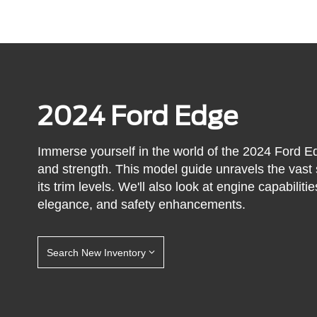
2024 Ford Edge
Immerse yourself in the world of the 2024 Ford E
and strength. This model guide unravels the vast 
its trim levels. We'll also look at engine capabili
elegance, and safety enhancements.
Search New Inventory