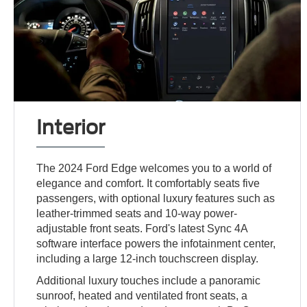
Interior
The 2024 Ford Edge welcomes you to a world of
elegance and comfort. It comfortably seats five
passengers, with optional luxury features such as
leather-trimmed seats and 10-way power-
adjustable front seats. Ford's latest Sync 4A
software interface powers the infotainment center,
including a large 12-inch touchscreen display.
Additional luxury touches include a panoramic
sunroof, heated and ventilated front seats, a