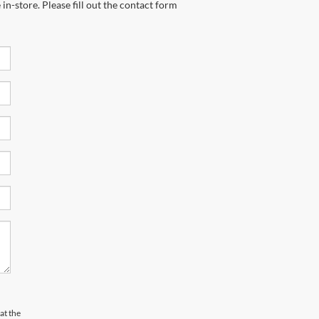
in-store. Please fill out the contact form
at the