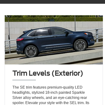
Trim Levels (Exterior)
The SE trim features premium-quality LED
headlights, stylized 18-inch painted Sparkle
Silver alloy wheels, and an eye-catching rear
spoiler. Elevate your style with the SEL trim. Its