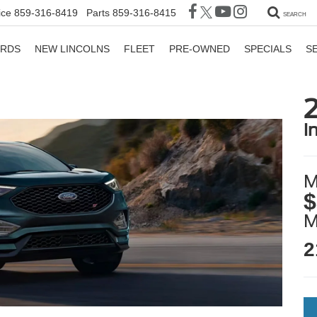
ice
859-316-8419
Parts
859-316-8415
SEARCH
ORDS
NEW LINCOLNS
FLEET
PRE-OWNED
SPECIALS
S
i
M
$
2