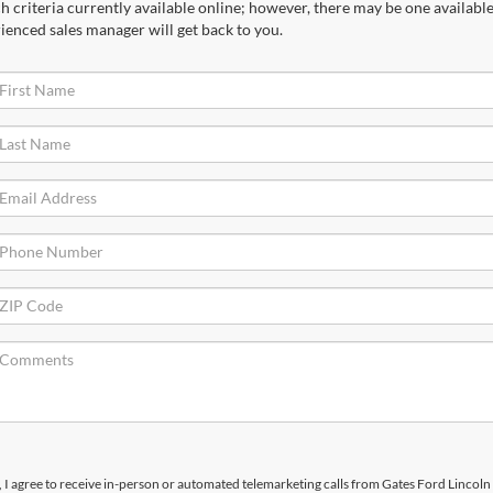
 criteria currently available online; however, there may be one available 
ienced sales manager will get back to you.
x, I agree to receive in-person or automated telemarketing calls from Gates Ford Lincoln 