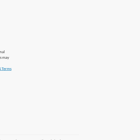
nal
es may
 Terms