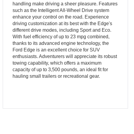
handling make driving a sheer pleasure. Features
such as the Intelligent All-Wheel Drive system
enhance your control on the road. Experience
driving customization at its best with the Edge's
different drive modes, including Sport and Eco.
With fuel efficiency of up to 23 mpg combined,
thanks to its advanced engine technology, the
Ford Edge is an excellent choice for SUV
enthusiasts. Adventurers will appreciate its robust
towing capability, which offers a maximum
capacity of up to 3,500 pounds, an ideal fit for
hauling small trailers or recreational gear.