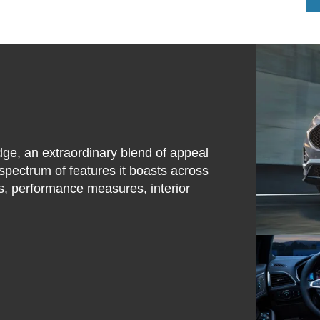
dge, an extraordinary blend of appeal
spectrum of features it boasts across
ties, performance measures, interior