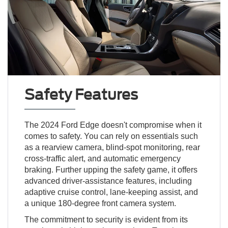
Safety Features
The 2024 Ford Edge doesn't compromise when it
comes to safety. You can rely on essentials such
as a rearview camera, blind-spot monitoring, rear
cross-traffic alert, and automatic emergency
braking. Further upping the safety game, it offers
advanced driver-assistance features, including
adaptive cruise control, lane-keeping assist, and
a unique 180-degree front camera system.
The commitment to security is evident from its