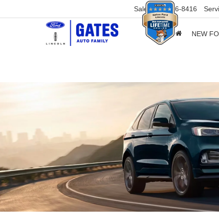
Sales
859-316-8416
Serv
NEW F