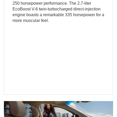
250 horsepower performance. The 2.7-liter
EcoBoost V-6 twin-turbocharged direct-injection
engine boasts a remarkable 335 horsepower for a
more muscular feel.