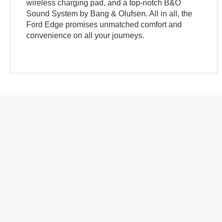
wireless charging pad, and a top-notch B&O
Sound System by Bang & Olufsen. All in all, the
Ford Edge promises unmatched comfort and
convenience on all your journeys.