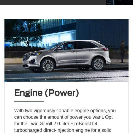
Engine (Power)
With two vigorously capable engine options, you
can choose the amount of power you want. Opt
for the Twin-Scroll 2.0-liter EcoBoost I-4
turbocharged direct-injection engine for a solid