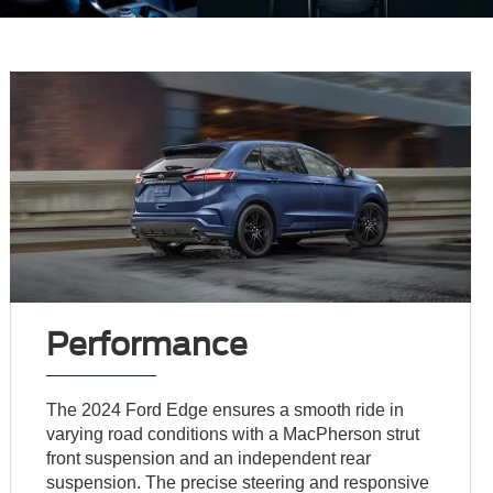
Performance
The 2024 Ford Edge ensures a smooth ride in
varying road conditions with a MacPherson strut
front suspension and an independent rear
suspension. The precise steering and responsive