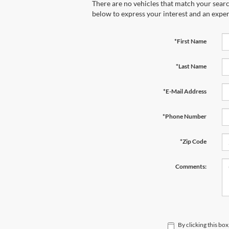
There are no vehicles that match your search
below to express your interest and an exper
*First Name
*Last Name
*E-Mail Address
*Phone Number
*Zip Code
Comments:
By clicking this bo