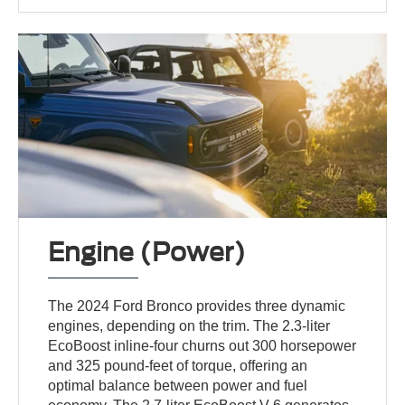
Engine (Power)
The 2024 Ford Bronco provides three dynamic
engines, depending on the trim. The 2.3-liter
EcoBoost inline-four churns out 300 horsepower
and 325 pound-feet of torque, offering an
optimal balance between power and fuel