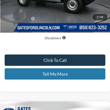
MSRP
$44,445
Dealer Discount
$3,138
1
/
49
Documentary Fee:
+$699
GATES PRICE
$42,006
Disclaimers
Click To Call
Tell Me More
Compare Vehicle