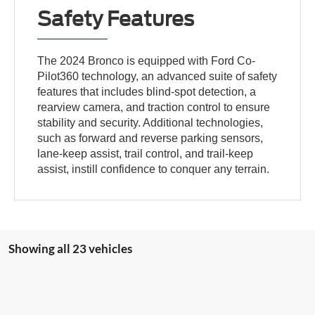
Safety Features
The 2024 Bronco is equipped with Ford Co-
Pilot360 technology, an advanced suite of safety
features that includes blind-spot detection, a
rearview camera, and traction control to ensure
stability and security. Additional technologies,
such as forward and reverse parking sensors,
lane-keep assist, trail control, and trail-keep
assist, instill confidence to conquer any terrain.
Showing all 23 vehicles