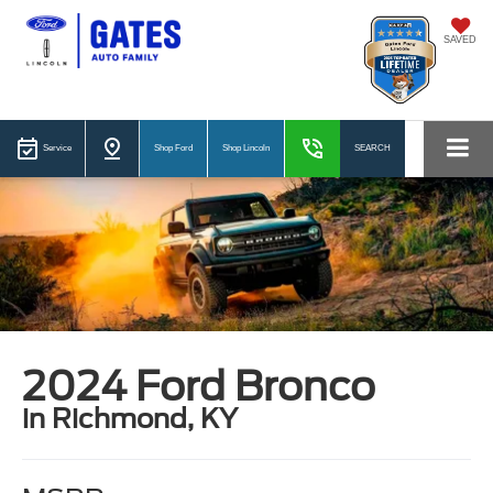
SAVED
Service
Shop Ford
Shop Lincoln
SEARCH
2024 Ford Bronco
in Richmond, KY