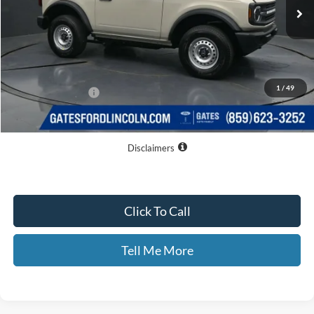
Less
MSRP
$43,285
Dealer Discount
$3,032
1
/
49
Documentary Fee:
+$699
GATES PRICE
$40,952
Disclaimers
Click To Call
Tell Me More