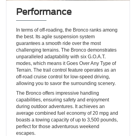
Performance
In terms of off-roading, the Bronco ranks among
the best. Its agile suspension system
guarantees a smooth ride over the most
challenging terrains. The Bronco demonstrates
unparalleled adaptability with six G.O.A.T.
modes, which means it Goes Over Any Type of
Terrain. The trail control feature operates as an
off-road cruise control for low-speed driving,
allowing you to savor the surrounding scenery.
The Bronco offers impressive handling
capabilities, ensuring safety and enjoyment
during outdoor adventures. It achieves an
average combined fuel economy of 20 mpg and
boasts a towing capacity of up to 3,500 pounds,
perfect for those adventurous weekend
escapes.