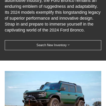
automotive industry, the Ford Bronco remains an
enduring emblem of ruggedness and adaptability.
Its 2024 models exemplify this longstanding legacy
of superior performance and innovative design.
Strap in and prepare to immerse yourself in the
captivating world of the 2024 Ford Bronco.
Search New Inventory