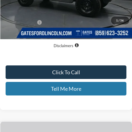
MSRP
$49,410
Dealer Discount
$3,949
1
/
56
Documentary Fee:
+$699
GATES PRICE
$46,160
Disclaimers
Click To Call
Tell Me More
Compare Vehicle