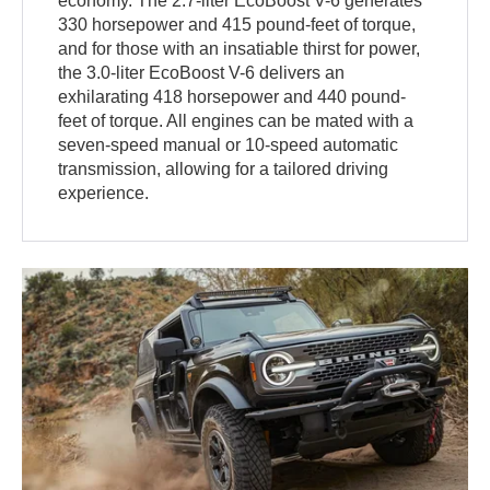
economy. The 2.7-liter EcoBoost V-6 generates
330 horsepower and 415 pound-feet of torque,
and for those with an insatiable thirst for power,
the 3.0-liter EcoBoost V-6 delivers an
exhilarating 418 horsepower and 440 pound-
feet of torque. All engines can be mated with a
seven-speed manual or 10-speed automatic
transmission, allowing for a tailored driving
experience.