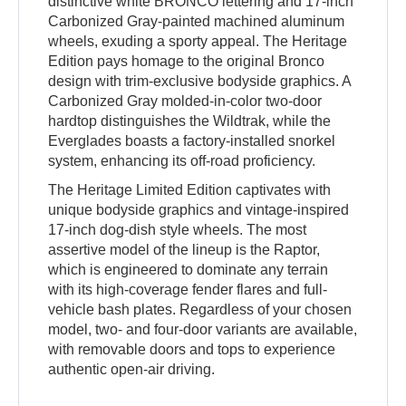
distinctive white BRONCO lettering and 17-inch
Carbonized Gray-painted machined aluminum
wheels, exuding a sporty appeal. The Heritage
Edition pays homage to the original Bronco
design with trim-exclusive bodyside graphics. A
Carbonized Gray molded-in-color two-door
hardtop distinguishes the Wildtrak, while the
Everglades boasts a factory-installed snorkel
system, enhancing its off-road proficiency.
The Heritage Limited Edition captivates with
unique bodyside graphics and vintage-inspired
17-inch dog-dish style wheels. The most
assertive model of the lineup is the Raptor,
which is engineered to dominate any terrain
with its high-coverage fender flares and full-
vehicle bash plates. Regardless of your chosen
model, two- and four-door variants are available,
with removable doors and tops to experience
authentic open-air driving.