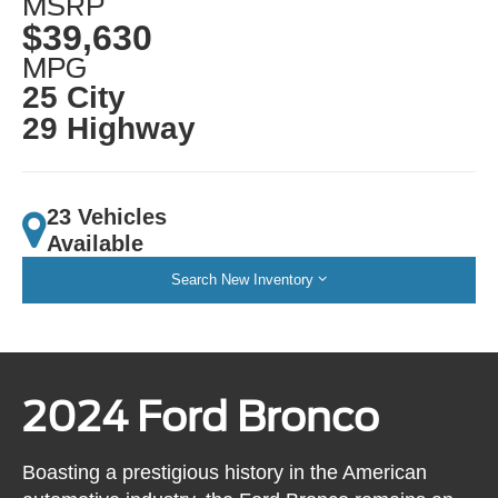
MSRP
$39,630
MPG
25 City
29 Highway
23 Vehicles
Available
Search New Inventory
2024 Ford Bronco
Boasting a prestigious history in the American