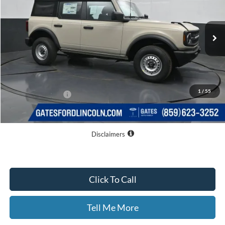
Ext.
Int.
In Stock
Less
MSRP
$45,080
Dealer Discount
$3,162
1
/
55
Documentary Fee:
+$699
GATES PRICE
$42,617
Disclaimers
Click To Call
Tell Me More