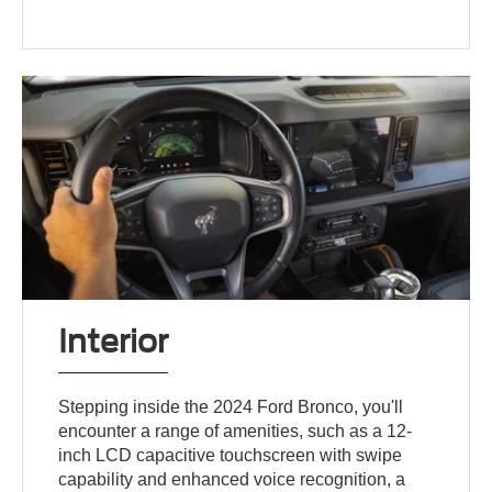
Interior
Stepping inside the 2024 Ford Bronco, you'll
encounter a range of amenities, such as a 12-
inch LCD capacitive touchscreen with swipe
capability and enhanced voice recognition, a