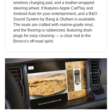
wireless charging pad, and a leather-wrapped
steering wheel. It features Apple CarPlay and
Android Auto for your entertainment, and a B&O
Sound System by Bang & Olufsen is available.
The seats are crafted with marine-grade vinyl,
and the flooring is rubberized, featuring drain
plugs for easy cleaning — a clear nod to the
Bronco's off-road spirit.