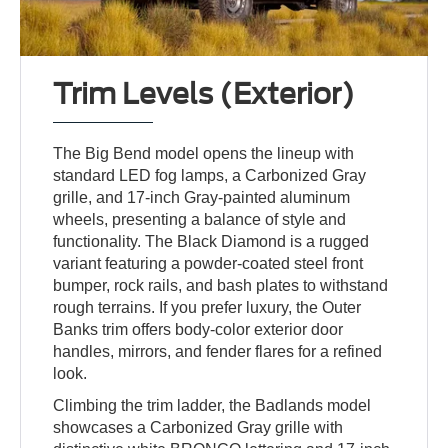
Trim Levels (Exterior)
The Big Bend model opens the lineup with
standard LED fog lamps, a Carbonized Gray
grille, and 17-inch Gray-painted aluminum
wheels, presenting a balance of style and
functionality. The Black Diamond is a rugged
variant featuring a powder-coated steel front
bumper, rock rails, and bash plates to withstand
rough terrains. If you prefer luxury, the Outer
Banks trim offers body-color exterior door
handles, mirrors, and fender flares for a refined
look.
Climbing the trim ladder, the Badlands model
showcases a Carbonized Gray grille with