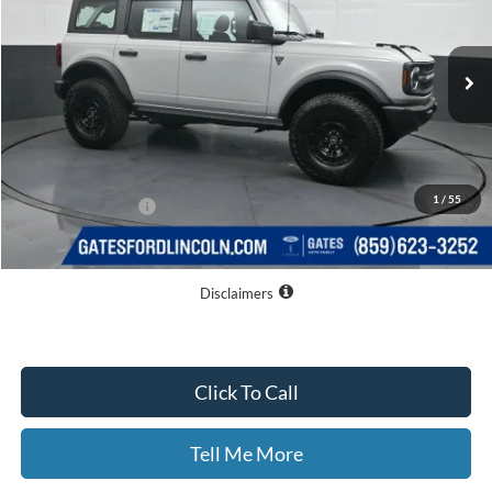
Ext.
Int.
In Stock
Less
MSRP
$52,940
Dealer Discount
$3,804
1
/
55
Documentary Fee:
+$699
GATES PRICE
$49,835
Disclaimers
Click To Call
Tell Me More