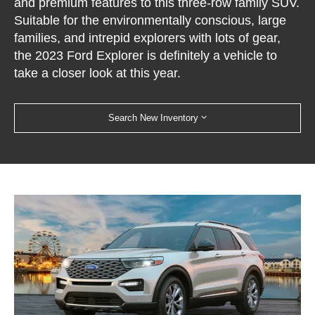
and premium features to this three-row family SUV.
Suitable for the environmentally conscious, large
families, and intrepid explorers with lots of gear,
the 2023 Ford Explorer is definitely a vehicle to
take a closer look at this year.
Search New Inventory