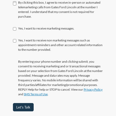
By clicking this box, I agree to receive in-person or automated
telemarketing calls from Gates Ford Lincoln at the number I
entered. I understand that my consent is not required for
purchase.
Yes, I want to receive marketing messages.
Yes, I want to receive non marketing messages such as
appointment reminders and other account related information
to the number provided.
By entering your phone number and clicking submit, you
consent to receiving marketing and or transactional messages
based on your selection from Gates Ford Lincoln at the number
provided. Message and data rates may apply. Message
frequency varies. No mobile information will be shared with
third parties/affiliates for marketing/promotional purposes.
REPLY Help for help or STOP to cancel. View our
Privacy Policy
and
SMS Terms of Use
.
Let's Talk