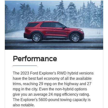
Performance
The 2023 Ford Explorer's RWD hybrid versions
have the best fuel economy of all the available
trims, reaching 29 mpg on the highway and 27
mpg in the city. Even the non-hybrid options
give you an average 24 mpg efficiency rating.
The Explorer's 5600-pound towing capacity is
also notable.