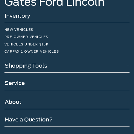
Gates Ford Lincoln
Inventory
NEW VEHICLES
PRE-OWNED VEHICLES
VEHICLES UNDER $15K
CARFAX 1 OWNER VEHICLES
Shopping Tools
Service
About
Have a Question?