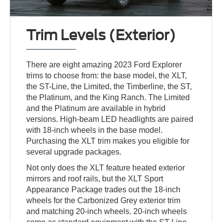
Trim Levels (Exterior)
There are eight amazing 2023 Ford Explorer
trims to choose from: the base model, the XLT,
the ST-Line, the Limited, the Timberline, the ST,
the Platinum, and the King Ranch. The Limited
and the Platinum are available in hybrid
versions. High-beam LED headlights are paired
with 18-inch wheels in the base model.
Purchasing the XLT trim makes you eligible for
several upgrade packages.
Not only does the XLT feature heated exterior
mirrors and roof rails, but the XLT Sport
Appearance Package trades out the 18-inch
wheels for the Carbonized Grey exterior trim
and matching 20-inch wheels. 20-inch wheels