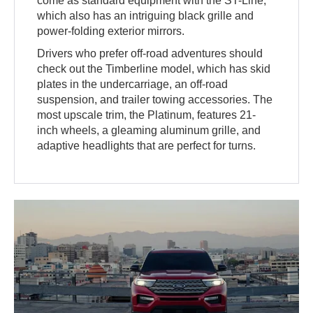
come as standard equipment with the ST-Line,
which also has an intriguing black grille and
power-folding exterior mirrors.
Drivers who prefer off-road adventures should
check out the Timberline model, which has skid
plates in the undercarriage, an off-road
suspension, and trailer towing accessories. The
most upscale trim, the Platinum, features 21-
inch wheels, a gleaming aluminum grille, and
adaptive headlights that are perfect for turns.