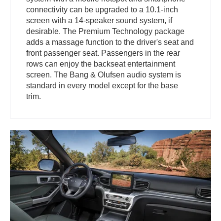
connectivity can be upgraded to a 10.1-inch
screen with a 14-speaker sound system, if
desirable. The Premium Technology package
adds a massage function to the driver's seat and
front passenger seat. Passengers in the rear
rows can enjoy the backseat entertainment
screen. The Bang & Olufsen audio system is
standard in every model except for the base
trim.