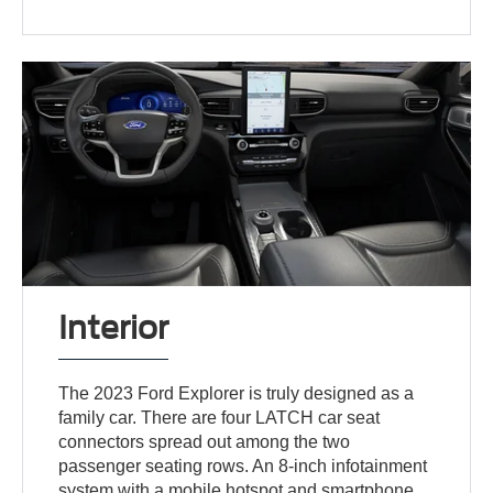
Interior
The 2023 Ford Explorer is truly designed as a
family car. There are four LATCH car seat
connectors spread out among the two
passenger seating rows. An 8-inch infotainment
system with a mobile hotspot and smartphone