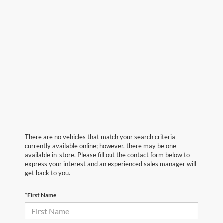
There are no vehicles that match your search criteria
currently available online; however, there may be one
available in-store. Please fill out the contact form below to
express your interest and an experienced sales manager will
get back to you.
*First Name