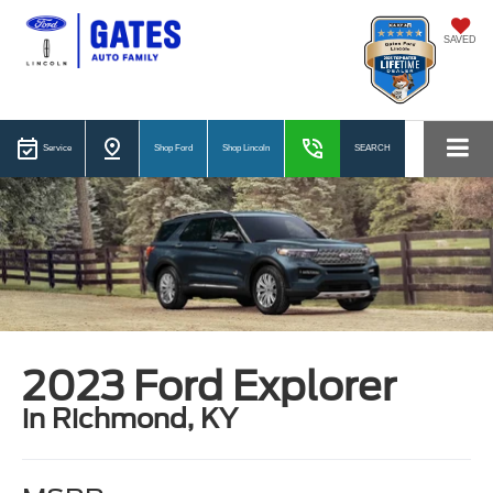
SAVED
Service
Shop Ford
Shop Lincoln
SEARCH
2023 Ford Explorer
in Richmond, KY