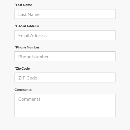
*Last Name
*E-Mail Address
*Phone Number
*Zip Code
Comments: