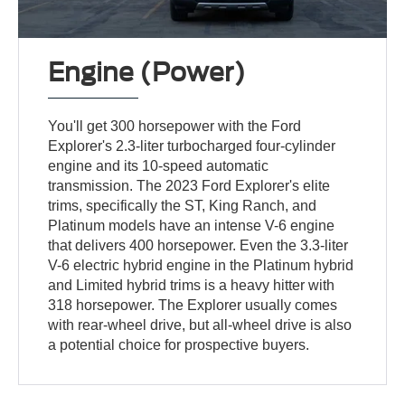
Engine (Power)
You'll get 300 horsepower with the Ford
Explorer's 2.3-liter turbocharged four-cylinder
engine and its 10-speed automatic
transmission. The 2023 Ford Explorer's elite
trims, specifically the ST, King Ranch, and
Platinum models have an intense V-6 engine
that delivers 400 horsepower. Even the 3.3-liter
V-6 electric hybrid engine in the Platinum hybrid
and Limited hybrid trims is a heavy hitter with
318 horsepower. The Explorer usually comes
with rear-wheel drive, but all-wheel drive is also
a potential choice for prospective buyers.