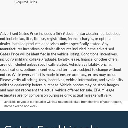
*Required Fields
Advertised Gates Price includes a $699 documentary/dealer fee, but does
not include tax, title, license, registration, finance charges, or optional
dealer-installed products or services unless specifically stated. Any
manufacturer incentives or dealer discounts included in the advertised
Gates Price will be identified in the vehicle listing. Conditional incentives,
including military, college graduate, loyalty, lease, finance, or other offers,
are not included unless specifically stated. Vehicle availability, pricing,
specifications, options, incentives, and terms are subject to change without
notice. While every effort is made to ensure accuracy, errors may occur.
Although every reasonable effort has been made to ensure the accuracy of the
Please verify all pricing, fees, incentives, vehicle information, and availability
information contained on this site, absolute accuracy cannot be guaranteed. This site,
with the dealership before purchase. Vehicle photos may be stock images
and all information and materials appearing on it, are presented to the user "as is"
without warranty of any kind, either express or implied. All vehicles are subject to prior
and may not represent the actual vehicle offered for sale. EPA mileage
sale. Price does not include applicable tax, title, and license charges. ‡Vehicles shown
estimates are for comparison purposes only; actual mileage will vary.
at different locations are not currently in our inventory (Not in Stock) but can be made
available to you at our location within a reasonable date from the time of your request,
not to exceed one week.