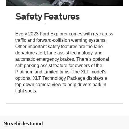
Safety Features
Every 2023 Ford Explorer comes with rear cross
traffic and forward-collision warning systems.
Other important safety features are the lane
departure alert, lane assist technology, and
automatic emergency brakes. There's optional
self-parking assist feature for owners of the
Platinum and Limited trims. The XLT model's
optional XLT Technology Package displays a
top-down camera view to help drivers park in
tight spots.
No vehicles found