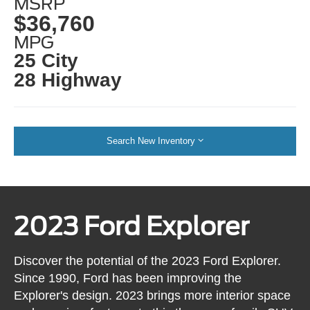
MSRP
$36,760
MPG
25 City
28 Highway
Search New Inventory
2023 Ford Explorer
Discover the potential of the 2023 Ford Explorer.
Since 1990, Ford has been improving the
Explorer's design. 2023 brings more interior space