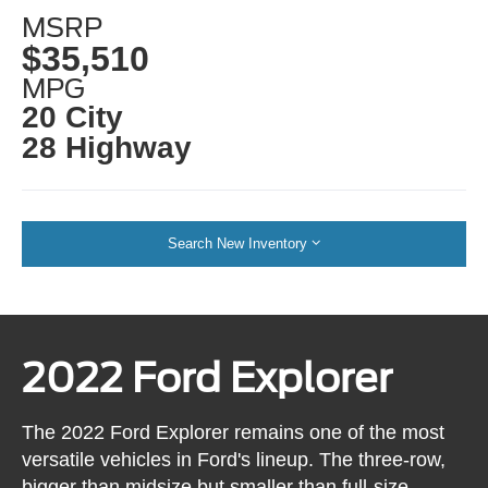
MSRP
$35,510
MPG
20 City
28 Highway
Search New Inventory
2022 Ford Explorer
The 2022 Ford Explorer remains one of the most
versatile vehicles in Ford's lineup. The three-row,
bigger than midsize but smaller than full-size