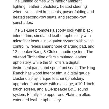
The Limited comes with interior ambient
lighting, leather upholstery, heated steering
wheel, ventilated front seats, power-folding and
heated second-row seats, and second-row
sunshades.
The ST-Line promotes a sporty look with black
interior trim, simulated leather upholstery with
microfiber inserts, navigation system with voice
control, wireless smartphone charging pad, and
12-speaker Bang & Olufsen audio system. The
off-road Timberline offers simulated leather
upholstery, while the ST offers a digital
instrument panel and sport front seats. The King
Ranch has wood interior trim, a digital gauge
cluster display, unique leather upholstery,
upgraded front seats with massage, a 10.1-inch
touch screen, and a 14-speaker B&O sound
system. Finally, the upper-end Platinum offers
extended leather upholstery.