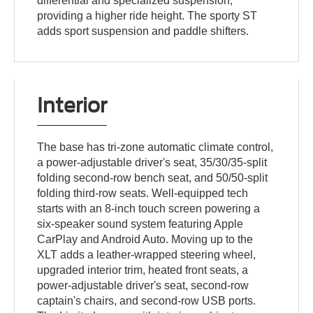
differential and specialized suspension,
providing a higher ride height. The sporty ST
adds sport suspension and paddle shifters.
Interior
The base has tri-zone automatic climate control,
a power-adjustable driver's seat, 35/30/35-split
folding second-row bench seat, and 50/50-split
folding third-row seats. Well-equipped tech
starts with an 8-inch touch screen powering a
six-speaker sound system featuring Apple
CarPlay and Android Auto. Moving up to the
XLT adds a leather-wrapped steering wheel,
upgraded interior trim, heated front seats, a
power-adjustable driver's seat, second-row
captain's chairs, and second-row USB ports.