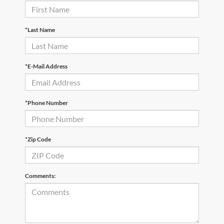
*Last Name
*E-Mail Address
*Phone Number
*Zip Code
Comments: