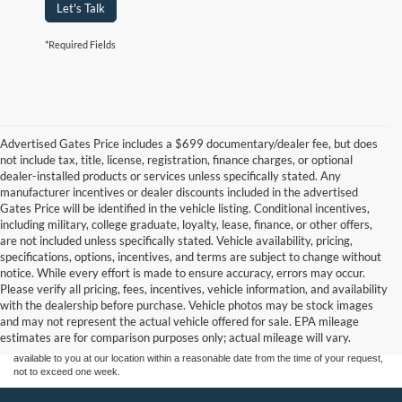
Let's Talk
*Required Fields
Advertised Gates Price includes a $699 documentary/dealer fee, but does
not include tax, title, license, registration, finance charges, or optional
dealer-installed products or services unless specifically stated. Any
manufacturer incentives or dealer discounts included in the advertised
Gates Price will be identified in the vehicle listing. Conditional incentives,
including military, college graduate, loyalty, lease, finance, or other offers,
are not included unless specifically stated. Vehicle availability, pricing,
specifications, options, incentives, and terms are subject to change without
notice. While every effort is made to ensure accuracy, errors may occur.
Although every reasonable effort has been made to ensure the accuracy of the
Please verify all pricing, fees, incentives, vehicle information, and availability
information contained on this site, absolute accuracy cannot be guaranteed. This site,
with the dealership before purchase. Vehicle photos may be stock images
and all information and materials appearing on it, are presented to the user "as is"
without warranty of any kind, either express or implied. All vehicles are subject to prior
and may not represent the actual vehicle offered for sale. EPA mileage
sale. Price does not include applicable tax, title, and license charges. ‡Vehicles shown
estimates are for comparison purposes only; actual mileage will vary.
at different locations are not currently in our inventory (Not in Stock) but can be made
available to you at our location within a reasonable date from the time of your request,
not to exceed one week.