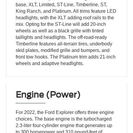
base, XLT, Limited, ST-Line, Timberline, ST,
King Ranch, and Platinum. All trims feature LED
headlights, with the XLT adding roof rails to the
mix. Opting for the ST-Line will add 20-inch
wheels as well as a black grille with tinted
taillights and headlights. The off-road-ready
Timberline features all-terrain tires, underbody
skid plates, modified grille and bumpers, and
front tow hooks. The Platinum trim adds 21-inch
wheels and adaptive headlights.
Engine (Power)
For 2022, the Ford Explorer offers three engine
choices. The base engine is the turbocharged
2.3-liter four-cylinder engine that generates up
to 300 horsepower and 310 pound-feet of