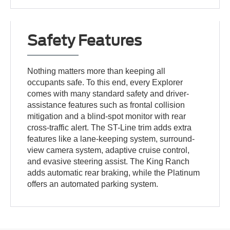
Safety Features
Nothing matters more than keeping all
occupants safe. To this end, every Explorer
comes with many standard safety and driver-
assistance features such as frontal collision
mitigation and a blind-spot monitor with rear
cross-traffic alert. The ST-Line trim adds extra
features like a lane-keeping system, surround-
view camera system, adaptive cruise control,
and evasive steering assist. The King Ranch
adds automatic rear braking, while the Platinum
offers an automated parking system.