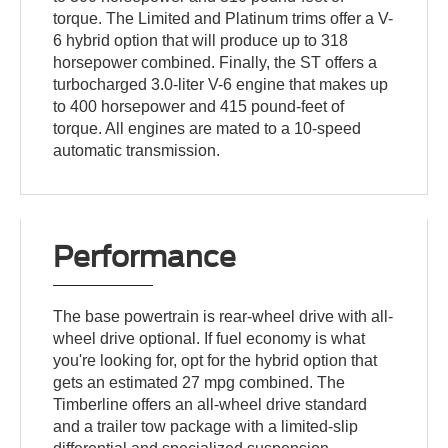
torque. The Limited and Platinum trims offer a V-
6 hybrid option that will produce up to 318
horsepower combined. Finally, the ST offers a
turbocharged 3.0-liter V-6 engine that makes up
to 400 horsepower and 415 pound-feet of
torque. All engines are mated to a 10-speed
automatic transmission.
Performance
The base powertrain is rear-wheel drive with all-
wheel drive optional. If fuel economy is what
you're looking for, opt for the hybrid option that
gets an estimated 27 mpg combined. The
Timberline offers an all-wheel drive standard
and a trailer tow package with a limited-slip