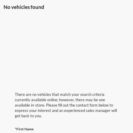
No vehicles found
There are no vehicles that match your search criteria
currently available online; however, there may be one
available in-store. Please fill out the contact form below to
express your interest and an experienced sales manager will
get back to you.
*First Name