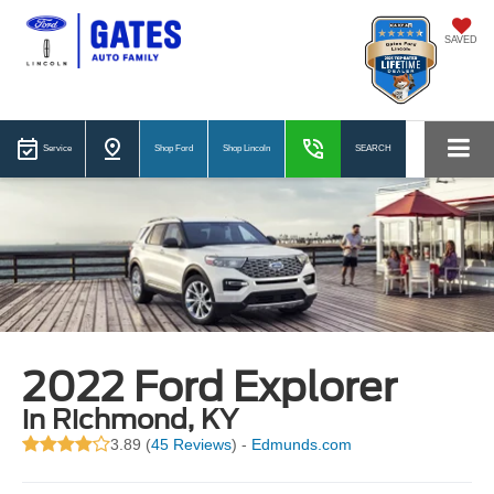
SAVED
Service
Shop Ford
Shop Lincoln
SEARCH
2022 Ford Explorer
in Richmond, KY
3.89 (
45 Reviews
) -
Edmunds.com