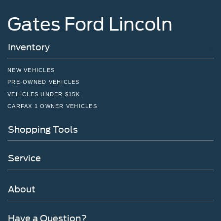
Gates Ford Lincoln
Inventory
NEW VEHICLES
PRE-OWNED VEHICLES
VEHICLES UNDER $15K
CARFAX 1 OWNER VEHICLES
Shopping Tools
Service
About
Have a Question?