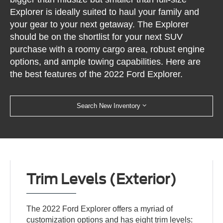
Explorer is ideally suited to haul your family and
your gear to your next getaway. The Explorer
should be on the shortlist for your next SUV
purchase with a roomy cargo area, robust engine
options, and ample towing capabilities. Here are
the best features of the 2022 Ford Explorer.
Search New Inventory
Trim Levels (Exterior)
The 2022 Ford Explorer offers a myriad of
customization options and has eight trim levels: