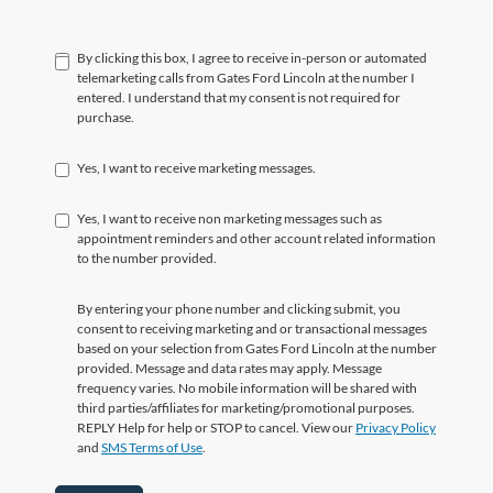
By clicking this box, I agree to receive in-person or automated
telemarketing calls from Gates Ford Lincoln at the number I
entered. I understand that my consent is not required for
purchase.
Yes, I want to receive marketing messages.
Yes, I want to receive non marketing messages such as
appointment reminders and other account related information
to the number provided.
By entering your phone number and clicking submit, you
consent to receiving marketing and or transactional messages
based on your selection from Gates Ford Lincoln at the number
provided. Message and data rates may apply. Message
frequency varies. No mobile information will be shared with
third parties/affiliates for marketing/promotional purposes.
REPLY Help for help or STOP to cancel. View our
Privacy Policy
and
SMS Terms of Use
.