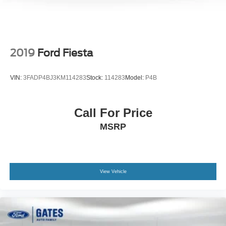
Variable Intermittent Wipers
Wheels: 16" x 6.5J Dark Gray Alloy
2019
Ford Fiesta
VIN:
3FADP4BJ3KM114283
Stock:
114283
Model:
P4B
Call For Price
MSRP
View Vehicle