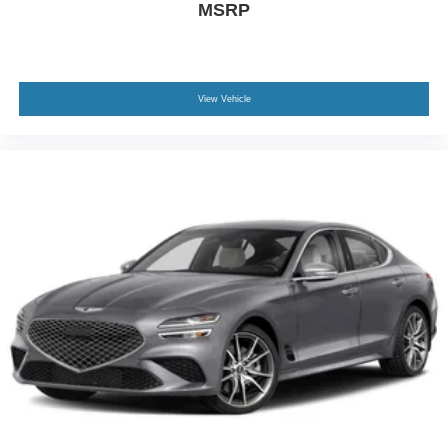
MSRP
View Vehicle