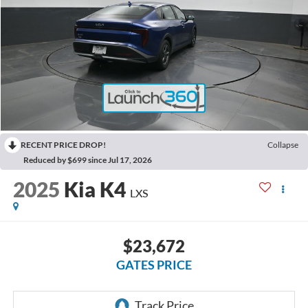
RECENT PRICE DROP!
Collapse
Reduced by $699 since Jul 17, 2026
2025
Kia K4
LXS
$23,672
GATES PRICE