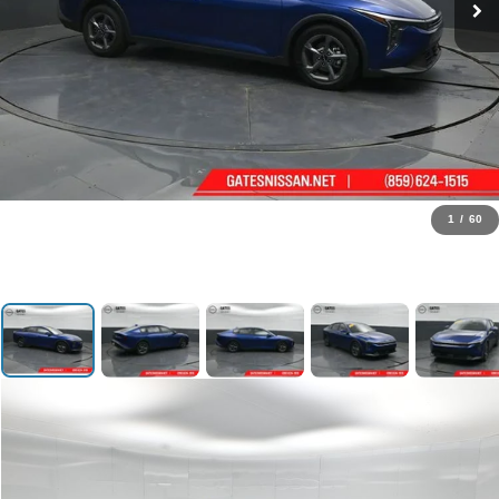
1
/
60