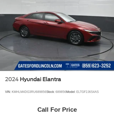
2024
Hyundai Elantra
VIN:
KMHLM4DG3RU689856
Stock:
689856
Model:
ELTGF2J6S4AS
Call For Price