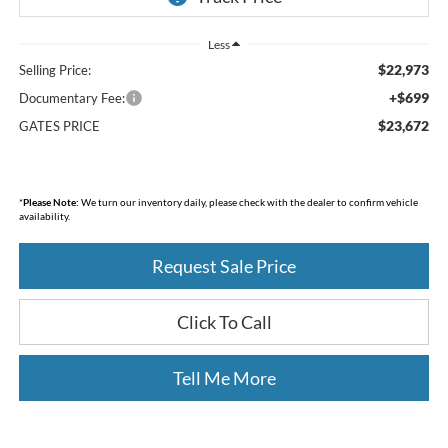
Less
$22,973
Selling Price:
+$699
Documentary Fee:
$23,672
GATES PRICE
*
Please Note:
We turn our inventory daily, please check with the dealer to confirm vehicle
availability.
Request Sale Price
Click To Call
Tell Me More