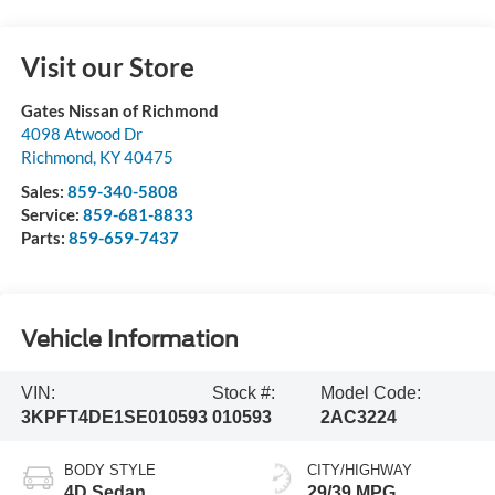
Visit our Store
Gates Nissan of Richmond
4098 Atwood Dr
Richmond
,
KY
40475
Sales:
859-340-5808
Service:
859-681-8833
Parts:
859-659-7437
Vehicle Information
VIN:
Stock #:
Model Code:
3KPFT4DE1SE010593
010593
2AC3224
BODY STYLE
CITY/HIGHWAY
4D Sedan
29/39 MPG