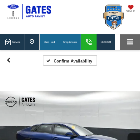
SAVED
Service
Shop Ford
Shop Lincoln
SEARCH
Confirm Availability