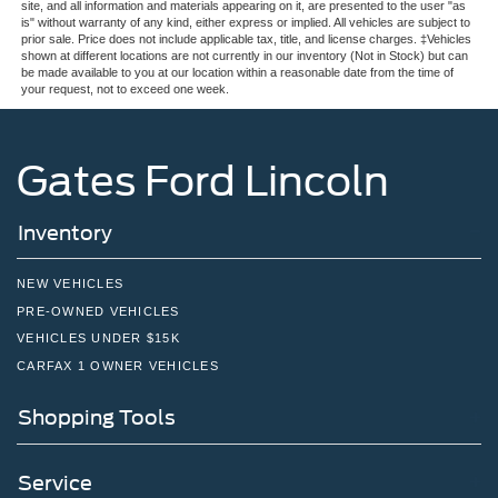
site, and all information and materials appearing on it, are presented to the user "as
is" without warranty of any kind, either express or implied. All vehicles are subject to
prior sale. Price does not include applicable tax, title, and license charges. ‡Vehicles
shown at different locations are not currently in our inventory (Not in Stock) but can
be made available to you at our location within a reasonable date from the time of
your request, not to exceed one week.
Gates Ford Lincoln
Inventory
NEW VEHICLES
PRE-OWNED VEHICLES
VEHICLES UNDER $15K
CARFAX 1 OWNER VEHICLES
Shopping Tools
Service