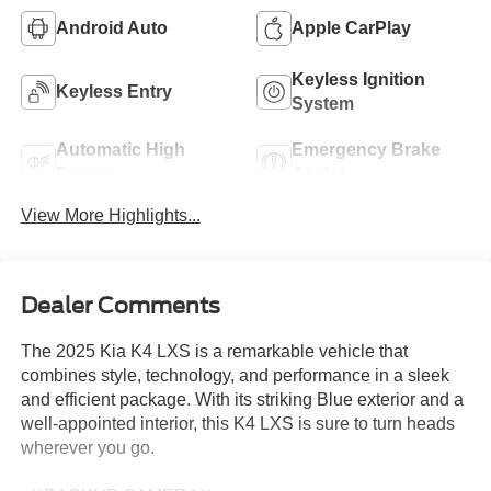
Android Auto
Apple CarPlay
Keyless Ignition
Keyless Entry
System
Automatic High
Emergency Brake
Beams
Assist
View More Highlights...
Dealer Comments
The 2025 Kia K4 LXS is a remarkable vehicle that
combines style, technology, and performance in a sleek
and efficient package. With its striking Blue exterior and a
well-appointed interior, this K4 LXS is sure to turn heads
wherever you go.