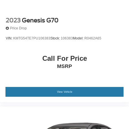
2023
Genesis G70
Price Drop
VIN:
KMTG54TE7PU106383
Stock:
106383
Model:
R0462A65
Call For Price
MSRP
View Vehicle