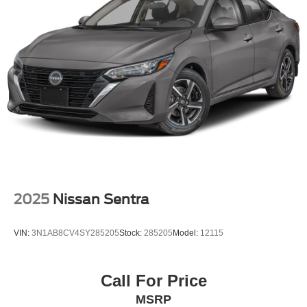
2025
Nissan Sentra
VIN:
3N1AB8CV4SY285205
Stock:
285205
Model:
12115
Call For Price
MSRP