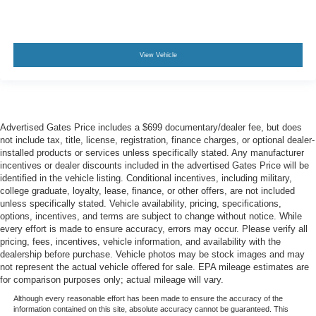
View Vehicle
Advertised Gates Price includes a $699 documentary/dealer fee, but does
not include tax, title, license, registration, finance charges, or optional dealer-
installed products or services unless specifically stated. Any manufacturer
incentives or dealer discounts included in the advertised Gates Price will be
identified in the vehicle listing. Conditional incentives, including military,
college graduate, loyalty, lease, finance, or other offers, are not included
unless specifically stated. Vehicle availability, pricing, specifications,
options, incentives, and terms are subject to change without notice. While
every effort is made to ensure accuracy, errors may occur. Please verify all
pricing, fees, incentives, vehicle information, and availability with the
dealership before purchase. Vehicle photos may be stock images and may
not represent the actual vehicle offered for sale. EPA mileage estimates are
for comparison purposes only; actual mileage will vary.
Although every reasonable effort has been made to ensure the accuracy of the
information contained on this site, absolute accuracy cannot be guaranteed. This