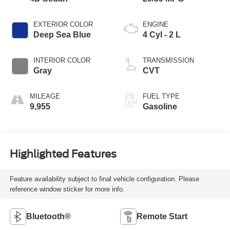
EXTERIOR COLOR
ENGINE
Deep Sea Blue
4 Cyl - 2 L
INTERIOR COLOR
TRANSMISSION
Gray
CVT
MILEAGE
FUEL TYPE
9,955
Gasoline
Highlighted Features
Feature availability subject to final vehicle configuration. Please
reference window sticker for more info.
Bluetooth®
Remote Start