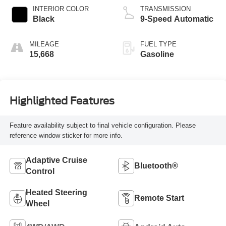
INTERIOR COLOR
TRANSMISSION
Black
9-Speed Automatic
MILEAGE
FUEL TYPE
15,668
Gasoline
Highlighted Features
Feature availability subject to final vehicle configuration. Please
reference window sticker for more info.
Adaptive Cruise
Bluetooth®
Control
Heated Steering
Remote Start
Wheel