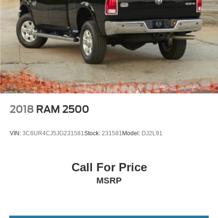
2018
RAM 2500
VIN:
3C6UR4CJ5JG231581
Stock:
231581
Model:
DJ2L91
Call For Price
MSRP