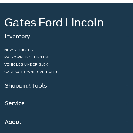
Gates Ford Lincoln
Inventory
NEW VEHICLES
PRE-OWNED VEHICLES
VEHICLES UNDER $15K
CARFAX 1 OWNER VEHICLES
Shopping Tools
Service
About