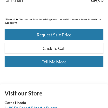
$39,689
GATES PRICE
*
Please Note:
We turn our inventory daily, please check with the dealer to confirm vehicle
availability.
Request Sale Price
Click To Call
Tell Me More
Visit our Store
Gates Honda
1180 Dr. Robert R Martin Bypass