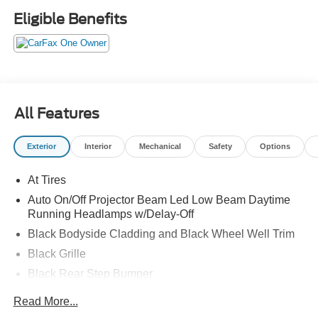
Eligible Benefits
All Features
Exterior
Interior
Mechanical
Safety
Options
At Tires
Auto On/Off Projector Beam Led Low Beam Daytime
Running Headlamps w/Delay-Off
Black Bodyside Cladding and Black Wheel Well Trim
Black Grille
Black Rear Step Bumper
Body-Colored Door Handles
Read More...
Body-Colored Front Bumper w/Black Rub Strip/Fascia