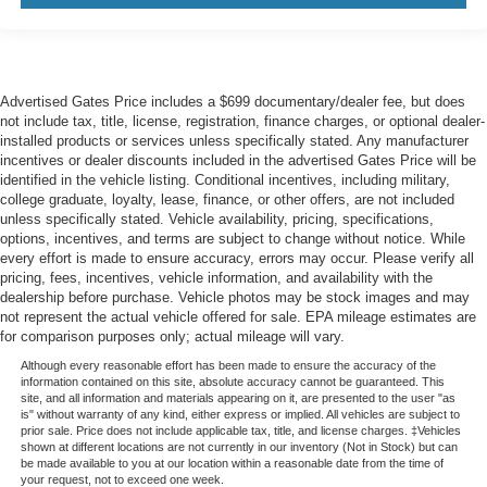
Advertised Gates Price includes a $699 documentary/dealer fee, but does
not include tax, title, license, registration, finance charges, or optional dealer-
installed products or services unless specifically stated. Any manufacturer
incentives or dealer discounts included in the advertised Gates Price will be
identified in the vehicle listing. Conditional incentives, including military,
college graduate, loyalty, lease, finance, or other offers, are not included
unless specifically stated. Vehicle availability, pricing, specifications,
options, incentives, and terms are subject to change without notice. While
every effort is made to ensure accuracy, errors may occur. Please verify all
pricing, fees, incentives, vehicle information, and availability with the
dealership before purchase. Vehicle photos may be stock images and may
not represent the actual vehicle offered for sale. EPA mileage estimates are
for comparison purposes only; actual mileage will vary.
Although every reasonable effort has been made to ensure the accuracy of the
information contained on this site, absolute accuracy cannot be guaranteed. This
site, and all information and materials appearing on it, are presented to the user "as
is" without warranty of any kind, either express or implied. All vehicles are subject to
prior sale. Price does not include applicable tax, title, and license charges. ‡Vehicles
shown at different locations are not currently in our inventory (Not in Stock) but can
be made available to you at our location within a reasonable date from the time of
your request, not to exceed one week.