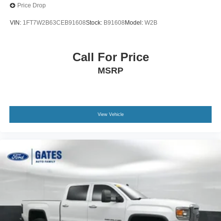
Price Drop
VIN:
1FT7W2B63CEB91608
Stock:
B91608
Model:
W2B
Call For Price
MSRP
View Vehicle