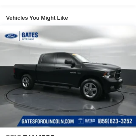
Accent and Black Bumper Insert
Body-Colored Power w/Tilt Down Heated Side Mirrors
Vehicles You Might Like
w/Power Folding and Turn Signal Indicator
Chrome Side Windows Trim, Black Front Windshield
Trim and Black Rear Window Trim
Compact Spare Tire w/Box Carrier
Deep Tinted Glass
Front Fog Lamps
Galvanized Steel/Aluminum Panels
Integrated Storage
LED Brakelights
Perimeter/Approach Lights
Power 1-Touch Sliding And Tilting Glass 1st Row
Moonroof w/Sunshade
Power Rear Window w/Defroster
Regular Composite Box Style
Steel Spare Wheel