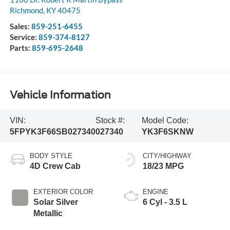
Richmond
,
KY
40475
Sales:
859-251-6455
Service:
859-374-8127
Parts:
859-695-2648
Vehicle Information
VIN:
Stock #:
Model Code:
5FPYK3F66SB027340
027340
YK3F6SKNW
BODY STYLE
CITY/HIGHWAY
4D Crew Cab
18/23 MPG
EXTERIOR COLOR
ENGINE
Solar Silver
6 Cyl - 3.5 L
Metallic