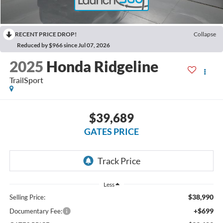
RECENT PRICE DROP!
Collapse
Reduced by $966 since Jul 07, 2026
2025
Honda Ridgeline
TrailSport
$39,689
GATES PRICE
Less
$38,990
Selling Price:
+$699
Documentary Fee: