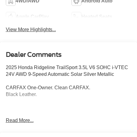
4WD/AWD
Android Auto
Apple CarPlay
Heated Seats
View More Highlights...
Dealer Comments
2025 Honda Ridgeline TrailSport 3.5L V6 SOHC i-VTEC
24V AWD 9-Speed Automatic Solar Silver Metallic
CARFAX One-Owner. Clean CARFAX.
Black Leather.
Thank you for taking the time to look at this superb 2025
Read More...
Honda Ridgeline. Call (859)779-1000 to Set Up Your Test
Drive Today.