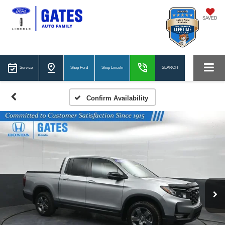
SAVED
Service
Shop Ford
Shop Lincoln
SEARCH
Confirm Availability