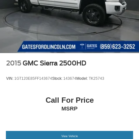
2015
GMC Sierra 2500HD
VIN:
1GT120E85FF143674
Stock:
143674
Model:
TK25743
Call For Price
MSRP
View Vehicle