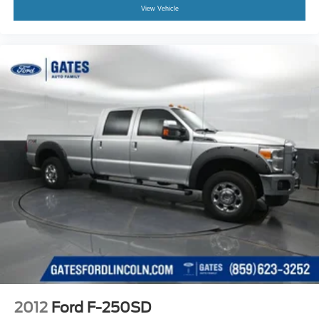
View Vehicle
2012
Ford F-250SD