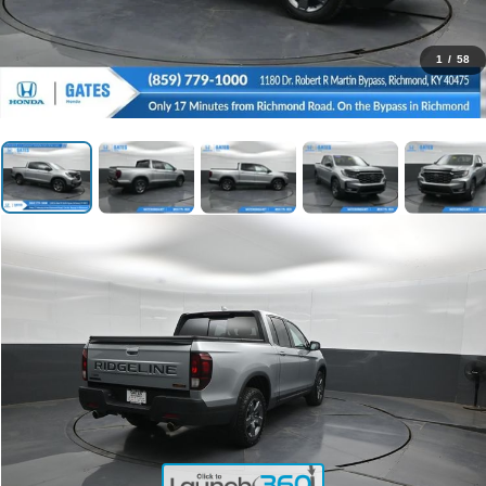
1
/
58