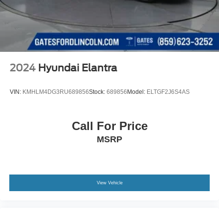
2024
Hyundai Elantra
VIN:
KMHLM4DG3RU689856
Stock:
689856
Model:
ELTGF2J6S4AS
Call For Price
MSRP
View Vehicle