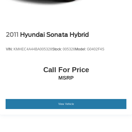
2011
Hyundai Sonata Hybrid
VIN:
KMHEC4A44BA005328
Stock:
005328
Model:
G0402F4S
Call For Price
MSRP
View Vehicle