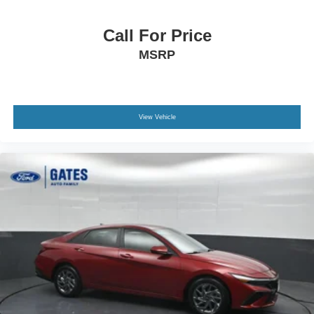
Call For Price
MSRP
View Vehicle