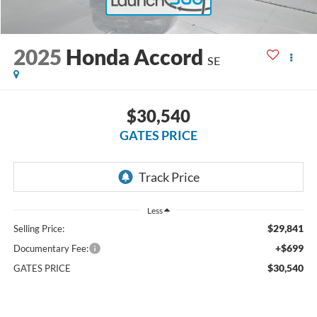
2025
Honda Accord
SE
$30,540
GATES PRICE
Less
$29,841
Selling Price:
+$699
Documentary Fee:
$30,540
GATES PRICE