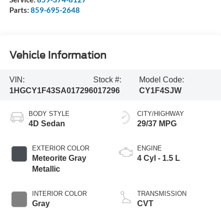
Parts:
859-695-2648
Vehicle Information
VIN:
Stock #:
Model Code:
1HGCY1F43SA017296
017296
CY1F4SJW
BODY STYLE
CITY/HIGHWAY
4D Sedan
29/37 MPG
EXTERIOR COLOR
ENGINE
Meteorite Gray
4 Cyl - 1.5 L
Metallic
INTERIOR COLOR
TRANSMISSION
Gray
CVT