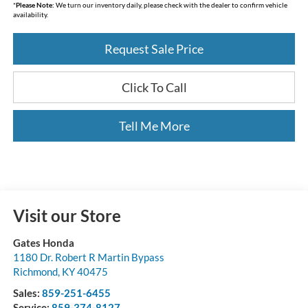
*
Please Note:
We turn our inventory daily, please check with the dealer to confirm vehicle
availability.
Request Sale Price
Click To Call
Tell Me More
Visit our Store
Gates Honda
1180 Dr. Robert R Martin Bypass
Richmond
,
KY
40475
Sales:
859-251-6455
Service:
859-374-8127