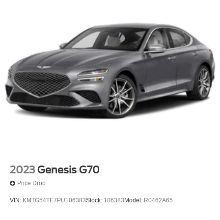
2023
Genesis G70
Price Drop
VIN:
KMTG54TE7PU106383
Stock:
106383
Model:
R0462A65