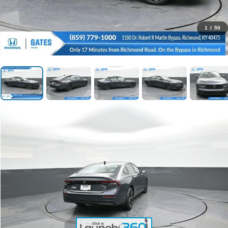
1
/
50