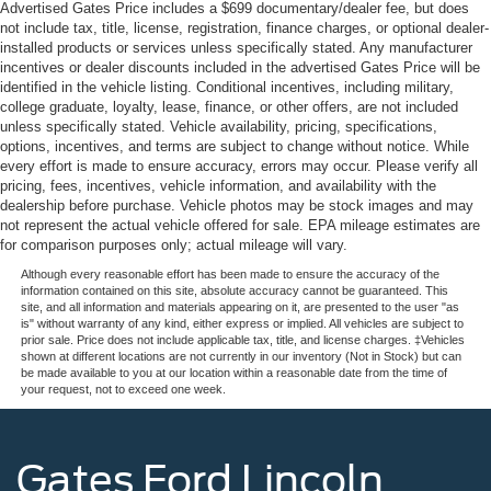
Advertised Gates Price includes a $699 documentary/dealer fee, but does
not include tax, title, license, registration, finance charges, or optional dealer-
installed products or services unless specifically stated. Any manufacturer
incentives or dealer discounts included in the advertised Gates Price will be
identified in the vehicle listing. Conditional incentives, including military,
college graduate, loyalty, lease, finance, or other offers, are not included
unless specifically stated. Vehicle availability, pricing, specifications,
options, incentives, and terms are subject to change without notice. While
every effort is made to ensure accuracy, errors may occur. Please verify all
pricing, fees, incentives, vehicle information, and availability with the
dealership before purchase. Vehicle photos may be stock images and may
not represent the actual vehicle offered for sale. EPA mileage estimates are
for comparison purposes only; actual mileage will vary.
Although every reasonable effort has been made to ensure the accuracy of the
information contained on this site, absolute accuracy cannot be guaranteed. This
site, and all information and materials appearing on it, are presented to the user "as
is" without warranty of any kind, either express or implied. All vehicles are subject to
prior sale. Price does not include applicable tax, title, and license charges. ‡Vehicles
shown at different locations are not currently in our inventory (Not in Stock) but can
be made available to you at our location within a reasonable date from the time of
your request, not to exceed one week.
Gates Ford Lincoln