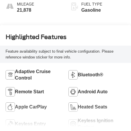
MILEAGE
FUEL TYPE
21,878
Gasoline
Highlighted Features
Feature availability subject to final vehicle configuration. Please
reference window sticker for more info.
Adaptive Cruise
Bluetooth®
Control
Remote Start
Android Auto
Apple CarPlay
Heated Seats
Keyless Ignition
Keyless Entry
System