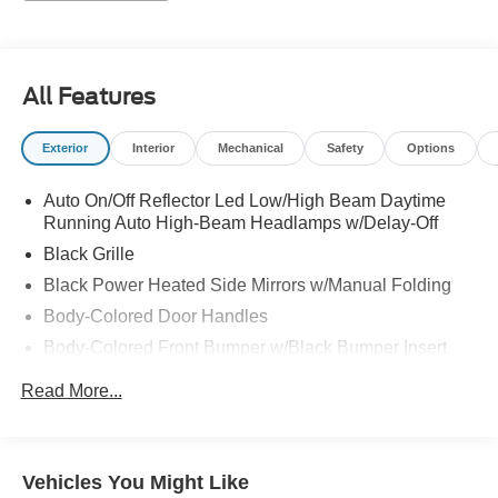
All Features
Exterior
Interior
Mechanical
Safety
Options
Auto On/Off Reflector Led Low/High Beam Daytime
Running Auto High-Beam Headlamps w/Delay-Off
Black Grille
Black Power Heated Side Mirrors w/Manual Folding
Body-Colored Door Handles
Body-Colored Front Bumper w/Black Bumper Insert
Body-Colored Rear Bumper
Read More...
Chrome Side Windows Trim and Black Front
Windshield Trim
Compact Spare Tire Mounted Inside Under Cargo
Vehicles You Might Like
Fixed Rear Window w/Defroster