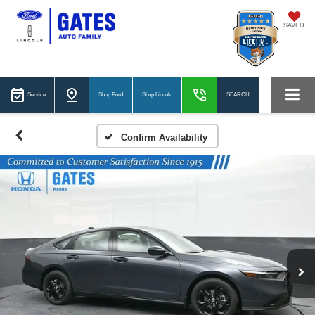
SAVED
Service
Shop Ford
Shop Lincoln
SEARCH
Confirm Availability