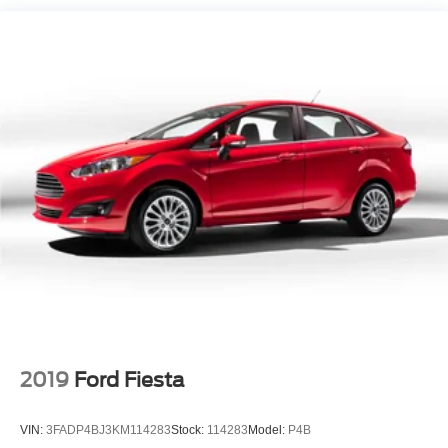
Galvanized Steel/Aluminum Panels
Headlights-Automatic Highbeams
LED Brakelights
Light Tinted Glass
Power 1-Touch Sliding And Tilting Glass 1st Row
Moonroof w/Sunshade
Speed Sensitive Variable Intermittent Wipers
Steel Spare Wheel
Tires: 225/50R17 94V AS
Trunk Rear Cargo Access
Wheels: 17" x 7.5J Berlina Black
2019
Ford Fiesta
VIN:
3FADP4BJ3KM114283
Stock:
114283
Model:
P4B