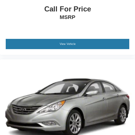
Call For Price
MSRP
View Vehicle