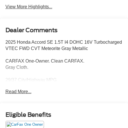
View More Highlights...
Dealer Comments
2025 Honda Accord SE 1.5T I4 DOHC 16V Turbocharged
VTEC FWD CVT Meteorite Gray Metallic
CARFAX One-Owner. Clean CARFAX.
Gray Cloth.
29/37 City/Highway MPG
Read More...
Thank you for taking the time to look at this outstanding
2025 Honda Accord. Call (859)779-1000 to Set Up Your
Test Drive Today.
Eligible Benefits