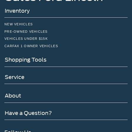
Inventory
NEW VEHICLES
PRE-OWNED VEHICLES
VEHICLES UNDER $15K
CARFAX 1 OWNER VEHICLES
Shopping Tools
Service
About
Have a Question?