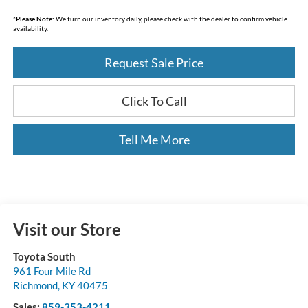
*
Please Note:
We turn our inventory daily, please check with the dealer to confirm vehicle
availability.
Request Sale Price
Click To Call
Tell Me More
Visit our Store
Toyota South
961 Four Mile Rd
Richmond
,
KY
40475
Sales:
859-353-4211