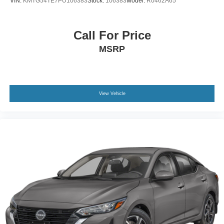
VIN:
KMTG54TE7PU106383
Stock:
106383
Model:
R0462A65
Call For Price
MSRP
View Vehicle