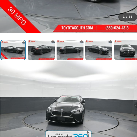
1
/
55