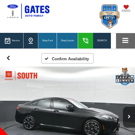
SAVED
Service
Shop Ford
Shop Lincoln
SEARCH
Confirm Availability