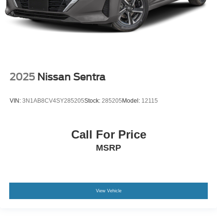
2025
Nissan Sentra
VIN:
3N1AB8CV4SY285205
Stock:
285205
Model:
12115
Call For Price
MSRP
View Vehicle