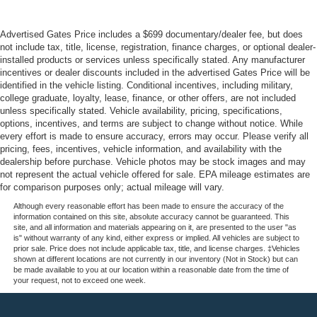
Advertised Gates Price includes a $699 documentary/dealer fee, but does
not include tax, title, license, registration, finance charges, or optional dealer-
installed products or services unless specifically stated. Any manufacturer
incentives or dealer discounts included in the advertised Gates Price will be
identified in the vehicle listing. Conditional incentives, including military,
college graduate, loyalty, lease, finance, or other offers, are not included
unless specifically stated. Vehicle availability, pricing, specifications,
options, incentives, and terms are subject to change without notice. While
every effort is made to ensure accuracy, errors may occur. Please verify all
pricing, fees, incentives, vehicle information, and availability with the
dealership before purchase. Vehicle photos may be stock images and may
not represent the actual vehicle offered for sale. EPA mileage estimates are
for comparison purposes only; actual mileage will vary.
Although every reasonable effort has been made to ensure the accuracy of the
information contained on this site, absolute accuracy cannot be guaranteed. This
site, and all information and materials appearing on it, are presented to the user "as
is" without warranty of any kind, either express or implied. All vehicles are subject to
prior sale. Price does not include applicable tax, title, and license charges. ‡Vehicles
shown at different locations are not currently in our inventory (Not in Stock) but can
be made available to you at our location within a reasonable date from the time of
your request, not to exceed one week.