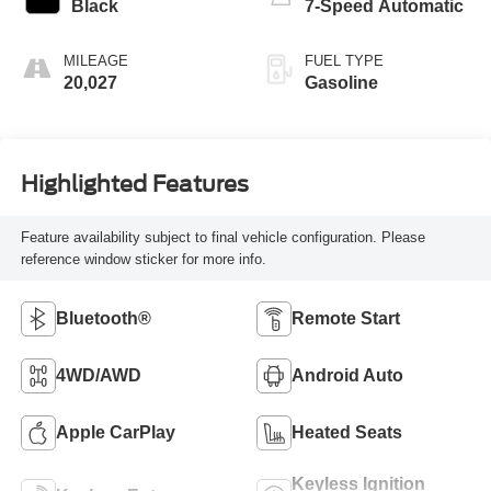
Black
7-Speed Automatic
MILEAGE
FUEL TYPE
20,027
Gasoline
Highlighted Features
Feature availability subject to final vehicle configuration. Please
reference window sticker for more info.
Bluetooth®
Remote Start
4WD/AWD
Android Auto
Apple CarPlay
Heated Seats
Keyless Ignition