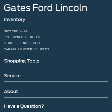
Gates Ford Lincoln
Inventory
NEW VEHICLES
PRE-OWNED VEHICLES
VEHICLES UNDER $15K
CARFAX 1 OWNER VEHICLES
Shopping Tools
Service
About
Have a Question?