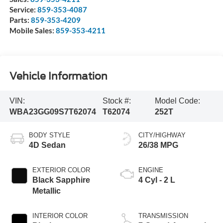
Service:
859-353-4087
Parts:
859-353-4209
Mobile Sales:
859-353-4211
Vehicle Information
VIN:
Stock #:
Model Code:
WBA23GG09S7T62074
T62074
252T
BODY STYLE
CITY/HIGHWAY
4D Sedan
26/38 MPG
EXTERIOR COLOR
ENGINE
Black Sapphire
4 Cyl - 2 L
Metallic
INTERIOR COLOR
TRANSMISSION