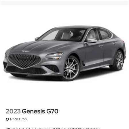
2023
Genesis G70
Price Drop