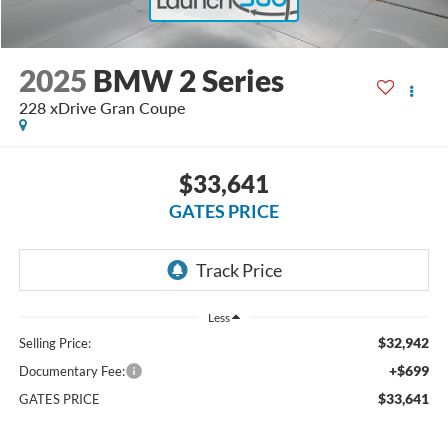
2025
BMW 2 Series
228 xDrive Gran Coupe
$33,641
GATES PRICE
Less
$32,942
Selling Price:
+$699
Documentary Fee:
$33,641
GATES PRICE