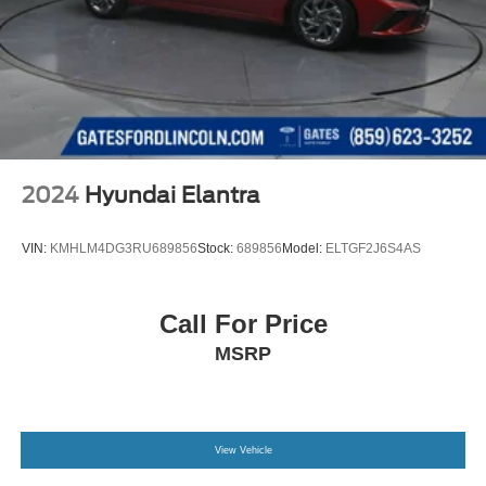
2024
Hyundai Elantra
VIN:
KMHLM4DG3RU689856
Stock:
689856
Model:
ELTGF2J6S4AS
Call For Price
MSRP
View Vehicle