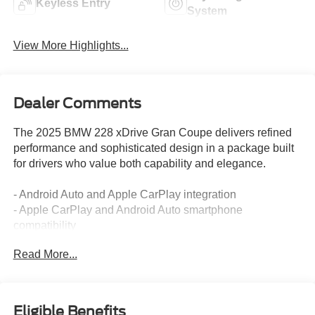
Keyless Entry
System
View More Highlights...
Dealer Comments
The 2025 BMW 228 xDrive Gran Coupe delivers refined
performance and sophisticated design in a package built
for drivers who value both capability and elegance.
- Android Auto and Apple CarPlay integration
- Apple CarPlay and Android Auto smartphone
compatibility
- AWD for improved traction and stability
Read More...
- Backup camera for enhanced reversing visibility
- Blind spot monitoring system
- Bluetooth® wireless connectivity
- Clean Carfax report with no accidents
Eligible Benefits