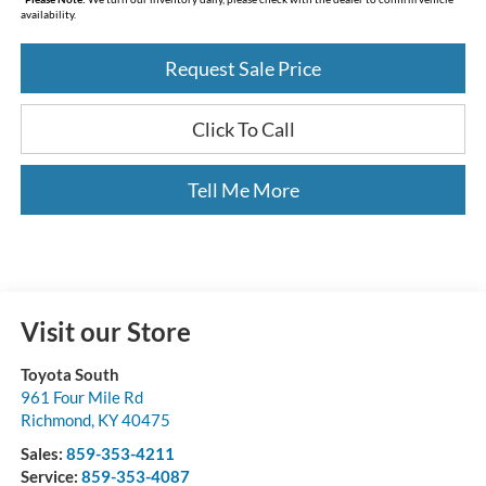
availability.
Request Sale Price
Click To Call
Tell Me More
Visit our Store
Toyota South
961 Four Mile Rd
Richmond
,
KY
40475
Sales:
859-353-4211
Service:
859-353-4087