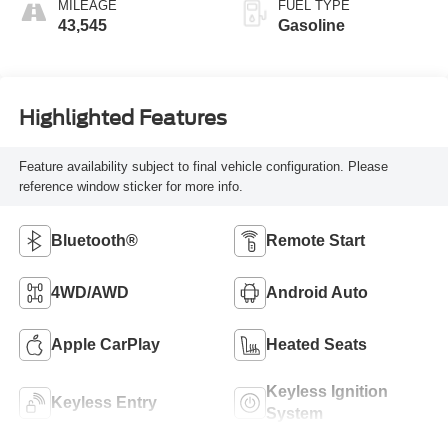
MILEAGE
FUEL TYPE
43,545
Gasoline
Highlighted Features
Feature availability subject to final vehicle configuration. Please
reference window sticker for more info.
Bluetooth®
Remote Start
4WD/AWD
Android Auto
Apple CarPlay
Heated Seats
Keyless Ignition
Keyless Entry
System