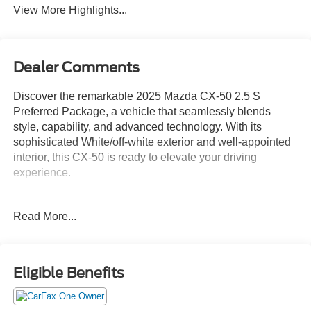
View More Highlights...
Dealer Comments
Discover the remarkable 2025 Mazda CX-50 2.5 S
Preferred Package, a vehicle that seamlessly blends
style, capability, and advanced technology. With its
sophisticated White/off-white exterior and well-appointed
interior, this CX-50 is ready to elevate your driving
experience.
- Android Auto
Read More...
- Apple CarPlay
- AWD
- Back Up Camera
- Blind Spot Monitor
Eligible Benefits
- Bluetooth®
- CARFAX One Owner
- Clean CARFAX, No Accidents