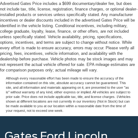
Advertised Gates Price includes a $699 documentary/dealer fee, but does
not include tax, title, license, registration, finance charges, or optional dealer-
installed products or services unless specifically stated. Any manufacturer
incentives or dealer discounts included in the advertised Gates Price will be
identified in the vehicle listing. Conditional incentives, including military,
college graduate, loyalty, lease, finance, or other offers, are not included
unless specifically stated. Vehicle availability, pricing, specifications,
options, incentives, and terms are subject to change without notice. While
every effort is made to ensure accuracy, errors may occur. Please verify all
pricing, fees, incentives, vehicle information, and availability with the
dealership before purchase. Vehicle photos may be stock images and may
not represent the actual vehicle offered for sale. EPA mileage estimates are
for comparison purposes only; actual mileage will vary.
Although every reasonable effort has been made to ensure the accuracy of the
information contained on this site, absolute accuracy cannot be guaranteed. This
site, and all information and materials appearing on it, are presented to the user "as
is" without warranty of any kind, either express or implied. All vehicles are subject to
prior sale. Price does not include applicable tax, title, and license charges. ‡Vehicles
shown at different locations are not currently in our inventory (Not in Stock) but can
be made available to you at our location within a reasonable date from the time of
your request, not to exceed one week.
Gates Ford Lincoln