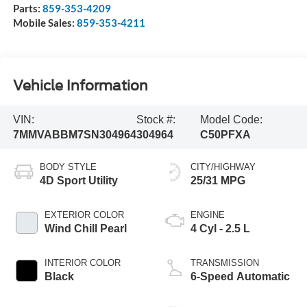
Parts:
859-353-4209
Mobile Sales:
859-353-4211
Vehicle Information
VIN:
Stock #:
Model Code:
7MMVABBM7SN304964
304964
C50PFXA
BODY STYLE
CITY/HIGHWAY
4D Sport Utility
25/31 MPG
EXTERIOR COLOR
ENGINE
Wind Chill Pearl
4 Cyl - 2.5 L
INTERIOR COLOR
TRANSMISSION
Black
6-Speed Automatic