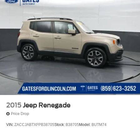
2015
Jeep Renegade
Price Drop
VIN:
ZACCJABTXFPB38705
Stock:
B38705
Model:
BUTM74