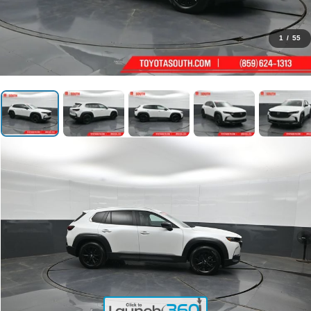
1
/
55