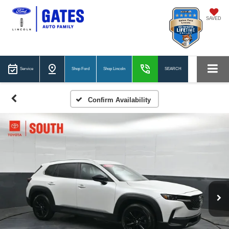
SAVED
Service
Shop Ford
Shop Lincoln
SEARCH
Confirm Availability