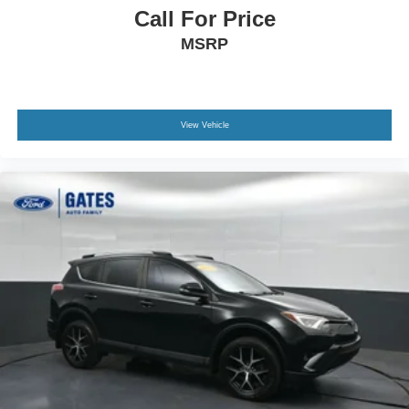
Call For Price
MSRP
View Vehicle