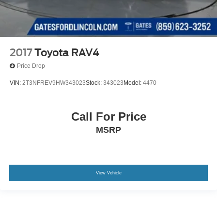
2017
Toyota RAV4
Price Drop
VIN:
2T3NFREV9HW343023
Stock:
343023
Model:
4470
Call For Price
MSRP
View Vehicle