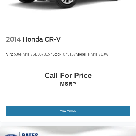
2014
Honda CR-V
VIN:
5J6RM4H75EL073157
Stock:
073157
Model:
RM4H7EJW
Call For Price
MSRP
View Vehicle