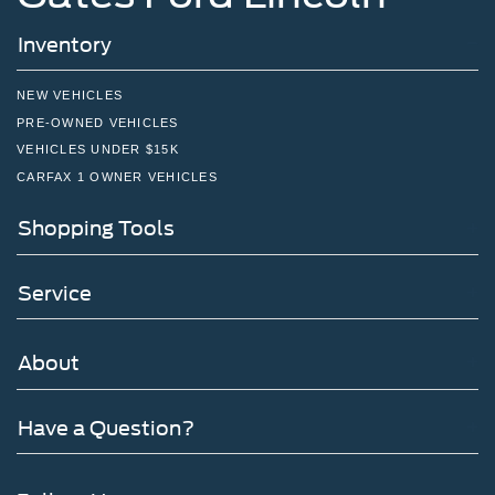
Inventory
NEW VEHICLES
PRE-OWNED VEHICLES
VEHICLES UNDER $15K
CARFAX 1 OWNER VEHICLES
Shopping Tools
Service
About
Have a Question?