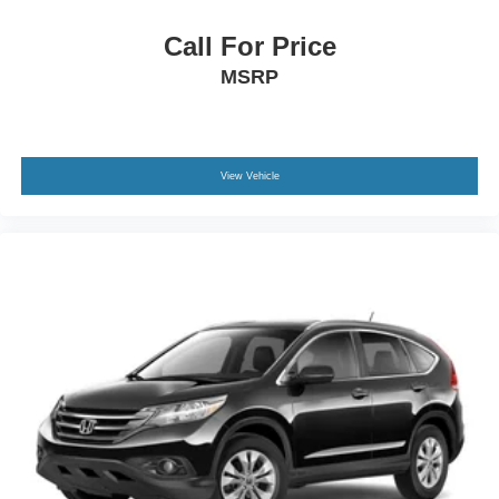
Tailgate/Rear Door Lock Included w/Power Door Locks
Call For Price
MSRP
View Vehicle