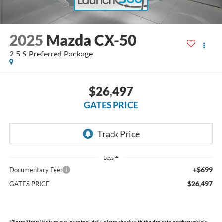
2025
Mazda CX-50
2.5 S Preferred Package
$26,497
GATES PRICE
Less
+$699
Documentary Fee:
$26,497
GATES PRICE
*
Please Note:
We turn our inventory daily, please check with the dealer to confirm vehicle