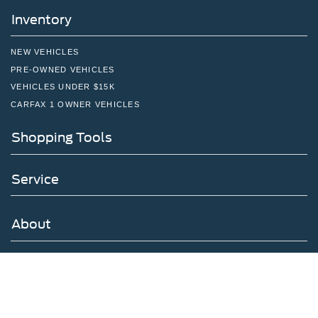
Inventory
NEW VEHICLES
PRE-OWNED VEHICLES
VEHICLES UNDER $15K
CARFAX 1 OWNER VEHICLES
Shopping Tools
Service
About
Have a Question?
Follow Us