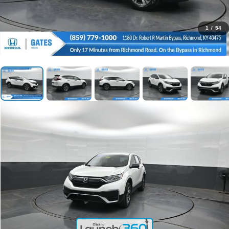
1
/
54