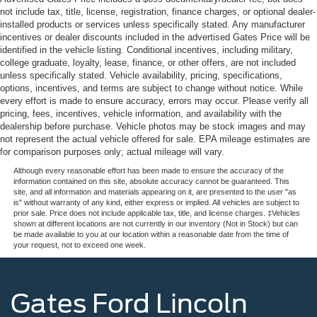
not include tax, title, license, registration, finance charges, or optional dealer-
installed products or services unless specifically stated. Any manufacturer
incentives or dealer discounts included in the advertised Gates Price will be
identified in the vehicle listing. Conditional incentives, including military,
college graduate, loyalty, lease, finance, or other offers, are not included
unless specifically stated. Vehicle availability, pricing, specifications,
options, incentives, and terms are subject to change without notice. While
every effort is made to ensure accuracy, errors may occur. Please verify all
pricing, fees, incentives, vehicle information, and availability with the
dealership before purchase. Vehicle photos may be stock images and may
not represent the actual vehicle offered for sale. EPA mileage estimates are
for comparison purposes only; actual mileage will vary.
Although every reasonable effort has been made to ensure the accuracy of the
information contained on this site, absolute accuracy cannot be guaranteed. This
site, and all information and materials appearing on it, are presented to the user "as
is" without warranty of any kind, either express or implied. All vehicles are subject to
prior sale. Price does not include applicable tax, title, and license charges. ‡Vehicles
shown at different locations are not currently in our inventory (Not in Stock) but can
be made available to you at our location within a reasonable date from the time of
your request, not to exceed one week.
Gates Ford Lincoln