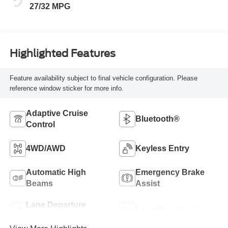
27/32 MPG
Highlighted Features
Feature availability subject to final vehicle configuration. Please
reference window sticker for more info.
Adaptive Cruise
Bluetooth®
Control
4WD/AWD
Keyless Entry
Automatic High
Emergency Brake
Beams
Assist
Lane Departure
Lane Keep Assist
Warning