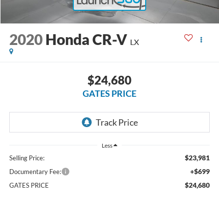
2020
Honda CR-V
LX
$24,680
GATES PRICE
Less
$23,981
Selling Price:
+$699
Documentary Fee:
$24,680
GATES PRICE