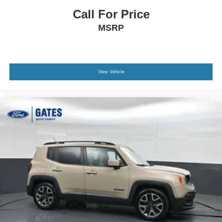
Call For Price
MSRP
View Vehicle