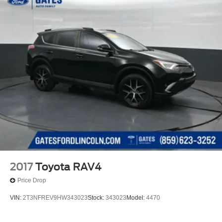
2017
Toyota RAV4
Price Drop
VIN:
2T3NFREV9HW343023
Stock:
343023
Model:
4470