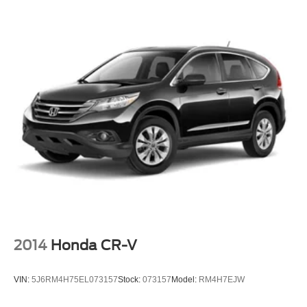
Defroster
Fully Galvanized Steel Panels
Grille w/Chrome Bar
Headlights-Automatic Highbeams
LED Brakelights
Liftgate Rear Cargo Access
Light Tinted Glass
Lip Spoiler
Perimeter/Approach Lights
Programmable Projector Beam Halogen Daytime
Running Auto High-Beam Headlamps w/Delay-Off
Steel Spare Wheel
Tailgate/Rear Door Lock Included w/Power Door Locks
2014
Honda CR-V
Tires: 235/65R17 104H All-Season
Wheels: 17" Alloy
VIN:
5J6RM4H75EL073157
Stock:
073157
Model:
RM4H7EJW