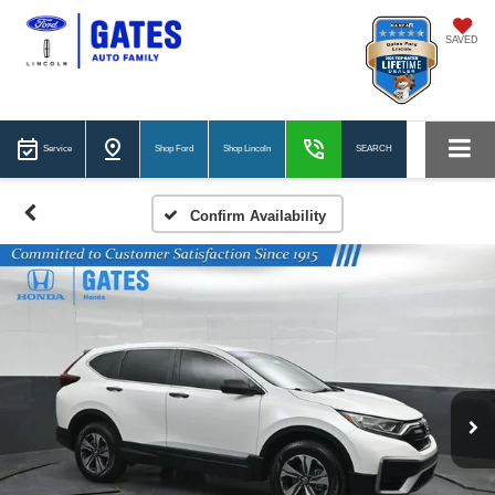
SAVED
Service
Shop Ford
Shop Lincoln
SEARCH
Confirm Availability