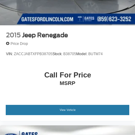
2015
Jeep Renegade
Price Drop
VIN:
ZACCJABTXFPB38705
Stock:
B38705
Model:
BUTM74
Call For Price
MSRP
View Vehicle