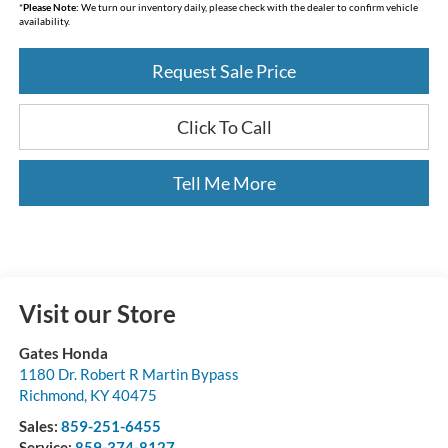
*
Please Note:
We turn our inventory daily, please check with the dealer to confirm vehicle
availability.
Request Sale Price
Click To Call
Tell Me More
Visit our Store
Gates Honda
1180 Dr. Robert R Martin Bypass
Richmond
,
KY
40475
Sales:
859-251-6455
Service:
859-374-8127