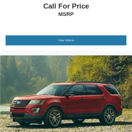
Call For Price
MSRP
View Vehicle