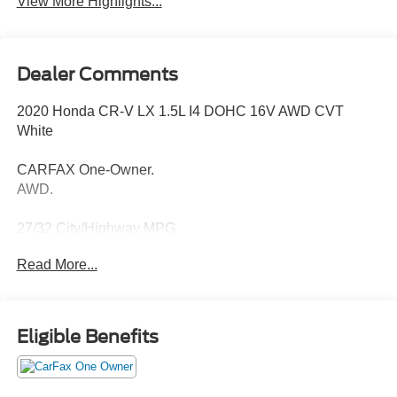
View More Highlights...
Dealer Comments
2020 Honda CR-V LX 1.5L I4 DOHC 16V AWD CVT
White
CARFAX One-Owner.
AWD.
27/32 City/Highway MPG
Read More...
Thank you for taking the time to look at this fantastic 2020
Honda CR-V. Call (859)779-1000 to Set Up Your Test
Drive Today.
Eligible Benefits