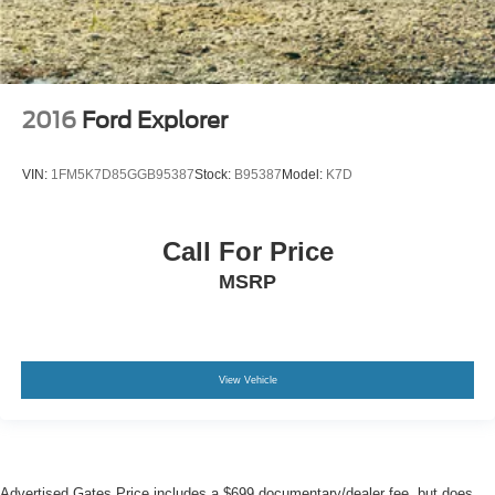
2016
Ford Explorer
VIN:
1FM5K7D85GGB95387
Stock:
B95387
Model:
K7D
Call For Price
MSRP
View Vehicle
Advertised Gates Price includes a $699 documentary/dealer fee, but does