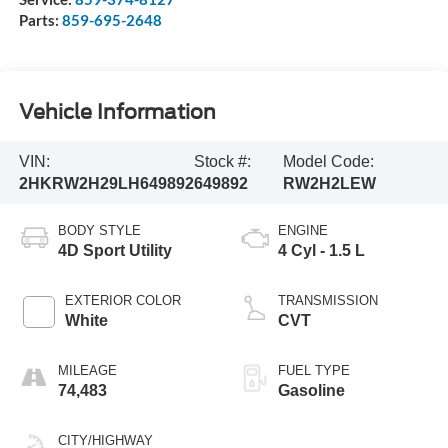
Parts:
859-695-2648
Vehicle Information
VIN:
Stock #:
Model Code:
2HKRW2H29LH649892
649892
RW2H2LEW
BODY STYLE
ENGINE
4D Sport Utility
4 Cyl - 1.5 L
EXTERIOR COLOR
TRANSMISSION
White
CVT
MILEAGE
FUEL TYPE
74,483
Gasoline
CITY/HIGHWAY