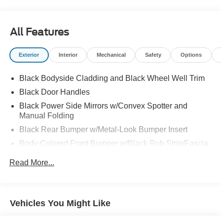
All Features
Exterior
Interior
Mechanical
Safety
Options
Black Bodyside Cladding and Black Wheel Well Trim
Black Door Handles
Black Power Side Mirrors w/Convex Spotter and
Manual Folding
Black Rear Bumper w/Metal-Look Bumper Insert
Body-Colored Front Bumper w/Black Rub Strip/Fascia
Accent and Metal-Look Bumper Insert
Read More...
Chrome Side Windows Trim and Black Front
Windshield Trim
Compact Spare Tire Mounted Inside Under Cargo
Vehicles You Might Like
Fixed Interval Wipers
Fixed Rear Window w/Wiper, Heated Wiper Park and