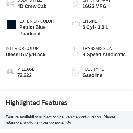
BODY STYLE
CITY/HIGHWAY
4D Crew Cab
16/23 MPG
EXTERIOR COLOR
ENGINE
Patriot Blue
6 Cyl - 3.6 L
Pearlcoat
INTERIOR COLOR
TRANSMISSION
Diesel Gray/Black
8-Speed Automatic
MILEAGE
FUEL TYPE
72,222
Gasoline
Highlighted Features
Feature availability subject to final vehicle configuration. Please
reference window sticker for more info.