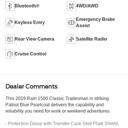
Bluetooth®
4WD/AWD
Emergency Brake
Keyless Entry
Assist
Rear View Camera
Satellite Radio
Cruise Control
Dealer Comments
This 2019 Ram 1500 Classic Tradesman in striking
Patriot Blue Pearlcoat delivers the capability and
reliability you need for work or weekend adventures.
- Protection Group with Transfer Case Skid Plate Shield,