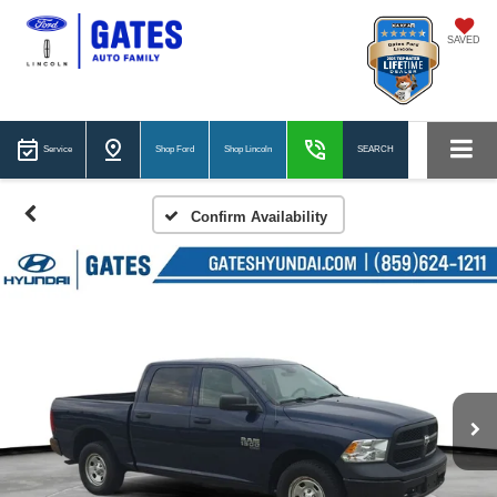
SAVED
Service
Shop Ford
Shop Lincoln
SEARCH
Confirm Availability