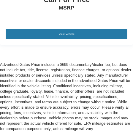
MSRP
View Vehicle
Advertised Gates Price includes a $699 documentary/dealer fee, but does
not include tax, title, license, registration, finance charges, or optional dealer-
installed products or services unless specifically stated. Any manufacturer
incentives or dealer discounts included in the advertised Gates Price will be
identified in the vehicle listing. Conditional incentives, including military,
college graduate, loyalty, lease, finance, or other offers, are not included
unless specifically stated. Vehicle availability, pricing, specifications,
options, incentives, and terms are subject to change without notice. While
every effort is made to ensure accuracy, errors may occur. Please verify all
pricing, fees, incentives, vehicle information, and availability with the
dealership before purchase. Vehicle photos may be stock images and may
not represent the actual vehicle offered for sale. EPA mileage estimates are
for comparison purposes only; actual mileage will vary.