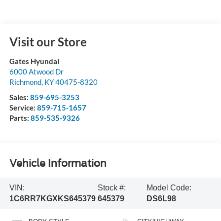
Visit our Store
Gates Hyundai
6000 Atwood Dr
Richmond
,
KY
40475-8320
Sales:
859-695-3253
Service:
859-715-1657
Parts:
859-535-9326
Vehicle Information
VIN:
Stock #:
Model Code:
1C6RR7KGXKS645379
645379
DS6L98