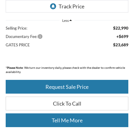
Less
$22,990
Selling Price:
+$699
Documentary Fee:
$23,689
GATES PRICE
*
Please Note:
We turn our inventory daily, please check with the dealer to confirm vehicle
availability.
Request Sale Price
Click To Call
Tell Me More