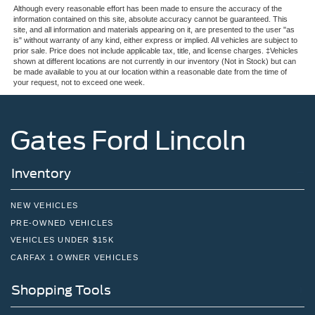
Although every reasonable effort has been made to ensure the accuracy of the
information contained on this site, absolute accuracy cannot be guaranteed. This
site, and all information and materials appearing on it, are presented to the user "as
is" without warranty of any kind, either express or implied. All vehicles are subject to
prior sale. Price does not include applicable tax, title, and license charges. ‡Vehicles
shown at different locations are not currently in our inventory (Not in Stock) but can
be made available to you at our location within a reasonable date from the time of
your request, not to exceed one week.
Gates Ford Lincoln
Inventory
NEW VEHICLES
PRE-OWNED VEHICLES
VEHICLES UNDER $15K
CARFAX 1 OWNER VEHICLES
Shopping Tools