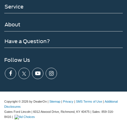
Service
About
Have a Question?
Follow Us
Copyright © 2026
by DealerOn
|
Sitemap
|
Privacy
|
SMS Terms of Use
|
Additional
Disclosures
Gates Ford Lincoln
|
6012 Atwood Drive,
Richmond,
KY
40475
| Sales:
859-316-
8416
|