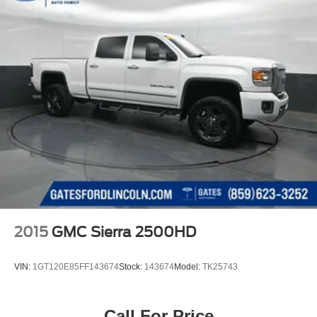
2015
GMC Sierra 2500HD
VIN:
1GT120E85FF143674
Stock:
143674
Model:
TK25743
Call For Price