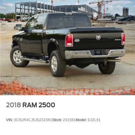
prompt trade evaluation and purchase from the comfort of
your home. We will do the rest. Within a 100 mile radius,
we offer free delivery to your door for any new or pre-
owned vehicle. Call us, message us via online chat or
email us to get started! Thank you for allowing our family
the opportunity to serve your family.
***GATES HYUNDAI 859-624-1211*** 6000 Atwood Drive
Richmond KY 40475
2018
RAM 2500
VIN:
3C6UR4CJ5JG231581
Stock:
231581
Model:
DJ2L91