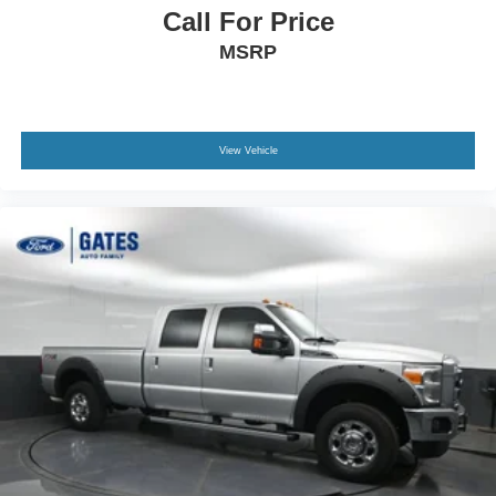
Call For Price
MSRP
View Vehicle