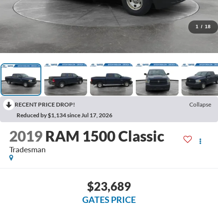
1
/
18
RECENT PRICE DROP!
Collapse
Reduced by $1,134 since Jul 17, 2026
2019
RAM 1500 Classic
Tradesman
$23,689
GATES PRICE