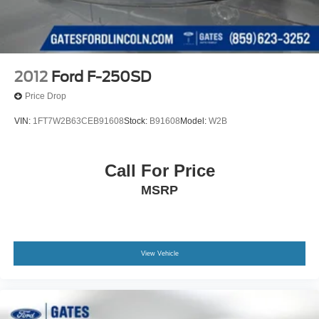
2012
Ford F-250SD
Price Drop
VIN:
1FT7W2B63CEB91608
Stock:
B91608
Model:
W2B
Call For Price
MSRP
View Vehicle