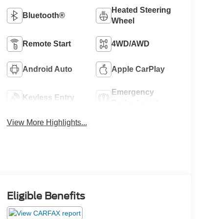
Heated Steering
Bluetooth®
Wheel
Remote Start
4WD/AWD
Android Auto
Apple CarPlay
Emergency
Keyless Entry
Brake Assist
View More Highlights...
Eligible Benefits