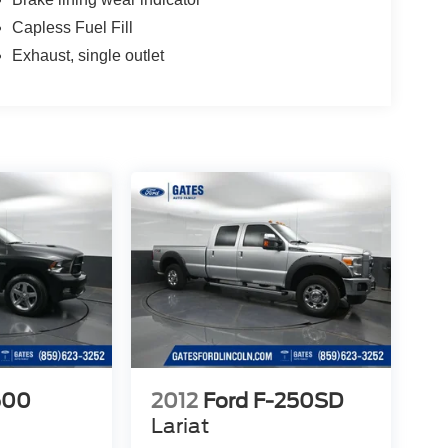
Capless Fuel Fill
Exhaust, single outlet
500
2012
Ford F-250SD
Lariat