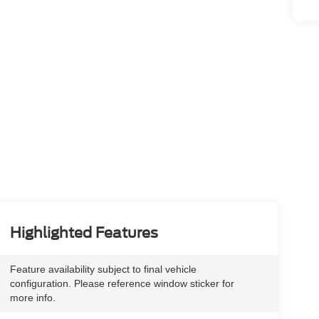
Highlighted Features
Feature availability subject to final vehicle
configuration. Please reference window sticker for
more info.