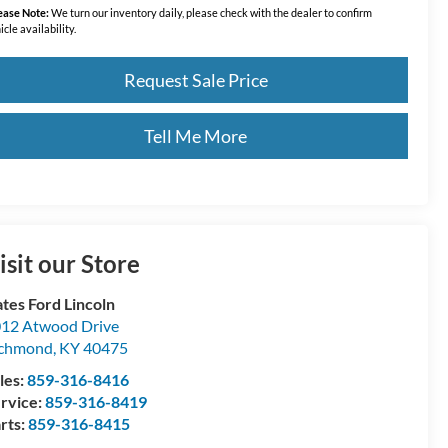
ease Note:
We turn our inventory daily, please check with the dealer to confirm
icle availability.
Request Sale Price
Tell Me More
isit our Store
tes Ford Lincoln
12 Atwood Drive
ichmond
,
KY
40475
les:
859-316-8416
rvice:
859-316-8419
rts:
859-316-8415