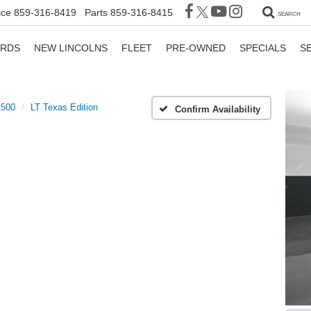
ice
859-316-8419
Parts
859-316-8415
SEARCH
ORDS
NEW LINCOLNS
FLEET
PRE-OWNED
SPECIALS
S
1500
LT Texas Edition
Confirm Availability