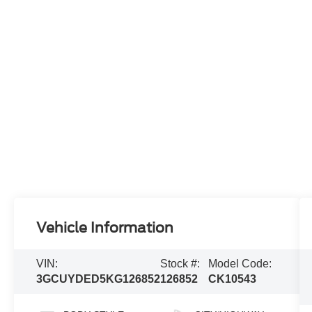
Vehicle Information
VIN:
Stock #:
Model Code:
3GCUYDED5KG126852
126852
CK10543