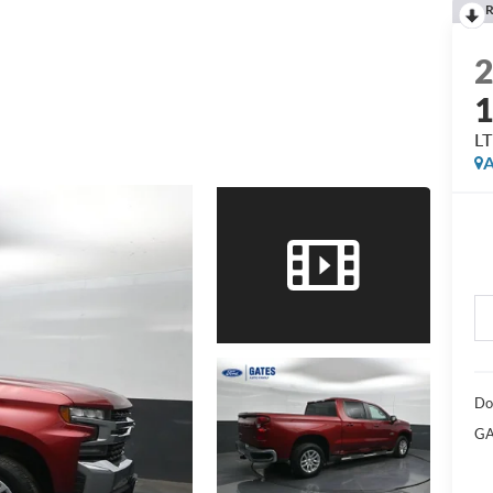
R
LT
A
Do
GA