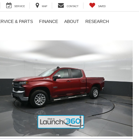
SERVICE
MAP
CONTACT
SAVED
ERVICE & PARTS
FINANCE
ABOUT
RESEARCH