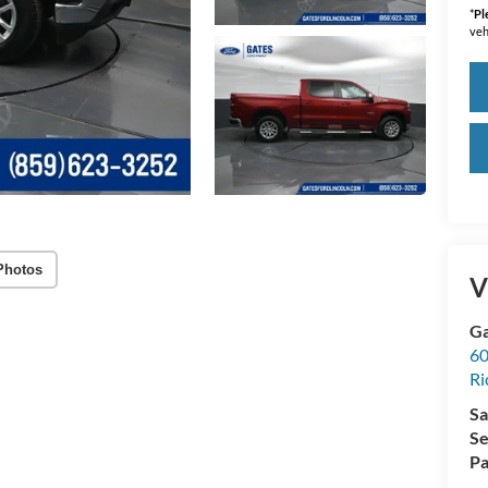
*
Pl
veh
Photos
V
Ga
60
R
Sa
Se
Pa