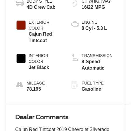
BODY STYLE
CITY/HIGHWAY
4D Crew Cab
16/22 MPG
EXTERIOR
ENGINE
COLOR
8 Cyl - 5.3 L
Cajun Red
Tintcoat
INTERIOR
TRANSMISSION
COLOR
8-Speed
Jet Black
Automatic
MILEAGE
FUEL TYPE
78,195
Gasoline
Dealer Comments
Cajun Red Tintcoat 2019 Chevrolet Silverado