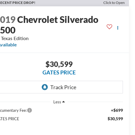
ECENT PRICE DROP!
Click to Open
2019
Chevrolet Silverado
1500
 Texas Edition
vailable
$30,599
GATES PRICE
Less
+$699
cumentary Fee:
$30,599
TES PRICE