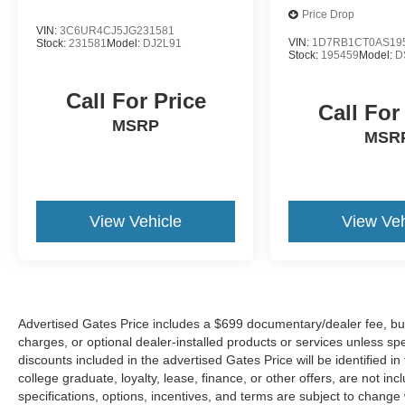
Start, Leather Wrapped Steering Wheel, LED
Price Drop
Cargo Area Lighting, Locking Tailgate, Low tire
VIN:
3C6UR4CJ5JG231581
pressure warning, Manual Tilt Wheel Steering
VIN:
1D7RB1CT0AS19
Stock:
231581
Model:
DJ2L91
Stock:
195459
Model:
D
Column, Manual Tilt/Telescoping Steering
Column, Occupant sensing airbag, Off-Road
Call For Price
Suspension, OnStar & Chevrolet Connected
Call For
Services Capable, Outside temperature display,
MSRP
MSR
Overhead airbag, Overhead console, Panic
alarm, Passenger door bin, Passenger vanity
mirror, Power Door Locks, Power door mirrors,
Power Front Windows w/Driver Express
Up/Down, Power Front Windows w/Passenger
View Vehicle
View Veh
Express Down, Power Rear Windows w/Express
Down, Power steering, Power windows,
Preferred Equipment Group 1LT, Premium audio
system: Chevrolet Infotainment System 3, Radio
data system, Radio: Chevrolet Infotainment 3
Advertised Gates Price includes a $699 documentary/dealer fee, but do
System, Rear 60/40 Folding Bench Seat (Folds
charges, or optional dealer-installed products or services unless spe
Up), Rear Dual USB Charging-Only Ports, Rear
discounts included in the advertised Gates Price will be identified in t
college graduate, loyalty, lease, finance, or other offers, are not incl
reading lights, Rear Rubberized-Vinyl Floor
specifications, options, incentives, and terms are subject to change
Mats, Rear step bumper, Rear Vision Camera,