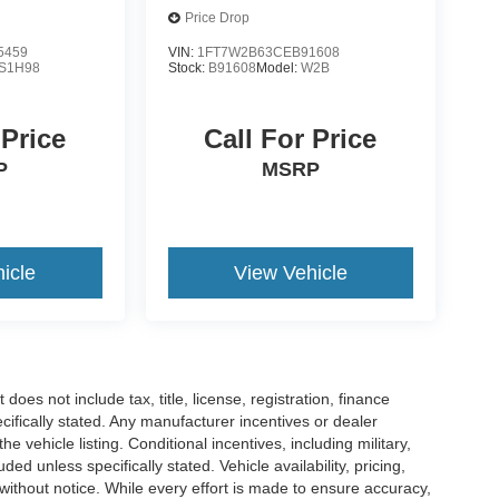
Price Drop
5459
VIN:
1FT7W2B63CEB91608
S1H98
Stock:
B91608
Model:
W2B
 Price
Call For Price
P
MSRP
icle
View Vehicle
es not include tax, title, license, registration, finance
cifically stated. Any manufacturer incentives or dealer
he vehicle listing. Conditional incentives, including military,
uded unless specifically stated. Vehicle availability, pricing,
 without notice. While every effort is made to ensure accuracy,