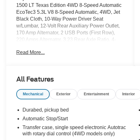
1500 LT Texas Edition 4WD 8-Speed Automatic
EcoTec3 5.3L V8 8-Speed Automatic, 4WD, Jet
Black Cloth, 10-Way Power Driver Seat
w/Lumbar, 12-Volt Rear Auxiliary Power Outlet,
170 Amp Alternator, 2 USB Ports (First Row),
220 Amps Alternator, 3.23 Rear Axle Ratio, 4-
Way Manual Driver Seat Adjuster, 4-Wheel Disc
Read More...
Brakes, 4.2 Diagonal Color Display Driver Info
Center, 40/20/40 Front Split Bench Seat,
40/20/40 Front Split-Bench Seat, 6 Speakers,
ABS brakes, Air Conditioning, All-Weather Floor
All Features
Liner (LPO) (AAK), Alloy wheels, AM/FM radio,
Apple CarPlay/Android Auto, Auxiliary External
Mechanical
Exterior
Entertainment
Interior
Transmission Oil Cooler, Bed Protection
Package, Bluetooth® For Phone, Brake assist,
Bumpers: chrome, Chevrolet Connected Access,
Durabed, pickup bed
Chevrolet w/4G LTE, Chevytec Spray-On Black
Automatic Stop/Start
Bedliner, Chrome Grille, Chrome Mirror Caps,
Transfer case, single speed electronic Autotrac
Cloth Seat Trim, Color-Keyed Carpeting Floor
with rotary dial control (4WD models only)
Covering, Compass, Convenience Package,