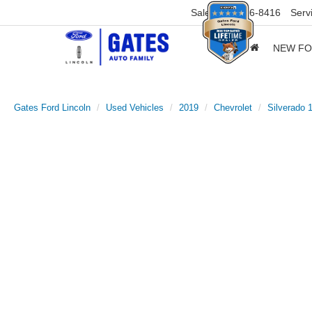
Sales
859-316-8416
Serv
NEW F
Gates Ford Lincoln
Used Vehicles
2019
Chevrolet
Silverado 