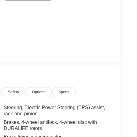
Safety
Options
Specs
Steering, Electric Power Steering (EPS) assist,
rack-and-pinion
Brakes, 4-wheel antilock, 4-wheel disc with
DURALIFE rotors
Brake lining wear indicator