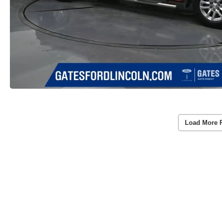
Load More 