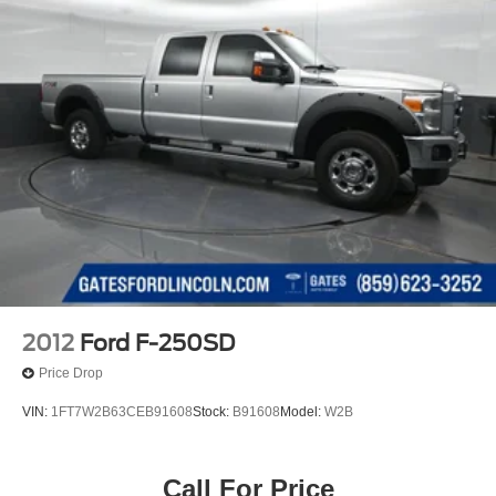
2012
Ford F-250SD
Price Drop
VIN:
1FT7W2B63CEB91608
Stock:
B91608
Model:
W2B
Call For Price