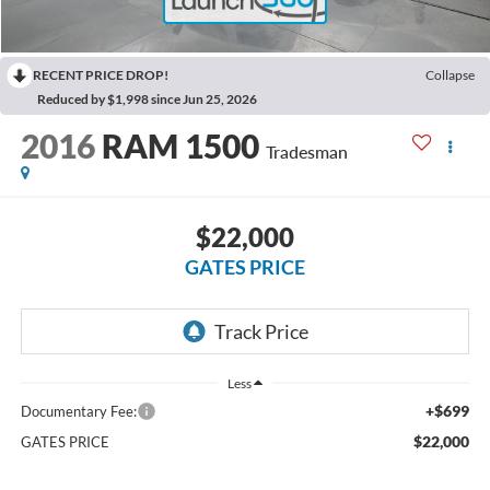
RECENT PRICE DROP!
Collapse
Reduced by $1,998 since Jun 25, 2026
2016
RAM 1500
Tradesman
$22,000
GATES PRICE
Less
+$699
Documentary Fee:
$22,000
GATES PRICE