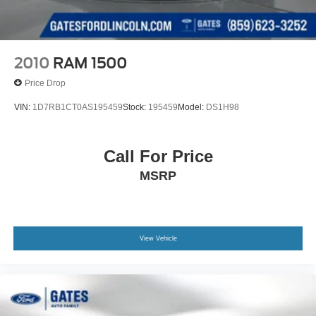
2010
RAM 1500
Price Drop
VIN:
1D7RB1CT0AS195459
Stock:
195459
Model:
DS1H98
Call For Price
MSRP
View Vehicle