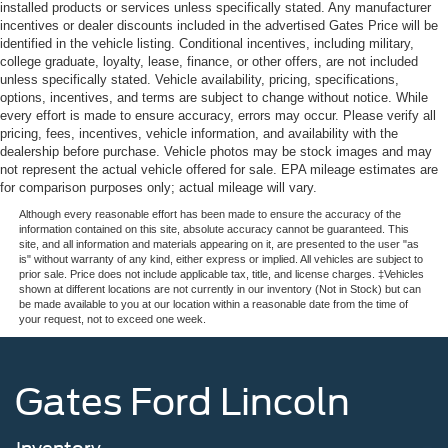
installed products or services unless specifically stated. Any manufacturer
incentives or dealer discounts included in the advertised Gates Price will be
identified in the vehicle listing. Conditional incentives, including military,
college graduate, loyalty, lease, finance, or other offers, are not included
unless specifically stated. Vehicle availability, pricing, specifications,
options, incentives, and terms are subject to change without notice. While
every effort is made to ensure accuracy, errors may occur. Please verify all
pricing, fees, incentives, vehicle information, and availability with the
dealership before purchase. Vehicle photos may be stock images and may
not represent the actual vehicle offered for sale. EPA mileage estimates are
for comparison purposes only; actual mileage will vary.
Although every reasonable effort has been made to ensure the accuracy of the
information contained on this site, absolute accuracy cannot be guaranteed. This
site, and all information and materials appearing on it, are presented to the user "as
is" without warranty of any kind, either express or implied. All vehicles are subject to
prior sale. Price does not include applicable tax, title, and license charges. ‡Vehicles
shown at different locations are not currently in our inventory (Not in Stock) but can
be made available to you at our location within a reasonable date from the time of
your request, not to exceed one week.
Gates Ford Lincoln