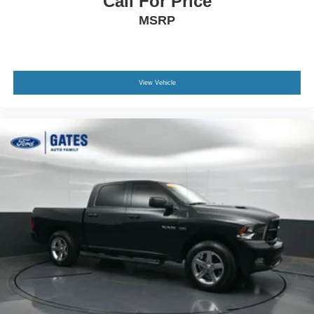
Call For Price
Call us, message us via online chat or email us to get
MSRP
started! Thank you for allowing our family the opportunity
to serve your family.
***GATES HYUNDAI 859-624-1211***
View Vehicle