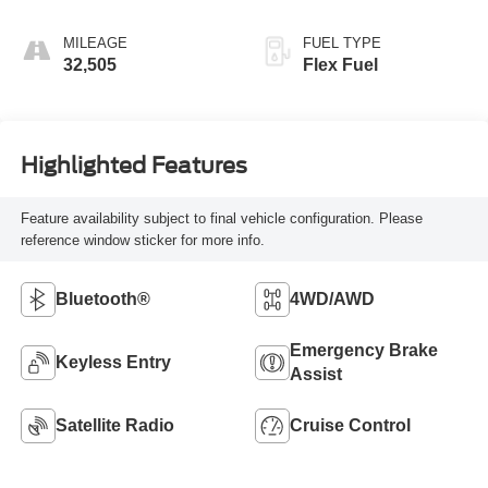
MILEAGE
FUEL TYPE
32,505
Flex Fuel
Highlighted Features
Feature availability subject to final vehicle configuration. Please
reference window sticker for more info.
Bluetooth®
4WD/AWD
Emergency Brake
Keyless Entry
Assist
Satellite Radio
Cruise Control