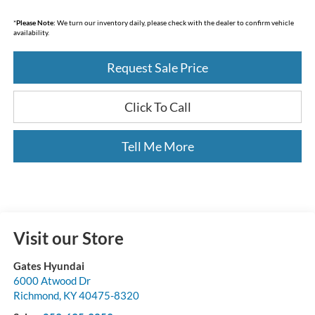
*
Please Note:
We turn our inventory daily, please check with the dealer to confirm vehicle
availability.
Request Sale Price
Click To Call
Tell Me More
Visit our Store
Gates Hyundai
6000 Atwood Dr
Richmond
,
KY
40475-8320