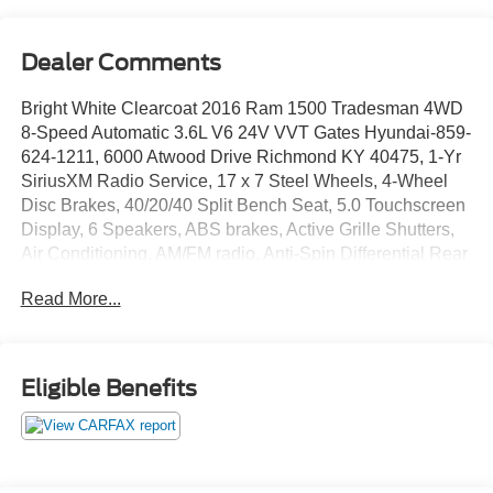
Dealer Comments
Bright White Clearcoat 2016 Ram 1500 Tradesman 4WD
8-Speed Automatic 3.6L V6 24V VVT Gates Hyundai-859-
624-1211, 6000 Atwood Drive Richmond KY 40475, 1-Yr
SiriusXM Radio Service, 17 x 7 Steel Wheels, 4-Wheel
Disc Brakes, 40/20/40 Split Bench Seat, 5.0 Touchscreen
Display, 6 Speakers, ABS brakes, Active Grille Shutters,
Air Conditioning, AM/FM radio, Anti-Spin Differential Rear
Axle, Black Exterior Mirrors, Brake assist, Carpet Floor
Read More...
Covering, Center Hub, Charge Only Remote USB Port,
Cloth 40/20/40 Bench Seat, Delay-off headlights, Delete
Class IV Receiver Hitch, Driver door bin, Dual front impact
airbags, Dual front side impact airbags, Electronic Shift,
Eligible Benefits
Electronic Stability Control, Exterior Mirrors w/Heating
Element, For More Info, Call 800-643-2112, Front anti-roll
bar, Front Armrest w/3 Cupholders, Front Center Armrest,
Front wheel independent suspension, Fully automatic