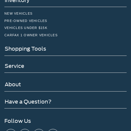
Inventory
NEW VEHICLES
PRE-OWNED VEHICLES
VEHICLES UNDER $15K
CARFAX 1 OWNER VEHICLES
Shopping Tools
Service
About
Have a Question?
Follow Us