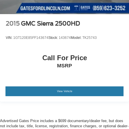
2015
GMC Sierra 2500HD
VIN:
1GT120E85FF143674
Stock:
143674
Model:
TK25743
Call For Price
MSRP
View Vehicle
Advertised Gates Price includes a $699 documentary/dealer fee, but does
not include tax, title, license, registration, finance charges, or optional dealer-