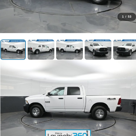
1
/
53