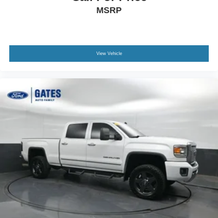
MSRP
View Vehicle