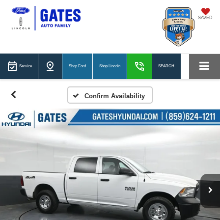
SAVED
Service
Shop Ford
Shop Lincoln
SEARCH
Confirm Availability