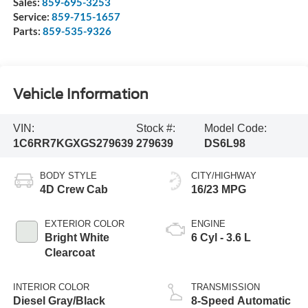
Sales:
859-695-3253
Service:
859-715-1657
Parts:
859-535-9326
Vehicle Information
VIN:
Stock #:
Model Code:
1C6RR7KGXGS279639
279639
DS6L98
BODY STYLE
CITY/HIGHWAY
4D Crew Cab
16/23 MPG
EXTERIOR COLOR
ENGINE
Bright White
6 Cyl - 3.6 L
Clearcoat
INTERIOR COLOR
TRANSMISSION
Diesel Gray/Black
8-Speed Automatic