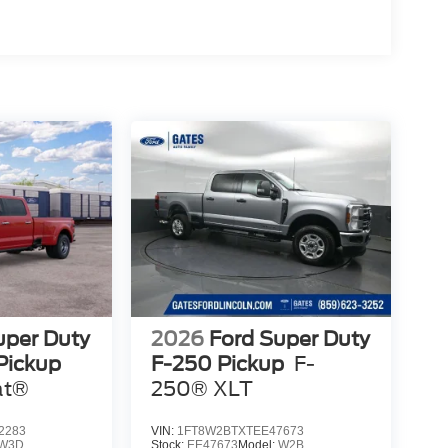
uper Duty
2026
Ford Super Duty
Pickup
F-250 Pickup
F-
at®
250® XLT
2283
VIN:
1FT8W2BTXTEE47673
W3D
Stock:
EE47673
Model:
W2B