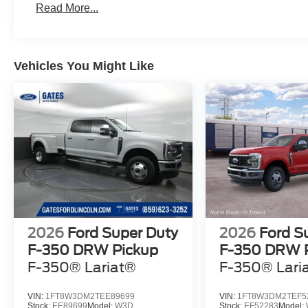
Read More...
Vehicles You Might Like
2026
Ford Super Duty
2026
Ford S
F-350 DRW Pickup
F-350 DRW 
F-350® Lariat®
F-350® Lari
VIN:
1FT8W3DM2TEE89699
VIN:
1FT8W3DM2TEF5
Stock:
EE89699
Model:
W3D
Stock:
EF52283
Model: