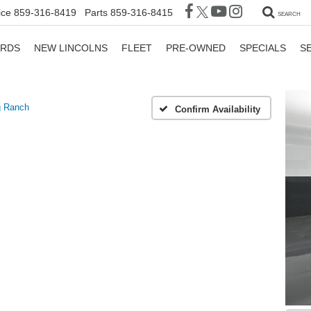
ice
859-316-8419
Parts
859-316-8415
SEARCH
ORDS
NEW LINCOLNS
FLEET
PRE-OWNED
SPECIALS
S
g Ranch
Confirm Availability