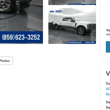
*
Pl
veh
Photos
V
Ga
60
R
Sa
Se