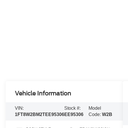
Vehicle Information
VIN:
Stock #:
Model
1FT8W2BM2TEE95306
EE95306
Code:
W2B