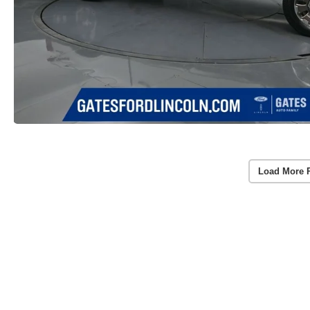
Load More 