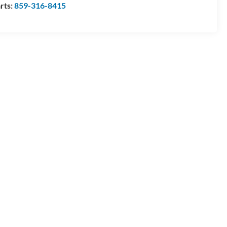
rts:
859-316-8415