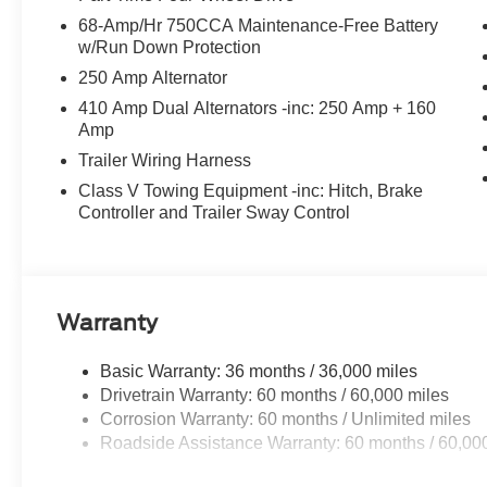
68-Amp/Hr 750CCA Maintenance-Free Battery
w/Run Down Protection
250 Amp Alternator
410 Amp Dual Alternators -inc: 250 Amp + 160
Amp
Trailer Wiring Harness
Class V Towing Equipment -inc: Hitch, Brake
Controller and Trailer Sway Control
Warranty
Basic Warranty: 36 months / 36,000 miles
Drivetrain Warranty: 60 months / 60,000 miles
Corrosion Warranty: 60 months / Unlimited miles
Roadside Assistance Warranty: 60 months / 60,00