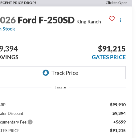
ECENT PRICE DROP!
Click to Open
2026
Ford F-250SD
King Ranch
n Stock
9,394
$91,215
AVINGS
GATES PRICE
Less
$99,910
SRP
$9,394
aler Discount
+$699
cumentary Fee:
$91,215
TES PRICE