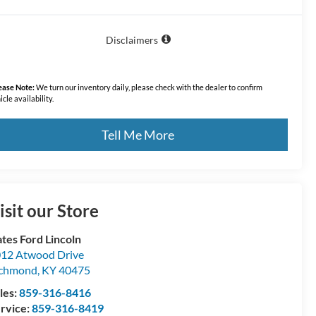
Disclaimers
ease Note:
We turn our inventory daily, please check with the dealer to confirm
icle availability.
Tell Me More
isit our Store
tes Ford Lincoln
12 Atwood Drive
ichmond
,
KY
40475
les:
859-316-8416
rvice:
859-316-8419