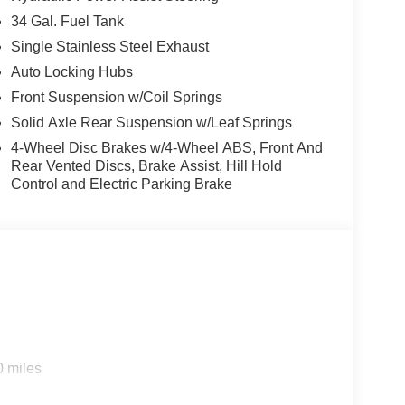
34 Gal. Fuel Tank
Single Stainless Steel Exhaust
Auto Locking Hubs
Front Suspension w/Coil Springs
Solid Axle Rear Suspension w/Leaf Springs
4-Wheel Disc Brakes w/4-Wheel ABS, Front And
Rear Vented Discs, Brake Assist, Hill Hold
Control and Electric Parking Brake
0 miles