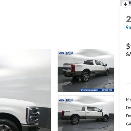
R
I
$
S
M
De
Do
GA