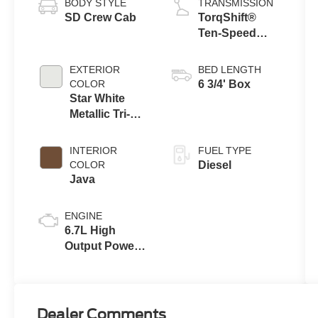
BODY STYLE
TRANSMISSION
SD Crew Cab
TorqShift®
Ten-Speed
Automatic
Transmission
EXTERIOR
BED LENGTH
with Selectable
COLOR
6 3/4' Box
Drive Modes
Star White
Metallic Tri-
Coat
INTERIOR
FUEL TYPE
COLOR
Diesel
Java
ENGINE
6.7L High
Output Power
Stroke® V8
Turbo Diesel
B20 Engine
Dealer Comments