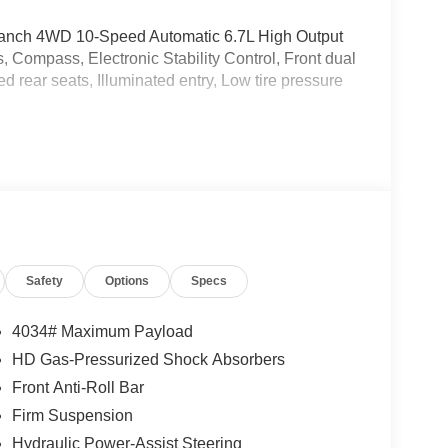
 Ranch 4WD 10-Speed Automatic 6.7L High Output
Compass, Electronic Stability Control, Front dual
d rear seats, Illuminated entry, Low tire pressure
Safety
Options
Specs
4034# Maximum Payload
HD Gas-Pressurized Shock Absorbers
Front Anti-Roll Bar
Firm Suspension
Hydraulic Power-Assist Steering