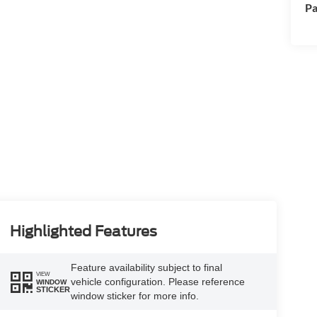
Pa
Highlighted Features
Feature availability subject to final
VIEW
vehicle configuration. Please reference
WINDOW
STICKER
window sticker for more info.