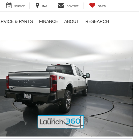
SERVICE
MAP
CONTACT
SAVED
ERVICE & PARTS
FINANCE
ABOUT
RESEARCH