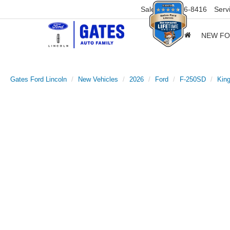
Sales
859-316-8416
Serv
NEW F
Gates Ford Lincoln
New Vehicles
2026
Ford
F-250SD
Kin