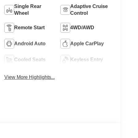
Single Rear
Adaptive Cruise
Wheel
Control
Remote Start
4WD/AWD
Android Auto
Apple CarPlay
Cooled Seats
Keyless Entry
View More Highlights...