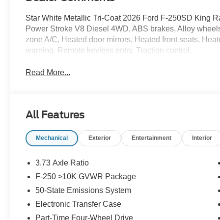
Star White Metallic Tri-Coat 2026 Ford F-250SD King
Power Stroke V8 Diesel 4WD, ABS brakes, Alloy wheels, 
zone A/C, Heated door mirrors, Heated front seats, Heate
warning, Remote keyless entry, Traction control.
Read More...
All Features
Mechanical
Exterior
Entertainment
Interior
3.73 Axle Ratio
F-250 >10K GVWR Package
50-State Emissions System
Electronic Transfer Case
Part-Time Four-Wheel Drive