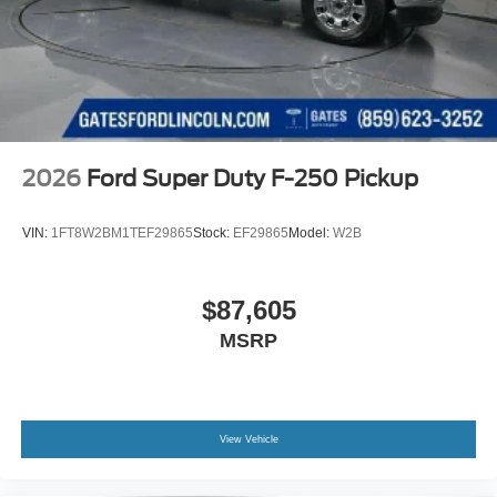
2026
Ford Super Duty F-250 Pickup
VIN:
1FT8W2BM1TEF29865
Stock:
EF29865
Model:
W2B
$87,605
MSRP
View Vehicle