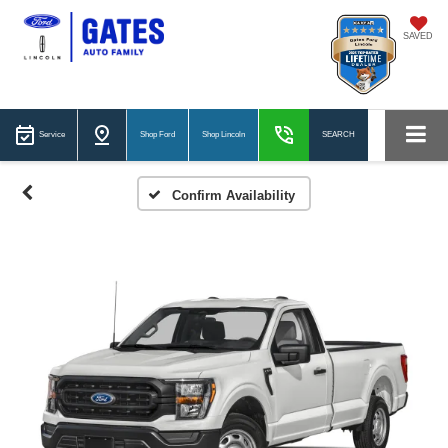
SAVED
Service
Shop Ford
Shop Lincoln
SEARCH
Confirm Availability