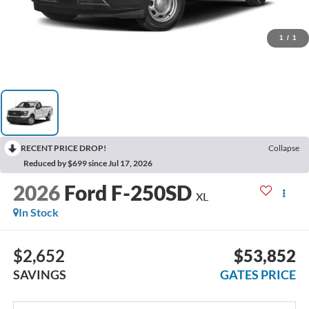
1
/
1
RECENT PRICE DROP!
Collapse
Reduced by $699 since Jul 17, 2026
2026
Ford F-250SD
XL
In Stock
$2,652
$53,852
SAVINGS
GATES PRICE