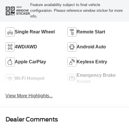
Feature availability subject to final vehicle
VIEW
configuration. Please reference window sticker for more
WINDOW
STICKER
info.
Single Rear Wheel
Remote Start
4WD/AWD
Android Auto
Apple CarPlay
Keyless Entry
Emergency Brake
Wi-Fi Hotspot
Assist
View More Highlights...
Dealer Comments