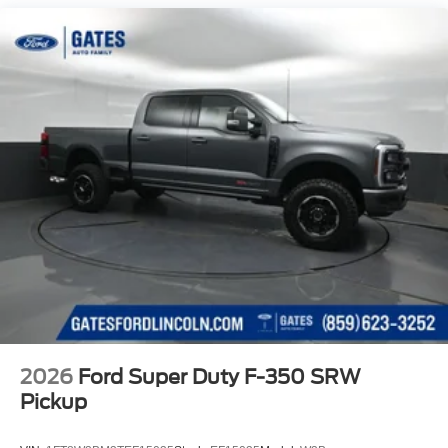
Solid Axle Rear Suspension w/Leaf Springs
4-Wheel Disc Brakes w/4-Wheel ABS, Front And Rear
Vented Discs, Brake Assist, Hill Hold Control and
Electric Parking Brake
2026
Ford Super Duty F-350 SRW
Pickup