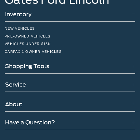
Inventory
NEW VEHICLES
PRE-OWNED VEHICLES
VEHICLES UNDER $15K
CARFAX 1 OWNER VEHICLES
Shopping Tools
Service
About
Have a Question?