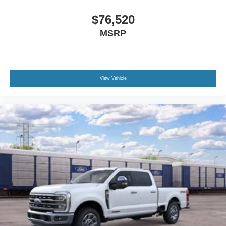
$76,520
MSRP
View Vehicle