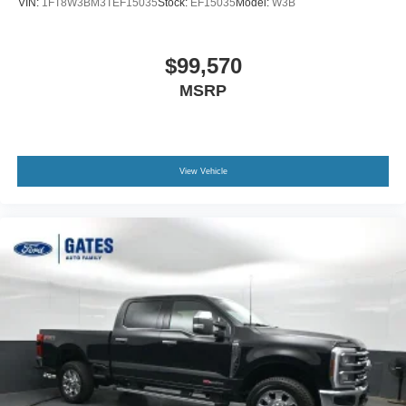
VIN:
1FT8W3BM3TEF15035
Stock:
EF15035
Model:
W3B
$99,570
MSRP
View Vehicle