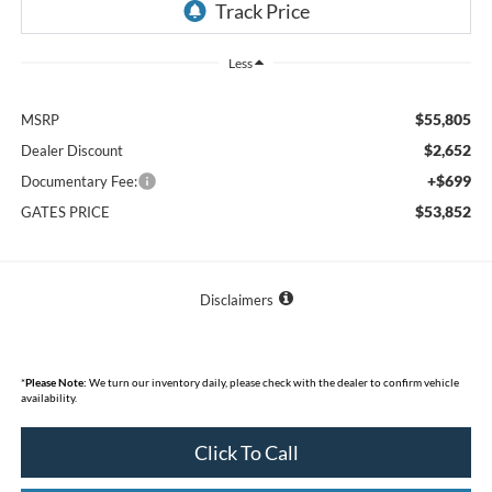
Less
$55,805
MSRP
$2,652
Dealer Discount
+$699
Documentary Fee:
$53,852
GATES PRICE
Disclaimers
*
Please Note:
We turn our inventory daily, please check with the dealer to confirm vehicle
availability.
Click To Call