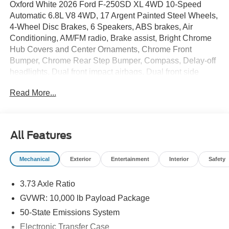
Oxford White 2026 Ford F-250SD XL 4WD 10-Speed
Automatic 6.8L V8 4WD, 17 Argent Painted Steel Wheels,
4-Wheel Disc Brakes, 6 Speakers, ABS brakes, Air
Conditioning, AM/FM radio, Brake assist, Bright Chrome
Hub Covers and Center Ornaments, Chrome Front
Bumper, Chrome Rear Step Bumper, Compass, Delay-off
headlights, Dual front impact airbags, Dual front side
impact airbags, Electronic Stability Control, Emergency
Read More...
communication system: SYNC 4 911 Assist, Exterior
Parking Camera Rear, Ford Connectivity Package (1-Year
Included), Front anti-roll bar, Front Center Armrest
w/Storage, Front reading lights, Fully automatic
All Features
headlights, GVWR: 10,000 Lb Payload Package, Halogen
Fog Lamps, HD Vinyl 40/20/40 Split Bench Seat, Heated
Mechanical
Exterior
Entertainment
Interior
Safety
door mirrors, Illuminated entry, Internet access capable:
5G Modem - Ford Connectivity Package, Low tire
3.73 Axle Ratio
pressure warning, Order Code 600A, Outside temperature
display, Overhead airbag, Overhead console, Panic
GVWR: 10,000 lb Payload Package
alarm, Passenger vanity mirror, Power door mirrors,
50-State Emissions System
Power steering, Power windows, Radio: AM/FM Stereo
Electronic Transfer Case