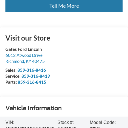
Tell Me More
Visit our Store
Gates Ford Lincoln
6012 Atwood Drive
Richmond
,
KY
40475
Sales:
859-316-8416
Service:
859-316-8419
Parts:
859-316-8415
Vehicle Information
VIN:
Stock #:
Model Code: