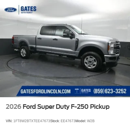
2026
Ford Super Duty F-250 Pickup
VIN:
1FT8W2BTXTEE47673
Stock:
EE47673
Model:
W2B