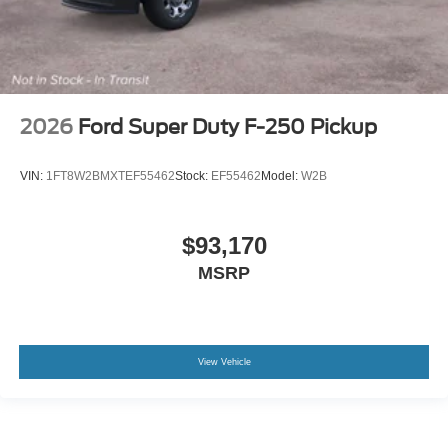
2026
Ford Super Duty F-250 Pickup
VIN:
1FT8W2BMXTEF55462
Stock:
EF55462
Model:
W2B
$93,170
MSRP
View Vehicle