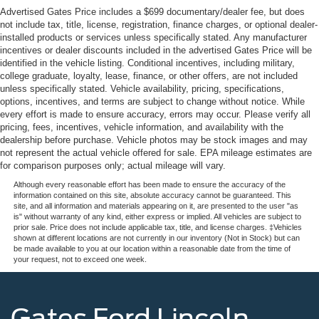
Advertised Gates Price includes a $699 documentary/dealer fee, but does
not include tax, title, license, registration, finance charges, or optional dealer-
installed products or services unless specifically stated. Any manufacturer
incentives or dealer discounts included in the advertised Gates Price will be
identified in the vehicle listing. Conditional incentives, including military,
college graduate, loyalty, lease, finance, or other offers, are not included
unless specifically stated. Vehicle availability, pricing, specifications,
options, incentives, and terms are subject to change without notice. While
every effort is made to ensure accuracy, errors may occur. Please verify all
pricing, fees, incentives, vehicle information, and availability with the
dealership before purchase. Vehicle photos may be stock images and may
not represent the actual vehicle offered for sale. EPA mileage estimates are
for comparison purposes only; actual mileage will vary.
Although every reasonable effort has been made to ensure the accuracy of the
information contained on this site, absolute accuracy cannot be guaranteed. This
site, and all information and materials appearing on it, are presented to the user "as
is" without warranty of any kind, either express or implied. All vehicles are subject to
prior sale. Price does not include applicable tax, title, and license charges. ‡Vehicles
shown at different locations are not currently in our inventory (Not in Stock) but can
be made available to you at our location within a reasonable date from the time of
your request, not to exceed one week.
Gates Ford Lincoln