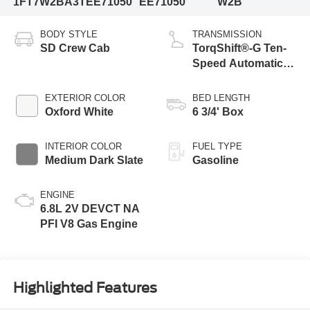
1FT7W2BA3TEE71050
EE71050
W2B
BODY STYLE
TRANSMISSION
SD Crew Cab
TorqShift®-G Ten-
Speed Automatic
Transmission with
Selectable Drive
EXTERIOR COLOR
BED LENGTH
Modes
Oxford White
6 3/4' Box
INTERIOR COLOR
FUEL TYPE
Medium Dark Slate
Gasoline
ENGINE
6.8L 2V DEVCT NA
PFI V8 Gas Engine
Highlighted Features