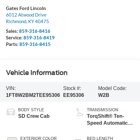
Gates Ford Lincoln
6012 Atwood Drive
Richmond
,
KY
40475
Sales:
859-316-8416
Service:
859-316-8419
Parts:
859-316-8415
Vehicle Information
VIN:
Stock #:
Model Code:
1FT8W2BM2TEE95306
EE95306
W2B
BODY STYLE
TRANSMISSION
SD Crew Cab
TorqShift® Ten-
Speed Automatic
Transmission with
Selectable Drive
EXTERIOR COLOR
BED LENGTH