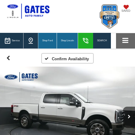
SAVED
Service
Shop Ford
Shop Lincoln
SEARCH
Confirm Availability