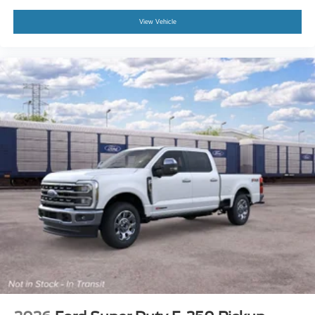
View Vehicle