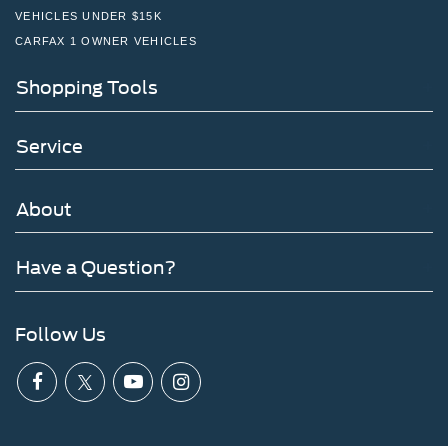
VEHICLES UNDER $15K
CARFAX 1 OWNER VEHICLES
Shopping Tools
Service
About
Have a Question?
Follow Us