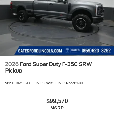
2026
Ford Super Duty F-350 SRW
Pickup
VIN:
1FT8W3BM3TEF15035
Stock:
EF15035
Model:
W3B
$99,570
MSRP