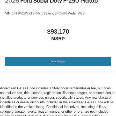
2026
Ford Super Duty F-250 Pickup
VIN:
1FT8W2BMXTEF55462
Stock:
EF55462
Model:
W2B
$93,170
MSRP
View Vehicle
Advertised Gates Price includes a $699 documentary/dealer fee, but does
not include tax, title, license, registration, finance charges, or optional dealer-
installed products or services unless specifically stated. Any manufacturer
incentives or dealer discounts included in the advertised Gates Price will be
identified in the vehicle listing. Conditional incentives, including military,
college graduate, loyalty, lease, finance, or other offers, are not included