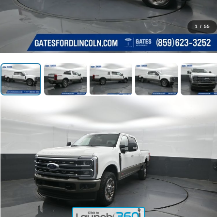
1
/
55