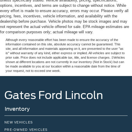
unless specifically stated. Vehicle availability, pricing, specifications,
options, incentives, and terms are subject to change without notice. While
every effort is made to ensure accuracy, errors may occur. Please verify all
pricing, fees, incentives, vehicle information, and availability with the
dealership before purchase. Vehicle photos may be stock images and may
not represent the actual vehicle offered for sale. EPA mileage estimates are
for comparison purposes only; actual mileage will vary.
Although every reasonable effort has been made to ensure the accuracy of the
information contained on this site, absolute accuracy cannot be guaranteed. This
site, and all information and materials appearing on it, are presented to the user "as
is" without warranty of any kind, either express or implied. All vehicles are subject to
prior sale. Price does not include applicable tax, title, and license charges. ‡Vehicles
shown at different locations are not currently in our inventory (Not in Stock) but can
be made available to you at our location within a reasonable date from the time of
your request, not to exceed one week.
Gates Ford Lincoln
Inventory
NEW VEHICLES
PRE-OWNED VEHICLES