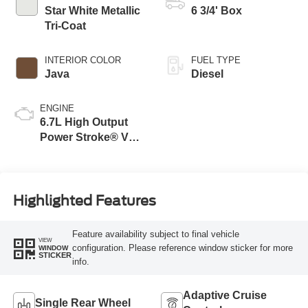
Modes
Star White Metallic
6 3/4' Box
Tri-Coat
INTERIOR COLOR
FUEL TYPE
Java
Diesel
ENGINE
6.7L High Output
Power Stroke® V8
Turbo Diesel B20
Engine
Highlighted Features
Feature availability subject to final vehicle
VIEW
configuration. Please reference window sticker for more
WINDOW
STICKER
info.
Adaptive Cruise
Single Rear Wheel