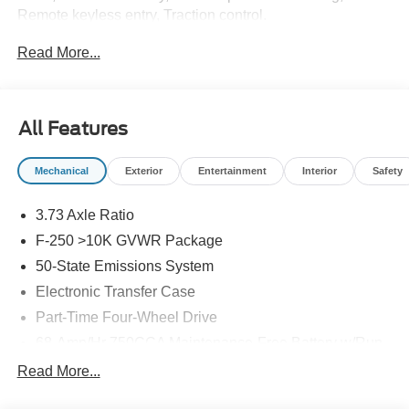
Remote keyless entry, Traction control.
Read More...
All Features
Mechanical
Exterior
Entertainment
Interior
Safety
3.73 Axle Ratio
F-250 >10K GVWR Package
50-State Emissions System
Electronic Transfer Case
Part-Time Four-Wheel Drive
68-Amp/Hr 750CCA Maintenance-Free Battery w/Run
Down Protection
Read More...
250 Amp Alternator