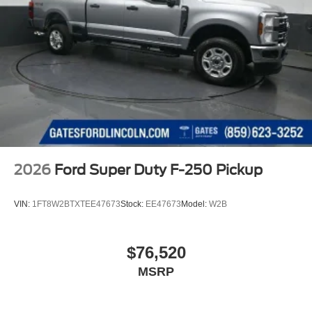
2026
Ford Super Duty F-250 Pickup
VIN:
1FT8W2BTXTEE47673
Stock:
EE47673
Model:
W2B
$76,520
MSRP