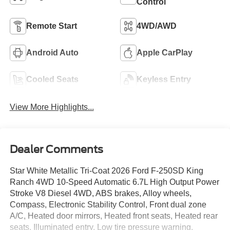
Control
Remote Start
4WD/AWD
Android Auto
Apple CarPlay
Cooled Seats
Keyless Entry
View More Highlights...
Dealer Comments
Star White Metallic Tri-Coat 2026 Ford F-250SD King
Ranch 4WD 10-Speed Automatic 6.7L High Output Power
Stroke V8 Diesel 4WD, ABS brakes, Alloy wheels,
Compass, Electronic Stability Control, Front dual zone
A/C, Heated door mirrors, Heated front seats, Heated rear
seats, Illuminated entry, Low tire pressure warning,