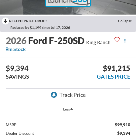
RECENT PRICE DROP!
Collapse
Reduced by $1,199 since Jul 17, 2026
2026
Ford F-250SD
King Ranch
In Stock
$9,394
$91,215
SAVINGS
GATES PRICE
Less
$99,910
MSRP
$9,394
Dealer Discount