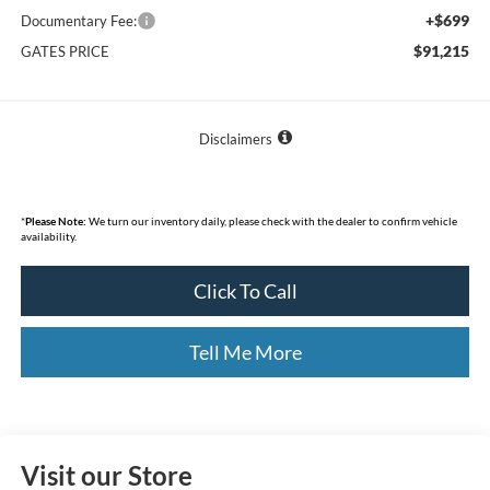
+$699
Documentary Fee:
$91,215
GATES PRICE
Disclaimers
*
Please Note:
We turn our inventory daily, please check with the dealer to confirm vehicle
availability.
Click To Call
Tell Me More
Visit our Store