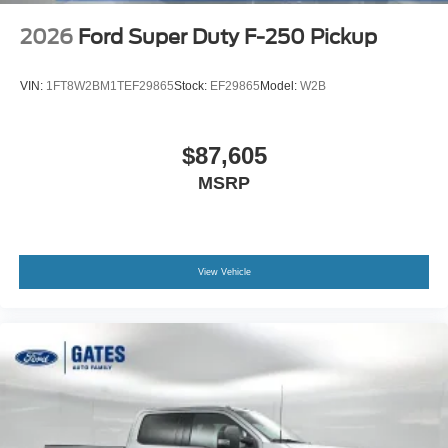
2026
Ford Super Duty F-250 Pickup
VIN:
1FT8W2BM1TEF29865
Stock:
EF29865
Model:
W2B
$87,605
MSRP
View Vehicle