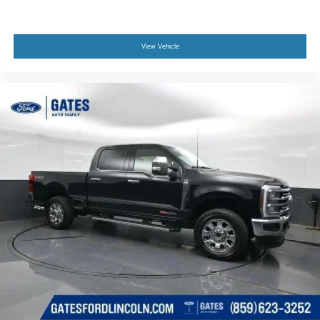
View Vehicle