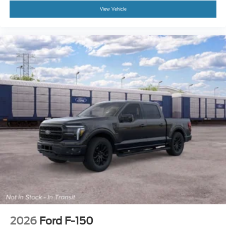
View Vehicle
2026
Ford F-150