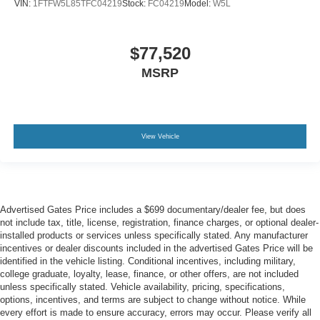
VIN:
1FTFW5L85TFC04219
Stock:
FC04219
Model:
W5L
$77,520
MSRP
View Vehicle
Advertised Gates Price includes a $699 documentary/dealer fee, but does
not include tax, title, license, registration, finance charges, or optional dealer-
installed products or services unless specifically stated. Any manufacturer
incentives or dealer discounts included in the advertised Gates Price will be
identified in the vehicle listing. Conditional incentives, including military,
college graduate, loyalty, lease, finance, or other offers, are not included
unless specifically stated. Vehicle availability, pricing, specifications,
options, incentives, and terms are subject to change without notice. While
every effort is made to ensure accuracy, errors may occur. Please verify all