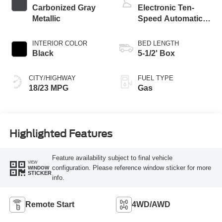
Carbonized Gray
Electronic Ten-
Metallic
Speed Automatic
Transmission
INTERIOR COLOR
BED LENGTH
Black
5-1/2' Box
CITY/HIGHWAY
FUEL TYPE
18/23 MPG
Gas
Highlighted Features
Feature availability subject to final vehicle
VIEW
configuration. Please reference window sticker for more
WINDOW
STICKER
info.
Remote Start
4WD/AWD