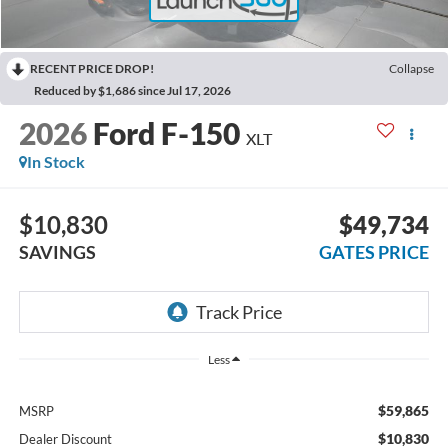
RECENT PRICE DROP!
Collapse
Reduced by $1,686 since Jul 17, 2026
2026
Ford F-150
XLT
In Stock
$10,830
$49,734
SAVINGS
GATES PRICE
Less
$59,865
MSRP
$10,830
Dealer Discount