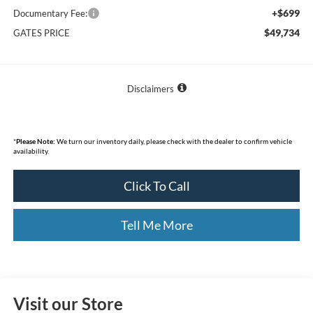
+$699
Documentary Fee:
$49,734
GATES PRICE
Disclaimers
*
Please Note:
We turn our inventory daily, please check with the dealer to confirm vehicle
availability.
Click To Call
Tell Me More
Visit our Store