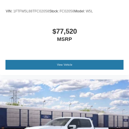
VIN:
1FTFW5L88TFC02058
Stock:
FC02058
Model:
W5L
$77,520
MSRP
View Vehicle