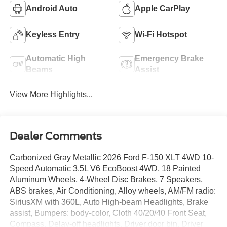
Android Auto
Apple CarPlay
Keyless Entry
Wi-Fi Hotspot
Automatic High
Emergency Brake
Beams
Assist
View More Highlights...
Dealer Comments
Carbonized Gray Metallic 2026 Ford F-150 XLT 4WD 10-
Speed Automatic 3.5L V6 EcoBoost 4WD, 18 Painted
Aluminum Wheels, 4-Wheel Disc Brakes, 7 Speakers,
ABS brakes, Air Conditioning, Alloy wheels, AM/FM radio:
SiriusXM with 360L, Auto High-beam Headlights, Brake
assist, Bumpers: body-color, Cloth 40/20/40 Front Seat,
Compass, Delay-off headlights, Driver door bin, Driver