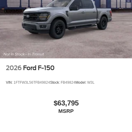
2026
Ford F-150
VIN:
1FTFW3L56TFB49824
Stock:
FB49824
Model:
W3L
$63,795
MSRP