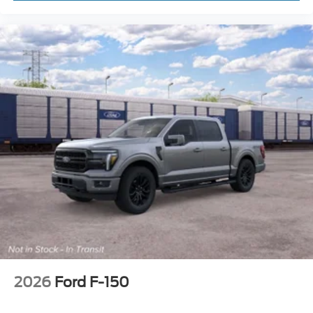
2026
Ford F-150