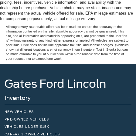
pricing, fees, incentives, vehicle information, and availability with the
dealership before purchase. Vehicle photos may be stock images and may
not represent the actual vehicle offered for sale. EPA mileage estimates are
for comparison purposes only; actual mileage will vary.
Although every reasonable effort has been made to ensure the accuracy of the
information contained on this site, absolute accuracy cannot be guaranteed. This
site, and all information and materials appearing on it, are presented to the user "as
is" without warranty of any kind, either express or implied. All vehicles are subject to
prior sale. Price does not include applicable tax, title, and license charges. ‡Vehicles
shown at different locations are not currently in our inventory (Not in Stock) but can
be made available to you at our location within a reasonable date from the time of
your request, not to exceed one week.
Gates Ford Lincoln
Inventory
NEW VEHICLES
PRE-OWNED VEHICLES
VEHICLES UNDER $15K
CARFAX 1 OWNER VEHICLES