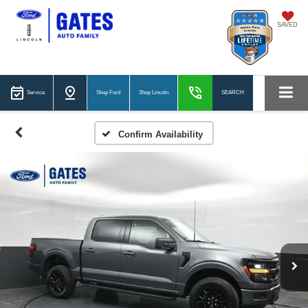
SAVED
Service
Shop Ford
Shop Lincoln
SEARCH
Confirm Availability