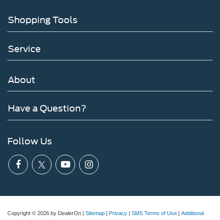
Shopping Tools
Service
About
Have a Question?
Follow Us
Copyright © 2026
by DealerOn
|
Sitemap
|
Privacy
|
SMS Terms of Use
|
Additional