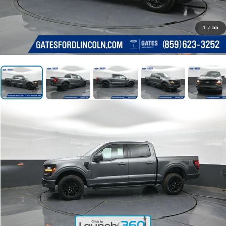
1
/
55