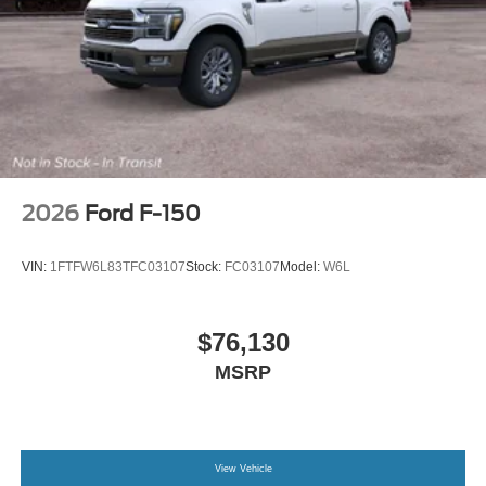
2026
Ford F-150
VIN:
1FTFW6L83TFC03107
Stock:
FC03107
Model:
W6L
$76,130
MSRP
View Vehicle