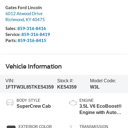
Gates Ford Lincoln
6012 Atwood Drive
Richmond
,
KY
40475
Sales:
859-316-8416
Service:
859-316-8419
Parts:
859-316-8415
Vehicle Information
VIN:
Stock #:
Model Code:
1FTFW3L85TKE54359
KE54359
W3L
BODY STYLE
ENGINE
SuperCrew Cab
3.5L V6 EcoBoost®
Engine with Auto
Start-Stop
Technology
EXTERIOR COLOR
TRANSMISSION