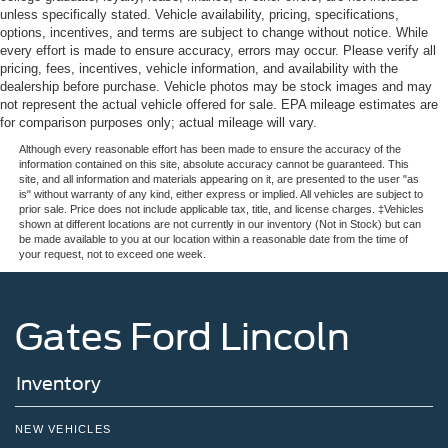
unless specifically stated. Vehicle availability, pricing, specifications,
options, incentives, and terms are subject to change without notice. While
every effort is made to ensure accuracy, errors may occur. Please verify all
pricing, fees, incentives, vehicle information, and availability with the
dealership before purchase. Vehicle photos may be stock images and may
not represent the actual vehicle offered for sale. EPA mileage estimates are
for comparison purposes only; actual mileage will vary.
Although every reasonable effort has been made to ensure the accuracy of the
information contained on this site, absolute accuracy cannot be guaranteed. This
site, and all information and materials appearing on it, are presented to the user "as
is" without warranty of any kind, either express or implied. All vehicles are subject to
prior sale. Price does not include applicable tax, title, and license charges. ‡Vehicles
shown at different locations are not currently in our inventory (Not in Stock) but can
be made available to you at our location within a reasonable date from the time of
your request, not to exceed one week.
Gates Ford Lincoln
Inventory
NEW VEHICLES