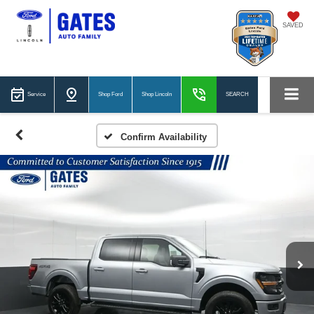
SAVED
Service
Shop Ford
Shop Lincoln
SEARCH
Confirm Availability