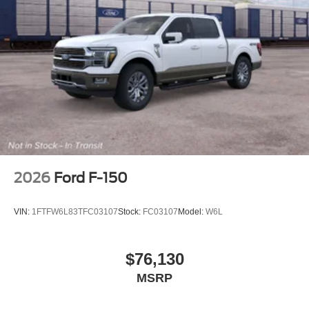
2026
Ford F-150
VIN:
1FTFW6L83TFC03107
Stock:
FC03107
Model:
W6L
$76,130
MSRP