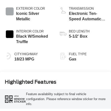
Start-Stop
Technology
EXTERIOR COLOR
TRANSMISSION
Iconic Silver
Electronic Ten-
Metallic
Speed Automatic
Transmission
INTERIOR COLOR
BED LENGTH
Black W/Smoked
5-1/2' Box
Truffle
CITY/HIGHWAY
FUEL TYPE
18/23 MPG
Gas
Highlighted Features
Feature availability subject to final vehicle
VIEW
configuration. Please reference window sticker for more
WINDOW
STICKER
info.