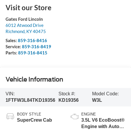
Visit our Store
Gates Ford Lincoln
6012 Atwood Drive
Richmond
,
KY
40475
Sales:
859-316-8416
Service:
859-316-8419
Parts:
859-316-8415
Vehicle Information
VIN:
Stock #:
Model Code:
1FTFW3L84TKD19356
KD19356
W3L
BODY STYLE
ENGINE
SuperCrew Cab
3.5L V6 EcoBoost®
Engine with Auto