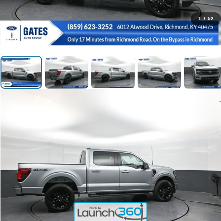
1
/
52