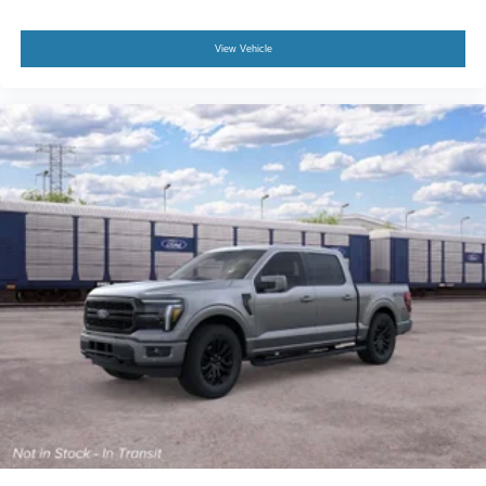
View Vehicle