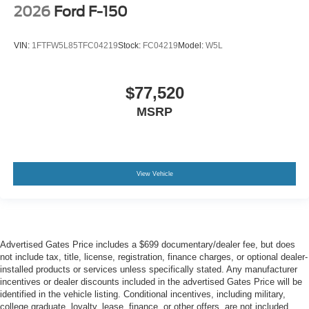
2026
Ford F-150
VIN:
1FTFW5L85TFC04219
Stock:
FC04219
Model:
W5L
$77,520
MSRP
View Vehicle
Advertised Gates Price includes a $699 documentary/dealer fee, but does
not include tax, title, license, registration, finance charges, or optional dealer-
installed products or services unless specifically stated. Any manufacturer
incentives or dealer discounts included in the advertised Gates Price will be
identified in the vehicle listing. Conditional incentives, including military,
college graduate, loyalty, lease, finance, or other offers, are not included