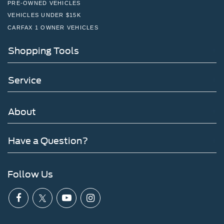
PRE-OWNED VEHICLES
VEHICLES UNDER $15K
CARFAX 1 OWNER VEHICLES
Shopping Tools
Service
About
Have a Question?
Follow Us