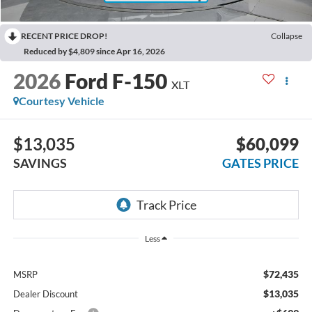
RECENT PRICE DROP!
Collapse
Reduced by $4,809 since Apr 16, 2026
2026
Ford F-150
XLT
Courtesy Vehicle
$13,035
$60,099
SAVINGS
GATES PRICE
Less
$72,435
MSRP
$13,035
Dealer Discount