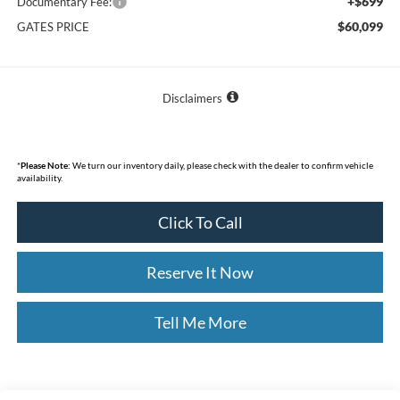
+$699
Documentary Fee:
$60,099
GATES PRICE
Disclaimers
*
Please Note:
We turn our inventory daily, please check with the dealer to confirm vehicle
availability.
Click To Call
Reserve It Now
Tell Me More