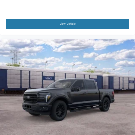
View Vehicle