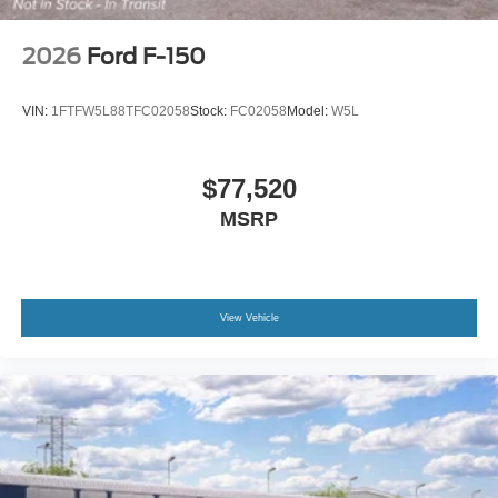
2026
Ford F-150
VIN:
1FTFW5L88TFC02058
Stock:
FC02058
Model:
W5L
$77,520
MSRP
View Vehicle