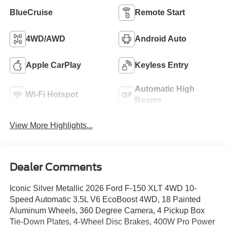
BlueCruise
Remote Start
4WD/AWD
Android Auto
Apple CarPlay
Keyless Entry
Automatic High
Wi-Fi Hotspot
Beams
View More Highlights...
Dealer Comments
Iconic Silver Metallic 2026 Ford F-150 XLT 4WD 10-
Speed Automatic 3.5L V6 EcoBoost 4WD, 18 Painted
Aluminum Wheels, 360 Degree Camera, 4 Pickup Box
Tie-Down Plates, 4-Wheel Disc Brakes, 400W Pro Power