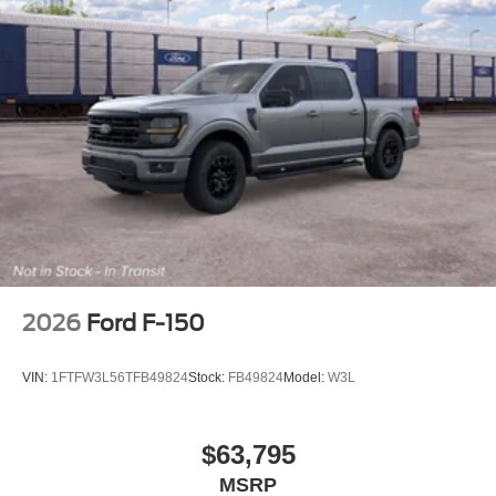
control, Tray Style Floor Liner with Carpet Mats, Trip
computer, Variably intermittent wipers, Wheels: 20 Gloss
Black Painted Aluminum, Wrapped Steering Wheel, XLT
Black Appearance Package Plus, 4WD.
2026
Ford F-150
VIN:
1FTFW3L56TFB49824
Stock:
FB49824
Model:
W3L
$63,795
MSRP