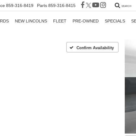
ice
859-316-8419
Parts
859-316-8415
SEARCH
ORDS
NEW LINCOLNS
FLEET
PRE-OWNED
SPECIALS
S
Confirm Availability