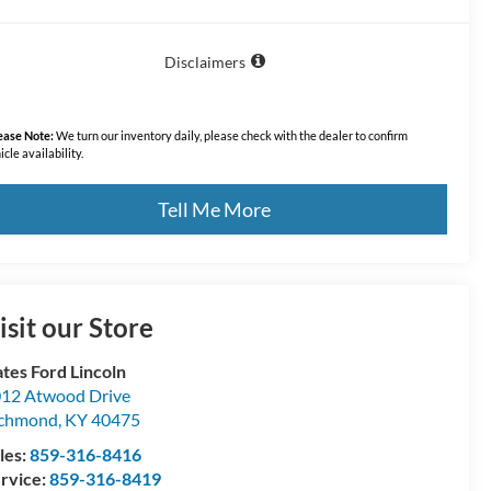
Disclaimers
ease Note:
We turn our inventory daily, please check with the dealer to confirm
icle availability.
Tell Me More
isit our Store
tes Ford Lincoln
12 Atwood Drive
ichmond
,
KY
40475
les:
859-316-8416
rvice:
859-316-8419