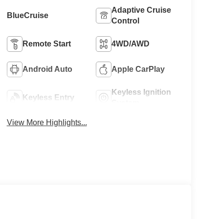
Adaptive Cruise
BlueCruise
Control
Remote Start
4WD/AWD
Android Auto
Apple CarPlay
Keyless Ignition
Keyless Entry
System
View More Highlights...