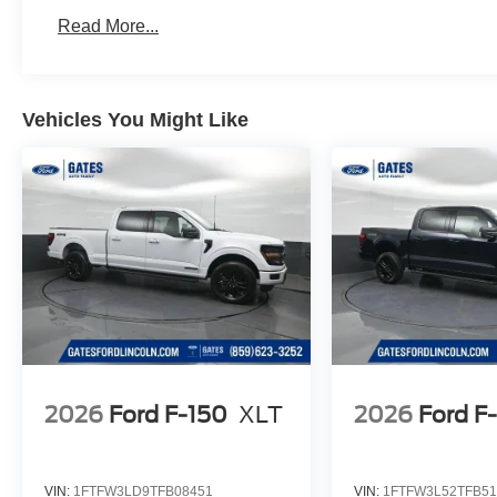
Read More...
Vehicles You Might Like
2026
Ford F-150
XLT
2026
Ford F
VIN:
1FTFW3LD9TFB08451
VIN:
1FTFW3L52TFB51