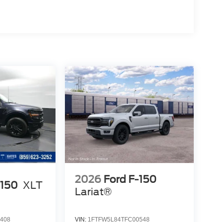
2026
Ford F-150
-150
XLT
Lariat®
408
VIN:
1FTFW5L84TFC00548