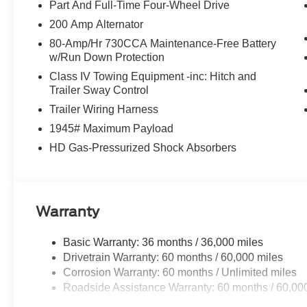
- 7.2KW, Radio data system, Radio: B&O Sound Syste
Part And Full-Time Four-Wheel Drive
Sound System by Bang & Olufsen, Rain sensing wipers, R
200 Amp Alternator
Rear step bumper, Rear window defroster, Remote keyles
80-Amp/Hr 730CCA Maintenance-Free Battery
folding rear seat, Steering wheel mounted audio contro
w/Run Down Protection
Surface, Telescoping steering wheel, Tilt steering whe
Class IV Towing Equipment -inc: Hitch and
Traction control, Trip computer, Turn signal indicator mi
Trailer Sway Control
wipers, Ventilated front seats, Wheels: 18 Chrome-Li
Trailer Wiring Harness
Gloss Black w/o Inserts, Wireless Charging, 3.5L Powe
1945# Maximum Payload
HD Gas-Pressurized Shock Absorbers
Warranty
Basic Warranty: 36 months / 36,000 miles
Drivetrain Warranty: 60 months / 60,000 miles
Corrosion Warranty: 60 months / Unlimited miles
Roadside Assistance Warranty: 60 months / 60,00