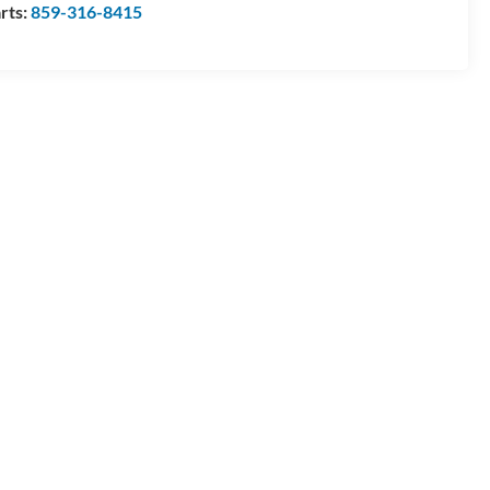
rts:
859-316-8415