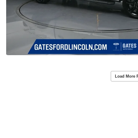
Load More 