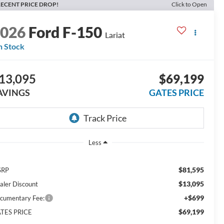
ECENT PRICE DROP!
Click to Open
2026
Ford F-150
Lariat
n Stock
13,095
$69,199
AVINGS
GATES PRICE
Less
$81,595
SRP
$13,095
aler Discount
+$699
cumentary Fee:
$69,199
TES PRICE