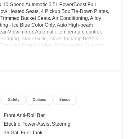
WD 10-Speed Automatic 3.5L PowerBoost Full-
Row Heated Seats, 4 Pickup Box Tie-Down Plates,
Trimmed Bucket Seats, Air Conditioning, Alloy
ing - Ice Blue Color Only, Auto High-beam
ar-View mirror, Automatic temperature control,
Badging, Black Grille, Black Taillamp Bezels,
Caps and Door Handles, Brake assist, Bumpers:
Dark Interior Appliques, Delay-off headlights,
irbags, Dual front side impact airbags, Electronic
YNC 4 911 Assist, Equipment Group 502A High,
roll bar, Front Bucket Seats, Front Center Armrest,
hts, Front wheel independent suspension, Fully
 Side Decal, Heated door mirrors, Heated front
senger Visors, Illuminated entry, Integrated Trailer
Safety
Options
Specs
Ford Connectivity Package, Lariat Black
ure warning, Memory seat, Mobile Office Package,
sing airbag, Outside temperature display,
Front Anti-Roll Bar
tioned Lockable Rear Storage, Passenger door bin,
Electric Power-Assist Steering
ver seat, Power passenger seat, Power steering,
36 Gal. Fuel Tank
, Power-Sliding Rear Window, Pro Power Onboard