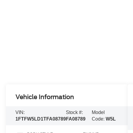
Vehicle Information
VIN:
Stock #:
Model
1FTFW5LD1TFA08789
FA08789
Code:
W5L