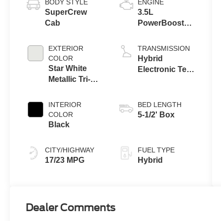
BODY STYLE
ENGINE
SuperCrew
3.5L
Cab
PowerBoost®
Full Hybrid V6
Engine
EXTERIOR
TRANSMISSION
COLOR
Hybrid
Star White
Electronic Ten-
Metallic Tri-
Speed
Coat
Automatic
Transmission
INTERIOR
BED LENGTH
COLOR
5-1/2' Box
Black
CITY/HIGHWAY
FUEL TYPE
17/23 MPG
Hybrid
Dealer Comments