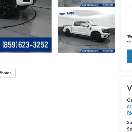
*
Pl
veh
Photos
V
Ga
60
R
Sa
Se