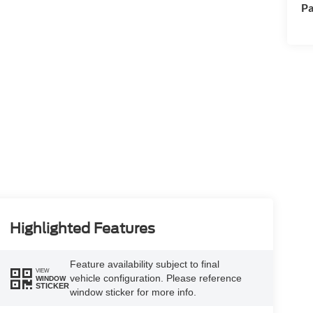
Pa
Highlighted Features
Feature availability subject to final
VIEW
vehicle configuration. Please reference
WINDOW
STICKER
window sticker for more info.