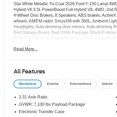
Star White Metallic Tri-Coat 2026 Ford F-150 Lariat 4
Hybrid V6 3.5L PowerBoost Full-Hybrid V6, 4WD, 2nd 
4-Wheel Disc Brakes, 8 Speakers, ABS brakes, ActiveX 
wheels, AM/FM radio: SiriusXM with 360L, Ambient Light
Headlights, Auto-dimming door mirrors, Auto-dimming Re
Bed Storage Boxes, Bed Utility Package, Black Exterior 
Body-Color Front and Rear Bumpers, Body-Color Skull 
chrome, Chrome wheels, Compass, Console Worksurface, 
Read More...
Driver door bin, Driver vanity mirror, Dual front impact a
Stability Control, Emergency communication system: S
Ford Connectivity Package (1-Year Included), Front anti-
Front dual zone A/C, Front fog lights, Front reading lig
All Features
automatic headlights, Garage door transmitter, Gray Box
seats, Heated steering wheel, Illuminated Driver and Pas
Mechanical
Exterior
Entertainment
Interior
Brake Controller, Internet access capable: 5G Modem - 
Appearance Package, LED Box Lighting, Low tire press
Navigation system: Connected Navigation, Occupant sen
3.31 Axle Ratio
Overhead airbag, Overhead console, Panic alarm, Parti
GVWR: 7,100 lbs Payload Package
Passenger vanity mirror, Power door mirrors, Power dri
Electronic Transfer Case
Power windows, Power-Adjustable Pedals with Memory