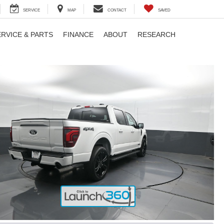
SERVICE
MAP
CONTACT
SAVED
ERVICE & PARTS
FINANCE
ABOUT
RESEARCH