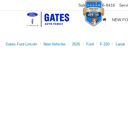
Sales
859-316-8416
Serv
NEW F
Gates Ford Lincoln
New Vehicles
2026
Ford
F-150
Lariat