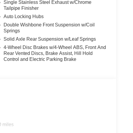
m by Bang and Olufsen, Radio: B&O Unleashed
Single Stainless Steel Exhaust w/Chrome
Tailpipe Finisher
ear reading lights, Rear seat center armrest,
s entry, Security system, Speed control, Split
Auto Locking Hubs
ls, SYNC 4, Tachometer, Tailgate Step with Work
Double Wishbone Front Suspension w/Coil
el, Tough Bed Spray-in Bedliner, Tow/Haul Package,
Springs
rrors, Twin Panel Moonroof, Variably intermittent
Solid Axle Rear Suspension w/Leaf Springs
ke PVD, Wheels: 20 Chrome-Like PVD, Wheels: 22
4-Wheel Disc Brakes w/4-Wheel ABS, Front And
rBoost Full-Hybrid V6, 4WD.
Rear Vented Discs, Brake Assist, Hill Hold
Control and Electric Parking Brake
0 miles