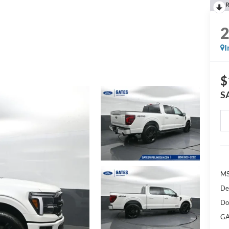
R
I
$
S
M
De
Do
GA