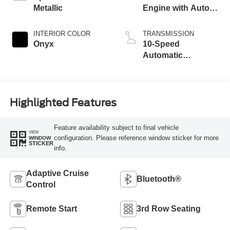
Metallic
Engine with Auto
Start-Stop
Technology
INTERIOR COLOR
TRANSMISSION
Onyx
10-Speed
Automatic
Transmission
Highlighted Features
Feature availability subject to final vehicle
VIEW
configuration. Please reference window sticker for more
WINDOW
STICKER
info.
Adaptive Cruise
Bluetooth®
Control
Remote Start
3rd Row Seating