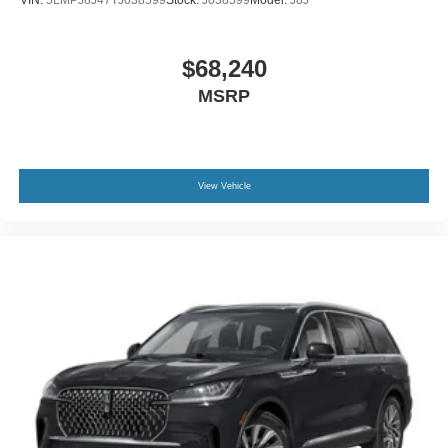
$68,240
MSRP
View Vehicle