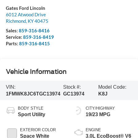
Gates Ford Lincoln
6012 Atwood Drive
Richmond
,
KY
40475
Sales:
859-316-8416
Service:
859-316-8419
Parts:
859-316-8415
Vehicle Information
VIN:
Stock #:
Model Code:
1FMWK8JC6TGC13974
GC13974
K8J
BODY STYLE
CITY/HIGHWAY
Sport Utility
19/23 MPG
EXTERIOR COLOR
ENGINE
Space White
3.0L EcoBoost® V6