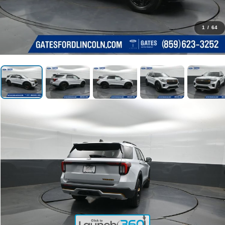
1
/
64