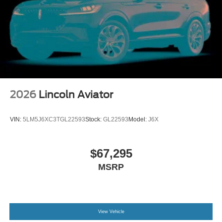
2026
Lincoln Aviator
VIN:
5LM5J6XC3TGL22593
Stock:
GL22593
Model:
J6X
$67,295
MSRP
View Vehicle