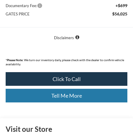
+$699
Documentary Fee:
$56,025
GATES PRICE
Disclaimers
*
Please Note:
We turn our inventory daily, please check with the dealer to confirm vehicle
availability.
Click To Call
Tell Me More
Visit our Store