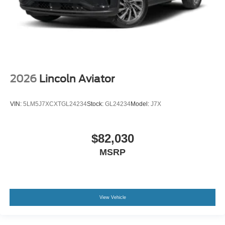
2026
Lincoln Aviator
VIN:
5LM5J7XCXTGL24234
Stock:
GL24234
Model:
J7X
$82,030
MSRP
View Vehicle