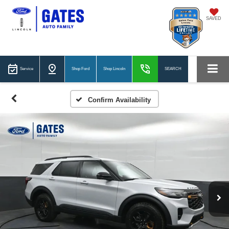
SAVED
Service
Shop Ford
Shop Lincoln
SEARCH
Confirm Availability