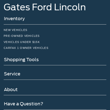
Gates Ford Lincoln
Inventory
NEW VEHICLES
PRE-OWNED VEHICLES
VEHICLES UNDER $15K
CARFAX 1 OWNER VEHICLES
Shopping Tools
Service
About
Have a Question?