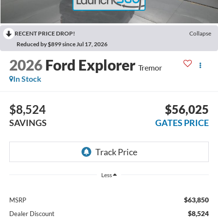
RECENT PRICE DROP!
Collapse
Reduced by $899 since Jul 17, 2026
2026
Ford Explorer
Tremor
In Stock
$8,524
$56,025
SAVINGS
GATES PRICE
Less
$63,850
MSRP
$8,524
Dealer Discount