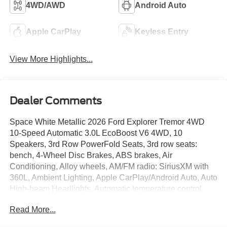
4WD/AWD
Android Auto
Apple CarPlay
Keyless Entry
View More Highlights...
Dealer Comments
Space White Metallic 2026 Ford Explorer Tremor 4WD
10-Speed Automatic 3.0L EcoBoost V6 4WD, 10
Speakers, 3rd Row PowerFold Seats, 3rd row seats:
bench, 4-Wheel Disc Brakes, ABS brakes, Air
Conditioning, Alloy wheels, AM/FM radio: SiriusXM with
360L, Ambient Lighting, Apple CarPlay/Android Auto, Auto
High-beam Headlights, Automatic temperature control,
BlueCruise (equipment + 1-Year + 90-Day Plan),
Read More...
BlueCruise Hardware, Brake assist, Bumpers: body-color,
Compass, Delay-off headlights, Driver door bin, Driver