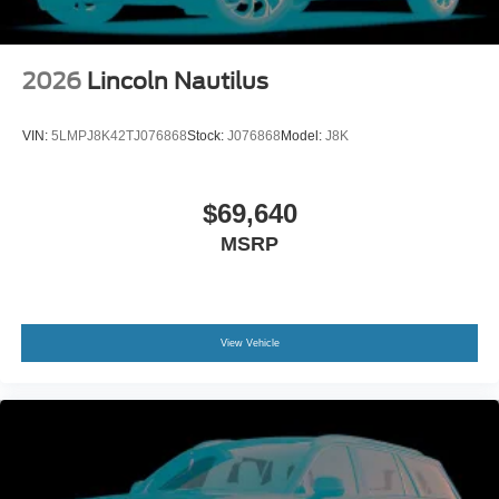
2026
Lincoln Nautilus
VIN:
5LMPJ8K42TJ076868
Stock:
J076868
Model:
J8K
$69,640
MSRP
View Vehicle