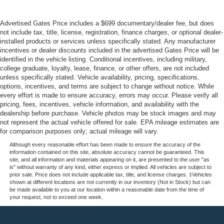
Advertised Gates Price includes a $699 documentary/dealer fee, but does
not include tax, title, license, registration, finance charges, or optional dealer-
installed products or services unless specifically stated. Any manufacturer
incentives or dealer discounts included in the advertised Gates Price will be
identified in the vehicle listing. Conditional incentives, including military,
college graduate, loyalty, lease, finance, or other offers, are not included
unless specifically stated. Vehicle availability, pricing, specifications,
options, incentives, and terms are subject to change without notice. While
every effort is made to ensure accuracy, errors may occur. Please verify all
pricing, fees, incentives, vehicle information, and availability with the
dealership before purchase. Vehicle photos may be stock images and may
not represent the actual vehicle offered for sale. EPA mileage estimates are
for comparison purposes only; actual mileage will vary.
Although every reasonable effort has been made to ensure the accuracy of the
information contained on this site, absolute accuracy cannot be guaranteed. This
site, and all information and materials appearing on it, are presented to the user "as
is" without warranty of any kind, either express or implied. All vehicles are subject to
prior sale. Price does not include applicable tax, title, and license charges. ‡Vehicles
shown at different locations are not currently in our inventory (Not in Stock) but can
be made available to you at our location within a reasonable date from the time of
your request, not to exceed one week.