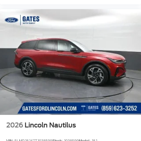
2026
Lincoln Nautilus
VIN:
5LMPJ8J47TJ038599
Stock:
J038599
Model:
J8J