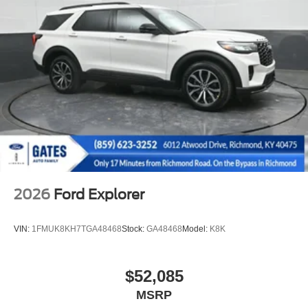
2026
Ford Explorer
VIN:
1FMUK8KH7TGA48468
Stock:
GA48468
Model:
K8K
$52,085
MSRP