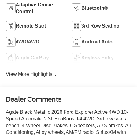
Adaptive Cruise
Bluetooth®
Control
Remote Start
3rd Row Seating
4WD/AWD
Android Auto
Apple CarPlay
Keyless Entry
View More Highlights...
Dealer Comments
Agate Black Metallic 2026 Ford Explorer Active 4WD 10-
Speed Automatic 2.3L EcoBoost I-4 4WD, 3rd row seats:
bench, 4-Wheel Disc Brakes, 6 Speakers, ABS brakes, Air
Conditioning, Alloy wheels, AM/FM radio: SiriusXM with