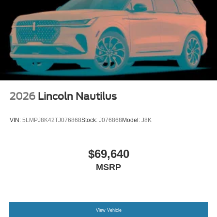
2026
Lincoln Nautilus
VIN:
5LMPJ8K42TJ076868
Stock:
J076868
Model:
J8K
$69,640
MSRP
View Vehicle