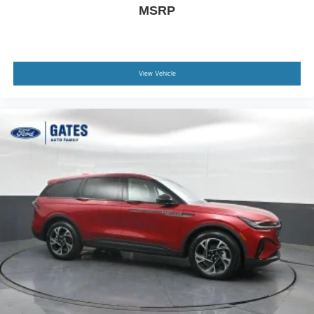
MSRP
View Vehicle