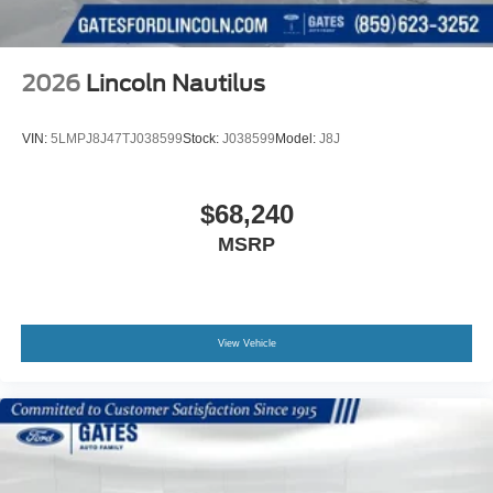
2026
Lincoln Nautilus
VIN:
5LMPJ8J47TJ038599
Stock:
J038599
Model:
J8J
$68,240
MSRP
View Vehicle