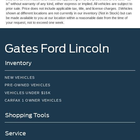
is" without warranty of any kind, either express or implied. All vehicles are subject to
prior sale. Price does not include applicable tax, title, and license charges. ‡Vehicles
shown at different locations are not currently in our inventory (Not in Stock) but can
be made available to you at our location within a reasonable date from the time of
your request, not to exceed one week.
Gates Ford Lincoln
Inventory
NEW VEHICLES
PRE-OWNED VEHICLES
VEHICLES UNDER $15K
CARFAX 1 OWNER VEHICLES
Shopping Tools
Service