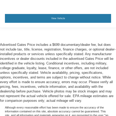
View Vehicle
Advertised Gates Price includes a $699 documentary/dealer fee, but does
not include tax, title, license, registration, finance charges, or optional dealer-
installed products or services unless specifically stated. Any manufacturer
incentives or dealer discounts included in the advertised Gates Price will be
identified in the vehicle listing. Conditional incentives, including military,
college graduate, loyalty, lease, finance, or other offers, are not included
unless specifically stated. Vehicle availability, pricing, specifications,
options, incentives, and terms are subject to change without notice. While
every effort is made to ensure accuracy, errors may occur. Please verify all
pricing, fees, incentives, vehicle information, and availability with the
dealership before purchase. Vehicle photos may be stock images and may
not represent the actual vehicle offered for sale. EPA mileage estimates are
for comparison purposes only; actual mileage will vary.
Although every reasonable effort has been made to ensure the accuracy of the
information contained on this site, absolute accuracy cannot be guaranteed. This
site, and all information and materials appearing on it, are presented to the user "as