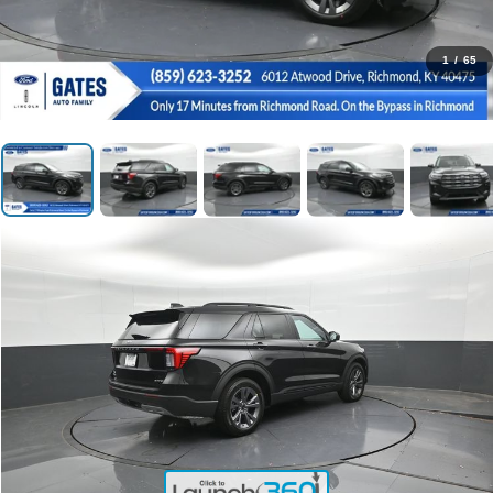
1
/
65