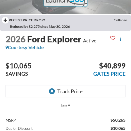
RECENT PRICE DROP!
Collapse
Reduced by $2,275 since May 30, 2026
2026
Ford Explorer
Active
Courtesy Vehicle
$10,065
$40,899
SAVINGS
GATES PRICE
Less
$50,265
MSRP
$10,065
Dealer Discount