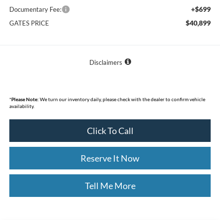
+$699
Documentary Fee:
$40,899
GATES PRICE
Disclaimers
*
Please Note:
We turn our inventory daily, please check with the dealer to confirm vehicle
availability.
Click To Call
Reserve It Now
Tell Me More