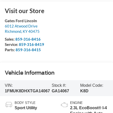
Visit our Store
Gates Ford Lincoln
6012 Atwood Drive
Richmond
,
KY
40475
Sales:
859-316-8416
Service:
859-316-8419
Parts:
859-316-8415
Vehicle Information
VIN:
Stock #:
Model Code:
1FMUK8DHXTGA14067
GA14067
K8D
BODY STYLE
ENGINE
Sport Utility
2.3L EcoBoost® I-4