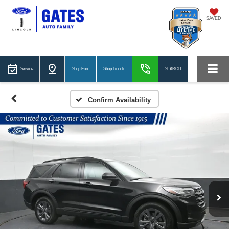
SAVED
Service
Shop Ford
Shop Lincoln
SEARCH
Confirm Availability