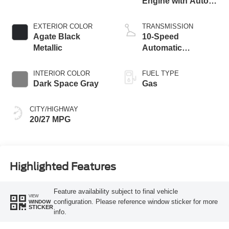
Engine with Auto
Start-Stop
Technology
EXTERIOR COLOR
TRANSMISSION
Agate Black
10-Speed
Metallic
Automatic
Transmission
INTERIOR COLOR
FUEL TYPE
Dark Space Gray
Gas
CITY/HIGHWAY
20/27 MPG
Highlighted Features
Feature availability subject to final vehicle
VIEW
configuration. Please reference window sticker for more
WINDOW
STICKER
info.