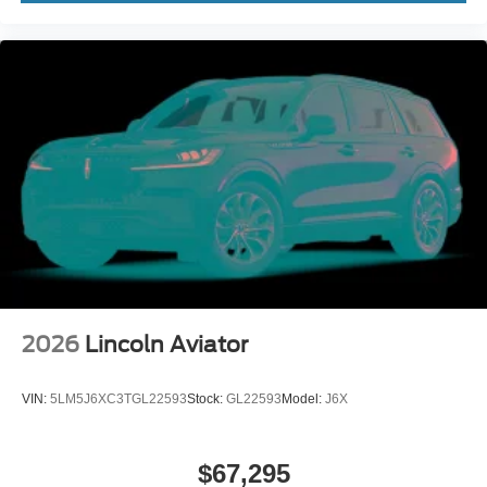
2026
Lincoln Aviator
VIN:
5LM5J6XC3TGL22593
Stock:
GL22593
Model:
J6X
$67,295