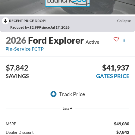
RECENT PRICE DROP!
Collapse
Reduced by $2,999 since Jul 17, 2026
2026
Ford Explorer
Active
In-Service FCTP
$7,842
$41,937
SAVINGS
GATES PRICE
Less
$49,080
MSRP
$7,842
Dealer Discount