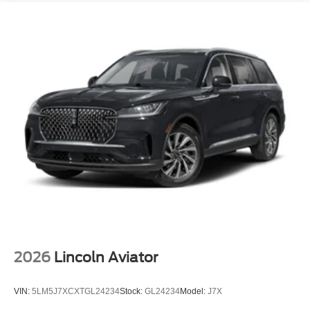
2026
Lincoln Aviator
VIN:
5LM5J7XCXTGL24234
Stock:
GL24234
Model:
J7X