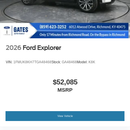
2026
Ford Explorer
VIN:
1FMUK8KH7TGA48468
Stock:
GA48468
Model:
K8K
$52,085
MSRP
View Vehicle