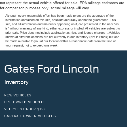
not represent the actual vehicle offered for sale. EPA mileage estimates are
for comparison purposes only; actual mileage will vary.
Although every reasonable effort has been made to ensure the accuracy of the
information contained on this site, absolute accuracy cannot be guaranteed. This
site, and all information and materials appearing on it, are presented to the user "as
is" without warranty of any kind, either express or implied. All vehicles are subject to
prior sale. Price does not include applicable tax, title, and license charges. ‡Vehicles
shown at different locations are not currently in our inventory (Not in Stock) but can
be made available to you at our location within a reasonable date from the time of
your request, not to exceed one week.
Gates Ford Lincoln
Inventory
NEW VEHICLES
PRE-OWNED VEHICLES
VEHICLES UNDER $15K
CARFAX 1 OWNER VEHICLES