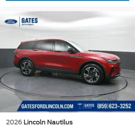
2026
Lincoln Nautilus