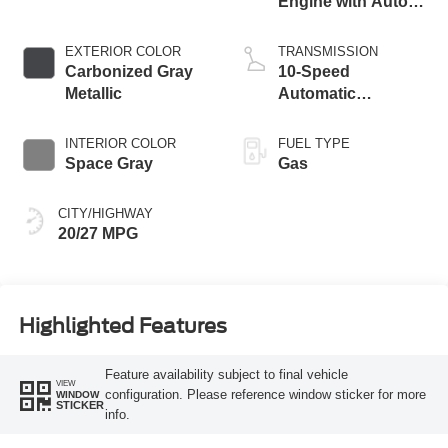
Engine with Auto
Start-Stop
Technology
EXTERIOR COLOR
TRANSMISSION
Carbonized Gray
10-Speed
Metallic
Automatic
Transmission
INTERIOR COLOR
FUEL TYPE
Space Gray
Gas
CITY/HIGHWAY
20/27 MPG
Highlighted Features
Feature availability subject to final vehicle
VIEW
configuration. Please reference window sticker for more
WINDOW
STICKER
info.