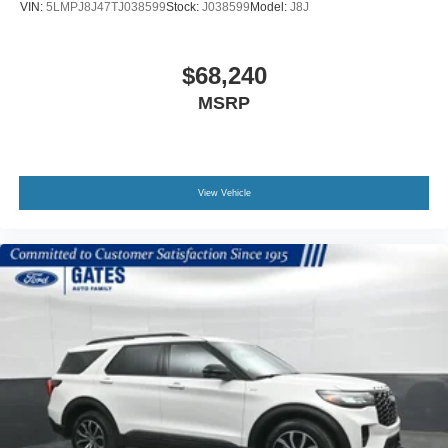
VIN:
5LMPJ8J47TJ038599
Stock:
J038599
Model:
J8J
$68,240
MSRP
View Vehicle