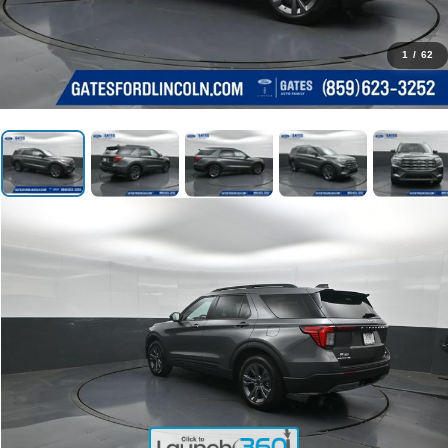
1
/
62