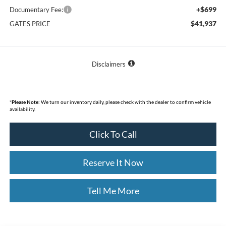
+$699
Documentary Fee:
$41,937
GATES PRICE
Disclaimers
*
Please Note:
We turn our inventory daily, please check with the dealer to confirm vehicle
availability.
Click To Call
Reserve It Now
Tell Me More