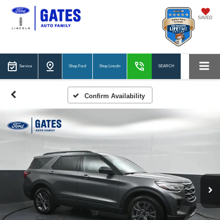
SAVED
Service
Shop Ford
Shop Lincoln
SEARCH
Confirm Availability