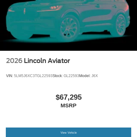
2026
Lincoln Aviator
VIN:
5LM5J6XC3TGL22593
Stock:
GL22593
Model:
J6X
$67,295
MSRP
View Vehicle