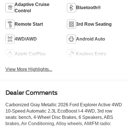
Adaptive Cruise
Bluetooth®
Control
Remote Start
3rd Row Seating
4WD/AWD
Android Auto
Apple CarPlay
Keyless Entry
View More Highlights...
Dealer Comments
Carbonized Gray Metallic 2026 Ford Explorer Active 4WD
10-Speed Automatic 2.3L EcoBoost I-4 4WD, 3rd row
seats: bench, 4-Wheel Disc Brakes, 6 Speakers, ABS
brakes, Air Conditioning, Alloy wheels, AM/FM radio: