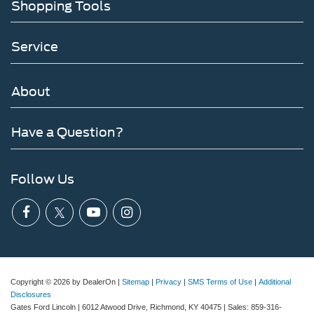
Shopping Tools
Service
About
Have a Question?
Follow Us
Copyright © 2026
by DealerOn
|
Sitemap
|
Privacy
|
SMS Terms of Use
|
Additional
Disclosures
Gates Ford Lincoln
|
6012 Atwood Drive,
Richmond,
KY
40475
| Sales:
859-316-