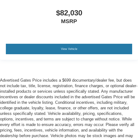
$82,030
MSRP
View Vehicle
Advertised Gates Price includes a $699 documentary/dealer fee, but does
not include tax, title, license, registration, finance charges, or optional dealer-
installed products or services unless specifically stated. Any manufacturer
incentives or dealer discounts included in the advertised Gates Price will be
identified in the vehicle listing. Conditional incentives, including military,
college graduate, loyalty, lease, finance, or other offers, are not included
unless specifically stated. Vehicle availability, pricing, specifications,
options, incentives, and terms are subject to change without notice. While
every effort is made to ensure accuracy, errors may occur. Please verify all
pricing, fees, incentives, vehicle information, and availability with the
dealership before purchase. Vehicle photos may be stock images and may