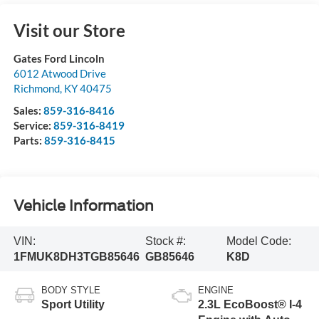
Visit our Store
Gates Ford Lincoln
6012 Atwood Drive
Richmond
,
KY
40475
Sales:
859-316-8416
Service:
859-316-8419
Parts:
859-316-8415
Vehicle Information
VIN:
Stock #:
Model Code:
1FMUK8DH3TGB85646
GB85646
K8D
BODY STYLE
ENGINE
Sport Utility
2.3L EcoBoost® I-4