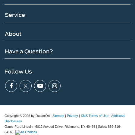
Service
About
Have a Question?
Follow Us
Copyright © 2026
by DealerOn
|
Sitemap
|
Privacy
|
SMS Terms of Use
|
Additional
Disclosures
Gates Ford Lincoln
|
6012 Atwood Drive,
Richmond,
KY
40475
| Sales:
859-316-
8416
|