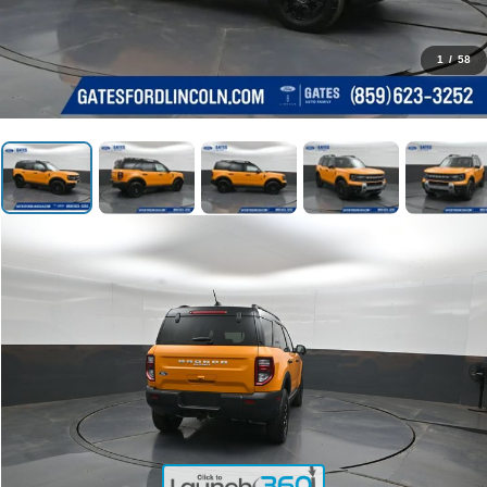
1
/
58