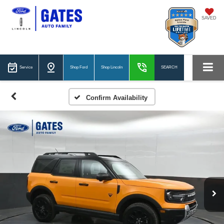
SAVED
Service
Shop Ford
Shop Lincoln
SEARCH
Confirm Availability