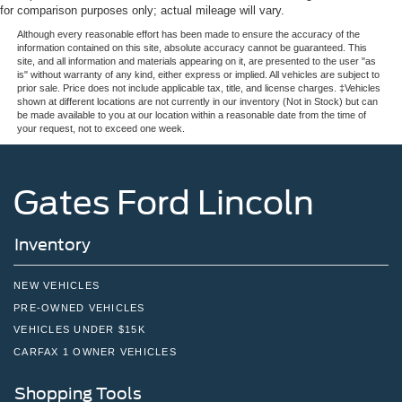
for comparison purposes only; actual mileage will vary.
Although every reasonable effort has been made to ensure the accuracy of the
information contained on this site, absolute accuracy cannot be guaranteed. This
site, and all information and materials appearing on it, are presented to the user "as
is" without warranty of any kind, either express or implied. All vehicles are subject to
prior sale. Price does not include applicable tax, title, and license charges. ‡Vehicles
shown at different locations are not currently in our inventory (Not in Stock) but can
be made available to you at our location within a reasonable date from the time of
your request, not to exceed one week.
Gates Ford Lincoln
Inventory
NEW VEHICLES
PRE-OWNED VEHICLES
VEHICLES UNDER $15K
CARFAX 1 OWNER VEHICLES
Shopping Tools