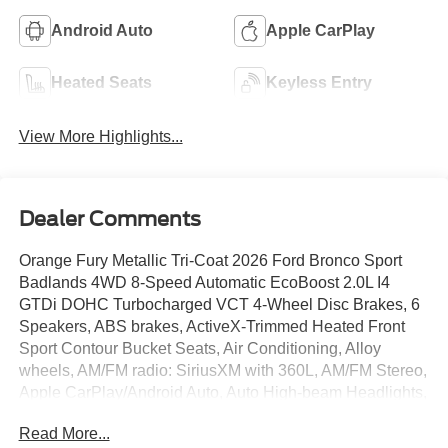
Android Auto
Apple CarPlay
Heated Seats
Keyless Entry
View More Highlights...
Dealer Comments
Orange Fury Metallic Tri-Coat 2026 Ford Bronco Sport
Badlands 4WD 8-Speed Automatic EcoBoost 2.0L I4
GTDi DOHC Turbocharged VCT 4-Wheel Disc Brakes, 6
Speakers, ABS brakes, ActiveX-Trimmed Heated Front
Sport Contour Bucket Seats, Air Conditioning, Alloy
wheels, AM/FM radio: SiriusXM with 360L, AM/FM Stereo,
Apple CarPlay/Android Auto, Auto High-beam Headlights,
Auto-dimming Rear-View mirror, Automatic temperature
Read More...
control, Brake assist, Compass, Delay-off headlights,