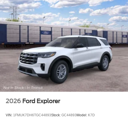
2026
Ford Explorer
VIN:
1FMUK7DH6TGC44893
Stock:
GC44893
Model:
K7D