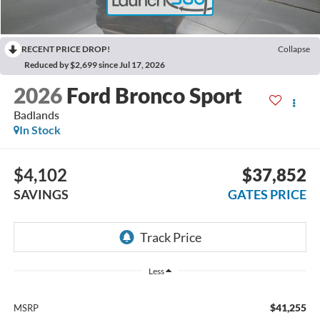
RECENT PRICE DROP!
Collapse
Reduced by $2,699 since Jul 17, 2026
2026
Ford Bronco Sport
Badlands
In Stock
$4,102
$37,852
SAVINGS
GATES PRICE
Less
$41,255
MSRP