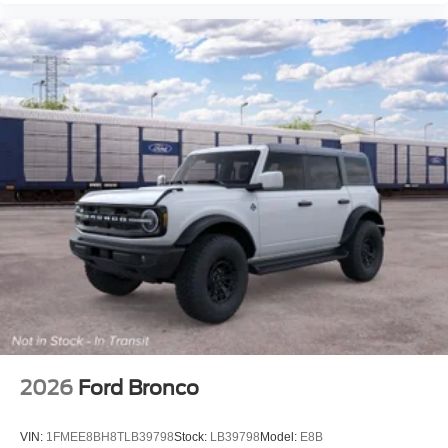
2026
Ford Bronco
VIN:
1FMEE8BH8TLB39798
Stock:
LB39798
Model:
E8B