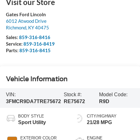
Visit our Store
Gates Ford Lincoln
6012 Atwood Drive
Richmond
,
KY
40475
Sales:
859-316-8416
Service:
859-316-8419
Parts:
859-316-8415
Vehicle Information
VIN:
Stock #:
Model Code:
3FMCR9DA7TRE75672
RE75672
R9D
BODY STYLE
CITY/HIGHWAY
Sport Utility
21/28 MPG
EXTERIOR COLOR
ENGINE