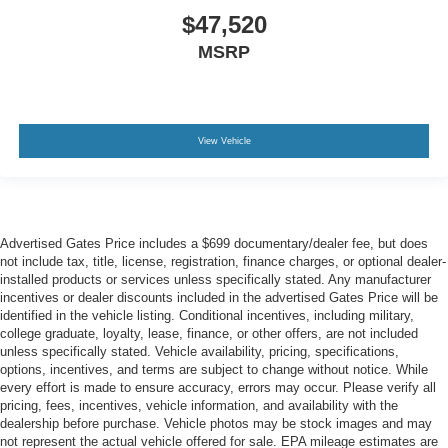
$47,520
MSRP
View Vehicle
Advertised Gates Price includes a $699 documentary/dealer fee, but does
not include tax, title, license, registration, finance charges, or optional dealer-
installed products or services unless specifically stated. Any manufacturer
incentives or dealer discounts included in the advertised Gates Price will be
identified in the vehicle listing. Conditional incentives, including military,
college graduate, loyalty, lease, finance, or other offers, are not included
unless specifically stated. Vehicle availability, pricing, specifications,
options, incentives, and terms are subject to change without notice. While
every effort is made to ensure accuracy, errors may occur. Please verify all
pricing, fees, incentives, vehicle information, and availability with the
dealership before purchase. Vehicle photos may be stock images and may
not represent the actual vehicle offered for sale. EPA mileage estimates are