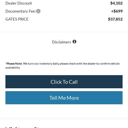
$4,102
Dealer Discount
+$699
Documentary Fee:
$37,852
GATES PRICE
Disclaimers
*
Please Note:
We turn our inventory daily, please check with the dealer to confirm vehicle
availability.
Click To Call
Tell Me More