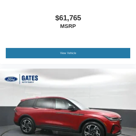
$61,765
MSRP
View Vehicle