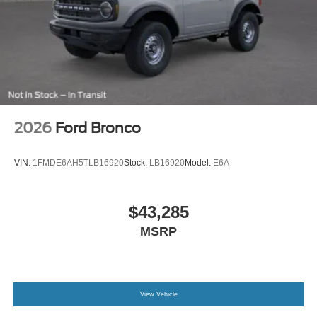
Permanent Locking Hubs
Strut Front Suspension w/Coil Springs
Short And Long Arm Rear Suspension w/Coil Springs
4-Wheel Disc Brakes w/4-Wheel ABS, Front Vented
Discs, Brake Assist, Hill Descent Control, Hill Hold
Control and Electric Parking Brake
Electro-Mechanical Limited Slip Differential
2026
Ford Bronco
VIN:
1FMDE6AH5TLB16920
Stock:
LB16920
Model:
E6A
$43,285
MSRP
View Vehicle