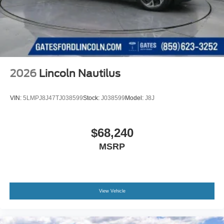
2026
Lincoln Nautilus
VIN:
5LMPJ8J47TJ038599
Stock:
J038599
Model:
J8J
$68,240
MSRP
View Vehicle