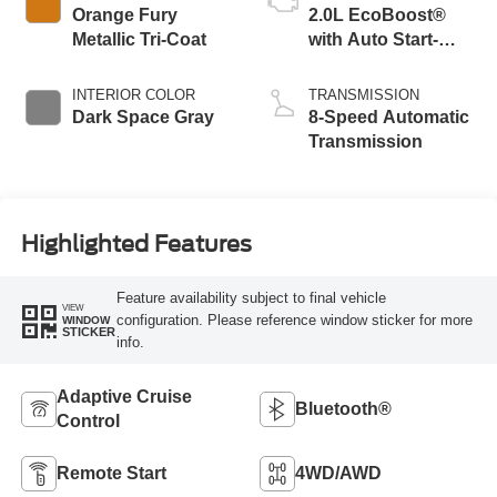
Orange Fury
2.0L EcoBoost®
Metallic Tri-Coat
with Auto Start-
Stop Technology
INTERIOR COLOR
TRANSMISSION
Dark Space Gray
8-Speed Automatic
Transmission
Highlighted Features
Feature availability subject to final vehicle
VIEW
configuration. Please reference window sticker for more
WINDOW
STICKER
info.
Adaptive Cruise
Bluetooth®
Control
Remote Start
4WD/AWD