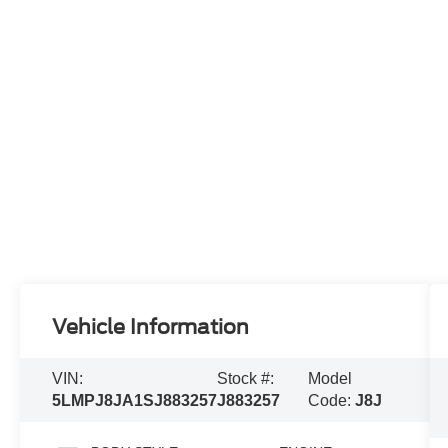
Vehicle Information
VIN:
Stock #:
Model
5LMPJ8JA1SJ883257
J883257
Code:
J8J