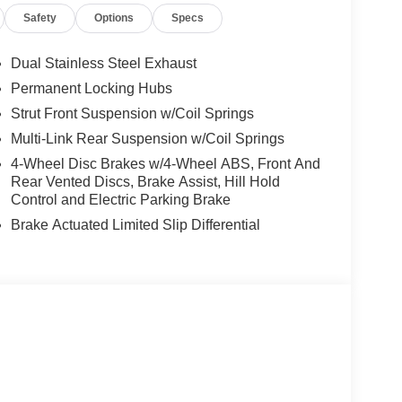
Safety
Options
Specs
Dual Stainless Steel Exhaust
Permanent Locking Hubs
Strut Front Suspension w/Coil Springs
Multi-Link Rear Suspension w/Coil Springs
4-Wheel Disc Brakes w/4-Wheel ABS, Front And
Rear Vented Discs, Brake Assist, Hill Hold
Control and Electric Parking Brake
Brake Actuated Limited Slip Differential