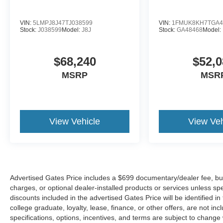
VIN:
5LMPJ8J47TJ038599
VIN:
1FMUK8KH7TGA4
Stock:
J038599
Model:
J8J
Stock:
GA48468
Model:
$68,240
$52,0
MSRP
MSR
View Vehicle
View Veh
Advertised Gates Price includes a $699 documentary/dealer fee, but do
charges, or optional dealer-installed products or services unless spe
discounts included in the advertised Gates Price will be identified in t
college graduate, loyalty, lease, finance, or other offers, are not incl
specifications, options, incentives, and terms are subject to change