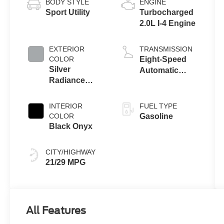
BODY STYLE
ENGINE
Sport Utility
Turbocharged
2.0L I-4 Engine
EXTERIOR
TRANSMISSION
COLOR
Eight-Speed
Silver
Automatic
Radiance
Transmission
Metallic
Clearcoat
INTERIOR
FUEL TYPE
COLOR
Gasoline
Black Onyx
CITY/HIGHWAY
21/29 MPG
All Features