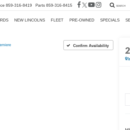
ice
859-316-8419
Parts
859-316-8415
SEARCH
ORDS
NEW LINCOLNS
FLEET
PRE-OWNED
SPECIALS
S
emiere
Confirm Availability
I
M