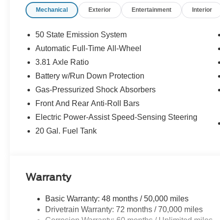
Mechanical
Exterior
Entertainment
Interior
50 State Emission System
Automatic Full-Time All-Wheel
3.81 Axle Ratio
Battery w/Run Down Protection
Gas-Pressurized Shock Absorbers
Front And Rear Anti-Roll Bars
Electric Power-Assist Speed-Sensing Steering
20 Gal. Fuel Tank
Warranty
Basic Warranty: 48 months / 50,000 miles
Drivetrain Warranty: 72 months / 70,000 miles