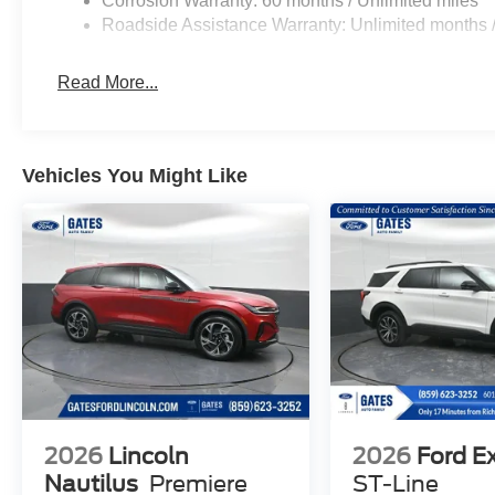
Corrosion Warranty: 60 months / Unlimited miles
Roadside Assistance Warranty: Unlimited months /
Read More...
Vehicles You Might Like
2026
Lincoln
2026
Ford E
Nautilus
Premiere
ST-Line