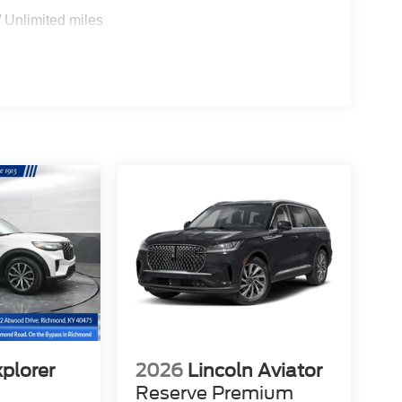
 Unlimited miles
xplorer
2026
Lincoln Aviator
Reserve Premium