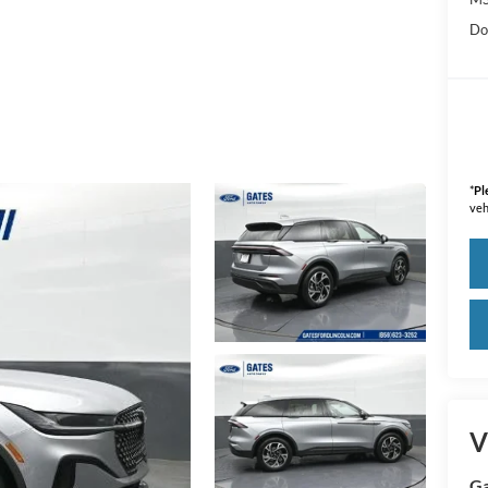
Do
*
Pl
veh
V
Ga