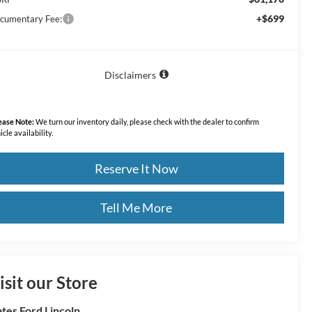
+$699
cumentary Fee:
Disclaimers
ease Note:
We turn our inventory daily, please check with the dealer to confirm
icle availability.
Reserve It Now
Tell Me More
isit our Store
tes Ford Lincoln