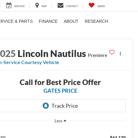
SERVICE
MAP
CONTACT
SAVED
ERVICE & PARTS
FINANCE
ABOUT
RESEARCH
2025
Lincoln Nautilus
Premiere
n-Service Courtesy Vehicle
Call for Best Price Offer
GATES PRICE
Less
$61,170
SRP