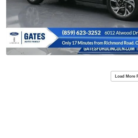
Load More 