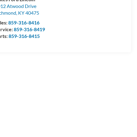
12 Atwood Drive
ichmond
,
KY
40475
les:
859-316-8416
rvice:
859-316-8419
rts:
859-316-8415