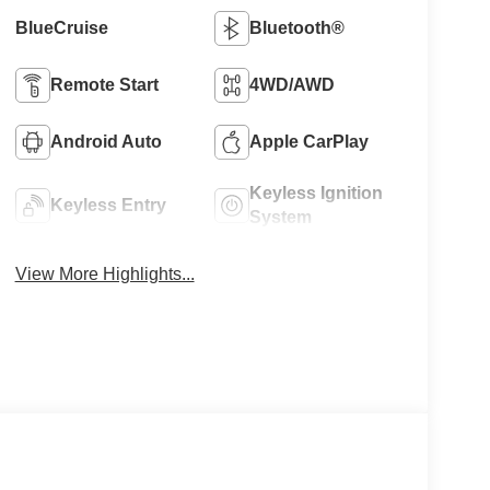
BlueCruise
Bluetooth®
Remote Start
4WD/AWD
Android Auto
Apple CarPlay
Keyless Ignition
Keyless Entry
System
View More Highlights...