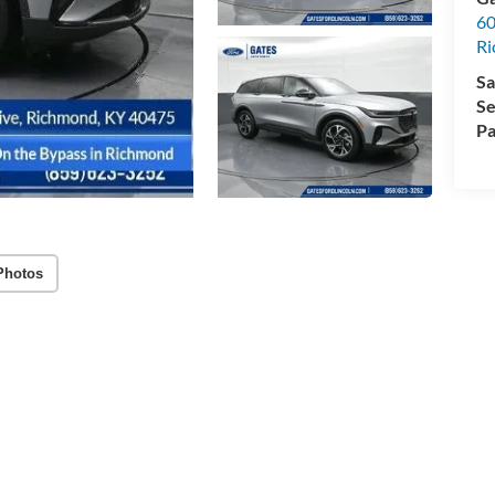
60
R
Sa
Se
Pa
Photos