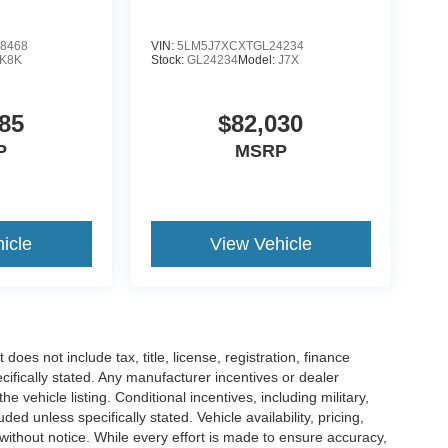
8468
VIN:
5LM5J7XCXTGL24234
K8K
Stock:
GL24234
Model:
J7X
85
$82,030
P
MSRP
icle
View Vehicle
es not include tax, title, license, registration, finance
cifically stated. Any manufacturer incentives or dealer
he vehicle listing. Conditional incentives, including military,
uded unless specifically stated. Vehicle availability, pricing,
 without notice. While every effort is made to ensure accuracy,