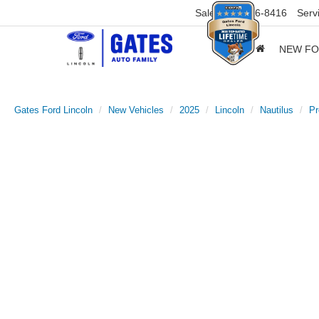
Sales
859-316-8416
Serv
NEW F
Gates Ford Lincoln
New Vehicles
2025
Lincoln
Nautilus
Pr