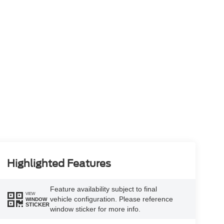
Highlighted Features
Feature availability subject to final
VIEW
vehicle configuration. Please reference
WINDOW
STICKER
window sticker for more info.