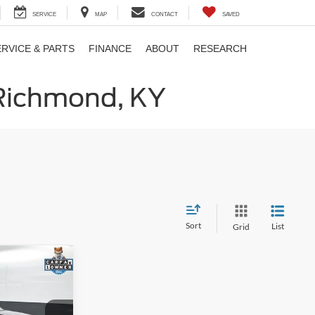
SERVICE
MAP
CONTACT
SAVED
ERVICE & PARTS
FINANCE
ABOUT
RESEARCH
 Richmond, KY
Sort
List
Grid
1
E