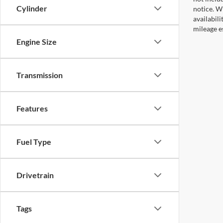
Cylinder
notice. Wh
availabil
mileage e
Engine Size
Transmission
Features
Fuel Type
Drivetrain
Tags