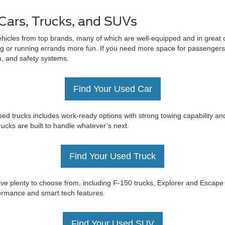
Cars, Trucks, and SUVs
ehicles from top brands, many of which are well-equipped and in great c
 or running errands more fun. If you need more space for passengers 
on, and safety systems.
Find Your Used Car
ed trucks includes work-ready options with strong towing capability an
trucks are built to handle whatever’s next.
Find Your Used Truck
e have plenty to choose from, including F-150 trucks, Explorer and Esc
rformance and smart tech features.
Find Your Used SUV