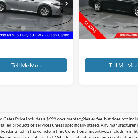
e Drop
Gates Select
s Hyundai
VIN:
4T1DAACK4SU042809
Sto
T1DAACK0SU527318
Stock:
527318
Less
Less
50,759 mi
ntary Fee:
+$699
Documentary Fee:
3 mi
Ext.
Int.
 PRICE
$25,141
GATES PRICE
Tell Me More
Tell Me Mor
 Gates Price includes a $699 documentary/dealer fee, but does not include 
stalled products or services unless specifically stated. Any manufacturer 
 be identified in the vehicle listing. Conditional incentives, including milit
ed unless specifically stated. Vehicle availability, pricing, specifications