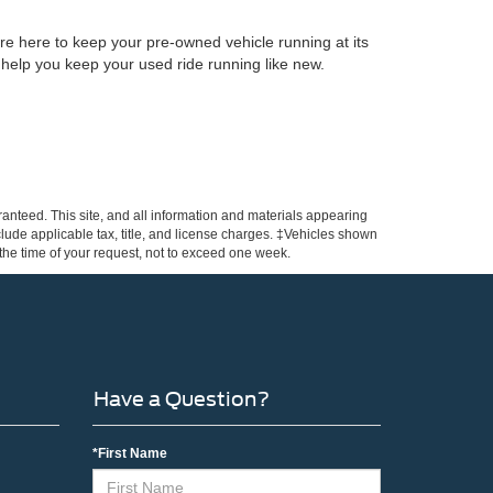
re here to keep your pre-owned vehicle running at its
 help you keep your used ride running like new.
anteed. This site, and all information and materials appearing
include applicable tax, title, and license charges. ‡Vehicles shown
m the time of your request, not to exceed one week.
Have a Question?
*First Name