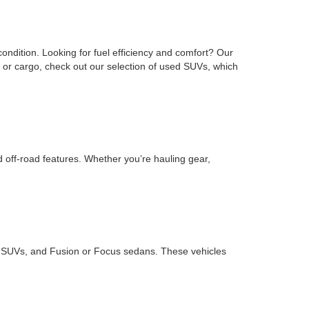
ondition. Looking for fuel efficiency and comfort? Our
or cargo, check out our selection of used SUVs, which
d off-road features. Whether you’re hauling gear,
ape SUVs, and Fusion or Focus sedans. These vehicles