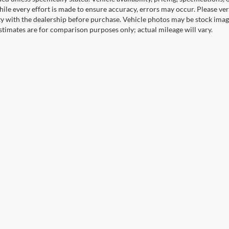
ile every effort is made to ensure accuracy, errors may occur. Please verif
ity with the dealership before purchase. Vehicle photos may be stock imag
stimates are for comparison purposes only; actual mileage will vary.