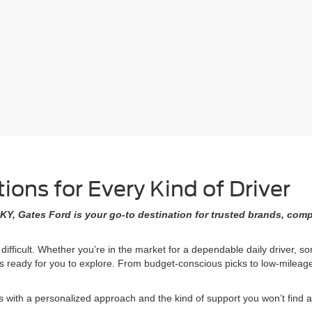
ons for Every Kind of Driver
KY, Gates Ford is your go-to destination for trusted brands, comp
 difficult. Whether you’re in the market for a dependable daily driver, 
ons ready for you to explore. From budget-conscious picks to low-milea
ith a personalized approach and the kind of support you won’t find at 