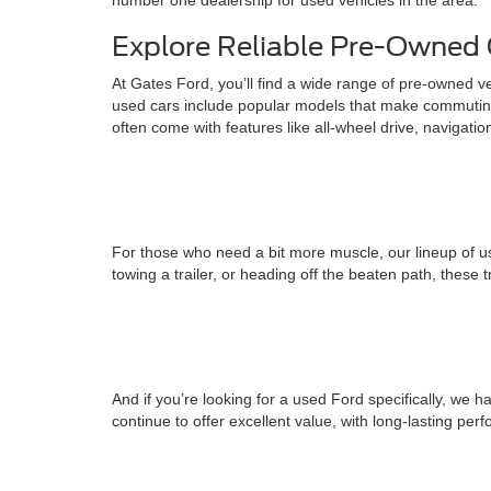
number one dealership for used vehicles in the area.
Explore Reliable Pre-Owned 
At Gates Ford, you’ll find a wide range of pre-owned v
used cars include popular models that make commuting
often come with features like all-wheel drive, navigati
For those who need a bit more muscle, our lineup of us
towing a trailer, or heading off the beaten path, these 
And if you’re looking for a used Ford specifically, w
continue to offer excellent value, with long-lasting pe