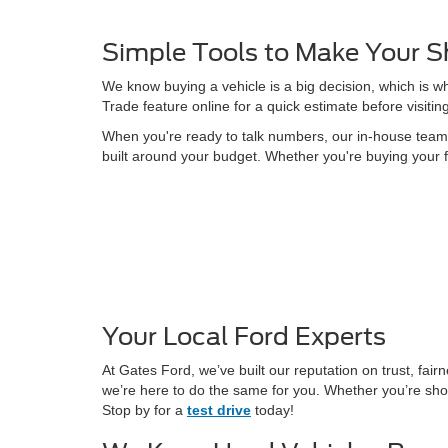
Simple Tools to Make Your S
We know buying a vehicle is a big decision, which is w
Trade feature online for a quick estimate before visitin
When you're ready to talk numbers, our in-house team is
built around your budget. Whether you're buying your f
Your Local Ford Experts
At Gates Ford, we’ve built our reputation on trust, fa
we’re here to do the same for you. Whether you’re shop
Stop by for a
test drive
today!