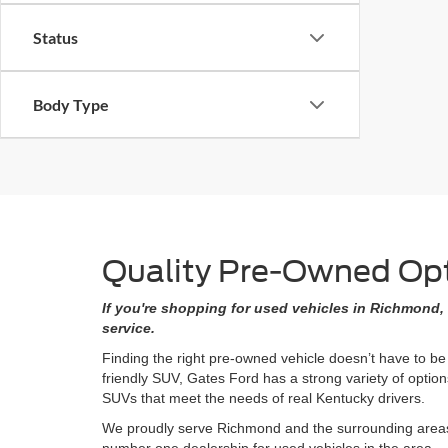
Status
Body Type
Quality Pre-Owned Opti
If you're shopping for used vehicles in Richmond, 
service.
Finding the right pre-owned vehicle doesn’t have to be
friendly SUV, Gates Ford has a strong variety of opti
SUVs that meet the needs of real Kentucky drivers.
We proudly serve Richmond and the surrounding areas w