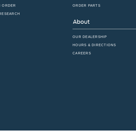
 ORDER
ORDER PARTS
RESEARCH
About
OUR DEALERSHIP
HOURS & DIRECTIONS
CAREERS