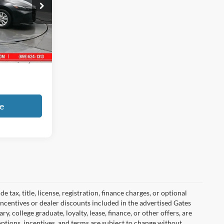
ck:
042809
Ext.
Int.
+$699
$27,161
e
tax, title, license, registration, finance charges, or optional
incentives or dealer discounts included in the advertised Gates
ary, college graduate, loyalty, lease, finance, or other offers, are
, options, incentives, and terms are subject to change without