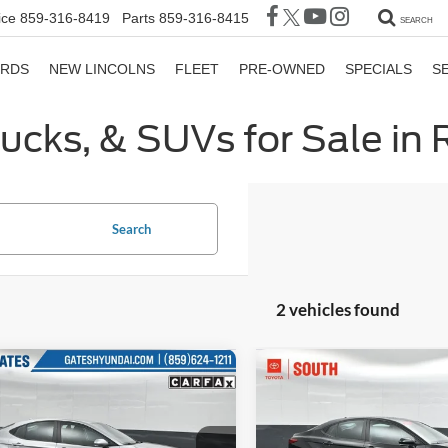
ice
859-316-8419
Parts
859-316-8415
SEARCH
ORDS
NEW LINCOLNS
FLEET
PRE-OWNED
SPECIALS
S
rucks, & SUVs for Sale in
Search
2 vehicles found
mpare Vehicle
Compare Vehicle
$25,141
$27,16
Toyota Camry
LE
2025
Toyota Camry
LE
GATES PRICE
GATES PRIC