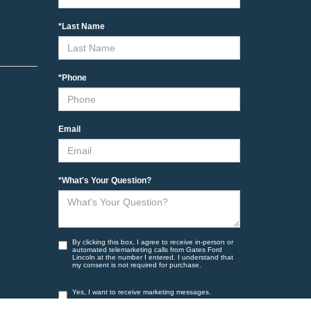
*Last Name
*Phone
Email
*What's Your Question?
By clicking this box, I agree to receive in-person or
automated telemarketing calls from Gates Ford
Lincoln at the number I entered. I understand that
my consent is not required for purchase.
Yes, I want to receive marketing messages.