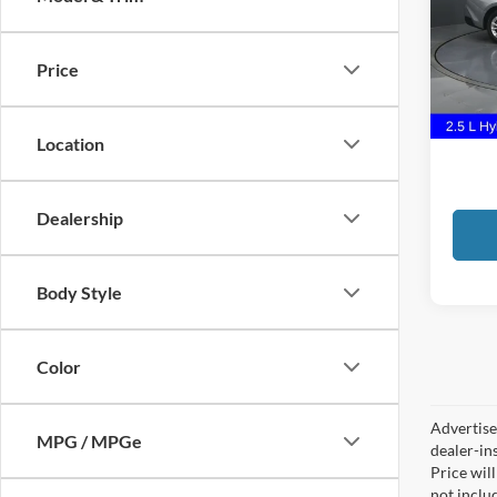
Pric
Gate
VIN:
4
Price
Docume
55,66
GATES
Location
Dealership
Body Style
Color
Advertised
MPG / MPGe
dealer-in
Price will
not includ