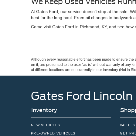
We Keep Used Vehicles Runn
At Gates Ford, our service doesn’t stop at the sale. W
best for the long haul. From oil changes to bodywork a
Come visit Gates Ford in Richmond, KY, and see how a 
Although every reasonable effort has been made to ensure the ac
on it, are presented to the user "as is" without warranty of any k
at different locations are not currently in our inventory (Not in
Gates Ford Lincoln
Inventory
Shopp
NEW VEHICLES
VALUE 
PRE-OWNED VEHICLES
GET PR