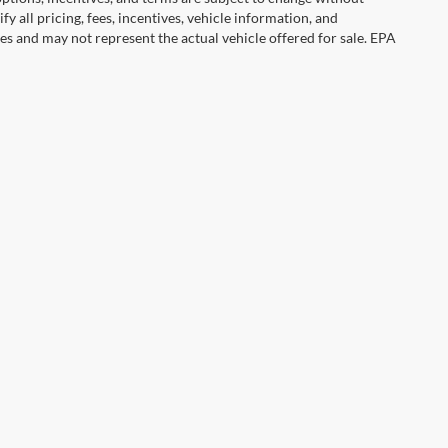
y all pricing, fees, incentives, vehicle information, and
es and may not represent the actual vehicle offered for sale. EPA