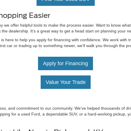
hopping Easier
hy we offer helpful tools to make the process easier. Want to know what
g the dealership. It’s a great way to get a head start on planning your 
 here to help you apply for financing with confidence. We work with tru
irst car or trading up to something newer, we’ll walk you through the 
Apply for Financing
Value Your Trade
irness, and commitment to our community. We’ve helped thousands of driv
ping for a used Ford, a dependable SUV, or a hard-working pickup, you’