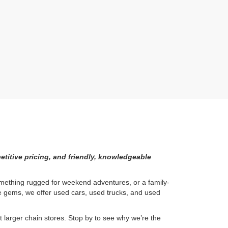
etitive pricing, and friendly, knowledgeable
something rugged for weekend adventures, or a family-
ge gems, we offer used cars, used trucks, and used
larger chain stores. Stop by to see why we’re the