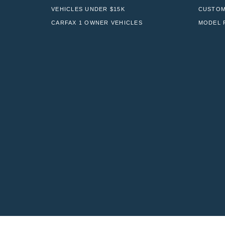
VEHICLES UNDER $15K
CUSTOM
CARFAX 1 OWNER VEHICLES
MODEL 