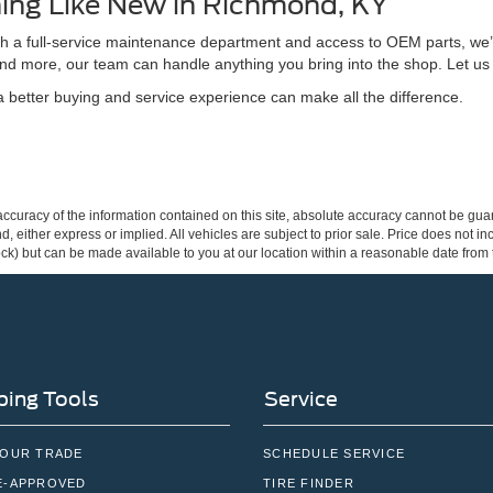
ing Like New in Richmond, KY
ith a full-service maintenance department and access to OEM parts, we’
nd more, our team can handle anything you bring into the shop. Let us
better buying and service experience can make all the difference.
curacy of the information contained on this site, absolute accuracy cannot be guar
ind, either express or implied. All vehicles are subject to prior sale. Price does not 
 Stock) but can be made available to you at our location within a reasonable date fro
ing Tools
Service
YOUR TRADE
SCHEDULE SERVICE
E-APPROVED
TIRE FINDER