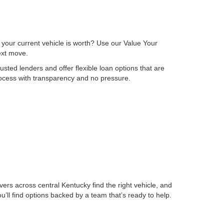
 your current vehicle is worth? Use our Value Your
next move.
sted lenders and offer flexible loan options that are
process with transparency and no pressure.
ers across central Kentucky find the right vehicle, and
ll find options backed by a team that’s ready to help.