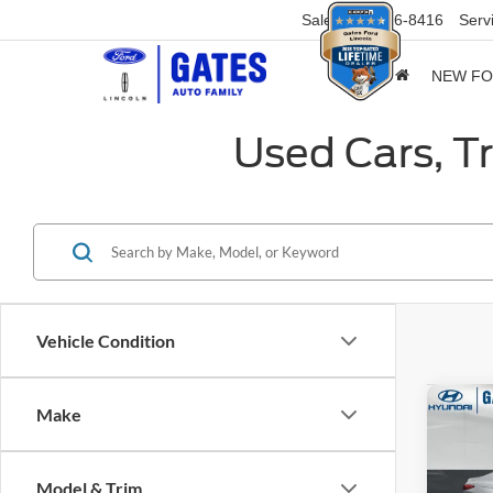
Sales
859-316-8416
Serv
NEW F
Used Cars, T
Vehicle Condition
Co
Make
2025
Model & Trim