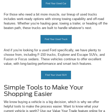
Find Your Used Car
For those who need a bit more muscle, our lineup of used trucks
includes work-ready options with strong towing capability and off-road
features. Whether you’re hauling gear, towing a trailer, or heading off the
beaten path, these trucks are built to handle whatever’s next.
Find Your Used Truck
And if you’re looking for a used Ford specifically, we have plenty to
choose from, including F-150 trucks, Explorer and Escape SUVs, and
Fusion or Focus sedans. These vehicles continue to offer excellent
value, with long-lasting performance and smart tech features.
Find Your Used SUV
Simple Tools to Make Your
Shopping Easier
We know buying a vehicle is a big decision, which is why we offer
helpful tools to make the process easier. Want to know what your
current vehicle is worth? Use our Value Your Trade feature online for a