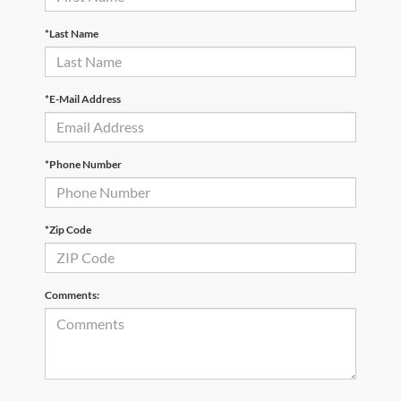
*Last Name
*E-Mail Address
*Phone Number
*Zip Code
Comments: