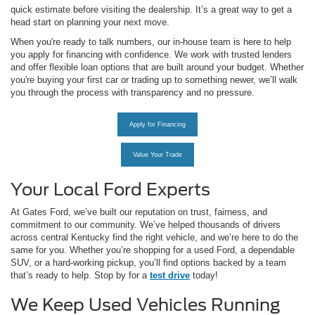
quick estimate before visiting the dealership. It’s a great way to get a
head start on planning your next move.
When you're ready to talk numbers, our in-house team is here to help
you apply for financing with confidence. We work with trusted lenders
and offer flexible loan options that are built around your budget. Whether
you're buying your first car or trading up to something newer, we’ll walk
you through the process with transparency and no pressure.
Apply for Financing
Value Your Trade
Your Local Ford Experts
At Gates Ford, we’ve built our reputation on trust, fairness, and
commitment to our community. We’ve helped thousands of drivers
across central Kentucky find the right vehicle, and we’re here to do the
same for you. Whether you’re shopping for a used Ford, a dependable
SUV, or a hard-working pickup, you’ll find options backed by a team
that’s ready to help. Stop by for a
test drive
today!
We Keep Used Vehicles Running