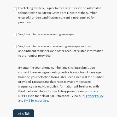
By clicking this box, I agree to receive in-person or automated
telemarketing calls from Gates Ford Lincoln at the number I
entered. I understand that my consent is not required for
purchase.
Yes, I want to receive marketing messages.
Yes, I want to receive non marketing messages such as
appointment reminders and other account related information
to the number provided.
By entering your phone number and clicking submit, you
consent to receiving marketing and or transactional messages
based on your selection from Gates Ford Lincoln at the number
provided. Message and data rates may apply. Message
frequency varies. No mobile information will be shared with
third parties/affiliates for marketing/promotional purposes.
REPLY Help for help or STOP to cancel. View our
Privacy Policy
and
SMS Terms of Use
.
Let's Talk