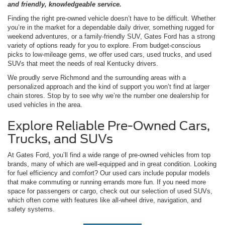
and friendly, knowledgeable service.
Finding the right pre-owned vehicle doesn’t have to be difficult. Whether
you’re in the market for a dependable daily driver, something rugged for
weekend adventures, or a family-friendly SUV, Gates Ford has a strong
variety of options ready for you to explore. From budget-conscious
picks to low-mileage gems, we offer used cars, used trucks, and used
SUVs that meet the needs of real Kentucky drivers.
We proudly serve Richmond and the surrounding areas with a
personalized approach and the kind of support you won’t find at larger
chain stores. Stop by to see why we’re the number one dealership for
used vehicles in the area.
Explore Reliable Pre-Owned Cars,
Trucks, and SUVs
At Gates Ford, you’ll find a wide range of pre-owned vehicles from top
brands, many of which are well-equipped and in great condition. Looking
for fuel efficiency and comfort? Our used cars include popular models
that make commuting or running errands more fun. If you need more
space for passengers or cargo, check out our selection of used SUVs,
which often come with features like all-wheel drive, navigation, and
safety systems.