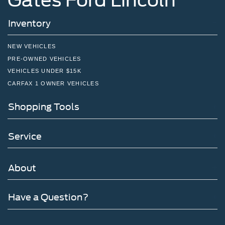
Inventory
NEW VEHICLES
PRE-OWNED VEHICLES
VEHICLES UNDER $15K
CARFAX 1 OWNER VEHICLES
Shopping Tools
Service
About
Have a Question?