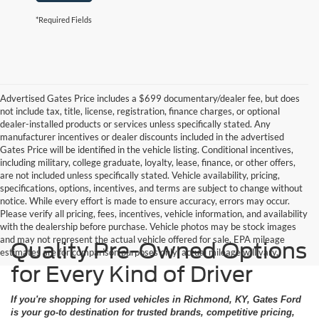
*Required Fields
Advertised Gates Price includes a $699 documentary/dealer fee, but does
not include tax, title, license, registration, finance charges, or optional
dealer-installed products or services unless specifically stated. Any
manufacturer incentives or dealer discounts included in the advertised
Gates Price will be identified in the vehicle listing. Conditional incentives,
including military, college graduate, loyalty, lease, finance, or other offers,
are not included unless specifically stated. Vehicle availability, pricing,
specifications, options, incentives, and terms are subject to change without
notice. While every effort is made to ensure accuracy, errors may occur.
Please verify all pricing, fees, incentives, vehicle information, and availability
with the dealership before purchase. Vehicle photos may be stock images
and may not represent the actual vehicle offered for sale. EPA mileage
Quality Pre-Owned Options
estimates are for comparison purposes only; actual mileage will vary.
for Every Kind of Driver
If you're shopping for used vehicles in Richmond, KY, Gates Ford
is your go-to destination for trusted brands, competitive pricing,