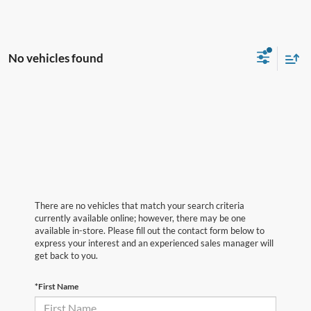
No vehicles found
There are no vehicles that match your search criteria
currently available online; however, there may be one
available in-store. Please fill out the contact form below to
express your interest and an experienced sales manager will
get back to you.
*First Name