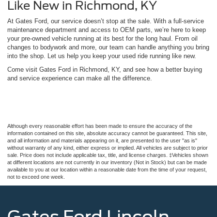
Like New in Richmond, KY
At Gates Ford, our service doesn’t stop at the sale. With a full-service
maintenance department and access to OEM parts, we’re here to keep
your pre-owned vehicle running at its best for the long haul. From oil
changes to bodywork and more, our team can handle anything you bring
into the shop. Let us help you keep your used ride running like new.
Come visit Gates Ford in Richmond, KY, and see how a better buying
and service experience can make all the difference.
Although every reasonable effort has been made to ensure the accuracy of the
information contained on this site, absolute accuracy cannot be guaranteed. This site,
and all information and materials appearing on it, are presented to the user "as is"
without warranty of any kind, either express or implied. All vehicles are subject to prior
sale. Price does not include applicable tax, title, and license charges. ‡Vehicles shown
at different locations are not currently in our inventory (Not in Stock) but can be made
available to you at our location within a reasonable date from the time of your request,
not to exceed one week.
Gates Ford Lincoln