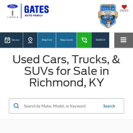
SAVED
Service
Shop Ford
Shop Lincoln
SEARCH
Used Cars, Trucks, &
SUVs for Sale in
Richmond, KY
Search