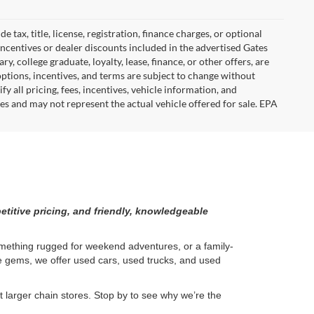
tax, title, license, registration, finance charges, or optional
incentives or dealer discounts included in the advertised Gates
ary, college graduate, loyalty, lease, finance, or other offers, are
, options, incentives, and terms are subject to change without
y all pricing, fees, incentives, vehicle information, and
es and may not represent the actual vehicle offered for sale. EPA
etitive pricing, and friendly, knowledgeable
something rugged for weekend adventures, or a family-
ge gems, we offer used cars, used trucks, and used
larger chain stores. Stop by to see why we’re the