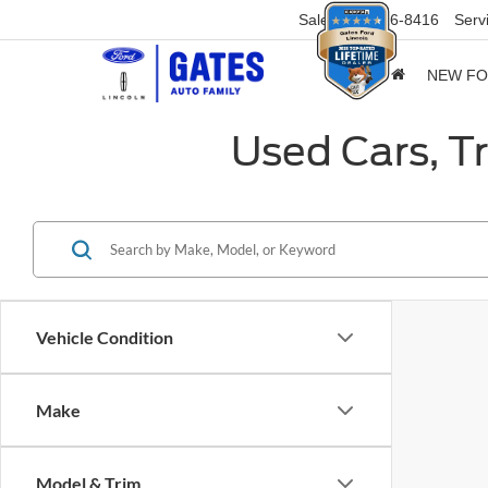
Sales
859-316-8416
Serv
NEW F
Used Cars, T
Vehicle Condition
Make
Model & Trim