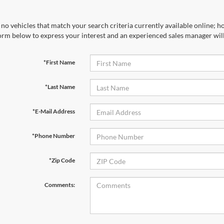
no vehicles that match your search criteria currently available online; ho
orm below to express your interest and an experienced sales manager will
*First Name
*Last Name
*E-Mail Address
*Phone Number
*Zip Code
Comments: