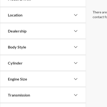
There are 
Location
contact f
Dealership
Body Style
Cylinder
Engine Size
Transmission