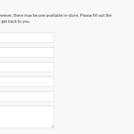
wever, there may be one available in-store. Please fill out the
 get back to you.