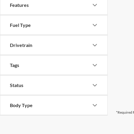
Features
Fuel Type
Drivetrain
Tags
Status
Body Type
*Required F