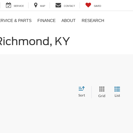
SERVICE
MAP
CONTACT
SAVED
ERVICE & PARTS
FINANCE
ABOUT
RESEARCH
 Richmond, KY
Sort
List
Grid