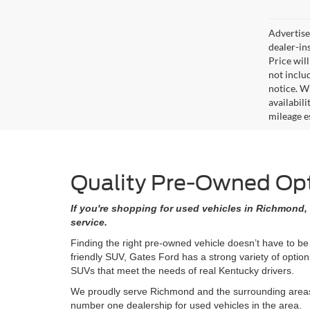
Advertised
dealer-in
Price will
not includ
notice. Wh
availabil
mileage e
Quality Pre-Owned Opti
If you're shopping for used vehicles in Richmond, 
service.
Finding the right pre-owned vehicle doesn’t have to be
friendly SUV, Gates Ford has a strong variety of opti
SUVs that meet the needs of real Kentucky drivers.
We proudly serve Richmond and the surrounding areas w
number one dealership for used vehicles in the area.