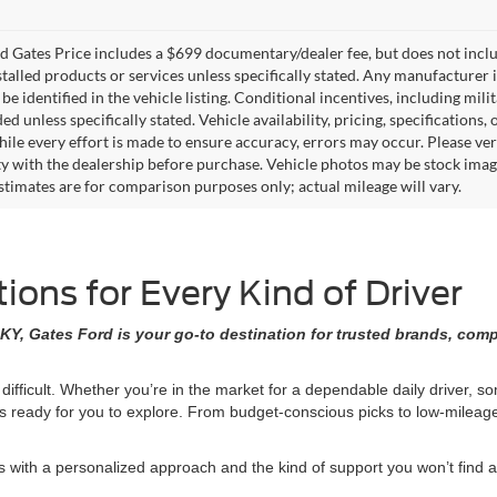
 Gates Price includes a $699 documentary/dealer fee, but does not include 
stalled products or services unless specifically stated. Any manufacturer 
 be identified in the vehicle listing. Conditional incentives, including milit
ed unless specifically stated. Vehicle availability, pricing, specifications
ile every effort is made to ensure accuracy, errors may occur. Please verif
ity with the dealership before purchase. Vehicle photos may be stock imag
stimates are for comparison purposes only; actual mileage will vary.
ons for Every Kind of Driver
KY, Gates Ford is your go-to destination for trusted brands, comp
 difficult. Whether you’re in the market for a dependable daily driver, 
ons ready for you to explore. From budget-conscious picks to low-milea
ith a personalized approach and the kind of support you won’t find at 