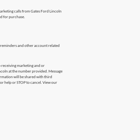
marketing calls from Gates Ford Lincoln
ed for purchase.
 reminders and other account related
 receiving marketing and or
incoln at the number provided. Message
rmation will be shared with third
for help or STOP to cancel. View our