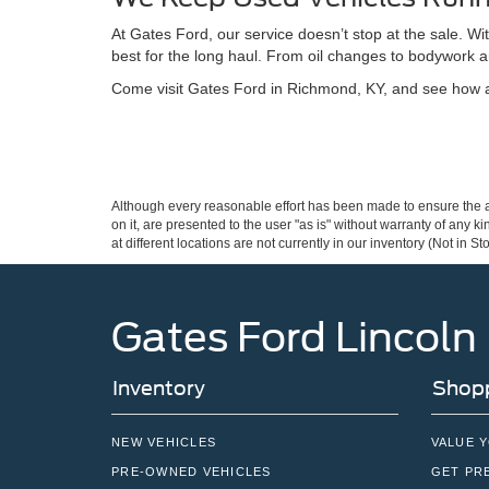
At Gates Ford, our service doesn’t stop at the sale. W
best for the long haul. From oil changes to bodywork a
Come visit Gates Ford in Richmond, KY, and see how a 
Although every reasonable effort has been made to ensure the ac
on it, are presented to the user "as is" without warranty of any k
at different locations are not currently in our inventory (Not in
Gates Ford Lincoln
Inventory
Shopp
NEW VEHICLES
VALUE 
PRE-OWNED VEHICLES
GET PR