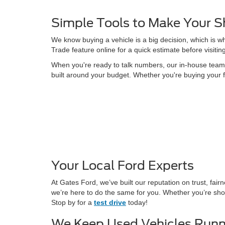
Simple Tools to Make Your S
We know buying a vehicle is a big decision, which is w
Trade feature online for a quick estimate before visitin
When you're ready to talk numbers, our in-house team is
built around your budget. Whether you're buying your f
Your Local Ford Experts
At Gates Ford, we’ve built our reputation on trust, fa
we’re here to do the same for you. Whether you’re shop
Stop by for a
test drive
today!
We Keep Used Vehicles Runn