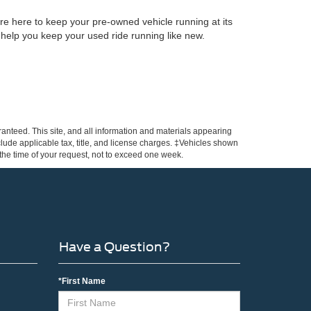
re here to keep your pre-owned vehicle running at its
 help you keep your used ride running like new.
anteed. This site, and all information and materials appearing
include applicable tax, title, and license charges. ‡Vehicles shown
m the time of your request, not to exceed one week.
Have a Question?
*First Name