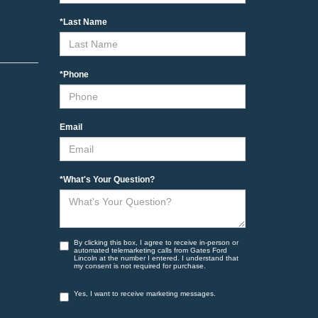
*Last Name
*Phone
Email
*What's Your Question?
By clicking this box, I agree to receive in-person or
automated telemarketing calls from Gates Ford
Lincoln at the number I entered. I understand that
my consent is not required for purchase.
Yes, I want to receive marketing messages.