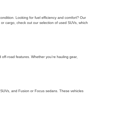
ondition. Looking for fuel efficiency and comfort? Our
or cargo, check out our selection of used SUVs, which
d off-road features. Whether you’re hauling gear,
ape SUVs, and Fusion or Focus sedans. These vehicles