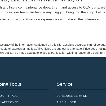
ith a full-service maintenance department and access to OEM parts, we’
nd more, our team can handle anything you bring into the shop. Let us
better buying and service experience can make all the difference.
curacy of the information contained on this site, absolute accuracy cannot be guar
ind, either express or implied. All vehicles are subject to prior sale. Price does not 
 Stock) but can be made available to you at our location within a reasonable date fro
ing Tools
Service
YOUR TRADE
SCHEDULE SERVICE
E-APPROVED
TIRE FINDER