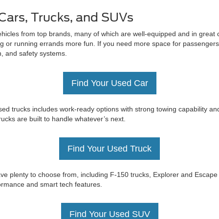
Cars, Trucks, and SUVs
ehicles from top brands, many of which are well-equipped and in great c
 or running errands more fun. If you need more space for passengers 
on, and safety systems.
Find Your Used Car
ed trucks includes work-ready options with strong towing capability an
trucks are built to handle whatever’s next.
Find Your Used Truck
e have plenty to choose from, including F-150 trucks, Explorer and Esc
rformance and smart tech features.
Find Your Used SUV