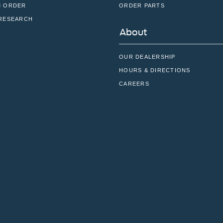
 ORDER
ORDER PARTS
RESEARCH
About
OUR DEALERSHIP
HOURS & DIRECTIONS
CAREERS