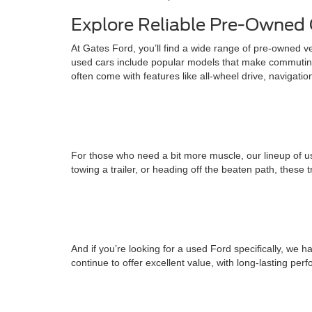
Explore Reliable Pre-Owned 
At Gates Ford, you’ll find a wide range of pre-owned v
used cars include popular models that make commuting
often come with features like all-wheel drive, navigati
For those who need a bit more muscle, our lineup of us
towing a trailer, or heading off the beaten path, these 
And if you’re looking for a used Ford specifically, w
continue to offer excellent value, with long-lasting pe