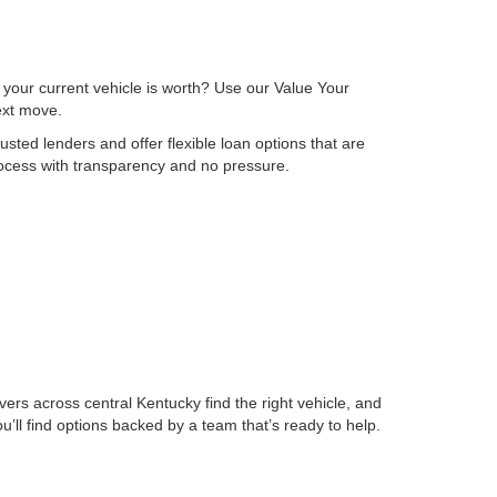
 your current vehicle is worth? Use our Value Your
next move.
sted lenders and offer flexible loan options that are
process with transparency and no pressure.
ers across central Kentucky find the right vehicle, and
ll find options backed by a team that’s ready to help.