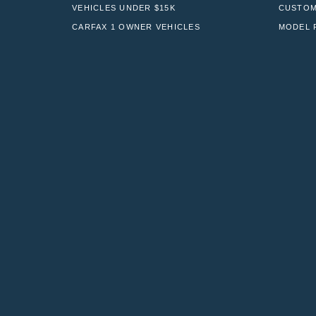
VEHICLES UNDER $15K
CUSTOM
CARFAX 1 OWNER VEHICLES
MODEL 