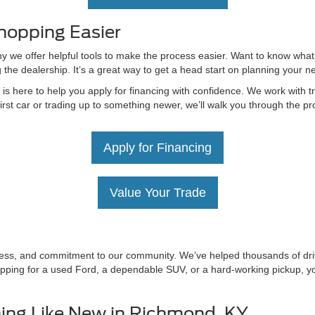
hopping Easier
hy we offer helpful tools to make the process easier. Want to know what
g the dealership. It’s a great way to get a head start on planning your 
 here to help you apply for financing with confidence. We work with tru
irst car or trading up to something newer, we’ll walk you through the 
Apply for Financing
Value Your Trade
irness, and commitment to our community. We’ve helped thousands of driv
ping for a used Ford, a dependable SUV, or a hard-working pickup, you’
ing Like New in Richmond, KY