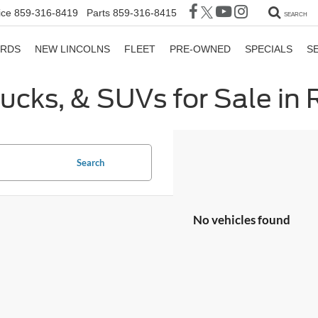
ice
859-316-8419
Parts
859-316-8415
SEARCH
ORDS
NEW LINCOLNS
FLEET
PRE-OWNED
SPECIALS
S
rucks, & SUVs for Sale in
Search
No vehicles found