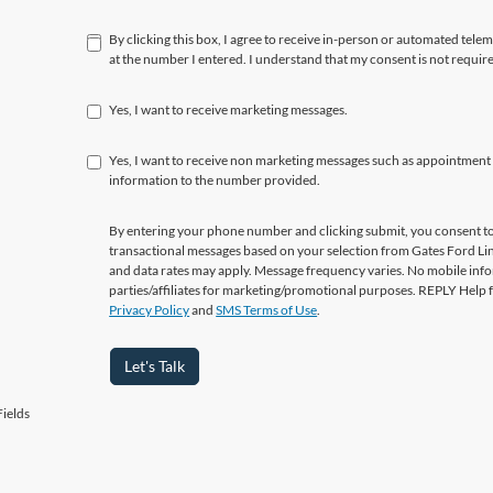
By clicking this box, I agree to receive in-person or automated tele
at the number I entered. I understand that my consent is not requir
Yes, I want to receive marketing messages.
Yes, I want to receive non marketing messages such as appointment
information to the number provided.
By entering your phone number and clicking submit, you consent to
transactional messages based on your selection from Gates Ford L
and data rates may apply. Message frequency varies. No mobile info
parties/affiliates for marketing/promotional purposes. REPLY Help 
Privacy Policy
and
SMS Terms of Use
.
Let's Talk
ields