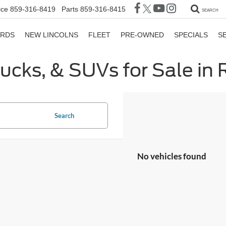
ice
859-316-8419
Parts
859-316-8415
SEARCH
ORDS
NEW LINCOLNS
FLEET
PRE-OWNED
SPECIALS
S
rucks, & SUVs for Sale in
Search
No vehicles found