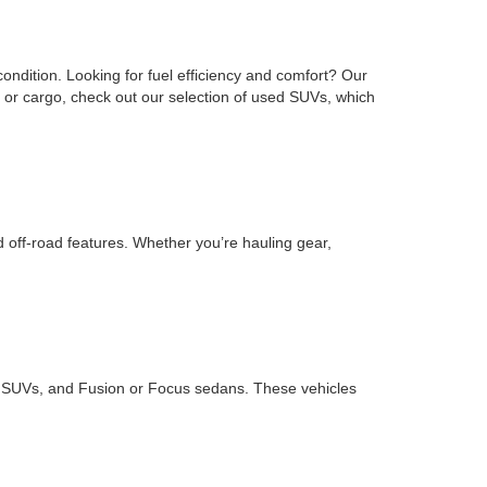
ondition. Looking for fuel efficiency and comfort? Our
or cargo, check out our selection of used SUVs, which
d off-road features. Whether you’re hauling gear,
ape SUVs, and Fusion or Focus sedans. These vehicles