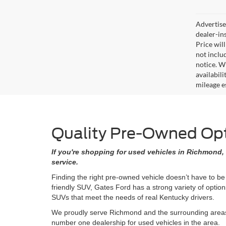
Advertised
dealer-in
Price will
not includ
notice. Wh
availabil
mileage e
Quality Pre-Owned Opti
If you're shopping for used vehicles in Richmond, 
service.
Finding the right pre-owned vehicle doesn’t have to be
friendly SUV, Gates Ford has a strong variety of opti
SUVs that meet the needs of real Kentucky drivers.
We proudly serve Richmond and the surrounding areas w
number one dealership for used vehicles in the area.