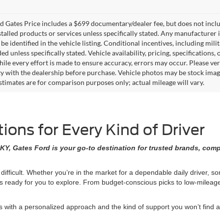
 Gates Price includes a $699 documentary/dealer fee, but does not include 
stalled products or services unless specifically stated. Any manufacturer 
 be identified in the vehicle listing. Conditional incentives, including milit
ed unless specifically stated. Vehicle availability, pricing, specifications
ile every effort is made to ensure accuracy, errors may occur. Please verif
ity with the dealership before purchase. Vehicle photos may be stock imag
stimates are for comparison purposes only; actual mileage will vary.
ons for Every Kind of Driver
KY, Gates Ford is your go-to destination for trusted brands, comp
 difficult. Whether you’re in the market for a dependable daily driver, 
ons ready for you to explore. From budget-conscious picks to low-milea
ith a personalized approach and the kind of support you won’t find at 