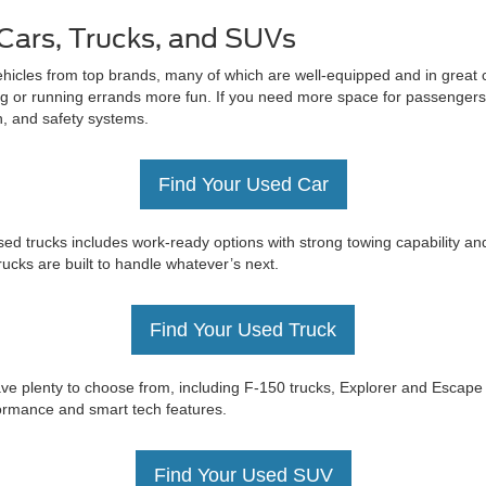
Cars, Trucks, and SUVs
ehicles from top brands, many of which are well-equipped and in great c
 or running errands more fun. If you need more space for passengers 
on, and safety systems.
Find Your Used Car
ed trucks includes work-ready options with strong towing capability an
trucks are built to handle whatever’s next.
Find Your Used Truck
e have plenty to choose from, including F-150 trucks, Explorer and Esc
rformance and smart tech features.
Find Your Used SUV