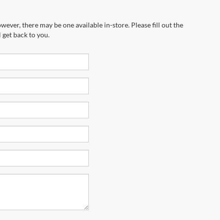
wever, there may be one available in-store. Please fill out the
 get back to you.