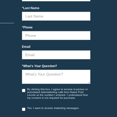
*Last Name
*Phone
Email
*What's Your Question?
By clicking this box, I agree to receive in-person or
automated telemarketing calls from Gates Ford
Lincoln at the number I entered. I understand that
my consent is not required for purchase.
Yes, I want to receive marketing messages.