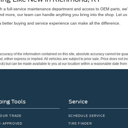
ith a full-service maintenance department and access to OEM parts, we’
nd more, our team can handle anything you bring into the shop. Let us
better buying and service experience can make all the difference.
curacy of the information contained on this site, absolute accuracy cannot be guar
ind, either express or implied. All vehicles are subject to prior sale. Price does not 
 Stock) but can be made available to you at our location within a reasonable date fro
ing Tools
Service
YOUR TRADE
SCHEDULE SERVICE
E-APPROVED
TIRE FINDER