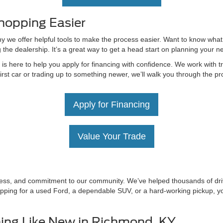
hopping Easier
hy we offer helpful tools to make the process easier. Want to know what
g the dealership. It’s a great way to get a head start on planning your 
 here to help you apply for financing with confidence. We work with tru
irst car or trading up to something newer, we’ll walk you through the 
Apply for Financing
Value Your Trade
irness, and commitment to our community. We’ve helped thousands of driv
ping for a used Ford, a dependable SUV, or a hard-working pickup, you’
ing Like New in Richmond, KY