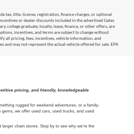
tax, title, license, registration, finance charges, or optional
incentives or dealer discounts included in the advertised Gates
ary, college graduate, loyalty, lease, finance, or other offers, are
, options, incentives, and terms are subject to change without
y all pricing, fees, incentives, vehicle information, and
es and may not represent the actual vehicle offered for sale. EPA
etitive pricing, and friendly, knowledgeable
something rugged for weekend adventures, or a family-
ge gems, we offer used cars, used trucks, and used
larger chain stores. Stop by to see why we’re the