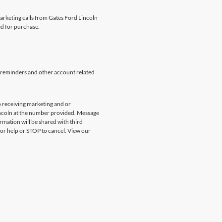
marketing calls from Gates Ford Lincoln
ed for purchase.
 reminders and other account related
 receiving marketing and or
incoln at the number provided. Message
rmation will be shared with third
for help or STOP to cancel. View our