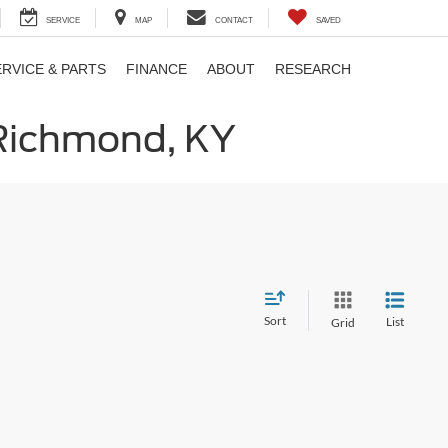
SERVICE
MAP
CONTACT
SAVED
ERVICE & PARTS
FINANCE
ABOUT
RESEARCH
 Richmond, KY
Sort
List
Grid