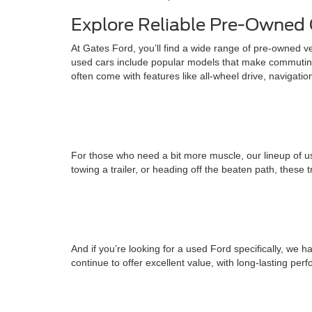
Explore Reliable Pre-Owned 
At Gates Ford, you’ll find a wide range of pre-owned v
used cars include popular models that make commuting
often come with features like all-wheel drive, navigati
For those who need a bit more muscle, our lineup of us
towing a trailer, or heading off the beaten path, these 
And if you’re looking for a used Ford specifically, w
continue to offer excellent value, with long-lasting pe