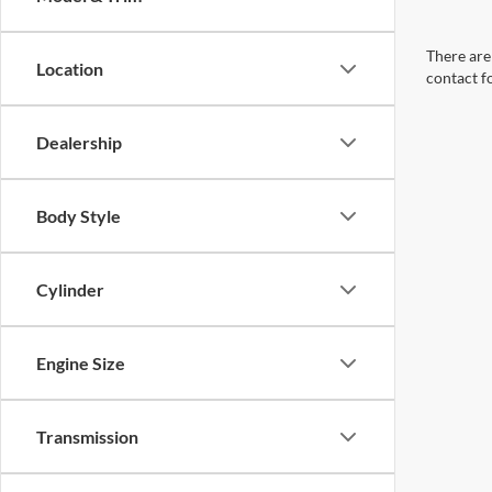
There are 
Location
contact f
Dealership
Body Style
Cylinder
Engine Size
Transmission