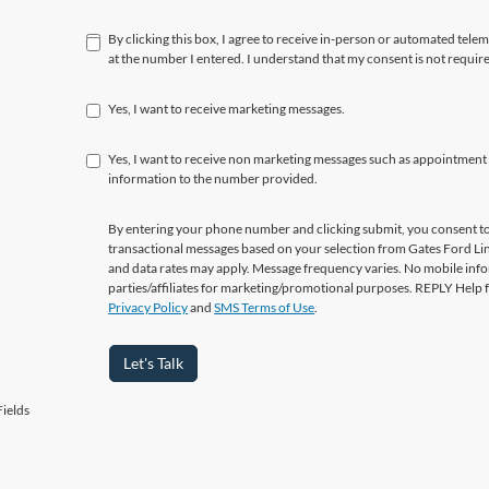
By clicking this box, I agree to receive in-person or automated tele
at the number I entered. I understand that my consent is not requir
Yes, I want to receive marketing messages.
Yes, I want to receive non marketing messages such as appointment
information to the number provided.
By entering your phone number and clicking submit, you consent to
transactional messages based on your selection from Gates Ford L
and data rates may apply. Message frequency varies. No mobile info
parties/affiliates for marketing/promotional purposes. REPLY Help 
Privacy Policy
and
SMS Terms of Use
.
Let's Talk
ields