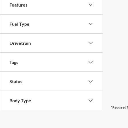
Features
Fuel Type
Drivetrain
Tags
Status
Body Type
*Required F