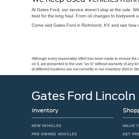
At Gates Ford, our service doesn’t stop at the sale. W
best for the long haul. From oil changes to bodywork a
Come visit Gates Ford in Richmond, KY, and see how a 
Although every reasonable effort has been made to ensure the ac
on it, are presented to the user "as is" without warranty of any k
at different locations are not currently in our inventory (Not in
Gates Ford Lincoln
Inventory
Shopp
NEW VEHICLES
VALUE 
PRE-OWNED VEHICLES
GET PR