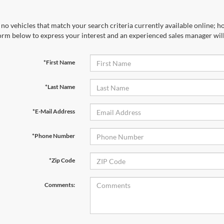
no vehicles that match your search criteria currently available online; ho
orm below to express your interest and an experienced sales manager will
*First Name
*Last Name
*E-Mail Address
*Phone Number
*Zip Code
Comments: