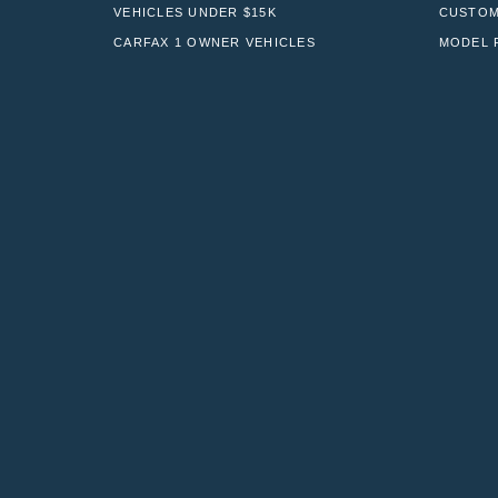
VEHICLES UNDER $15K
CUSTOM
CARFAX 1 OWNER VEHICLES
MODEL 