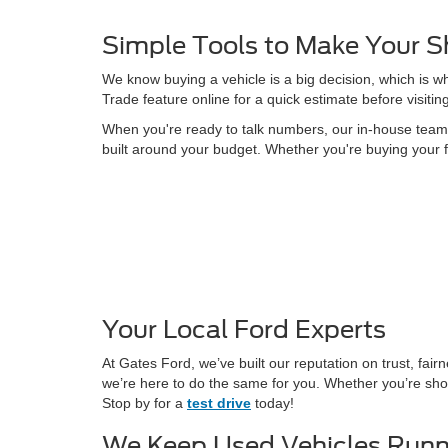
Simple Tools to Make Your S
We know buying a vehicle is a big decision, which is w
Trade feature online for a quick estimate before visitin
When you're ready to talk numbers, our in-house team is
built around your budget. Whether you're buying your f
Your Local Ford Experts
At Gates Ford, we’ve built our reputation on trust, fa
we’re here to do the same for you. Whether you’re shop
Stop by for a
test drive
today!
We Keep Used Vehicles Runn