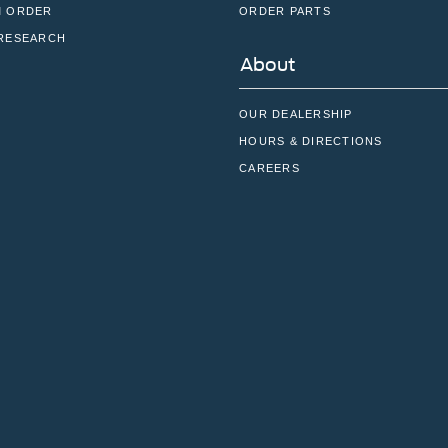
 ORDER
ORDER PARTS
RESEARCH
About
OUR DEALERSHIP
HOURS & DIRECTIONS
CAREERS