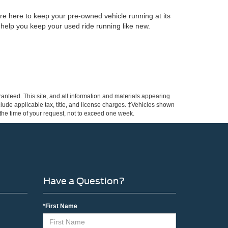
re here to keep your pre-owned vehicle running at its
 help you keep your used ride running like new.
anteed. This site, and all information and materials appearing
include applicable tax, title, and license charges. ‡Vehicles shown
m the time of your request, not to exceed one week.
Have a Question?
*First Name