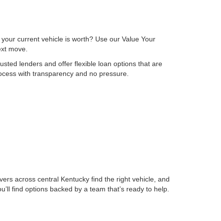
 your current vehicle is worth? Use our Value Your
next move.
sted lenders and offer flexible loan options that are
process with transparency and no pressure.
ers across central Kentucky find the right vehicle, and
ll find options backed by a team that’s ready to help.