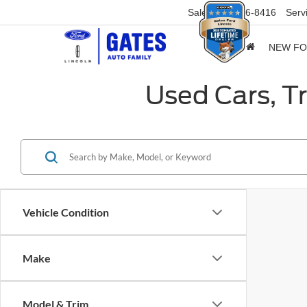
Sales
859-316-8416
Serv
NEW F
Used Cars, T
Vehicle Condition
Make
Model & Trim