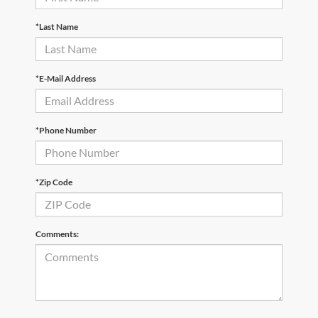
*Last Name
*E-Mail Address
*Phone Number
*Zip Code
Comments: