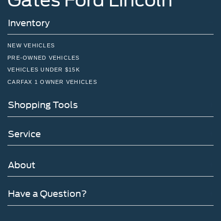
Inventory
NEW VEHICLES
PRE-OWNED VEHICLES
VEHICLES UNDER $15K
CARFAX 1 OWNER VEHICLES
Shopping Tools
Service
About
Have a Question?