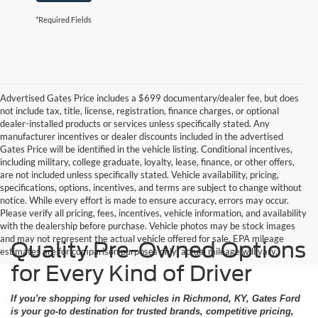
*Required Fields
Advertised Gates Price includes a $699 documentary/dealer fee, but does
not include tax, title, license, registration, finance charges, or optional
dealer-installed products or services unless specifically stated. Any
manufacturer incentives or dealer discounts included in the advertised
Gates Price will be identified in the vehicle listing. Conditional incentives,
including military, college graduate, loyalty, lease, finance, or other offers,
are not included unless specifically stated. Vehicle availability, pricing,
specifications, options, incentives, and terms are subject to change without
notice. While every effort is made to ensure accuracy, errors may occur.
Please verify all pricing, fees, incentives, vehicle information, and availability
with the dealership before purchase. Vehicle photos may be stock images
and may not represent the actual vehicle offered for sale. EPA mileage
Quality Pre-Owned Options
estimates are for comparison purposes only; actual mileage will vary.
for Every Kind of Driver
If you're shopping for used vehicles in Richmond, KY, Gates Ford
is your go-to destination for trusted brands, competitive pricing,