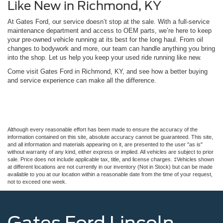
Like New in Richmond, KY
At Gates Ford, our service doesn’t stop at the sale. With a full-service
maintenance department and access to OEM parts, we’re here to keep
your pre-owned vehicle running at its best for the long haul. From oil
changes to bodywork and more, our team can handle anything you bring
into the shop. Let us help you keep your used ride running like new.
Come visit Gates Ford in Richmond, KY, and see how a better buying
and service experience can make all the difference.
Although every reasonable effort has been made to ensure the accuracy of the
information contained on this site, absolute accuracy cannot be guaranteed. This site,
and all information and materials appearing on it, are presented to the user "as is"
without warranty of any kind, either express or implied. All vehicles are subject to prior
sale. Price does not include applicable tax, title, and license charges. ‡Vehicles shown
at different locations are not currently in our inventory (Not in Stock) but can be made
available to you at our location within a reasonable date from the time of your request,
not to exceed one week.
Gates Ford Lincoln