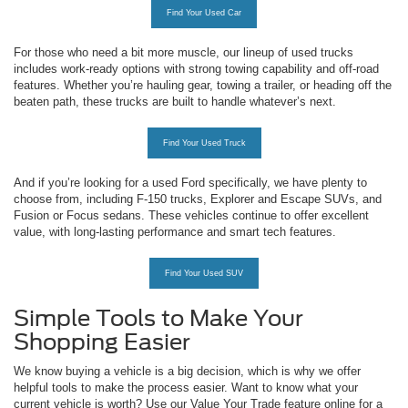
Find Your Used Car
For those who need a bit more muscle, our lineup of used trucks
includes work-ready options with strong towing capability and off-road
features. Whether you’re hauling gear, towing a trailer, or heading off the
beaten path, these trucks are built to handle whatever’s next.
Find Your Used Truck
And if you’re looking for a used Ford specifically, we have plenty to
choose from, including F-150 trucks, Explorer and Escape SUVs, and
Fusion or Focus sedans. These vehicles continue to offer excellent
value, with long-lasting performance and smart tech features.
Find Your Used SUV
Simple Tools to Make Your
Shopping Easier
We know buying a vehicle is a big decision, which is why we offer
helpful tools to make the process easier. Want to know what your
current vehicle is worth? Use our Value Your Trade feature online for a