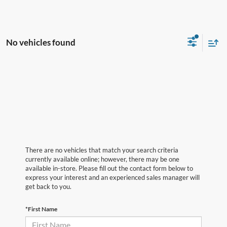
No vehicles found
There are no vehicles that match your search criteria
currently available online; however, there may be one
available in-store. Please fill out the contact form below to
express your interest and an experienced sales manager will
get back to you.
*First Name