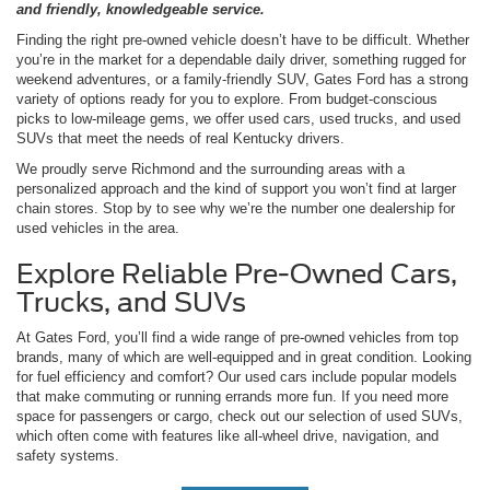
and friendly, knowledgeable service.
Finding the right pre-owned vehicle doesn’t have to be difficult. Whether
you’re in the market for a dependable daily driver, something rugged for
weekend adventures, or a family-friendly SUV, Gates Ford has a strong
variety of options ready for you to explore. From budget-conscious
picks to low-mileage gems, we offer used cars, used trucks, and used
SUVs that meet the needs of real Kentucky drivers.
We proudly serve Richmond and the surrounding areas with a
personalized approach and the kind of support you won’t find at larger
chain stores. Stop by to see why we’re the number one dealership for
used vehicles in the area.
Explore Reliable Pre-Owned Cars,
Trucks, and SUVs
At Gates Ford, you’ll find a wide range of pre-owned vehicles from top
brands, many of which are well-equipped and in great condition. Looking
for fuel efficiency and comfort? Our used cars include popular models
that make commuting or running errands more fun. If you need more
space for passengers or cargo, check out our selection of used SUVs,
which often come with features like all-wheel drive, navigation, and
safety systems.