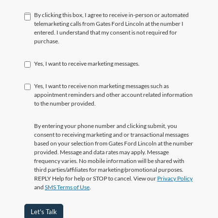
By clicking this box, I agree to receive in-person or automated
telemarketing calls from Gates Ford Lincoln at the number I
entered. I understand that my consent is not required for
purchase.
Yes, I want to receive marketing messages.
Yes, I want to receive non marketing messages such as
appointment reminders and other account related information
to the number provided.
By entering your phone number and clicking submit, you
consent to receiving marketing and or transactional messages
based on your selection from Gates Ford Lincoln at the number
provided. Message and data rates may apply. Message
frequency varies. No mobile information will be shared with
third parties/affiliates for marketing/promotional purposes.
REPLY Help for help or STOP to cancel. View our
Privacy Policy
and
SMS Terms of Use
.
Let's Talk