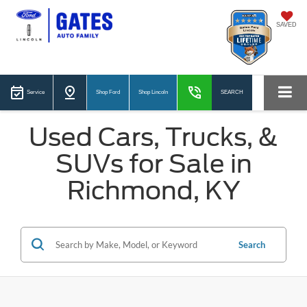
SAVED
Service
Shop Ford
Shop Lincoln
SEARCH
Used Cars, Trucks, &
SUVs for Sale in
Richmond, KY
Search