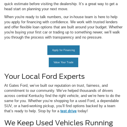
quick estimate before visiting the dealership. It’s a great way to get a
head start on planning your next move.
When you're ready to talk numbers, our in-house team is here to help
you apply for financing with confidence. We work with trusted lenders
and offer flexible loan options that are built around your budget. Whether
you're buying your first car or trading up to something newer, we’ll walk
you through the process with transparency and no pressure.
Apply for Financing
Value Your Trade
Your Local Ford Experts
At Gates Ford, we’ve built our reputation on trust, fairness, and
commitment to our community. We’ve helped thousands of drivers
across central Kentucky find the right vehicle, and we’re here to do the
same for you. Whether you’re shopping for a used Ford, a dependable
SUV, or a hard-working pickup, you’ll find options backed by a team
that’s ready to help. Stop by for a
test drive
today!
We Keep Used Vehicles Running