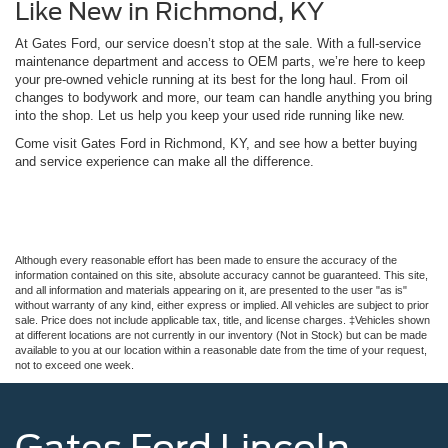
Like New in Richmond, KY
At Gates Ford, our service doesn’t stop at the sale. With a full-service
maintenance department and access to OEM parts, we’re here to keep
your pre-owned vehicle running at its best for the long haul. From oil
changes to bodywork and more, our team can handle anything you bring
into the shop. Let us help you keep your used ride running like new.
Come visit Gates Ford in Richmond, KY, and see how a better buying
and service experience can make all the difference.
Although every reasonable effort has been made to ensure the accuracy of the
information contained on this site, absolute accuracy cannot be guaranteed. This site,
and all information and materials appearing on it, are presented to the user "as is"
without warranty of any kind, either express or implied. All vehicles are subject to prior
sale. Price does not include applicable tax, title, and license charges. ‡Vehicles shown
at different locations are not currently in our inventory (Not in Stock) but can be made
available to you at our location within a reasonable date from the time of your request,
not to exceed one week.
Gates Ford Lincoln