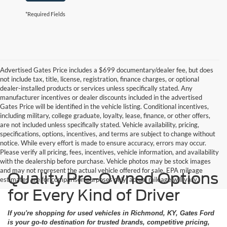
*Required Fields
Advertised Gates Price includes a $699 documentary/dealer fee, but does
not include tax, title, license, registration, finance charges, or optional
dealer-installed products or services unless specifically stated. Any
manufacturer incentives or dealer discounts included in the advertised
Gates Price will be identified in the vehicle listing. Conditional incentives,
including military, college graduate, loyalty, lease, finance, or other offers,
are not included unless specifically stated. Vehicle availability, pricing,
specifications, options, incentives, and terms are subject to change without
notice. While every effort is made to ensure accuracy, errors may occur.
Please verify all pricing, fees, incentives, vehicle information, and availability
with the dealership before purchase. Vehicle photos may be stock images
and may not represent the actual vehicle offered for sale. EPA mileage
Quality Pre-Owned Options
estimates are for comparison purposes only; actual mileage will vary.
for Every Kind of Driver
If you're shopping for used vehicles in Richmond, KY, Gates Ford
is your go-to destination for trusted brands, competitive pricing,