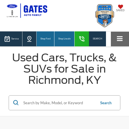
SAVED
Service
Shop Ford
Shop Lincoln
SEARCH
Used Cars, Trucks, &
SUVs for Sale in
Richmond, KY
Search