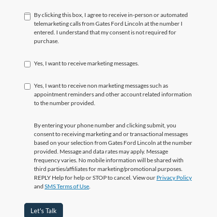
By clicking this box, I agree to receive in-person or automated
telemarketing calls from Gates Ford Lincoln at the number I
entered. I understand that my consent is not required for
purchase.
Yes, I want to receive marketing messages.
Yes, I want to receive non marketing messages such as
appointment reminders and other account related information
to the number provided.
By entering your phone number and clicking submit, you
consent to receiving marketing and or transactional messages
based on your selection from Gates Ford Lincoln at the number
provided. Message and data rates may apply. Message
frequency varies. No mobile information will be shared with
third parties/affiliates for marketing/promotional purposes.
REPLY Help for help or STOP to cancel. View our
Privacy Policy
and
SMS Terms of Use
.
Let's Talk