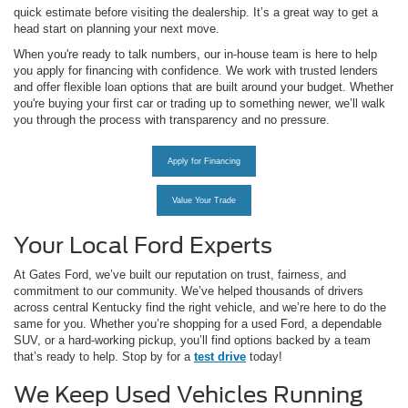
quick estimate before visiting the dealership. It’s a great way to get a
head start on planning your next move.
When you're ready to talk numbers, our in-house team is here to help
you apply for financing with confidence. We work with trusted lenders
and offer flexible loan options that are built around your budget. Whether
you're buying your first car or trading up to something newer, we’ll walk
you through the process with transparency and no pressure.
Apply for Financing
Value Your Trade
Your Local Ford Experts
At Gates Ford, we’ve built our reputation on trust, fairness, and
commitment to our community. We’ve helped thousands of drivers
across central Kentucky find the right vehicle, and we’re here to do the
same for you. Whether you’re shopping for a used Ford, a dependable
SUV, or a hard-working pickup, you’ll find options backed by a team
that’s ready to help. Stop by for a
test drive
today!
We Keep Used Vehicles Running