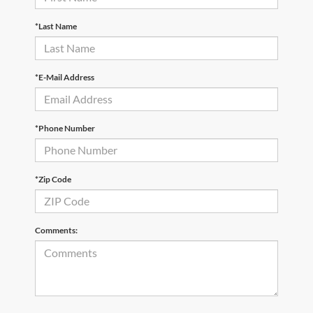
*Last Name
*E-Mail Address
*Phone Number
*Zip Code
Comments: