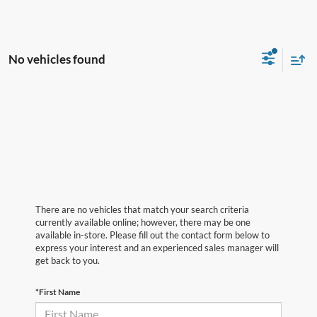
No vehicles found
There are no vehicles that match your search criteria
currently available online; however, there may be one
available in-store. Please fill out the contact form below to
express your interest and an experienced sales manager will
get back to you.
*First Name