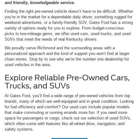
and friendly, knowledgeable service.
Finding the right pre-owned vehicle doesn’t have to be difficult. Whether
you’re in the market for a dependable daily driver, something rugged for
weekend adventures, or a family-friendly SUV, Gates Ford has a strong
variety of options ready for you to explore. From budget-conscious
picks to low-mileage gems, we offer used cars, used trucks, and used
SUVs that meet the needs of real Kentucky drivers.
We proudly serve Richmond and the surrounding areas with a
personalized approach and the kind of support you won’t find at larger
chain stores. Stop by to see why we’re the number one dealership for
used vehicles in the area.
Explore Reliable Pre-Owned Cars,
Trucks, and SUVs
At Gates Ford, you’ll find a wide range of pre-owned vehicles from top
brands, many of which are well-equipped and in great condition. Looking
for fuel efficiency and comfort? Our used cars include popular models
that make commuting or running errands more fun. If you need more
space for passengers or cargo, check out our selection of used SUVs,
which often come with features like all-wheel drive, navigation, and
safety systems.