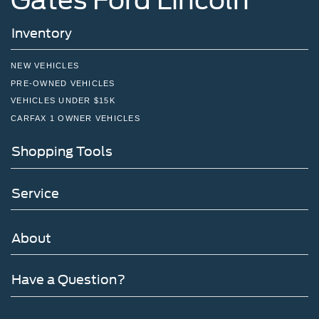
Inventory
NEW VEHICLES
PRE-OWNED VEHICLES
VEHICLES UNDER $15K
CARFAX 1 OWNER VEHICLES
Shopping Tools
Service
About
Have a Question?