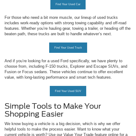
Find Your Used Car
For those who need a bit more muscle, our lineup of used trucks
includes work-ready options with strong towing capability and off-road
features. Whether you’re hauling gear, towing a trailer, or heading off the
beaten path, these trucks are built to handle whatever’s next.
Find Your Used Truck
And if you’re looking for a used Ford specifically, we have plenty to
choose from, including F-150 trucks, Explorer and Escape SUVs, and
Fusion or Focus sedans. These vehicles continue to offer excellent
value, with long-lasting performance and smart tech features.
Find Your Used SUV
Simple Tools to Make Your
Shopping Easier
We know buying a vehicle is a big decision, which is why we offer
helpful tools to make the process easier. Want to know what your
current vehicle is worth? Use our Value Your Trade feature online for a