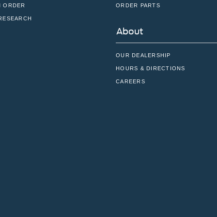
 ORDER
ORDER PARTS
RESEARCH
About
OUR DEALERSHIP
HOURS & DIRECTIONS
CAREERS