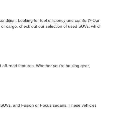
ondition. Looking for fuel efficiency and comfort? Our
or cargo, check out our selection of used SUVs, which
d off-road features. Whether you’re hauling gear,
ape SUVs, and Fusion or Focus sedans. These vehicles