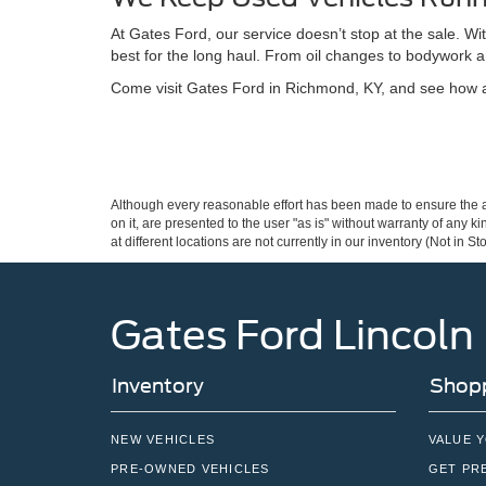
At Gates Ford, our service doesn’t stop at the sale. W
best for the long haul. From oil changes to bodywork a
Come visit Gates Ford in Richmond, KY, and see how a 
Although every reasonable effort has been made to ensure the ac
on it, are presented to the user "as is" without warranty of any k
at different locations are not currently in our inventory (Not in
Gates Ford Lincoln
Inventory
Shopp
NEW VEHICLES
VALUE 
PRE-OWNED VEHICLES
GET PR