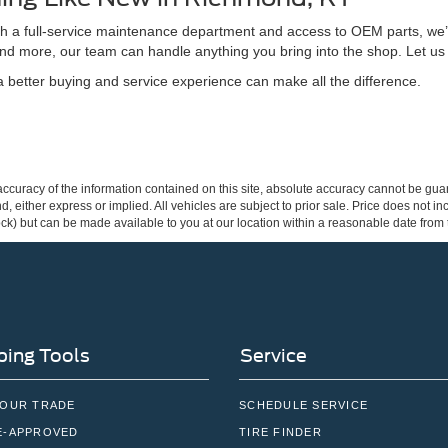
ith a full-service maintenance department and access to OEM parts, we’
nd more, our team can handle anything you bring into the shop. Let us
better buying and service experience can make all the difference.
curacy of the information contained on this site, absolute accuracy cannot be guar
ind, either express or implied. All vehicles are subject to prior sale. Price does not 
 Stock) but can be made available to you at our location within a reasonable date fro
ing Tools
Service
YOUR TRADE
SCHEDULE SERVICE
E-APPROVED
TIRE FINDER