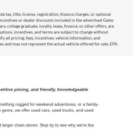
tax, title, license, registration, finance charges, or optional
incentives or dealer discounts included in the advertised Gates
ary, college graduate, loyalty, lease, finance, or other offers, are
, options, incentives, and terms are subject to change without
y all pricing, fees, incentives, vehicle information, and
es and may not represent the actual vehicle offered for sale. EPA
etitive pricing, and friendly, knowledgeable
something rugged for weekend adventures, or a family-
ge gems, we offer used cars, used trucks, and used
larger chain stores. Stop by to see why we’re the