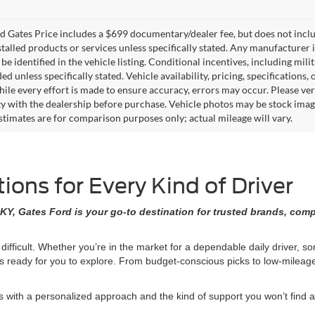
 Gates Price includes a $699 documentary/dealer fee, but does not include 
stalled products or services unless specifically stated. Any manufacturer 
 be identified in the vehicle listing. Conditional incentives, including milit
ed unless specifically stated. Vehicle availability, pricing, specifications
ile every effort is made to ensure accuracy, errors may occur. Please verif
ity with the dealership before purchase. Vehicle photos may be stock imag
stimates are for comparison purposes only; actual mileage will vary.
ons for Every Kind of Driver
KY, Gates Ford is your go-to destination for trusted brands, comp
 difficult. Whether you’re in the market for a dependable daily driver, 
ons ready for you to explore. From budget-conscious picks to low-milea
ith a personalized approach and the kind of support you won’t find at 