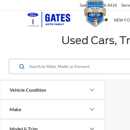
Sales
859-316-8416
Serv
NEW F
Used Cars, T
Vehicle Condition
Make
Model & Trim