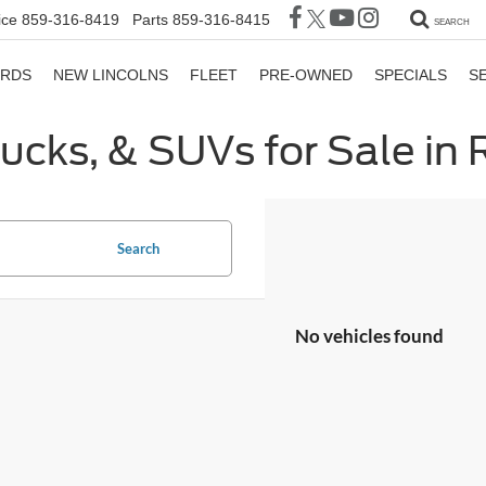
ice
859-316-8419
Parts
859-316-8415
SEARCH
ORDS
NEW LINCOLNS
FLEET
PRE-OWNED
SPECIALS
S
rucks, & SUVs for Sale in
Search
No vehicles found