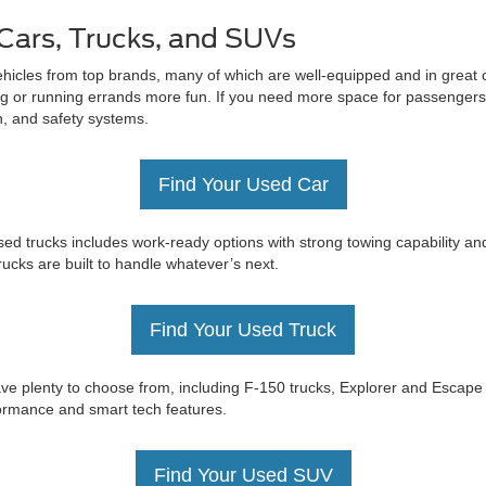
Cars, Trucks, and SUVs
ehicles from top brands, many of which are well-equipped and in great c
 or running errands more fun. If you need more space for passengers 
on, and safety systems.
Find Your Used Car
ed trucks includes work-ready options with strong towing capability an
trucks are built to handle whatever’s next.
Find Your Used Truck
e have plenty to choose from, including F-150 trucks, Explorer and Esc
rformance and smart tech features.
Find Your Used SUV