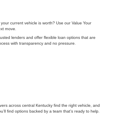
 your current vehicle is worth? Use our Value Your
next move.
sted lenders and offer flexible loan options that are
process with transparency and no pressure.
ers across central Kentucky find the right vehicle, and
ll find options backed by a team that’s ready to help.