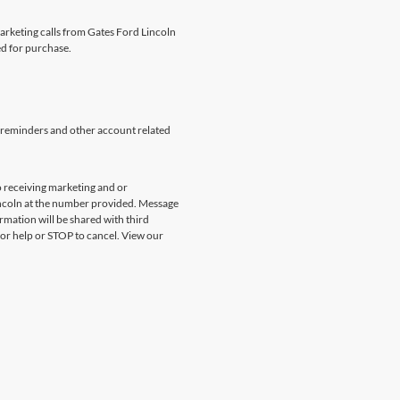
marketing calls from Gates Ford Lincoln
ed for purchase.
 reminders and other account related
 receiving marketing and or
incoln at the number provided. Message
rmation will be shared with third
for help or STOP to cancel. View our