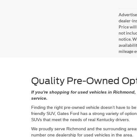
Advertised
dealer-in
Price will
not includ
notice. Wh
availabil
mileage e
Quality Pre-Owned Opti
If you're shopping for used vehicles in Richmond, 
service.
Finding the right pre-owned vehicle doesn’t have to be
friendly SUV, Gates Ford has a strong variety of opti
SUVs that meet the needs of real Kentucky drivers.
We proudly serve Richmond and the surrounding areas w
number one dealership for used vehicles in the area.