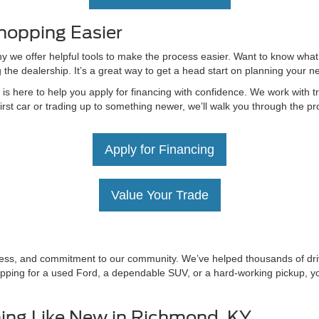
hopping Easier
hy we offer helpful tools to make the process easier. Want to know what
g the dealership. It’s a great way to get a head start on planning your 
 here to help you apply for financing with confidence. We work with tru
irst car or trading up to something newer, we’ll walk you through the 
Apply for Financing
Value Your Trade
irness, and commitment to our community. We’ve helped thousands of driv
ping for a used Ford, a dependable SUV, or a hard-working pickup, you’
ing Like New in Richmond, KY