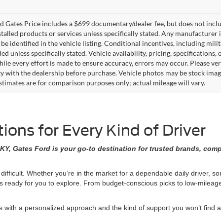
 Gates Price includes a $699 documentary/dealer fee, but does not include 
stalled products or services unless specifically stated. Any manufacturer 
 be identified in the vehicle listing. Conditional incentives, including milit
ed unless specifically stated. Vehicle availability, pricing, specifications
ile every effort is made to ensure accuracy, errors may occur. Please verif
ity with the dealership before purchase. Vehicle photos may be stock imag
stimates are for comparison purposes only; actual mileage will vary.
ons for Every Kind of Driver
KY, Gates Ford is your go-to destination for trusted brands, comp
 difficult. Whether you’re in the market for a dependable daily driver, 
ons ready for you to explore. From budget-conscious picks to low-milea
ith a personalized approach and the kind of support you won’t find at 