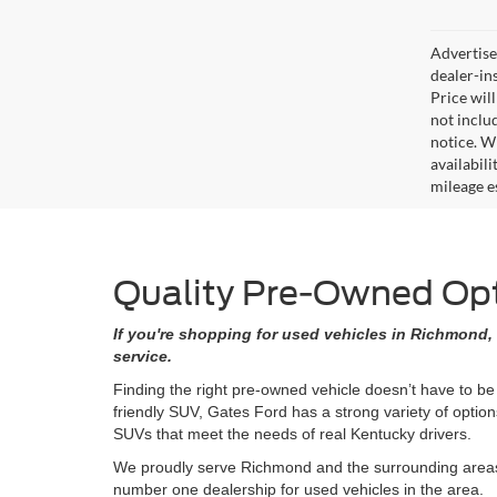
Advertised
dealer-in
Price will
not includ
notice. Wh
availabil
mileage e
Quality Pre-Owned Opti
If you're shopping for used vehicles in Richmond, 
service.
Finding the right pre-owned vehicle doesn’t have to be
friendly SUV, Gates Ford has a strong variety of opti
SUVs that meet the needs of real Kentucky drivers.
We proudly serve Richmond and the surrounding areas w
number one dealership for used vehicles in the area.