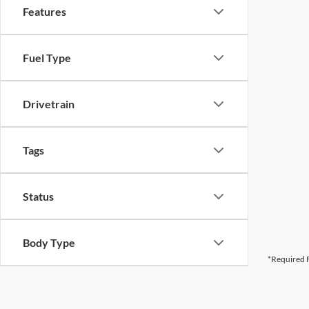
Features
Fuel Type
Drivetrain
Tags
Status
Body Type
*Required F