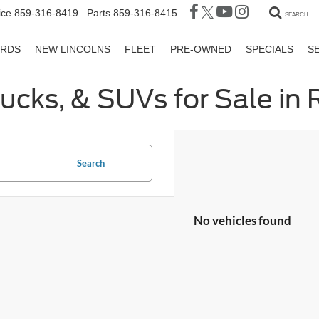
ice
859-316-8419
Parts
859-316-8415
SEARCH
ORDS
NEW LINCOLNS
FLEET
PRE-OWNED
SPECIALS
S
rucks, & SUVs for Sale in
Search
No vehicles found