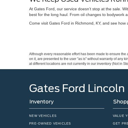
At Gates Ford, our service doesn’t stop at the sale. W
best for the long haul. From oil changes to bodywork a
Come visit Gates Ford in Richmond, KY, and see how a 
Although every reasonable effort has been made to ensure the ac
on it, are presented to the user "as is" without warranty of any k
at different locations are not currently in our inventory (Not in
Gates Ford Lincoln
Inventory
Shopp
NEW VEHICLES
VALUE 
PRE-OWNED VEHICLES
GET PR