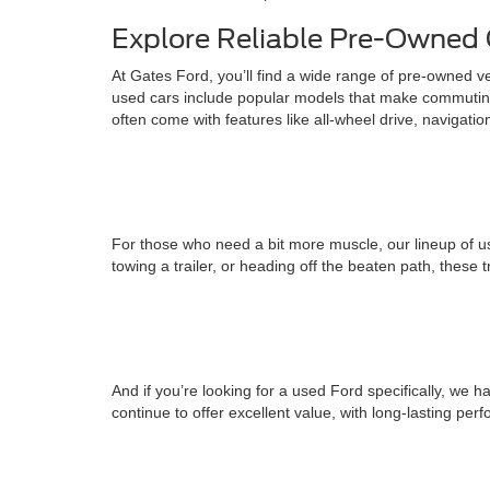
Explore Reliable Pre-Owned 
At Gates Ford, you’ll find a wide range of pre-owned v
used cars include popular models that make commuting
often come with features like all-wheel drive, navigati
For those who need a bit more muscle, our lineup of us
towing a trailer, or heading off the beaten path, these 
And if you’re looking for a used Ford specifically, w
continue to offer excellent value, with long-lasting pe