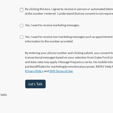
By clicking this box, I agree to receive in-person or automated tele
at the number I entered. I understand that my consent is not requir
Yes, I want to receive marketing messages.
Yes, I want to receive non marketing messages such as appointment
information to the number provided.
By entering your phone number and clicking submit, you consent to
transactional messages based on your selection from Gates Ford L
and data rates may apply. Message frequency varies. No mobile info
parties/affiliates for marketing/promotional purposes. REPLY Help 
Privacy Policy
and
SMS Terms of Use
.
Let's Talk
ields