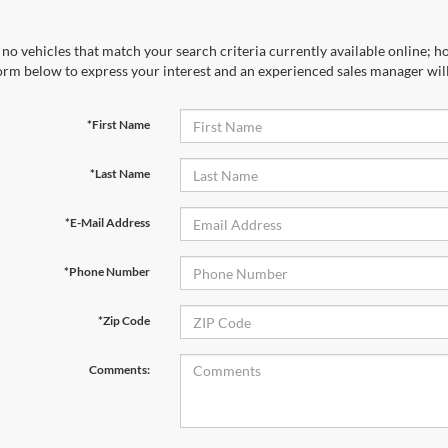
no vehicles that match your search criteria currently available online; ho
orm below to express your interest and an experienced sales manager will
*First Name
*Last Name
*E-Mail Address
*Phone Number
*Zip Code
Comments: