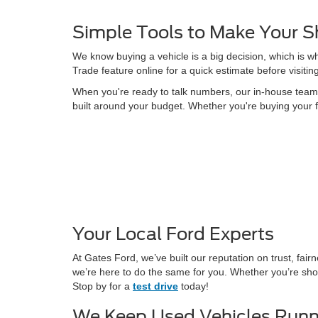
Simple Tools to Make Your S
We know buying a vehicle is a big decision, which is w
Trade feature online for a quick estimate before visitin
When you're ready to talk numbers, our in-house team is
built around your budget. Whether you're buying your f
Your Local Ford Experts
At Gates Ford, we’ve built our reputation on trust, fa
we’re here to do the same for you. Whether you’re shop
Stop by for a
test drive
today!
We Keep Used Vehicles Runn