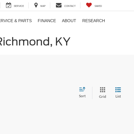
SERVICE
MAP
CONTACT
SAVED
ERVICE & PARTS
FINANCE
ABOUT
RESEARCH
 Richmond, KY
Sort
List
Grid