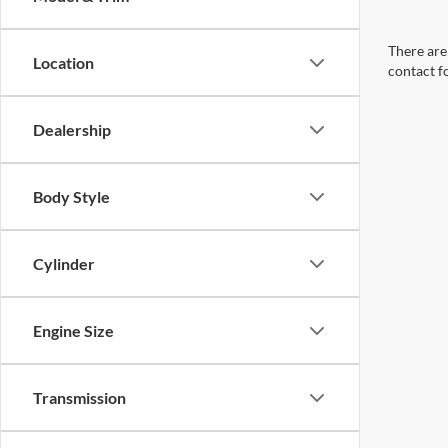
There are 
Location
contact f
Dealership
Body Style
Cylinder
Engine Size
Transmission