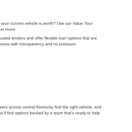
 your current vehicle is worth? Use our Value Your
next move.
sted lenders and offer flexible loan options that are
process with transparency and no pressure.
ers across central Kentucky find the right vehicle, and
ll find options backed by a team that’s ready to help.