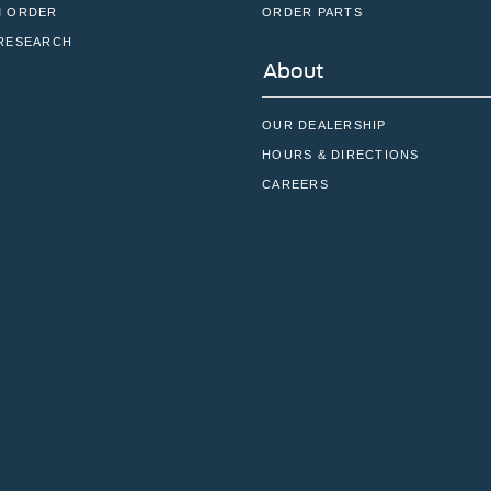
 ORDER
ORDER PARTS
RESEARCH
About
OUR DEALERSHIP
HOURS & DIRECTIONS
CAREERS