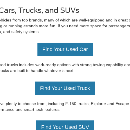
Cars, Trucks, and SUVs
ehicles from top brands, many of which are well-equipped and in great c
 or running errands more fun. If you need more space for passengers 
on, and safety systems.
Find Your Used Car
ed trucks includes work-ready options with strong towing capability an
trucks are built to handle whatever’s next.
Find Your Used Truck
e have plenty to choose from, including F-150 trucks, Explorer and Esc
rformance and smart tech features.
Find Your Used SUV