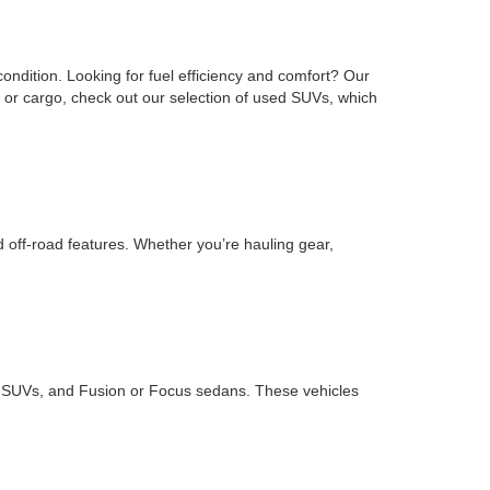
ondition. Looking for fuel efficiency and comfort? Our
or cargo, check out our selection of used SUVs, which
d off-road features. Whether you’re hauling gear,
ape SUVs, and Fusion or Focus sedans. These vehicles