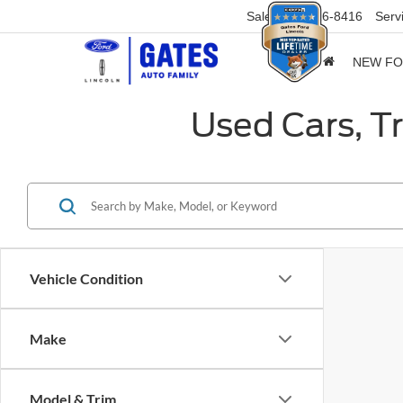
Sales
859-316-8416
Serv
NEW F
Used Cars, T
Vehicle Condition
Make
Model & Trim