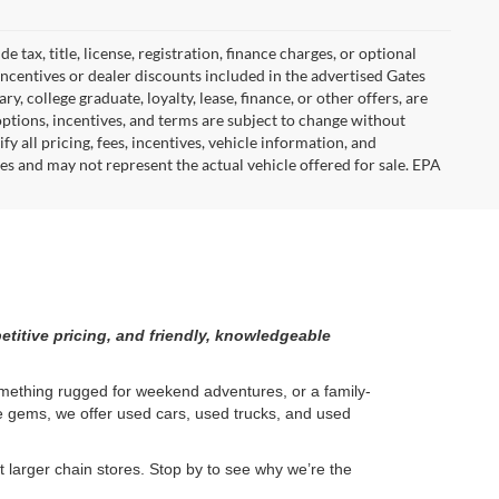
tax, title, license, registration, finance charges, or optional
incentives or dealer discounts included in the advertised Gates
ary, college graduate, loyalty, lease, finance, or other offers, are
, options, incentives, and terms are subject to change without
y all pricing, fees, incentives, vehicle information, and
es and may not represent the actual vehicle offered for sale. EPA
etitive pricing, and friendly, knowledgeable
something rugged for weekend adventures, or a family-
ge gems, we offer used cars, used trucks, and used
larger chain stores. Stop by to see why we’re the