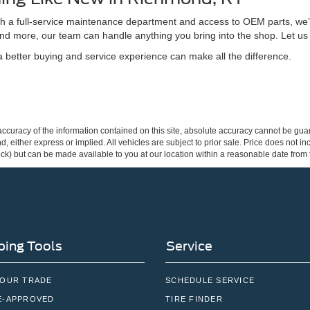
ith a full-service maintenance department and access to OEM parts, we’
nd more, our team can handle anything you bring into the shop. Let us
better buying and service experience can make all the difference.
curacy of the information contained on this site, absolute accuracy cannot be guar
ind, either express or implied. All vehicles are subject to prior sale. Price does not 
 Stock) but can be made available to you at our location within a reasonable date fro
ing Tools
Service
YOUR TRADE
SCHEDULE SERVICE
E-APPROVED
TIRE FINDER