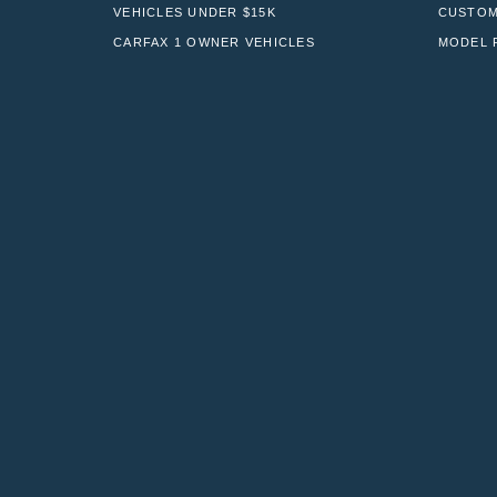
VEHICLES UNDER $15K
CUSTOM
CARFAX 1 OWNER VEHICLES
MODEL 