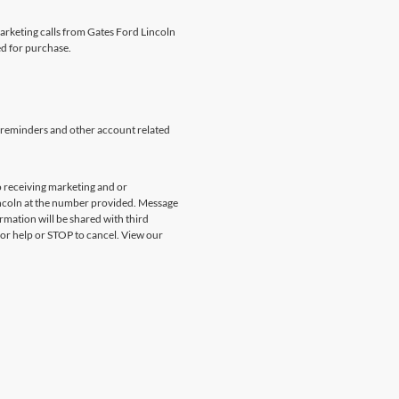
marketing calls from Gates Ford Lincoln
ed for purchase.
 reminders and other account related
 receiving marketing and or
incoln at the number provided. Message
rmation will be shared with third
for help or STOP to cancel. View our