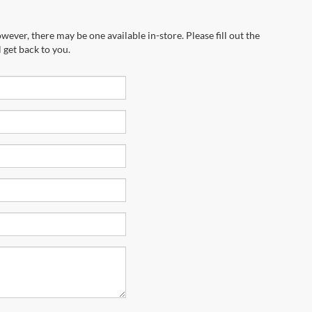
wever, there may be one available in-store. Please fill out the
 get back to you.