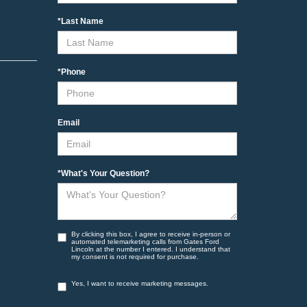
*Last Name
*Phone
Email
*What's Your Question?
By clicking this box, I agree to receive in-person or
automated telemarketing calls from Gates Ford
Lincoln at the number I entered. I understand that
my consent is not required for purchase.
Yes, I want to receive marketing messages.