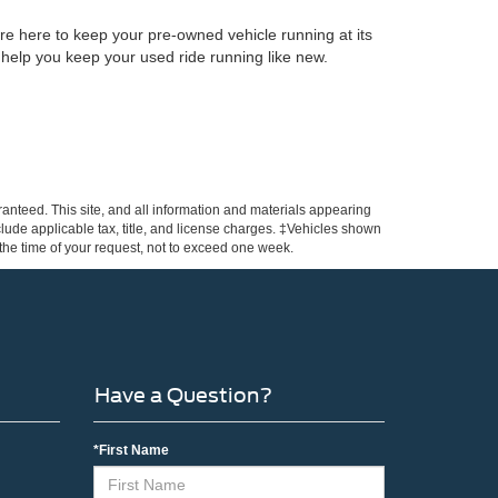
re here to keep your pre-owned vehicle running at its
 help you keep your used ride running like new.
anteed. This site, and all information and materials appearing
include applicable tax, title, and license charges. ‡Vehicles shown
m the time of your request, not to exceed one week.
Have a Question?
*First Name