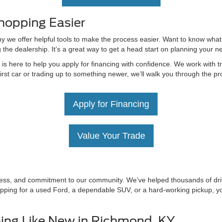
hopping Easier
hy we offer helpful tools to make the process easier. Want to know what
g the dealership. It’s a great way to get a head start on planning your 
 here to help you apply for financing with confidence. We work with tru
irst car or trading up to something newer, we’ll walk you through the 
Apply for Financing
Value Your Trade
irness, and commitment to our community. We’ve helped thousands of driv
ping for a used Ford, a dependable SUV, or a hard-working pickup, you’
ing Like New in Richmond, KY