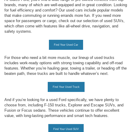
brands, many of which are well-equipped and in great condition. Looking
for fuel efficiency and comfort? Our used cars include popular models
that make commuting or running errands more fun. If you need more
space for passengers or cargo, check out our selection of used SUVs,
which often come with features like all-wheel drive, navigation, and
safety systems.
Find Your Used Car
For those who need a bit more muscle, our lineup of used trucks
includes work-ready options with strong towing capability and off-road
features. Whether you’re hauling gear, towing a trailer, or heading off the
beaten path, these trucks are built to handle whatever’s next.
Find Your Used Truck
And if you’re looking for a used Ford specifically, we have plenty to
choose from, including F-150 trucks, Explorer and Escape SUVs, and
Fusion or Focus sedans. These vehicles continue to offer excellent
value, with long-lasting performance and smart tech features.
Find Your Used SUV