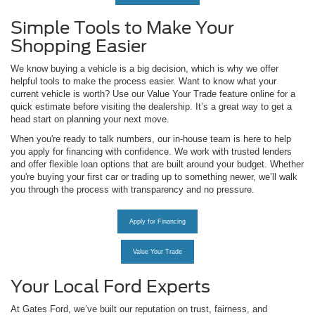
Simple Tools to Make Your
Shopping Easier
We know buying a vehicle is a big decision, which is why we offer
helpful tools to make the process easier. Want to know what your
current vehicle is worth? Use our Value Your Trade feature online for a
quick estimate before visiting the dealership. It’s a great way to get a
head start on planning your next move.
When you're ready to talk numbers, our in-house team is here to help
you apply for financing with confidence. We work with trusted lenders
and offer flexible loan options that are built around your budget. Whether
you're buying your first car or trading up to something newer, we’ll walk
you through the process with transparency and no pressure.
Apply for Financing
Value Your Trade
Your Local Ford Experts
At Gates Ford, we’ve built our reputation on trust, fairness, and