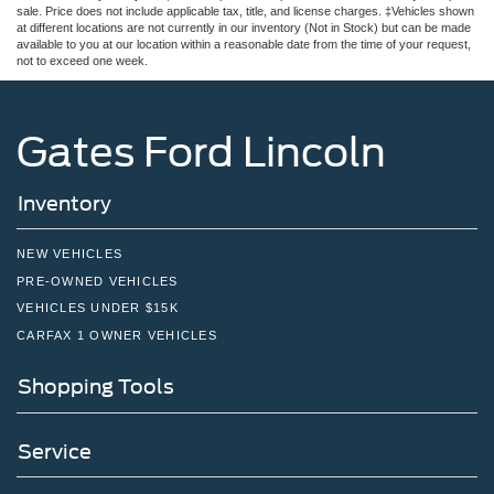
sale. Price does not include applicable tax, title, and license charges. ‡Vehicles shown
at different locations are not currently in our inventory (Not in Stock) but can be made
available to you at our location within a reasonable date from the time of your request,
not to exceed one week.
Gates Ford Lincoln
Inventory
NEW VEHICLES
PRE-OWNED VEHICLES
VEHICLES UNDER $15K
CARFAX 1 OWNER VEHICLES
Shopping Tools
Service