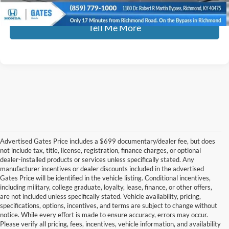
Tell Me More
Advertised Gates Price includes a $699 documentary/dealer fee, but does
not include tax, title, license, registration, finance charges, or optional
dealer-installed products or services unless specifically stated. Any
manufacturer incentives or dealer discounts included in the advertised
Gates Price will be identified in the vehicle listing. Conditional incentives,
including military, college graduate, loyalty, lease, finance, or other offers,
are not included unless specifically stated. Vehicle availability, pricing,
specifications, options, incentives, and terms are subject to change without
notice. While every effort is made to ensure accuracy, errors may occur.
Please verify all pricing, fees, incentives, vehicle information, and availability