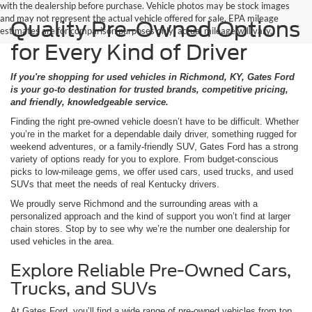
with the dealership before purchase. Vehicle photos may be stock images
and may not represent the actual vehicle offered for sale. EPA mileage
Quality Pre-Owned Options
estimates are for comparison purposes only; actual mileage will vary.
for Every Kind of Driver
If you're shopping for used vehicles in Richmond, KY, Gates Ford
is your go-to destination for trusted brands, competitive pricing,
and friendly, knowledgeable service.
Finding the right pre-owned vehicle doesn’t have to be difficult. Whether
you’re in the market for a dependable daily driver, something rugged for
weekend adventures, or a family-friendly SUV, Gates Ford has a strong
variety of options ready for you to explore. From budget-conscious
picks to low-mileage gems, we offer used cars, used trucks, and used
SUVs that meet the needs of real Kentucky drivers.
We proudly serve Richmond and the surrounding areas with a
personalized approach and the kind of support you won’t find at larger
chain stores. Stop by to see why we’re the number one dealership for
used vehicles in the area.
Explore Reliable Pre-Owned Cars,
Trucks, and SUVs
At Gates Ford, you’ll find a wide range of pre-owned vehicles from top