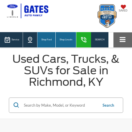
SAVED
Service
Shop Ford
Shop Lincoln
SEARCH
Used Cars, Trucks, &
SUVs for Sale in
Richmond, KY
Search