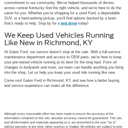
commitment to our community. We’ve helped thousands of drivers
across central Kentucky find the right vehicle, and we’re here to do the
same for you. Whether you’re shopping for a used Ford, a dependable
SUV, or a hard-working pickup, you’ll find options backed by a team
that’s ready to help. Stop by for a
test drive
today!
We Keep Used Vehicles Running
Like New in Richmond, KY
At Gates Ford, our service doesn’t stop at the sale. With a full-service
maintenance department and access to OEM parts, we’re here to keep
your pre-owned vehicle running at its best for the long haul. From oil
changes to bodywork and more, our team can handle anything you bring
into the shop. Let us help you keep your used ride running like new.
Come visit Gates Ford in Richmond, KY, and see how a better buying
and service experience can make all the difference.
Although every reasonable effort has been made to ensure the accuracy of the
information contained on this site, absolute accuracy cannot be guaranteed. This site,
and all information and materials appearing on it, are presented to the user "as is"
without warranty of any kind, either express or implied. All vehicles are subject to prior