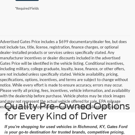
*Required Fields
Advertised Gates Price includes a $699 documentary/dealer fee, but does
not include tax, title, license, registration, finance charges, or optional
dealer-installed products or services unless specifically stated. Any
manufacturer incentives or dealer discounts included in the advertised
Gates Price will be identified in the vehicle listing. Conditional incentives,
including military, college graduate, loyalty, lease, finance, or other offers,
are not included unless specifically stated. Vehicle availability, pricing,
specifications, options, incentives, and terms are subject to change without
notice. While every effort is made to ensure accuracy, errors may occur.
Please verify all pricing, fees, incentives, vehicle information, and availability
with the dealership before purchase. Vehicle photos may be stock images
and may not represent the actual vehicle offered for sale. EPA mileage
Quality Pre-Owned Options
estimates are for comparison purposes only; actual mileage will vary.
for Every Kind of Driver
If you're shopping for used vehicles in Richmond, KY, Gates Ford
is your go-to destination for trusted brands, competitive pricing,