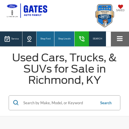
SAVED
Service
Shop Ford
Shop Lincoln
SEARCH
Used Cars, Trucks, &
SUVs for Sale in
Richmond, KY
Search