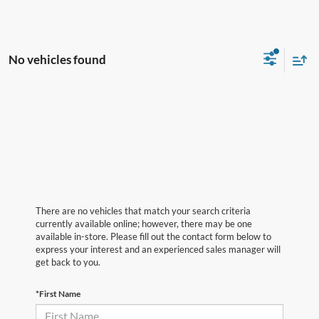
No vehicles found
There are no vehicles that match your search criteria
currently available online; however, there may be one
available in-store. Please fill out the contact form below to
express your interest and an experienced sales manager will
get back to you.
*First Name