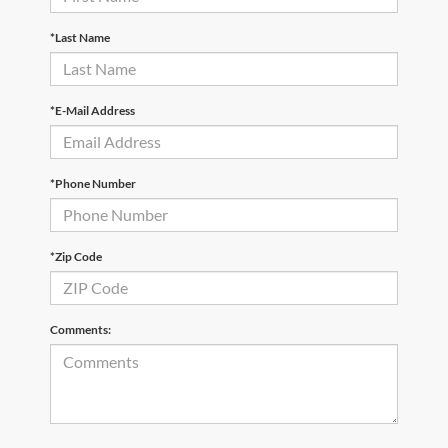
*Last Name
*E-Mail Address
*Phone Number
*Zip Code
Comments: