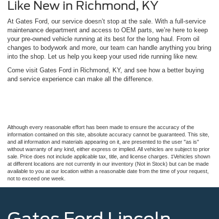
Like New in Richmond, KY
At Gates Ford, our service doesn’t stop at the sale. With a full-service
maintenance department and access to OEM parts, we’re here to keep
your pre-owned vehicle running at its best for the long haul. From oil
changes to bodywork and more, our team can handle anything you bring
into the shop. Let us help you keep your used ride running like new.
Come visit Gates Ford in Richmond, KY, and see how a better buying
and service experience can make all the difference.
Although every reasonable effort has been made to ensure the accuracy of the
information contained on this site, absolute accuracy cannot be guaranteed. This site,
and all information and materials appearing on it, are presented to the user "as is"
without warranty of any kind, either express or implied. All vehicles are subject to prior
sale. Price does not include applicable tax, title, and license charges. ‡Vehicles shown
at different locations are not currently in our inventory (Not in Stock) but can be made
available to you at our location within a reasonable date from the time of your request,
not to exceed one week.
Gates Ford Lincoln