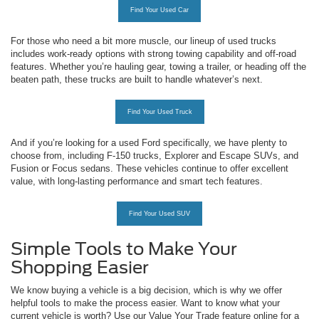
Find Your Used Car
For those who need a bit more muscle, our lineup of used trucks
includes work-ready options with strong towing capability and off-road
features. Whether you’re hauling gear, towing a trailer, or heading off the
beaten path, these trucks are built to handle whatever’s next.
Find Your Used Truck
And if you’re looking for a used Ford specifically, we have plenty to
choose from, including F-150 trucks, Explorer and Escape SUVs, and
Fusion or Focus sedans. These vehicles continue to offer excellent
value, with long-lasting performance and smart tech features.
Find Your Used SUV
Simple Tools to Make Your
Shopping Easier
We know buying a vehicle is a big decision, which is why we offer
helpful tools to make the process easier. Want to know what your
current vehicle is worth? Use our Value Your Trade feature online for a