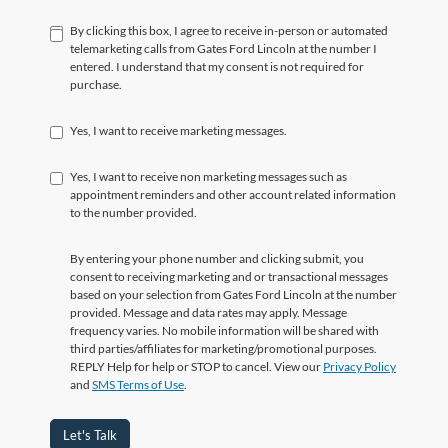
By clicking this box, I agree to receive in-person or automated
telemarketing calls from Gates Ford Lincoln at the number I
entered. I understand that my consent is not required for
purchase.
Yes, I want to receive marketing messages.
Yes, I want to receive non marketing messages such as
appointment reminders and other account related information
to the number provided.
By entering your phone number and clicking submit, you
consent to receiving marketing and or transactional messages
based on your selection from Gates Ford Lincoln at the number
provided. Message and data rates may apply. Message
frequency varies. No mobile information will be shared with
third parties/affiliates for marketing/promotional purposes.
REPLY Help for help or STOP to cancel. View our
Privacy Policy
and
SMS Terms of Use
.
Let's Talk