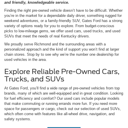
and friendly, knowledgeable service.
Finding the right pre-owned vehicle doesn’t have to be difficult. Whether
you’re in the market for a dependable daily driver, something rugged for
weekend adventures, or a family-friendly SUV, Gates Ford has a strong
variety of options ready for you to explore. From budget-conscious
picks to low-mileage gems, we offer used cars, used trucks, and used
SUVs that meet the needs of real Kentucky drivers.
We proudly serve Richmond and the surrounding areas with a
personalized approach and the kind of support you won’t find at larger
chain stores. Stop by to see why we’re the number one dealership for
used vehicles in the area.
Explore Reliable Pre-Owned Cars,
Trucks, and SUVs
At Gates Ford, you’ll find a wide range of pre-owned vehicles from top
brands, many of which are well-equipped and in great condition. Looking
for fuel efficiency and comfort? Our used cars include popular models
that make commuting or running errands more fun. If you need more
space for passengers or cargo, check out our selection of used SUVs,
which often come with features like all-wheel drive, navigation, and
safety systems.