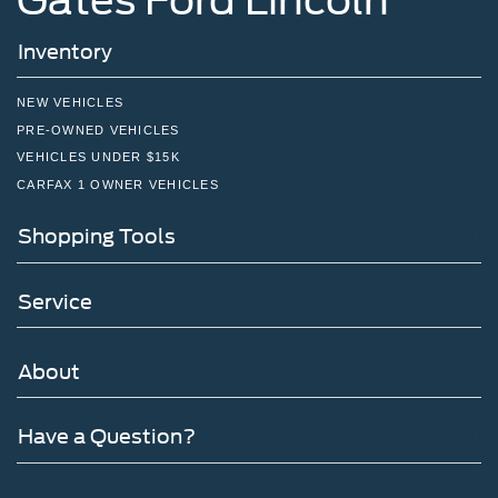
Inventory
NEW VEHICLES
PRE-OWNED VEHICLES
VEHICLES UNDER $15K
CARFAX 1 OWNER VEHICLES
Shopping Tools
Service
About
Have a Question?