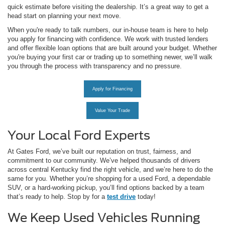
quick estimate before visiting the dealership. It’s a great way to get a
head start on planning your next move.
When you're ready to talk numbers, our in-house team is here to help
you apply for financing with confidence. We work with trusted lenders
and offer flexible loan options that are built around your budget. Whether
you're buying your first car or trading up to something newer, we’ll walk
you through the process with transparency and no pressure.
Apply for Financing
Value Your Trade
Your Local Ford Experts
At Gates Ford, we’ve built our reputation on trust, fairness, and
commitment to our community. We’ve helped thousands of drivers
across central Kentucky find the right vehicle, and we’re here to do the
same for you. Whether you’re shopping for a used Ford, a dependable
SUV, or a hard-working pickup, you’ll find options backed by a team
that’s ready to help. Stop by for a
test drive
today!
We Keep Used Vehicles Running