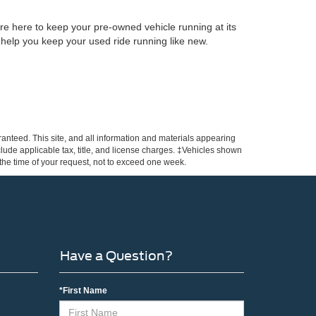
re here to keep your pre-owned vehicle running at its
 help you keep your used ride running like new.
anteed. This site, and all information and materials appearing
include applicable tax, title, and license charges. ‡Vehicles shown
m the time of your request, not to exceed one week.
Have a Question?
*First Name