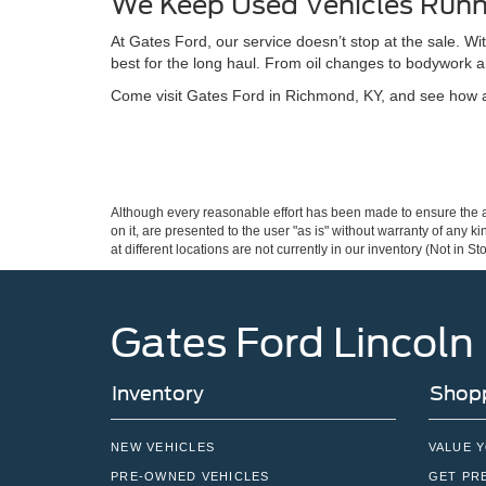
We Keep Used Vehicles Runn
At Gates Ford, our service doesn’t stop at the sale. W
best for the long haul. From oil changes to bodywork a
Come visit Gates Ford in Richmond, KY, and see how a 
Although every reasonable effort has been made to ensure the ac
on it, are presented to the user "as is" without warranty of any k
at different locations are not currently in our inventory (Not in
Gates Ford Lincoln
Inventory
Shopp
NEW VEHICLES
VALUE 
PRE-OWNED VEHICLES
GET PR