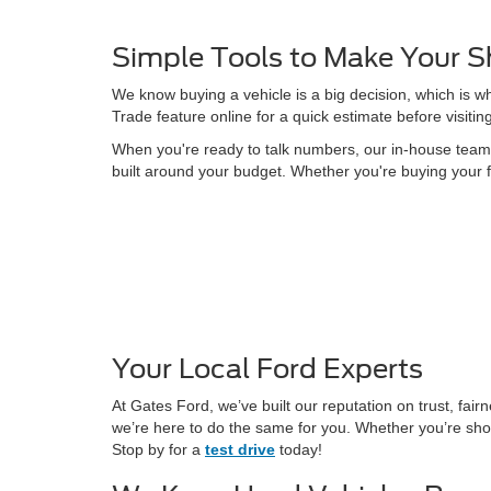
Simple Tools to Make Your S
We know buying a vehicle is a big decision, which is w
Trade feature online for a quick estimate before visitin
When you're ready to talk numbers, our in-house team is
built around your budget. Whether you're buying your f
Your Local Ford Experts
At Gates Ford, we’ve built our reputation on trust, fa
we’re here to do the same for you. Whether you’re shop
Stop by for a
test drive
today!