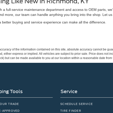
ing Like New in Richmond, KY
ith a full-service maintenance department and access to OEM parts, we’
nd more, our team can handle anything you bring into the shop. Let us
better buying and service experience can make all the difference.
curacy of the information contained on this site, absolute accuracy cannot be guar
ind, either express or implied. All vehicles are subject to prior sale. Price does not 
 Stock) but can be made available to you at our location within a reasonable date fro
ing Tools
Service
YOUR TRADE
SCHEDULE SERVICE
E-APPROVED
TIRE FINDER