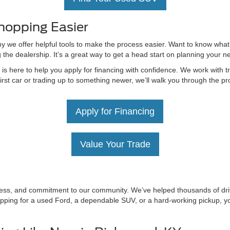
hopping Easier
hy we offer helpful tools to make the process easier. Want to know what
g the dealership. It’s a great way to get a head start on planning your 
 here to help you apply for financing with confidence. We work with tru
irst car or trading up to something newer, we’ll walk you through the 
Apply for Financing
Value Your Trade
irness, and commitment to our community. We’ve helped thousands of driv
ping for a used Ford, a dependable SUV, or a hard-working pickup, you’