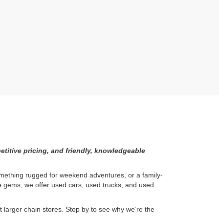
etitive pricing, and friendly, knowledgeable
something rugged for weekend adventures, or a family-
ge gems, we offer used cars, used trucks, and used
larger chain stores. Stop by to see why we’re the