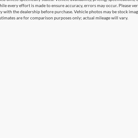
ile every effort is made to ensure accuracy, errors may occur. Please verif
ity with the dealership before purchase. Vehicle photos may be stock imag
stimates are for comparison purposes only; actual mileage will vary.