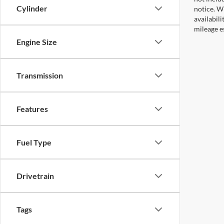
Cylinder
notice. Wh
availabil
mileage e
Engine Size
Transmission
Features
Fuel Type
Drivetrain
Tags