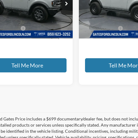
e Drop
Gates Ford Lincoln
s Ford Lincoln
VIN:
1FMDE7BH0RLB02498
St
FMDE7BH1RLB35803
Stock:
B35803
Less
Less
14,607 mi
Available
ntary Fee:
+$699
Documentary Fee:
43,435 mi
Ext.
Int.
ble
 PRICE
$38,065
GATES PRICE
Tell Me More
Tell Me Mor
 Gates Price includes a $699 documentary/dealer fee, but does not include 
stalled products or services unless specifically stated. Any manufacturer 
 be identified in the vehicle listing. Conditional incentives, including milit
ed unless specifically stated. Vehicle availability, pricing, specifications