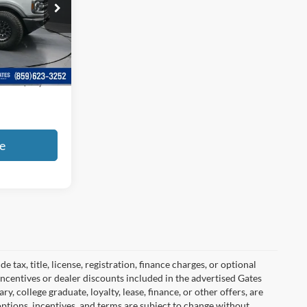
ock:
B02498
Ext.
Int.
+$699
$41,599
e
tax, title, license, registration, finance charges, or optional
incentives or dealer discounts included in the advertised Gates
ary, college graduate, loyalty, lease, finance, or other offers, are
, options, incentives, and terms are subject to change without