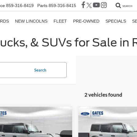
ice
859-316-8419
Parts
859-316-8415
SEARCH
ORDS
NEW LINCOLNS
FLEET
PRE-OWNED
SPECIALS
S
rucks, & SUVs for Sale in
Search
2 vehicles found
mpare Vehicle
Compare Vehicle
$38,065
$41,59
Ford Bronco
Big
2024
Ford Bronco
Big
GATES PRICE
Bend
GATES PRIC