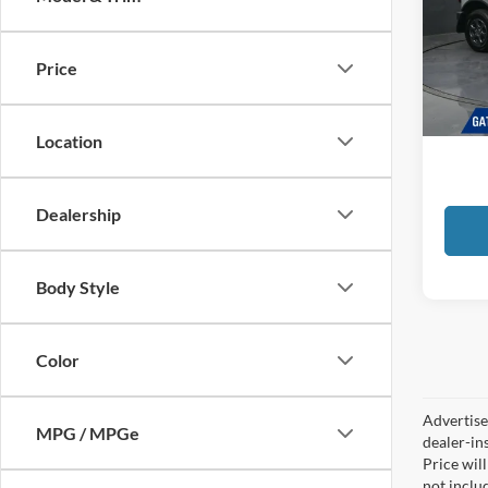
Pric
Gate
VIN:
1
Price
Docume
Availa
GATES
Location
Dealership
Body Style
Color
Advertised
MPG / MPGe
dealer-in
Price will
not includ