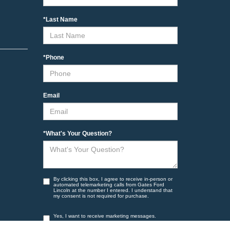
*Last Name
*Phone
Email
*What's Your Question?
By clicking this box, I agree to receive in-person or
automated telemarketing calls from Gates Ford
Lincoln at the number I entered. I understand that
my consent is not required for purchase.
Yes, I want to receive marketing messages.