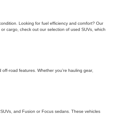
ondition. Looking for fuel efficiency and comfort? Our
or cargo, check out our selection of used SUVs, which
d off-road features. Whether you’re hauling gear,
ape SUVs, and Fusion or Focus sedans. These vehicles