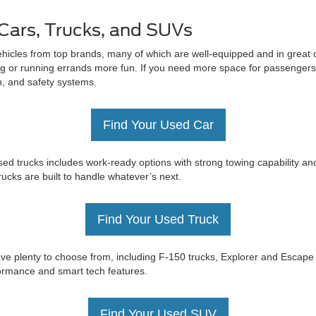
Cars, Trucks, and SUVs
ehicles from top brands, many of which are well-equipped and in great c
 or running errands more fun. If you need more space for passengers 
on, and safety systems.
Find Your Used Car
ed trucks includes work-ready options with strong towing capability an
trucks are built to handle whatever’s next.
Find Your Used Truck
e have plenty to choose from, including F-150 trucks, Explorer and Esc
rformance and smart tech features.
Find Your Used SUV