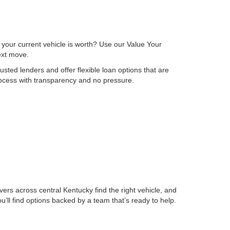
 your current vehicle is worth? Use our Value Your
next move.
sted lenders and offer flexible loan options that are
process with transparency and no pressure.
ers across central Kentucky find the right vehicle, and
ll find options backed by a team that’s ready to help.