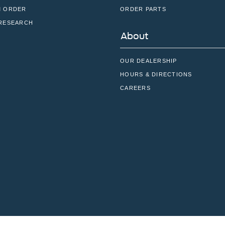
 ORDER
ORDER PARTS
RESEARCH
About
OUR DEALERSHIP
HOURS & DIRECTIONS
CAREERS