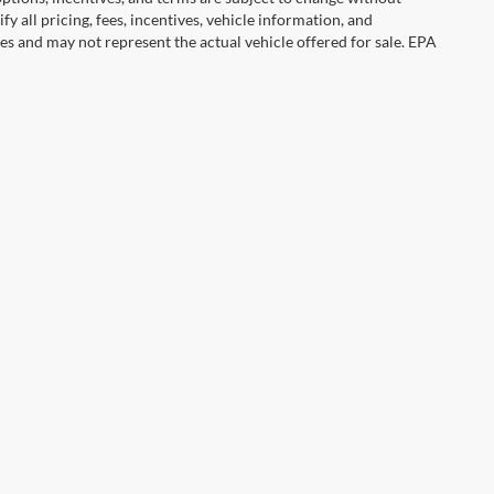
y all pricing, fees, incentives, vehicle information, and
es and may not represent the actual vehicle offered for sale. EPA