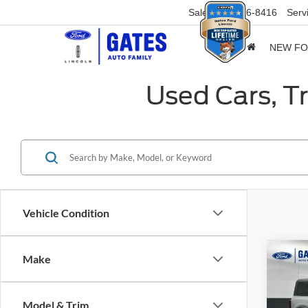
Sales
859-316-8416
Serv
NEW F
Used Cars, T
Vehicle Condition
Co
Make
2024
Bend
Model & Trim