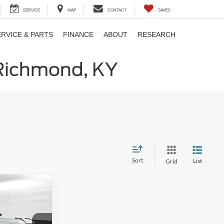
SERVICE
MAP
CONTACT
SAVED
ERVICE & PARTS
FINANCE
ABOUT
RESEARCH
 Richmond, KY
Sort
List
Grid
9
E