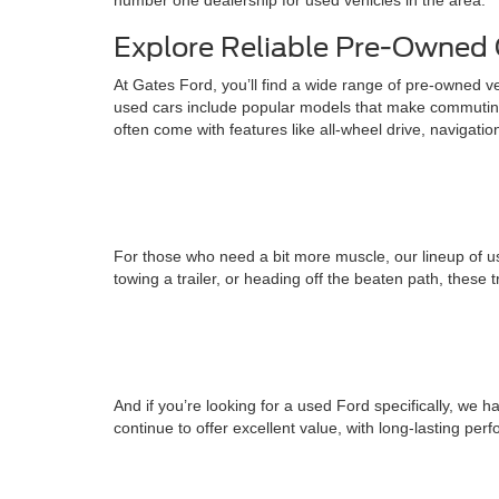
number one dealership for used vehicles in the area.
Explore Reliable Pre-Owned 
At Gates Ford, you’ll find a wide range of pre-owned v
used cars include popular models that make commuting
often come with features like all-wheel drive, navigati
For those who need a bit more muscle, our lineup of us
towing a trailer, or heading off the beaten path, these 
And if you’re looking for a used Ford specifically, w
continue to offer excellent value, with long-lasting pe