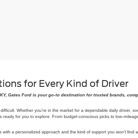
ons for Every Kind of Driver
KY, Gates Ford is your go-to destination for trusted brands, comp
 difficult. Whether you’re in the market for a dependable daily driver, 
ons ready for you to explore. From budget-conscious picks to low-milea
ith a personalized approach and the kind of support you won’t find at 