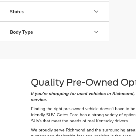
Status
Body Type
Quality Pre-Owned Opti
If you're shopping for used vehicles in Richmond, 
service.
Finding the right pre-owned vehicle doesn’t have to be
friendly SUV, Gates Ford has a strong variety of opti
SUVs that meet the needs of real Kentucky drivers.
We proudly serve Richmond and the surrounding areas w