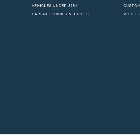
VEHICLES UNDER $15K
CUSTOM
CARFAX 1 OWNER VEHICLES
MODEL 