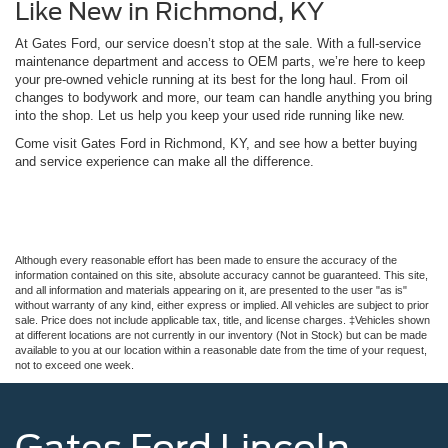
Like New in Richmond, KY
At Gates Ford, our service doesn’t stop at the sale. With a full-service
maintenance department and access to OEM parts, we’re here to keep
your pre-owned vehicle running at its best for the long haul. From oil
changes to bodywork and more, our team can handle anything you bring
into the shop. Let us help you keep your used ride running like new.
Come visit Gates Ford in Richmond, KY, and see how a better buying
and service experience can make all the difference.
Although every reasonable effort has been made to ensure the accuracy of the
information contained on this site, absolute accuracy cannot be guaranteed. This site,
and all information and materials appearing on it, are presented to the user "as is"
without warranty of any kind, either express or implied. All vehicles are subject to prior
sale. Price does not include applicable tax, title, and license charges. ‡Vehicles shown
at different locations are not currently in our inventory (Not in Stock) but can be made
available to you at our location within a reasonable date from the time of your request,
not to exceed one week.
Gates Ford Lincoln