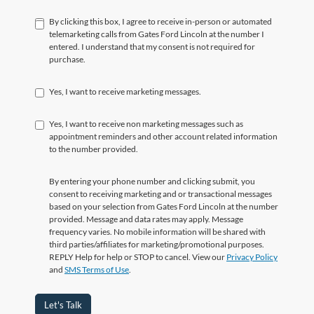
By clicking this box, I agree to receive in-person or automated
telemarketing calls from Gates Ford Lincoln at the number I
entered. I understand that my consent is not required for
purchase.
Yes, I want to receive marketing messages.
Yes, I want to receive non marketing messages such as
appointment reminders and other account related information
to the number provided.
By entering your phone number and clicking submit, you
consent to receiving marketing and or transactional messages
based on your selection from Gates Ford Lincoln at the number
provided. Message and data rates may apply. Message
frequency varies. No mobile information will be shared with
third parties/affiliates for marketing/promotional purposes.
REPLY Help for help or STOP to cancel. View our
Privacy Policy
and
SMS Terms of Use
.
Let's Talk