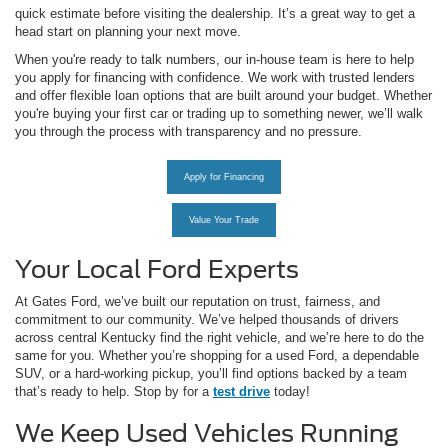
quick estimate before visiting the dealership. It’s a great way to get a
head start on planning your next move.
When you're ready to talk numbers, our in-house team is here to help
you apply for financing with confidence. We work with trusted lenders
and offer flexible loan options that are built around your budget. Whether
you're buying your first car or trading up to something newer, we’ll walk
you through the process with transparency and no pressure.
Apply for Financing
Value Your Trade
Your Local Ford Experts
At Gates Ford, we’ve built our reputation on trust, fairness, and
commitment to our community. We’ve helped thousands of drivers
across central Kentucky find the right vehicle, and we’re here to do the
same for you. Whether you’re shopping for a used Ford, a dependable
SUV, or a hard-working pickup, you’ll find options backed by a team
that’s ready to help. Stop by for a
test drive
today!
We Keep Used Vehicles Running