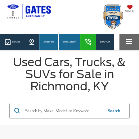
SAVED
Service
Shop Ford
Shop Lincoln
SEARCH
Used Cars, Trucks, &
SUVs for Sale in
Richmond, KY
Search