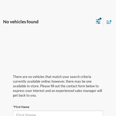
No vehicles found
There are no vehicles that match your search criteria
currently available online; however, there may be one
available in-store. Please fill out the contact form below to
express your interest and an experienced sales manager will
get back to you.
*First Name