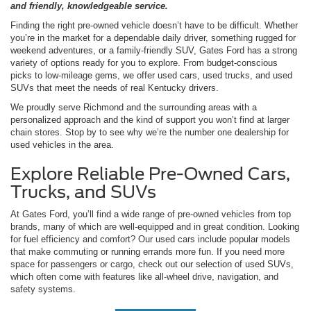
and friendly, knowledgeable service.
Finding the right pre-owned vehicle doesn’t have to be difficult. Whether
you’re in the market for a dependable daily driver, something rugged for
weekend adventures, or a family-friendly SUV, Gates Ford has a strong
variety of options ready for you to explore. From budget-conscious
picks to low-mileage gems, we offer used cars, used trucks, and used
SUVs that meet the needs of real Kentucky drivers.
We proudly serve Richmond and the surrounding areas with a
personalized approach and the kind of support you won’t find at larger
chain stores. Stop by to see why we’re the number one dealership for
used vehicles in the area.
Explore Reliable Pre-Owned Cars,
Trucks, and SUVs
At Gates Ford, you’ll find a wide range of pre-owned vehicles from top
brands, many of which are well-equipped and in great condition. Looking
for fuel efficiency and comfort? Our used cars include popular models
that make commuting or running errands more fun. If you need more
space for passengers or cargo, check out our selection of used SUVs,
which often come with features like all-wheel drive, navigation, and
safety systems.