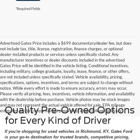
*Required Fields
Advertised Gates Price includes a $699 documentary/dealer fee, but does
not include tax, title, license, registration, finance charges, or optional
dealer-installed products or services unless specifically stated. Any
manufacturer incentives or dealer discounts included in the advertised
Gates Price will be identified in the vehicle listing. Conditional incentives,
including military, college graduate, loyalty, lease, finance, or other offers,
are not included unless specifically stated. Vehicle availability, pricing,
specifications, options, incentives, and terms are subject to change without
notice. While every effort is made to ensure accuracy, errors may occur.
Please verify all pricing, fees, incentives, vehicle information, and availability
with the dealership before purchase. Vehicle photos may be stock images
and may not represent the actual vehicle offered for sale. EPA mileage
Quality Pre-Owned Options
estimates are for comparison purposes only; actual mileage will vary.
for Every Kind of Driver
If you're shopping for used vehicles in Richmond, KY, Gates Ford
is your go-to destination for trusted brands, competitive pricing,