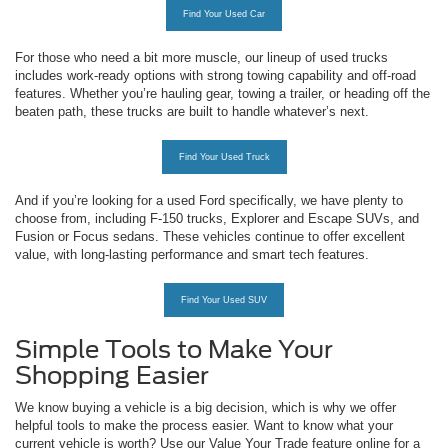
Find Your Used Car
For those who need a bit more muscle, our lineup of used trucks
includes work-ready options with strong towing capability and off-road
features. Whether you’re hauling gear, towing a trailer, or heading off the
beaten path, these trucks are built to handle whatever’s next.
Find Your Used Truck
And if you’re looking for a used Ford specifically, we have plenty to
choose from, including F-150 trucks, Explorer and Escape SUVs, and
Fusion or Focus sedans. These vehicles continue to offer excellent
value, with long-lasting performance and smart tech features.
Find Your Used SUV
Simple Tools to Make Your
Shopping Easier
We know buying a vehicle is a big decision, which is why we offer
helpful tools to make the process easier. Want to know what your
current vehicle is worth? Use our Value Your Trade feature online for a