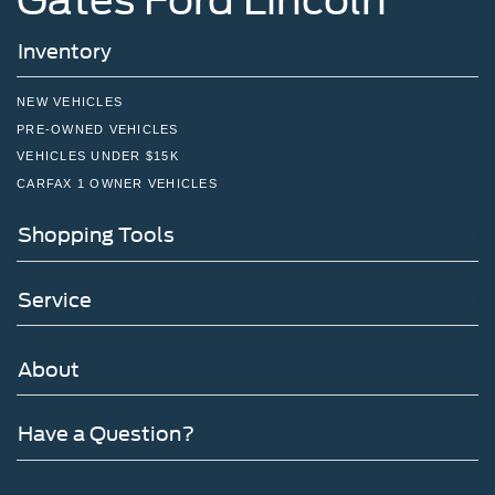
Inventory
NEW VEHICLES
PRE-OWNED VEHICLES
VEHICLES UNDER $15K
CARFAX 1 OWNER VEHICLES
Shopping Tools
Service
About
Have a Question?