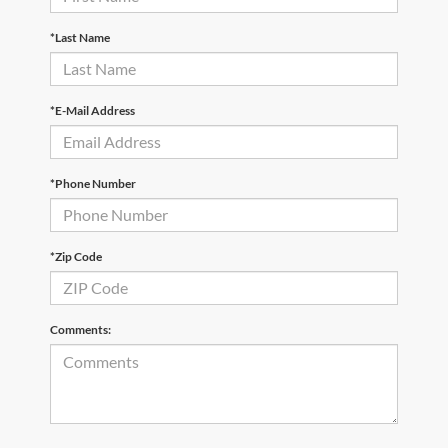
*Last Name
*E-Mail Address
*Phone Number
*Zip Code
Comments: