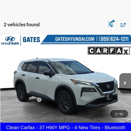
2 vehicles found
Compare Vehicle
$19,687
2023
Nissan Rogue
S
GATES PRICE
Gates Hyundai
VIN:
5N1BT3AA5PC791462
Stock:
791462
75,109 mi
Ext.
Int.
Less
Selling Price:
$18,988
Documentary Fee:
+$699
GATES PRICE
$19,687
1
/
12