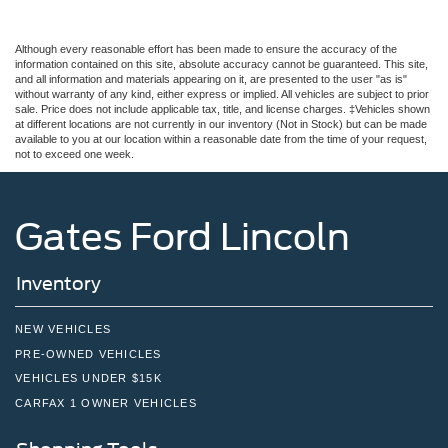
Although every reasonable effort has been made to ensure the accuracy of the
information contained on this site, absolute accuracy cannot be guaranteed. This site,
and all information and materials appearing on it, are presented to the user "as is"
without warranty of any kind, either express or implied. All vehicles are subject to prior
sale. Price does not include applicable tax, title, and license charges. ‡Vehicles shown
at different locations are not currently in our inventory (Not in Stock) but can be made
available to you at our location within a reasonable date from the time of your request,
not to exceed one week.
Gates Ford Lincoln
Inventory
NEW VEHICLES
PRE-OWNED VEHICLES
VEHICLES UNDER $15K
CARFAX 1 OWNER VEHICLES