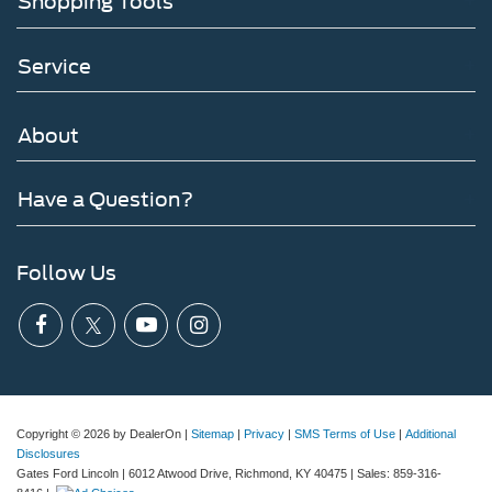
Shopping Tools
Service
About
Have a Question?
Follow Us
Copyright © 2026
by DealerOn
|
Sitemap
|
Privacy
|
SMS Terms of Use
|
Additional
Disclosures
Gates Ford Lincoln
|
6012 Atwood Drive,
Richmond,
KY
40475
| Sales:
859-316-