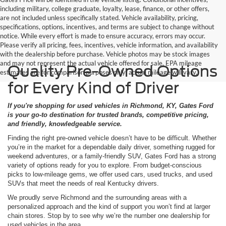
including military, college graduate, loyalty, lease, finance, or other offers,
are not included unless specifically stated. Vehicle availability, pricing,
specifications, options, incentives, and terms are subject to change without
notice. While every effort is made to ensure accuracy, errors may occur.
Please verify all pricing, fees, incentives, vehicle information, and availability
with the dealership before purchase. Vehicle photos may be stock images
and may not represent the actual vehicle offered for sale. EPA mileage
Quality Pre-Owned Options
estimates are for comparison purposes only; actual mileage will vary.
for Every Kind of Driver
If you're shopping for used vehicles in Richmond, KY, Gates Ford
is your go-to destination for trusted brands, competitive pricing,
and friendly, knowledgeable service.
Finding the right pre-owned vehicle doesn’t have to be difficult. Whether
you’re in the market for a dependable daily driver, something rugged for
weekend adventures, or a family-friendly SUV, Gates Ford has a strong
variety of options ready for you to explore. From budget-conscious
picks to low-mileage gems, we offer used cars, used trucks, and used
SUVs that meet the needs of real Kentucky drivers.
We proudly serve Richmond and the surrounding areas with a
personalized approach and the kind of support you won’t find at larger
chain stores. Stop by to see why we’re the number one dealership for
used vehicles in the area.