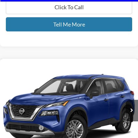
Click To Call
Tell Me More
Compare Vehicle
$22,257
2023
Nissan Rogue
S
GATES PRICE
Gates Nissan of Richmond
VIN:
5N1BT3AB0PC880428
Stock:
880428A
30,175 mi
Ext.
Int.
Less
Selling Price:
$21,558
Documentary Fee:
+$699
GATES PRICE
$22,257