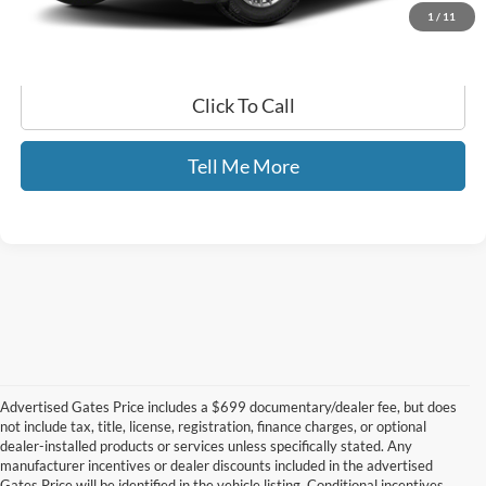
1
/
11
Click To Call
Tell Me More
Advertised Gates Price includes a $699 documentary/dealer fee, but does
not include tax, title, license, registration, finance charges, or optional
dealer-installed products or services unless specifically stated. Any
manufacturer incentives or dealer discounts included in the advertised
Gates Price will be identified in the vehicle listing. Conditional incentives,