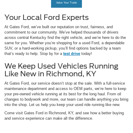
Value Your Trade
Your Local Ford Experts
At Gates Ford, we’ve built our reputation on trust, fairness, and
commitment to our community. We’ve helped thousands of drivers
across central Kentucky find the right vehicle, and we’re here to do the
same for you. Whether you’re shopping for a used Ford, a dependable
SUV, or a hard-working pickup, you’ll find options backed by a team
that’s ready to help. Stop by for a
test drive
today!
We Keep Used Vehicles Running
Like New in Richmond, KY
At Gates Ford, our service doesn’t stop at the sale. With a full-service
maintenance department and access to OEM parts, we’re here to keep
your pre-owned vehicle running at its best for the long haul. From oil
changes to bodywork and more, our team can handle anything you bring
into the shop. Let us help you keep your used ride running like new.
Come visit Gates Ford in Richmond, KY, and see how a better buying
and service experience can make all the difference.