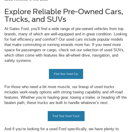
Explore Reliable Pre-Owned Cars,
Trucks, and SUVs
At Gates Ford, you’ll find a wide range of pre-owned vehicles from top
brands, many of which are well-equipped and in great condition. Looking
for fuel efficiency and comfort? Our used cars include popular models
that make commuting or running errands more fun. If you need more
space for passengers or cargo, check out our selection of used SUVs,
which often come with features like all-wheel drive, navigation, and
safety systems.
Find Your Used Car
For those who need a bit more muscle, our lineup of used trucks
includes work-ready options with strong towing capability and off-road
features. Whether you’re hauling gear, towing a trailer, or heading off the
beaten path, these trucks are built to handle whatever’s next.
Find Your Used Truck
And if you’re looking for a used Ford specifically, we have plenty to