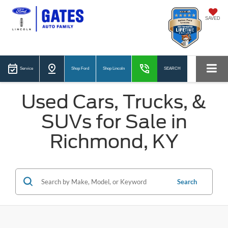
SAVED
Service
Shop Ford
Shop Lincoln
SEARCH
Used Cars, Trucks, &
SUVs for Sale in
Richmond, KY
Search