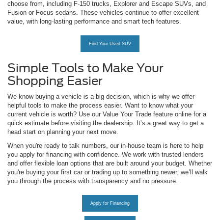
choose from, including F-150 trucks, Explorer and Escape SUVs, and
Fusion or Focus sedans. These vehicles continue to offer excellent
value, with long-lasting performance and smart tech features.
Find Your Used SUV
Simple Tools to Make Your
Shopping Easier
We know buying a vehicle is a big decision, which is why we offer
helpful tools to make the process easier. Want to know what your
current vehicle is worth? Use our Value Your Trade feature online for a
quick estimate before visiting the dealership. It’s a great way to get a
head start on planning your next move.
When you're ready to talk numbers, our in-house team is here to help
you apply for financing with confidence. We work with trusted lenders
and offer flexible loan options that are built around your budget. Whether
you're buying your first car or trading up to something newer, we’ll walk
you through the process with transparency and no pressure.
Apply for Financing