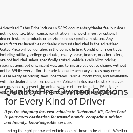
Advertised Gates Price includes a $699 documentary/dealer fee, but does
not include tax, title, license, registration, finance charges, or optional
dealer-installed products or services unless specifically stated. Any
manufacturer incentives or dealer discounts included in the advertised
Gates Price will be identified in the vehicle listing. Conditional incentives,
including military, college graduate, loyalty, lease, finance, or other offers,
are not included unless specifically stated. Vehicle availability, pricing,
specifications, options, incentives, and terms are subject to change without
notice. While every effort is made to ensure accuracy, errors may occur.
Please verify all pricing, fees, incentives, vehicle information, and availability
with the dealership before purchase. Vehicle photos may be stock images
and may not represent the actual vehicle offered for sale. EPA mileage
Quality Pre-Owned Options
estimates are for comparison purposes only; actual mileage will vary.
for Every Kind of Driver
If you're shopping for used vehicles in Richmond, KY, Gates Ford
is your go-to destination for trusted brands, competitive pricing,
and friendly, knowledgeable service.
Finding the right pre-owned vehicle doesn’t have to be difficult. Whether