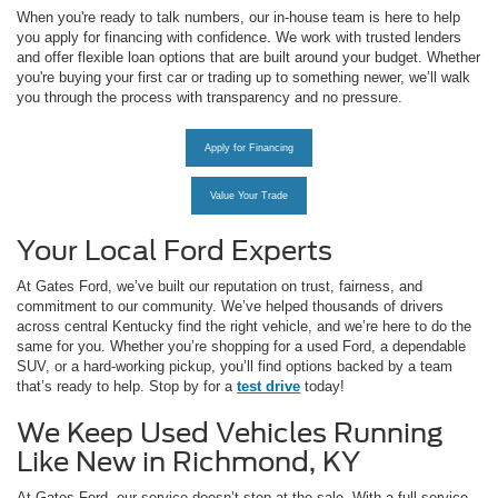
When you're ready to talk numbers, our in-house team is here to help
you apply for financing with confidence. We work with trusted lenders
and offer flexible loan options that are built around your budget. Whether
you're buying your first car or trading up to something newer, we’ll walk
you through the process with transparency and no pressure.
Apply for Financing
Value Your Trade
Your Local Ford Experts
At Gates Ford, we’ve built our reputation on trust, fairness, and
commitment to our community. We’ve helped thousands of drivers
across central Kentucky find the right vehicle, and we’re here to do the
same for you. Whether you’re shopping for a used Ford, a dependable
SUV, or a hard-working pickup, you’ll find options backed by a team
that’s ready to help. Stop by for a
test drive
today!
We Keep Used Vehicles Running
Like New in Richmond, KY
At Gates Ford, our service doesn’t stop at the sale. With a full-service