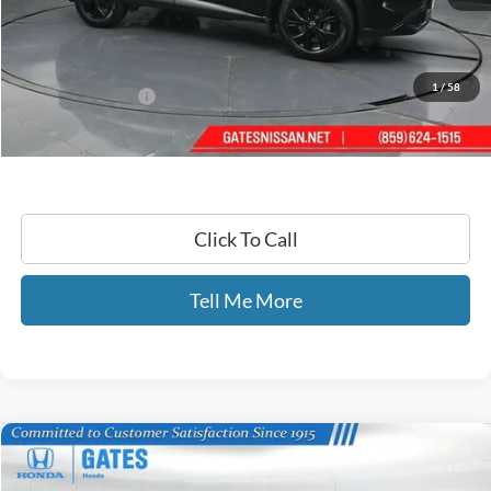
Retail Price:
$24,925
Gates Price:
$22,494
YOU SAVE:
$2,431
1
/
58
Documentary Fee:
+$699
GATES PRICE
$23,193
Click To Call
Tell Me More
Compare Vehicle
$24,069
2023
Nissan Rogue
SV