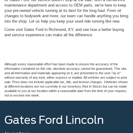
maintenance department and access to OEM parts, we’re here to keep
your pre-owned vehicle running at its best for the long haul. From oil
changes to bodywork and more, our team can handle anything you bring
into the shop. Let us help you keep your used ride running like new.
Come visit Gates Ford in Richmond, KY, and see how a better buying
and service experience can make all the difference.
Although every reasonable effort has been made to ensure the accuracy of the
information contained on this site, absolute accuracy cannot be guaranteed. This site,
and all information and materials appearing on it, are presented to the user "as is"
without warranty of any kind, either express or implied. All vehicles are subject to prior
sale. Price does not include applicable tax, title, and license charges. ‡Vehicles shown
at different locations are not currently in our inventory (Not in Stock) but can be made
available to you at our location within a reasonable date from the time of your request,
not to exceed one week.
Gates Ford Lincoln