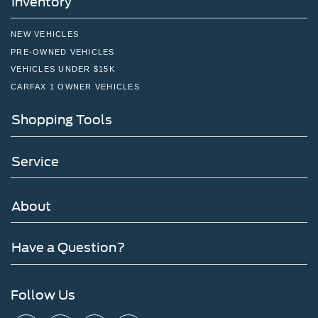
Inventory
NEW VEHICLES
PRE-OWNED VEHICLES
VEHICLES UNDER $15K
CARFAX 1 OWNER VEHICLES
Shopping Tools
Service
About
Have a Question?
Follow Us