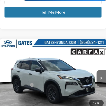
Tell Me More
Compare Vehicle
$19,687
2023
Nissan Rogue
S
GATES PRICE
Gates Hyundai
VIN:
5N1BT3AA5PC791462
Stock:
791462
75,109 mi
Ext.
Int.
Less
Documentary Fee:
+$699
GATES PRICE
$19,687
1
/
12