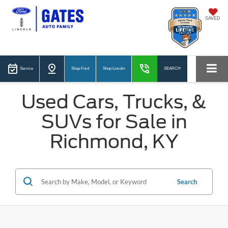
SAVED
Service
Shop Ford
Shop Lincoln
SEARCH
Used Cars, Trucks, &
SUVs for Sale in
Richmond, KY
Search