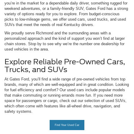
you’re in the market for a dependable daily driver, something rugged for
weekend adventures, or a family-friendly SUV, Gates Ford has a strong
variety of options ready for you to explore. From budget-conscious
picks to low-mileage gems, we offer used cars, used trucks, and used
SUVs that meet the needs of real Kentucky drivers.
We proudly serve Richmond and the surrounding areas with a
personalized approach and the kind of support you won’t find at larger
chain stores. Stop by to see why we’re the number one dealership for
used vehicles in the area.
Explore Reliable Pre-Owned Cars,
Trucks, and SUVs
At Gates Ford, you’ll find a wide range of pre-owned vehicles from top
brands, many of which are well-equipped and in great condition. Looking
for fuel efficiency and comfort? Our used cars include popular models
that make commuting or running errands more fun. If you need more
space for passengers or cargo, check out our selection of used SUVs,
which often come with features like all-wheel drive, navigation, and
safety systems.
Find Your Used Car