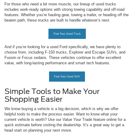
For those who need a bit more muscle, our lineup of used trucks
includes work-ready options with strong towing capability and off-road
features. Whether you’re hauling gear, towing a trailer, or heading off the
beaten path, these trucks are built to handle whatever’s next.
Find Your Used Truck
And if you’re looking for a used Ford specifically, we have plenty to
choose from, including F-150 trucks, Explorer and Escape SUVs, and
Fusion or Focus sedans. These vehicles continue to offer excellent
value, with long-lasting performance and smart tech features.
Find Your Used SUV
Simple Tools to Make Your
Shopping Easier
We know buying a vehicle is a big decision, which is why we offer
helpful tools to make the process easier. Want to know what your
current vehicle is worth? Use our Value Your Trade feature online for a
quick estimate before visiting the dealership. It’s a great way to get a
head start on planning your next move.