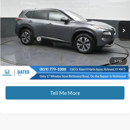
GATES PRICE
Price Drop
Gates Honda
VIN:
JN8BT3BB0PW470945
Stock:
470945
38,755 mi
Ext.
Int.
Less
Documentary Fee:
+$699
GATES PRICE
$24,069
1
/
55
Click To Call
Tell Me More