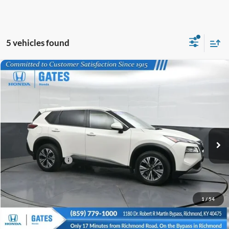
5 vehicles found
Compare Vehicle
$19,673
2023
Nissan Rogue
SV
GATES PRICE
Price Drop
Gates Honda
VIN:
JN8BT3BA1PW005243
Stock:
005243
83,566 mi
Ext.
Int.
Less
Documentary Fee:
+$699
GATES PRICE
$19,673
1
/
54
Click To Call