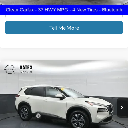
Click To Call
Tell Me More
Compare Vehicle
$22,689
2023
Nissan Rogue
SV
GATES PRICE
Price Drop
Gates Nissan of Richmond
VIN:
5N1BT3BB9PC854652
Stock:
854652
71,240 mi
Ext.
Int.
Less
Documentary Fee:
+$699
GATES PRICE
$22,689