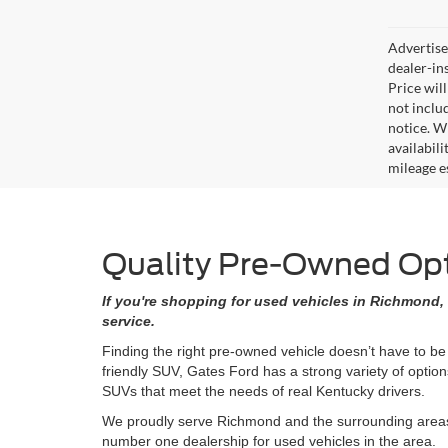
Advertised
dealer-in
Price will
not includ
notice. Wh
availabil
mileage e
Quality Pre-Owned Opti
If you're shopping for used vehicles in Richmond, 
service.
Finding the right pre-owned vehicle doesn’t have to be
friendly SUV, Gates Ford has a strong variety of opti
SUVs that meet the needs of real Kentucky drivers.
We proudly serve Richmond and the surrounding areas w
number one dealership for used vehicles in the area.