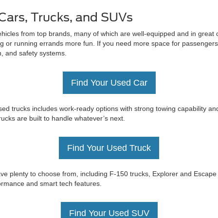
Cars, Trucks, and SUVs
ehicles from top brands, many of which are well-equipped and in great c
 or running errands more fun. If you need more space for passengers 
on, and safety systems.
Find Your Used Car
ed trucks includes work-ready options with strong towing capability an
trucks are built to handle whatever’s next.
Find Your Used Truck
e have plenty to choose from, including F-150 trucks, Explorer and Esc
rformance and smart tech features.
Find Your Used SUV