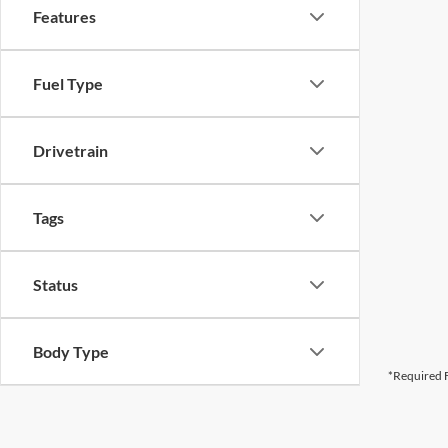
Features
Fuel Type
Drivetrain
Tags
Status
Body Type
*Required F