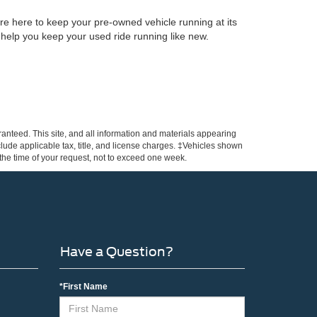
re here to keep your pre-owned vehicle running at its
 help you keep your used ride running like new.
anteed. This site, and all information and materials appearing
include applicable tax, title, and license charges. ‡Vehicles shown
m the time of your request, not to exceed one week.
Have a Question?
*First Name