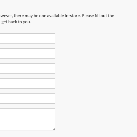
wever, there may be one available in-store. Please fill out the
 get back to you.