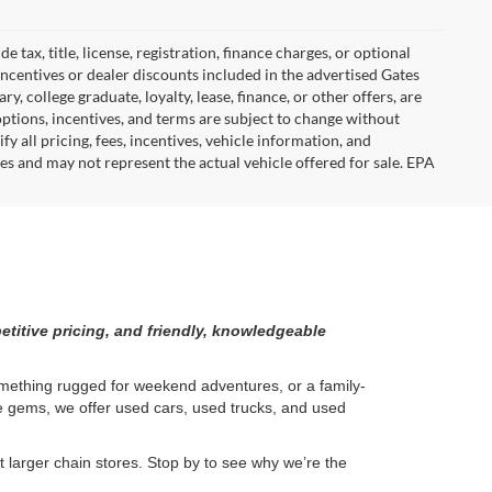
tax, title, license, registration, finance charges, or optional
incentives or dealer discounts included in the advertised Gates
ary, college graduate, loyalty, lease, finance, or other offers, are
, options, incentives, and terms are subject to change without
y all pricing, fees, incentives, vehicle information, and
es and may not represent the actual vehicle offered for sale. EPA
etitive pricing, and friendly, knowledgeable
something rugged for weekend adventures, or a family-
ge gems, we offer used cars, used trucks, and used
larger chain stores. Stop by to see why we’re the