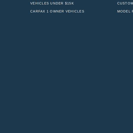
VEHICLES UNDER $15K
CUSTOM
CARFAX 1 OWNER VEHICLES
MODEL 