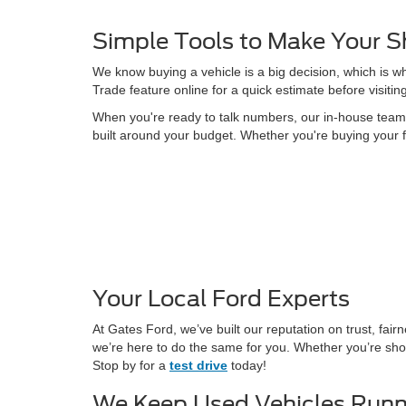
Simple Tools to Make Your S
We know buying a vehicle is a big decision, which is w
Trade feature online for a quick estimate before visitin
When you're ready to talk numbers, our in-house team is
built around your budget. Whether you're buying your f
Your Local Ford Experts
At Gates Ford, we’ve built our reputation on trust, fa
we’re here to do the same for you. Whether you’re shop
Stop by for a
test drive
today!
We Keep Used Vehicles Runn