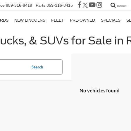
ice
859-316-8419
Parts
859-316-8415
SEARCH
ORDS
NEW LINCOLNS
FLEET
PRE-OWNED
SPECIALS
S
rucks, & SUVs for Sale in
Search
No vehicles found