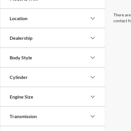
There are 
Location
contact f
Dealership
Body Style
Cylinder
Engine Size
Transmission