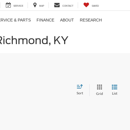
SERVICE
MAP
CONTACT
SAVED
ERVICE & PARTS
FINANCE
ABOUT
RESEARCH
 Richmond, KY
Sort
List
Grid