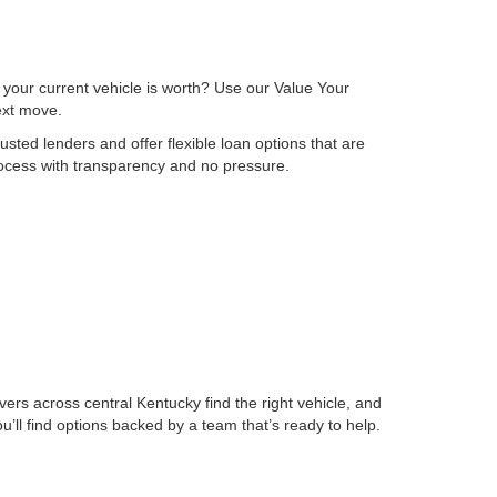
 your current vehicle is worth? Use our Value Your
next move.
sted lenders and offer flexible loan options that are
process with transparency and no pressure.
ers across central Kentucky find the right vehicle, and
ll find options backed by a team that’s ready to help.