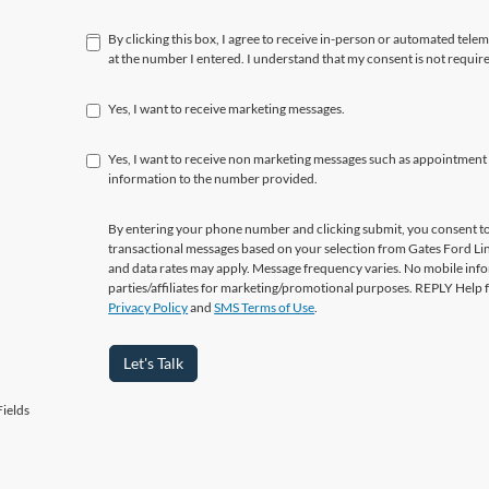
By clicking this box, I agree to receive in-person or automated tele
at the number I entered. I understand that my consent is not requir
Yes, I want to receive marketing messages.
Yes, I want to receive non marketing messages such as appointment
information to the number provided.
By entering your phone number and clicking submit, you consent to
transactional messages based on your selection from Gates Ford L
and data rates may apply. Message frequency varies. No mobile info
parties/affiliates for marketing/promotional purposes. REPLY Help 
Privacy Policy
and
SMS Terms of Use
.
Let's Talk
ields