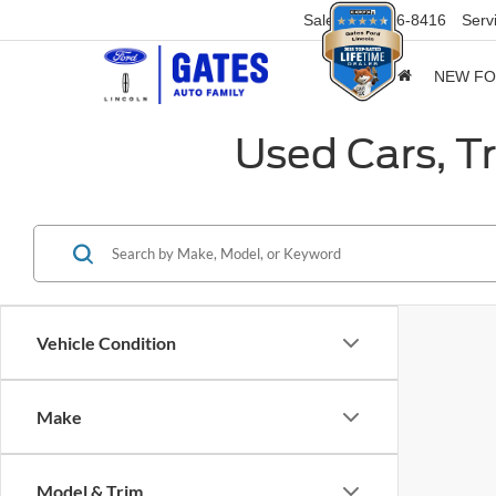
Sales
859-316-8416
Serv
NEW F
Used Cars, T
Vehicle Condition
Make
Model & Trim