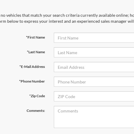
no vehicles that match your search criteria currently available online; ho
orm below to express your interest and an experienced sales manager will
*First Name
*Last Name
*E-Mail Address
*Phone Number
*Zip Code
Comments: