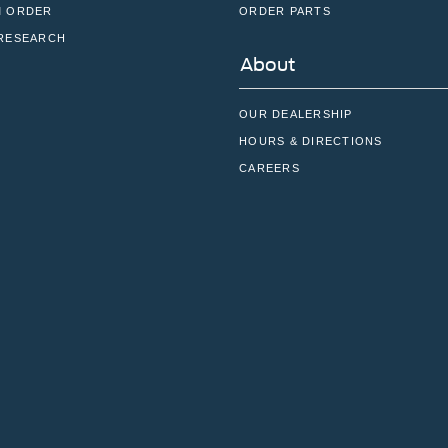
 ORDER
ORDER PARTS
RESEARCH
About
OUR DEALERSHIP
HOURS & DIRECTIONS
CAREERS