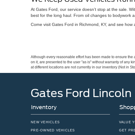
At Gates Ford, our service doesn’t stop at the sale. W
best for the long haul. From oil changes to bodywork a
Come visit Gates Ford in Richmond, KY, and see how a 
Although every reasonable effort has been made to ensure the ac
on it, are presented to the user "as is" without warranty of any k
at different locations are not currently in our inventory (Not in
Gates Ford Lincoln
Inventory
Shopp
NEW VEHICLES
VALUE 
PRE-OWNED VEHICLES
GET PR