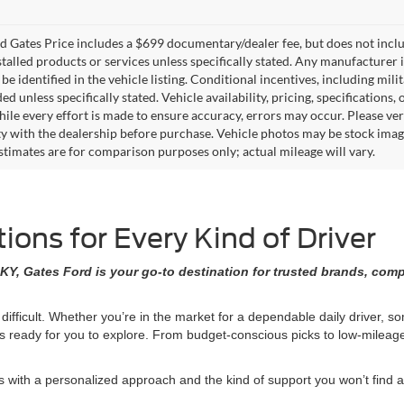
 Gates Price includes a $699 documentary/dealer fee, but does not include 
stalled products or services unless specifically stated. Any manufacturer 
 be identified in the vehicle listing. Conditional incentives, including milit
ed unless specifically stated. Vehicle availability, pricing, specifications
ile every effort is made to ensure accuracy, errors may occur. Please verif
ity with the dealership before purchase. Vehicle photos may be stock imag
stimates are for comparison purposes only; actual mileage will vary.
ons for Every Kind of Driver
KY, Gates Ford is your go-to destination for trusted brands, comp
 difficult. Whether you’re in the market for a dependable daily driver, 
ons ready for you to explore. From budget-conscious picks to low-milea
ith a personalized approach and the kind of support you won’t find at 