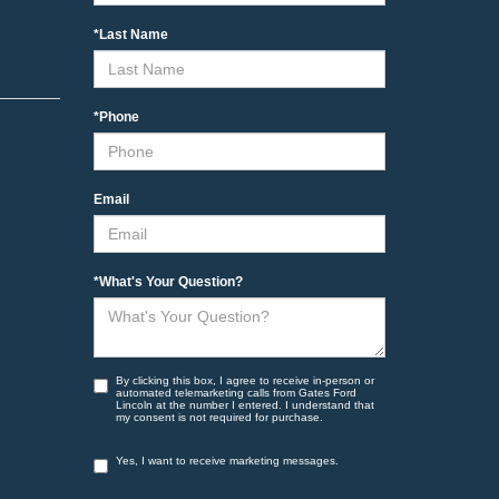
*Last Name
*Phone
Email
*What's Your Question?
By clicking this box, I agree to receive in-person or
automated telemarketing calls from Gates Ford
Lincoln at the number I entered. I understand that
my consent is not required for purchase.
Yes, I want to receive marketing messages.