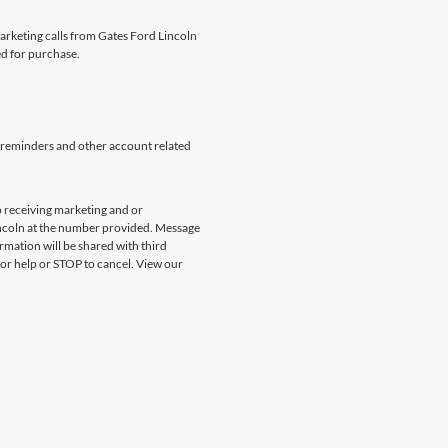
marketing calls from Gates Ford Lincoln
ed for purchase.
 reminders and other account related
 receiving marketing and or
incoln at the number provided. Message
rmation will be shared with third
for help or STOP to cancel. View our