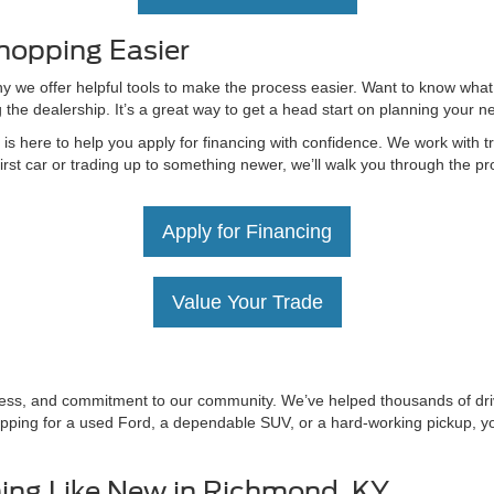
hopping Easier
hy we offer helpful tools to make the process easier. Want to know what
g the dealership. It’s a great way to get a head start on planning your 
 here to help you apply for financing with confidence. We work with tru
irst car or trading up to something newer, we’ll walk you through the 
Apply for Financing
Value Your Trade
irness, and commitment to our community. We’ve helped thousands of driv
ping for a used Ford, a dependable SUV, or a hard-working pickup, you’
ing Like New in Richmond, KY