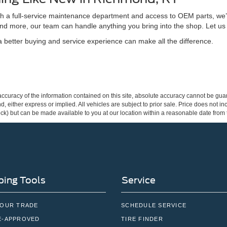
ith a full-service maintenance department and access to OEM parts, we’
nd more, our team can handle anything you bring into the shop. Let us
better buying and service experience can make all the difference.
curacy of the information contained on this site, absolute accuracy cannot be guar
ind, either express or implied. All vehicles are subject to prior sale. Price does not 
 Stock) but can be made available to you at our location within a reasonable date fro
ing Tools
Service
YOUR TRADE
SCHEDULE SERVICE
E-APPROVED
TIRE FINDER