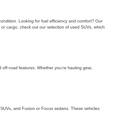
ondition. Looking for fuel efficiency and comfort? Our
or cargo, check out our selection of used SUVs, which
d off-road features. Whether you’re hauling gear,
ape SUVs, and Fusion or Focus sedans. These vehicles