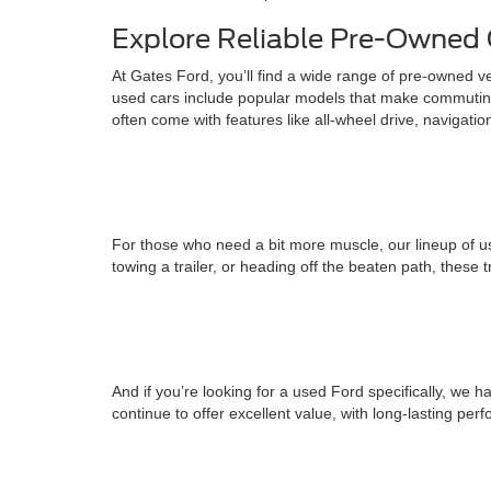
Explore Reliable Pre-Owned 
At Gates Ford, you’ll find a wide range of pre-owned v
used cars include popular models that make commuting
often come with features like all-wheel drive, navigati
For those who need a bit more muscle, our lineup of us
towing a trailer, or heading off the beaten path, these 
And if you’re looking for a used Ford specifically, w
continue to offer excellent value, with long-lasting pe