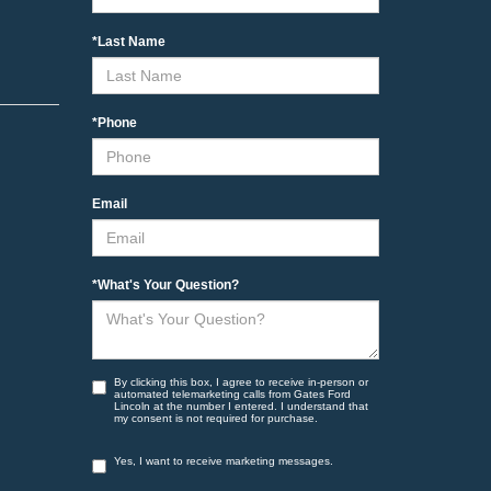
*Last Name
*Phone
Email
*What's Your Question?
By clicking this box, I agree to receive in-person or
automated telemarketing calls from Gates Ford
Lincoln at the number I entered. I understand that
my consent is not required for purchase.
Yes, I want to receive marketing messages.