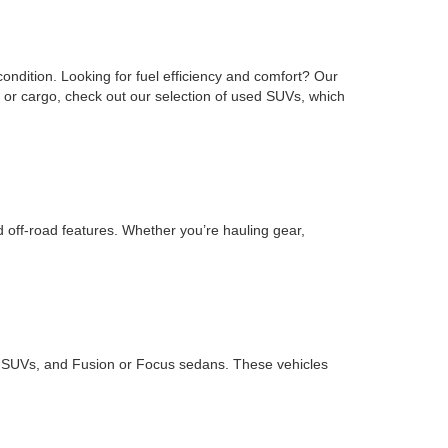
ondition. Looking for fuel efficiency and comfort? Our
or cargo, check out our selection of used SUVs, which
d off-road features. Whether you’re hauling gear,
ape SUVs, and Fusion or Focus sedans. These vehicles