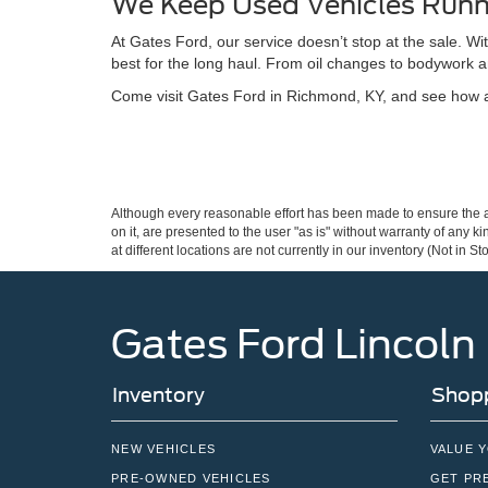
We Keep Used Vehicles Runn
At Gates Ford, our service doesn’t stop at the sale. W
best for the long haul. From oil changes to bodywork a
Come visit Gates Ford in Richmond, KY, and see how a 
Although every reasonable effort has been made to ensure the ac
on it, are presented to the user "as is" without warranty of any k
at different locations are not currently in our inventory (Not in
Gates Ford Lincoln
Inventory
Shopp
NEW VEHICLES
VALUE 
PRE-OWNED VEHICLES
GET PR