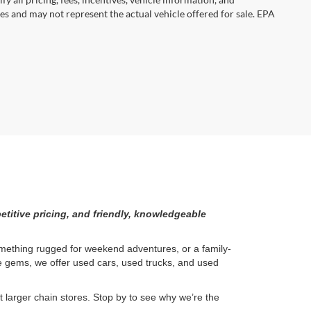
es and may not represent the actual vehicle offered for sale. EPA
etitive pricing, and friendly, knowledgeable
something rugged for weekend adventures, or a family-
ge gems, we offer used cars, used trucks, and used
larger chain stores. Stop by to see why we’re the