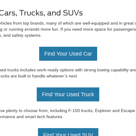
Cars, Trucks, and SUVs
ehicles from top brands, many of which are well-equipped and in great c
 or running errands more fun. If you need more space for passengers 
on, and safety systems.
Find Your Used Car
ed trucks includes work-ready options with strong towing capability an
trucks are built to handle whatever’s next.
Find Your Used Truck
e have plenty to choose from, including F-150 trucks, Explorer and Esc
rformance and smart tech features.
Find Your Used SUV