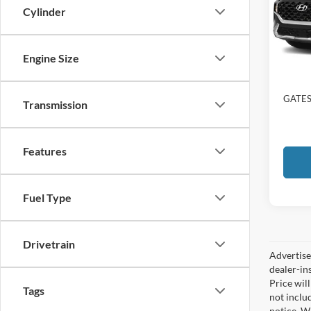
Gate
Cylinder
VIN:
5
65,06
Engine Size
Selling
Docume
GATES
Transmission
Features
Fuel Type
Drivetrain
Advertised
dealer-in
Price will
Tags
not includ
notice. Wh