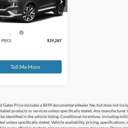
s Honda
NMS5DALXPH494968
Stock:
494968
Less
9 mi
Ext.
Int.
 Price:
$28,588
ntary Fee:
+$699
 PRICE
$29,287
Tell Me More
 Gates Price includes a $699 documentary/dealer fee, but does not include 
stalled products or services unless specifically stated. Any manufacturer 
 be identified in the vehicle listing. Conditional incentives, including milit
ed unless specifically stated. Vehicle availability, pricing, specifications
ile every effort is made to ensure accuracy, errors may occur. Please verif