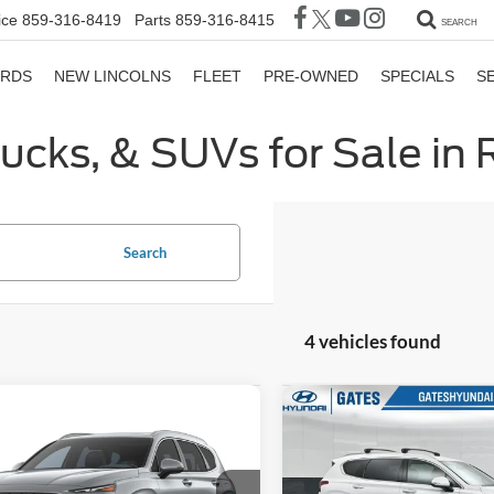
ice
859-316-8419
Parts
859-316-8415
SEARCH
ORDS
NEW LINCOLNS
FLEET
PRE-OWNED
SPECIALS
S
rucks, & SUVs for Sale in
Search
4 vehicles found
mpare Vehicle
Compare Vehicle
$22,526
$24,68
Hyundai Santa Fe
2023
Hyundai Santa Fe
GATES PRICE
SEL
GATES PRIC