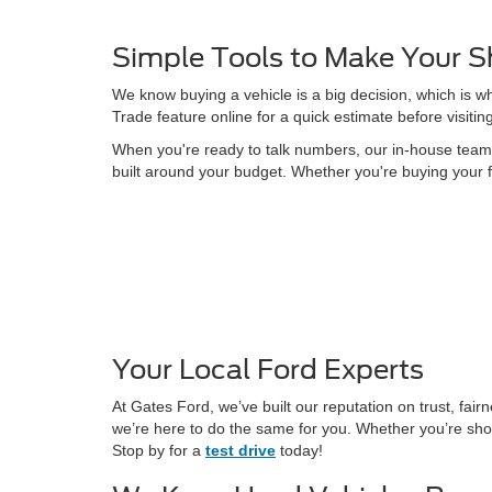
Simple Tools to Make Your S
We know buying a vehicle is a big decision, which is w
Trade feature online for a quick estimate before visitin
When you're ready to talk numbers, our in-house team is
built around your budget. Whether you're buying your f
Your Local Ford Experts
At Gates Ford, we’ve built our reputation on trust, fa
we’re here to do the same for you. Whether you’re shop
Stop by for a
test drive
today!