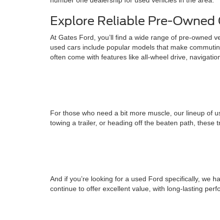
number one dealership for used vehicles in the area.
Explore Reliable Pre-Owned 
At Gates Ford, you’ll find a wide range of pre-owned v
used cars include popular models that make commuting
often come with features like all-wheel drive, navigati
For those who need a bit more muscle, our lineup of us
towing a trailer, or heading off the beaten path, these 
And if you’re looking for a used Ford specifically, w
continue to offer excellent value, with long-lasting pe