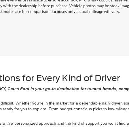
ity with the dealership before purchase. Vehicle photos may be stock imag
stimates are for comparison purposes only; actual mileage will vary.
ons for Every Kind of Driver
KY, Gates Ford is your go-to destination for trusted brands, comp
 difficult. Whether you’re in the market for a dependable daily driver, 
ons ready for you to explore. From budget-conscious picks to low-milea
ith a personalized approach and the kind of support you won’t find at 