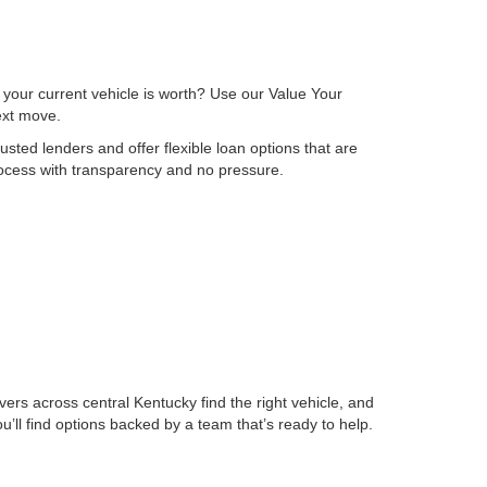
 your current vehicle is worth? Use our Value Your
next move.
sted lenders and offer flexible loan options that are
process with transparency and no pressure.
ers across central Kentucky find the right vehicle, and
ll find options backed by a team that’s ready to help.