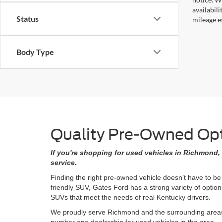
availabil
Status
mileage e
Body Type
Quality Pre-Owned Opti
If you're shopping for used vehicles in Richmond, 
service.
Finding the right pre-owned vehicle doesn’t have to be
friendly SUV, Gates Ford has a strong variety of opti
SUVs that meet the needs of real Kentucky drivers.
We proudly serve Richmond and the surrounding areas w