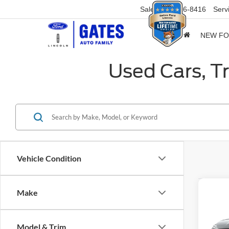
Sales
859-316-8416
Serv
NEW F
Used Cars, T
Vehicle Condition
Co
Make
2023
XRT
Model & Trim