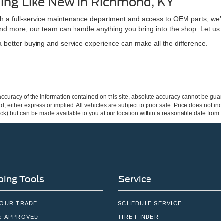
ing Like New in Richmond, KY
ith a full-service maintenance department and access to OEM parts, we’
nd more, our team can handle anything you bring into the shop. Let us
better buying and service experience can make all the difference.
curacy of the information contained on this site, absolute accuracy cannot be guar
ind, either express or implied. All vehicles are subject to prior sale. Price does not 
 Stock) but can be made available to you at our location within a reasonable date fro
ing Tools
Service
YOUR TRADE
SCHEDULE SERVICE
E-APPROVED
TIRE FINDER