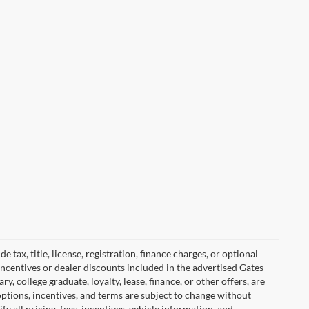
tax, title, license, registration, finance charges, or optional
incentives or dealer discounts included in the advertised Gates
ary, college graduate, loyalty, lease, finance, or other offers, are
, options, incentives, and terms are subject to change without
y all pricing, fees, incentives, vehicle information, and