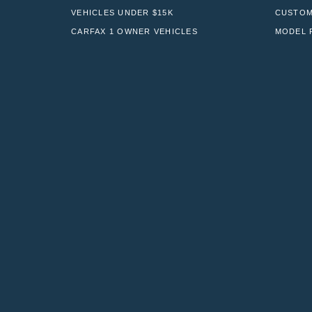
VEHICLES UNDER $15K
CUSTOM
CARFAX 1 OWNER VEHICLES
MODEL 