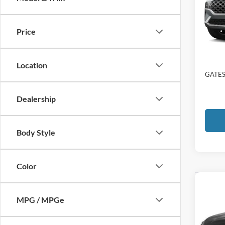
Gate
VIN:
5
Price
Availa
Selling
Docume
Location
GATES
Dealership
Body Style
Color
Co
2023
MPG / MPGe
Calli