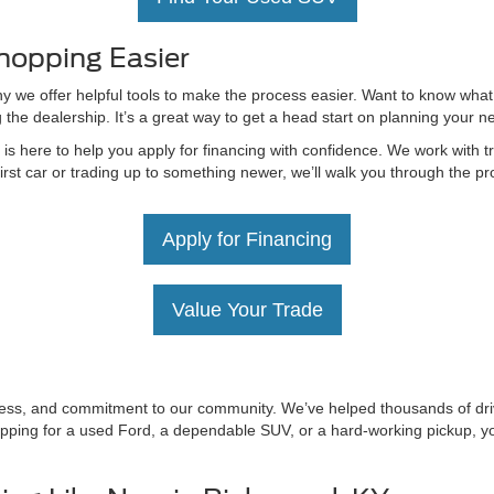
hopping Easier
hy we offer helpful tools to make the process easier. Want to know what
g the dealership. It’s a great way to get a head start on planning your 
 here to help you apply for financing with confidence. We work with tru
irst car or trading up to something newer, we’ll walk you through the 
Apply for Financing
Value Your Trade
irness, and commitment to our community. We’ve helped thousands of driv
ping for a used Ford, a dependable SUV, or a hard-working pickup, you’