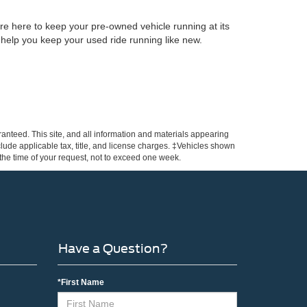
re here to keep your pre-owned vehicle running at its
 help you keep your used ride running like new.
anteed. This site, and all information and materials appearing
include applicable tax, title, and license charges. ‡Vehicles shown
m the time of your request, not to exceed one week.
Have a Question?
*First Name