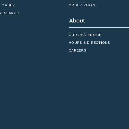
 ORDER
ORDER PARTS
RESEARCH
About
OUR DEALERSHIP
HOURS & DIRECTIONS
CAREERS