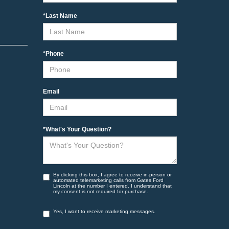
*Last Name
*Phone
Email
*What's Your Question?
By clicking this box, I agree to receive in-person or
automated telemarketing calls from Gates Ford
Lincoln at the number I entered. I understand that
my consent is not required for purchase.
Yes, I want to receive marketing messages.