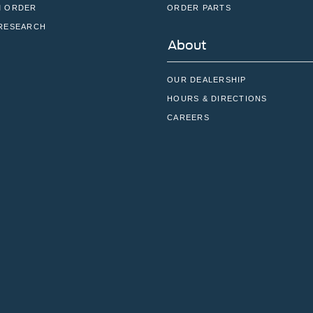
 ORDER
ORDER PARTS
RESEARCH
About
OUR DEALERSHIP
HOURS & DIRECTIONS
CAREERS