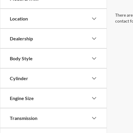
There are 
Location
contact f
Dealership
Body Style
Cylinder
Engine Size
Transmission