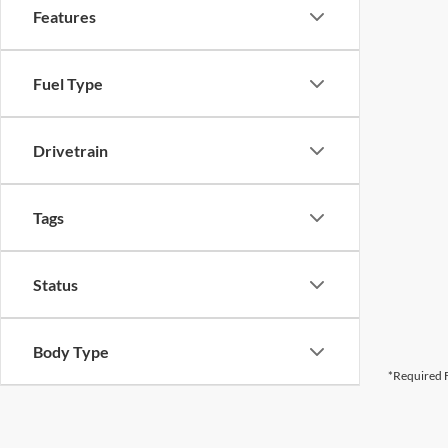
Features
Fuel Type
Drivetrain
Tags
Status
Body Type
*Required F