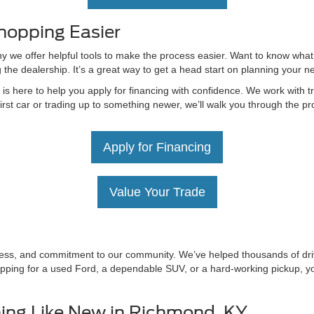
hopping Easier
hy we offer helpful tools to make the process easier. Want to know what
g the dealership. It’s a great way to get a head start on planning your 
 here to help you apply for financing with confidence. We work with tru
irst car or trading up to something newer, we’ll walk you through the 
Apply for Financing
Value Your Trade
irness, and commitment to our community. We’ve helped thousands of driv
ping for a used Ford, a dependable SUV, or a hard-working pickup, you’
ing Like New in Richmond, KY