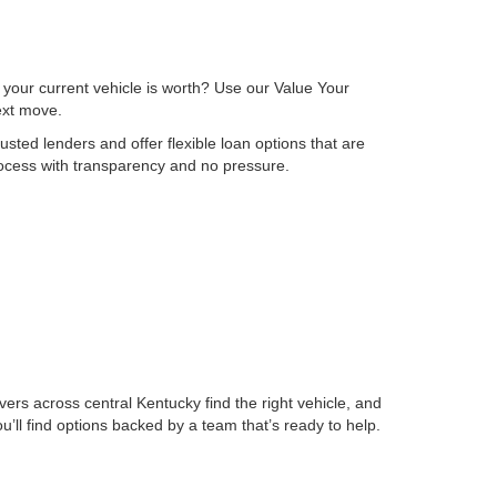
 your current vehicle is worth? Use our Value Your
next move.
sted lenders and offer flexible loan options that are
process with transparency and no pressure.
ers across central Kentucky find the right vehicle, and
ll find options backed by a team that’s ready to help.