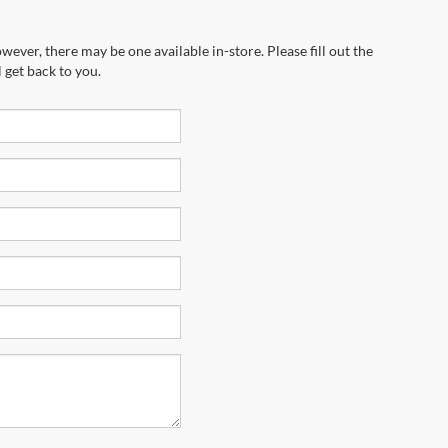
wever, there may be one available in-store. Please fill out the
 get back to you.