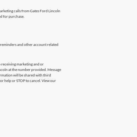
marketing calls from Gates Ford Lincoln
ed for purchase.
 reminders and other account related
 receiving marketing and or
incoln at the number provided. Message
rmation will be shared with third
for help or STOP to cancel. View our