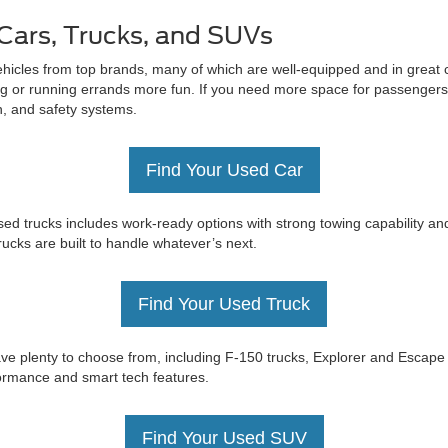
Cars, Trucks, and SUVs
ehicles from top brands, many of which are well-equipped and in great c
 or running errands more fun. If you need more space for passengers 
on, and safety systems.
Find Your Used Car
ed trucks includes work-ready options with strong towing capability an
trucks are built to handle whatever’s next.
Find Your Used Truck
e have plenty to choose from, including F-150 trucks, Explorer and Esc
rformance and smart tech features.
Find Your Used SUV