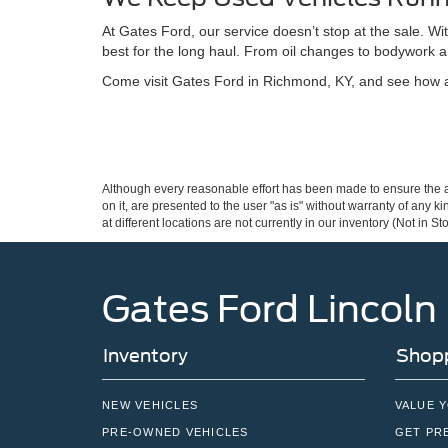
At Gates Ford, our service doesn’t stop at the sale. W
best for the long haul. From oil changes to bodywork a
Come visit Gates Ford in Richmond, KY, and see how a 
Although every reasonable effort has been made to ensure the ac
on it, are presented to the user "as is" without warranty of any k
at different locations are not currently in our inventory (Not in
Gates Ford Lincoln
Inventory
Shopp
NEW VEHICLES
VALUE 
PRE-OWNED VEHICLES
GET PR