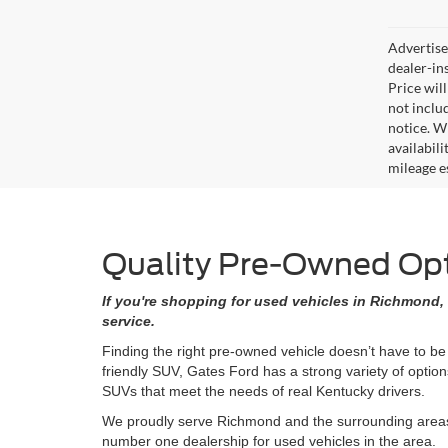
Advertised
dealer-in
Price will
not includ
notice. Wh
availabil
mileage e
Quality Pre-Owned Opti
If you're shopping for used vehicles in Richmond, 
service.
Finding the right pre-owned vehicle doesn’t have to be
friendly SUV, Gates Ford has a strong variety of opti
SUVs that meet the needs of real Kentucky drivers.
We proudly serve Richmond and the surrounding areas w
number one dealership for used vehicles in the area.