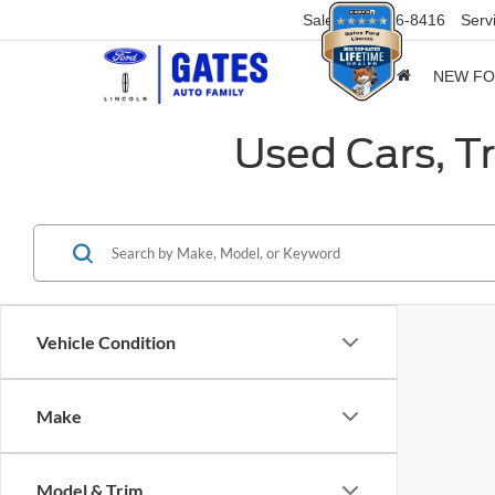
Sales
859-316-8416
Serv
NEW F
Used Cars, T
Vehicle Condition
Make
Model & Trim