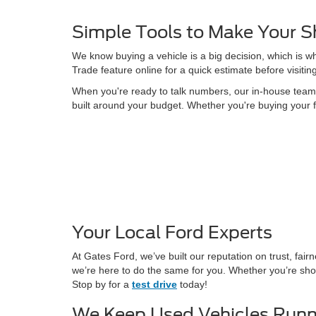
Simple Tools to Make Your S
We know buying a vehicle is a big decision, which is w
Trade feature online for a quick estimate before visitin
When you're ready to talk numbers, our in-house team is
built around your budget. Whether you're buying your f
Your Local Ford Experts
At Gates Ford, we’ve built our reputation on trust, fa
we’re here to do the same for you. Whether you’re shop
Stop by for a
test drive
today!
We Keep Used Vehicles Runn