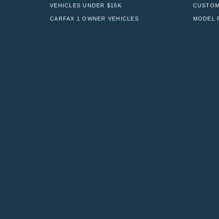
VEHICLES UNDER $15K
CUSTOM
CARFAX 1 OWNER VEHICLES
MODEL 