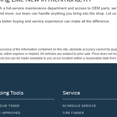
ith a full-service maintenance department and access to OEM parts, we’
nd more, our team can handle anything you bring into the shop. Let us
better buying and service experience can make all the difference.
curacy of the information contained on this site, absolute accuracy cannot be guar
ind, either express or implied. All vehicles are subject to prior sale. Price does not 
 Stock) but can be made available to you at our location within a reasonable date fro
ing Tools
Service
YOUR TRADE
SCHEDULE SERVICE
E-APPROVED
TIRE FINDER