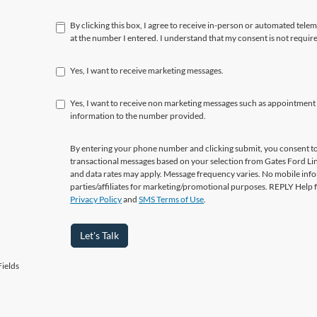
By clicking this box, I agree to receive in-person or automated tele
at the number I entered. I understand that my consent is not requir
Yes, I want to receive marketing messages.
Yes, I want to receive non marketing messages such as appointment
information to the number provided.
By entering your phone number and clicking submit, you consent to
transactional messages based on your selection from Gates Ford L
and data rates may apply. Message frequency varies. No mobile info
parties/affiliates for marketing/promotional purposes. REPLY Help 
Privacy Policy
and
SMS Terms of Use
.
Let's Talk
ields