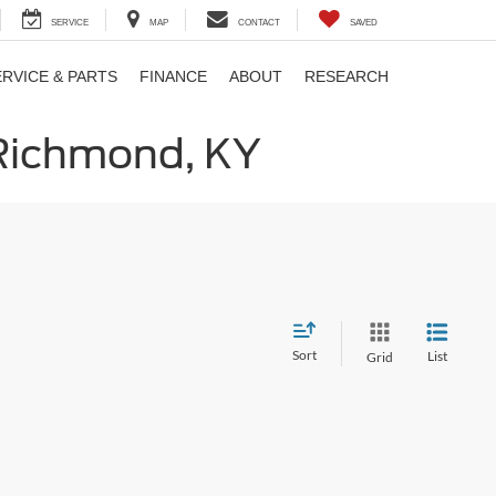
SERVICE
MAP
CONTACT
SAVED
ERVICE & PARTS
FINANCE
ABOUT
RESEARCH
 Richmond, KY
Sort
List
Grid