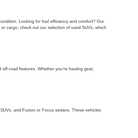
ondition. Looking for fuel efficiency and comfort? Our
or cargo, check out our selection of used SUVs, which
d off-road features. Whether you’re hauling gear,
ape SUVs, and Fusion or Focus sedans. These vehicles