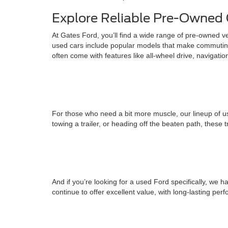
Explore Reliable Pre-Owned 
At Gates Ford, you’ll find a wide range of pre-owned v
used cars include popular models that make commuting
often come with features like all-wheel drive, navigati
For those who need a bit more muscle, our lineup of us
towing a trailer, or heading off the beaten path, these 
And if you’re looking for a used Ford specifically, w
continue to offer excellent value, with long-lasting pe