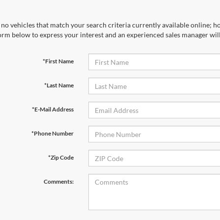
no vehicles that match your search criteria currently available online; ho
orm below to express your interest and an experienced sales manager will
*First Name
*Last Name
*E-Mail Address
*Phone Number
*Zip Code
Comments: