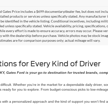
 Gates Price includes a $699 documentary/dealer fee, but does not include 
stalled products or services unless specifically stated. Any manufacturer 
 be identified in the vehicle listing. Conditional incentives, including milit
ed unless specifically stated. Vehicle availability, pricing, specifications
ile every effort is made to ensure accuracy, errors may occur. Please verif
ity with the dealership before purchase. Vehicle photos may be stock imag
stimates are for comparison purposes only; actual mileage will vary.
ons for Every Kind of Driver
KY, Gates Ford is your go-to destination for trusted brands, comp
 difficult. Whether you’re in the market for a dependable daily driver, 
ons ready for you to explore. From budget-conscious picks to low-milea
ith a personalized approach and the kind of support you won’t find at 