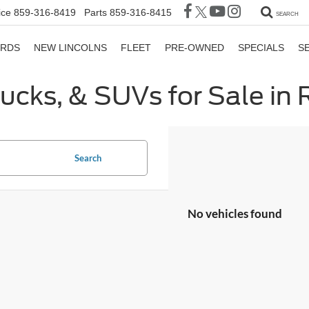
ice
859-316-8419
Parts
859-316-8415
SEARCH
ORDS
NEW LINCOLNS
FLEET
PRE-OWNED
SPECIALS
S
rucks, & SUVs for Sale in
Search
No vehicles found