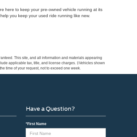
re here to keep your pre-owned vehicle running at its
 help you keep your used ride running like new.
anteed. This site, and all information and materials appearing
include applicable tax, title, and license charges. ‡Vehicles shown
m the time of your request, not to exceed one week.
Have a Question?
*First Name