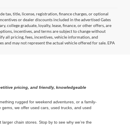
tax, title, license, registration, finance charges, or optional
incentives or dealer discounts included in the advertised Gates
ary, college graduate, loyalty, lease, finance, or other offers, are
, options, incentives, and terms are subject to change without
y all pricing, fees, incentives, vehicle information, and
es and may not represent the actual vehicle offered for sale. EPA
etitive pricing, and friendly, knowledgeable
something rugged for weekend adventures, or a family-
ge gems, we offer used cars, used trucks, and used
larger chain stores. Stop by to see why we’re the