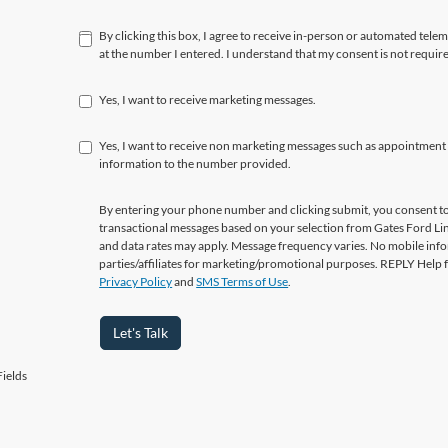
By clicking this box, I agree to receive in-person or automated tele
at the number I entered. I understand that my consent is not requir
Yes, I want to receive marketing messages.
Yes, I want to receive non marketing messages such as appointment
information to the number provided.
By entering your phone number and clicking submit, you consent to
transactional messages based on your selection from Gates Ford L
and data rates may apply. Message frequency varies. No mobile info
parties/affiliates for marketing/promotional purposes. REPLY Help 
Privacy Policy
and
SMS Terms of Use
.
Let's Talk
ields