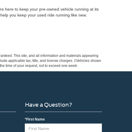
re here to keep your pre-owned vehicle running at its
 help you keep your used ride running like new.
anteed. This site, and all information and materials appearing
include applicable tax, title, and license charges. ‡Vehicles shown
m the time of your request, not to exceed one week.
Have a Question?
*First Name