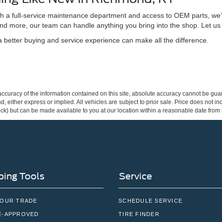
ith a full-service maintenance department and access to OEM parts, we’
nd more, our team can handle anything you bring into the shop. Let us
better buying and service experience can make all the difference.
curacy of the information contained on this site, absolute accuracy cannot be guar
ind, either express or implied. All vehicles are subject to prior sale. Price does not 
 Stock) but can be made available to you at our location within a reasonable date fro
ing Tools
Service
YOUR TRADE
SCHEDULE SERVICE
E-APPROVED
TIRE FINDER