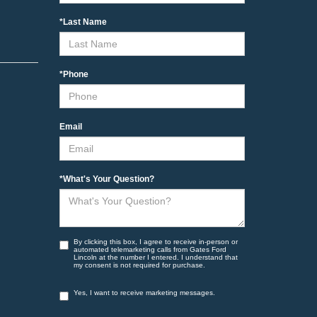
*Last Name
*Phone
Email
*What's Your Question?
By clicking this box, I agree to receive in-person or
automated telemarketing calls from Gates Ford
Lincoln at the number I entered. I understand that
my consent is not required for purchase.
Yes, I want to receive marketing messages.