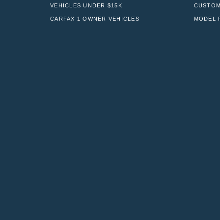
VEHICLES UNDER $15K
CUSTOM
CARFAX 1 OWNER VEHICLES
MODEL 