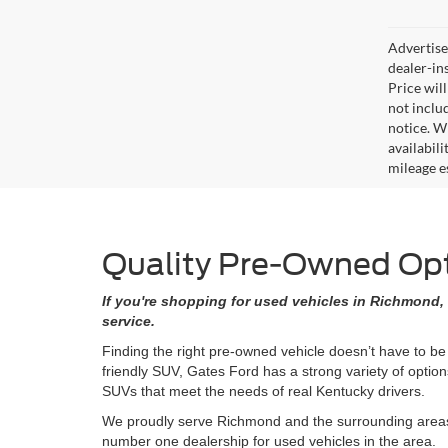
Advertised
dealer-in
Price will
not includ
notice. Wh
availabil
mileage e
Quality Pre-Owned Opti
If you're shopping for used vehicles in Richmond, 
service.
Finding the right pre-owned vehicle doesn’t have to be
friendly SUV, Gates Ford has a strong variety of opti
SUVs that meet the needs of real Kentucky drivers.
We proudly serve Richmond and the surrounding areas w
number one dealership for used vehicles in the area.