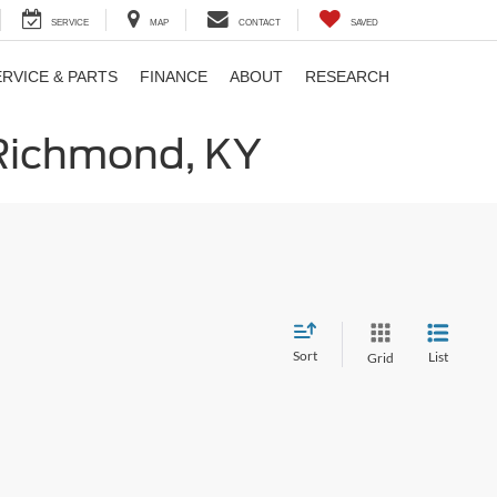
SERVICE
MAP
CONTACT
SAVED
ERVICE & PARTS
FINANCE
ABOUT
RESEARCH
 Richmond, KY
Sort
List
Grid