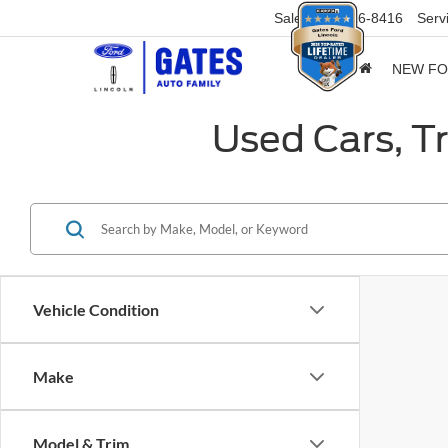
Sales
859-316-8416
Serv
NEW F
Used Cars, T
Vehicle Condition
Make
Model & Trim