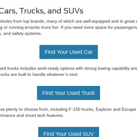
Cars, Trucks, and SUVs
ehicles from top brands, many of which are well-equipped and in great c
 or running errands more fun. If you need more space for passengers 
on, and safety systems.
Find Your Used Car
ed trucks includes work-ready options with strong towing capability an
trucks are built to handle whatever’s next.
Find Your Used Truck
e have plenty to choose from, including F-150 trucks, Explorer and Esc
rformance and smart tech features.
Find Your Used SUV