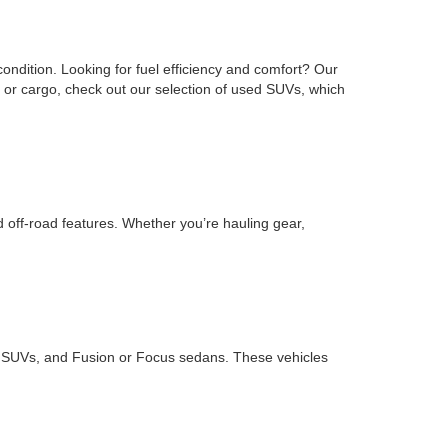
ondition. Looking for fuel efficiency and comfort? Our
or cargo, check out our selection of used SUVs, which
d off-road features. Whether you’re hauling gear,
ape SUVs, and Fusion or Focus sedans. These vehicles