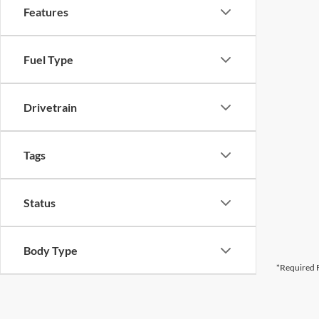
Features
Fuel Type
Drivetrain
Tags
Status
Body Type
*Required F