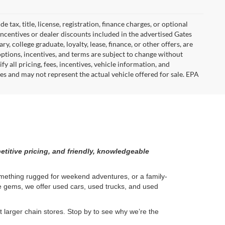
tax, title, license, registration, finance charges, or optional
incentives or dealer discounts included in the advertised Gates
ary, college graduate, loyalty, lease, finance, or other offers, are
, options, incentives, and terms are subject to change without
y all pricing, fees, incentives, vehicle information, and
es and may not represent the actual vehicle offered for sale. EPA
etitive pricing, and friendly, knowledgeable
something rugged for weekend adventures, or a family-
ge gems, we offer used cars, used trucks, and used
larger chain stores. Stop by to see why we’re the