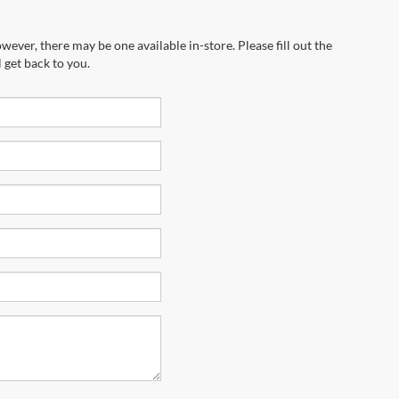
wever, there may be one available in-store. Please fill out the
 get back to you.