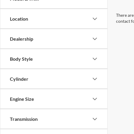
There are 
Location
contact f
Dealership
Body Style
Cylinder
Engine Size
Transmission