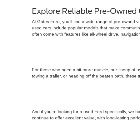
Explore Reliable Pre-Owned 
At Gates Ford, you’ll find a wide range of pre-owned v
used cars include popular models that make commuting
often come with features like all-wheel drive, navigati
For those who need a bit more muscle, our lineup of us
towing a trailer, or heading off the beaten path, these 
And if you’re looking for a used Ford specifically, w
continue to offer excellent value, with long-lasting pe