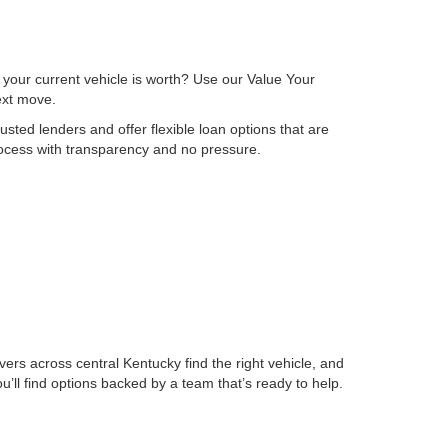
 your current vehicle is worth? Use our Value Your
next move.
sted lenders and offer flexible loan options that are
process with transparency and no pressure.
ers across central Kentucky find the right vehicle, and
ll find options backed by a team that’s ready to help.