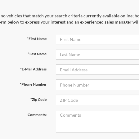
no vehicles that match your search criteria currently available online; ho
orm below to express your interest and an experienced sales manager will
*First Name
*Last Name
*E-Mail Address
*Phone Number
*Zip Code
Comments: