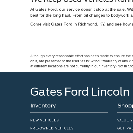
At Gates Ford, our service doesn’t stop at the sale. W
best for the long haul. From oil changes to bodywork a
Come visit Gates Ford in Richmond, KY, and see how a 
Although every reasonable effort has been made to ensure the ac
on it, are presented to the user "as is" without warranty of any k
at different locations are not currently in our inventory (Not in
Gates Ford Lincoln
Inventory
Shopp
NEW VEHICLES
VALUE 
PRE-OWNED VEHICLES
GET PR