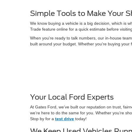
Simple Tools to Make Your S
We know buying a vehicle is a big decision, which is w
Trade feature online for a quick estimate before visitin
When you're ready to talk numbers, our in-house team is
built around your budget. Whether you're buying your f
Your Local Ford Experts
At Gates Ford, we’ve built our reputation on trust, fa
we’re here to do the same for you. Whether you’re shop
Stop by for a
test drive
today!
We Keep Used Vehicles Runn