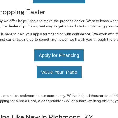
hopping Easier
hy we offer helpful tools to make the process easier. Want to know what
g the dealership. It’s a great way to get a head start on planning your 
 here to help you apply for financing with confidence. We work with tru
irst car or trading up to something newer, we’ll walk you through the 
Apply for Financing
Value Your Trade
irness, and commitment to our community. We’ve helped thousands of driv
ping for a used Ford, a dependable SUV, or a hard-working pickup, you’
ing Like New in Richmond, KY