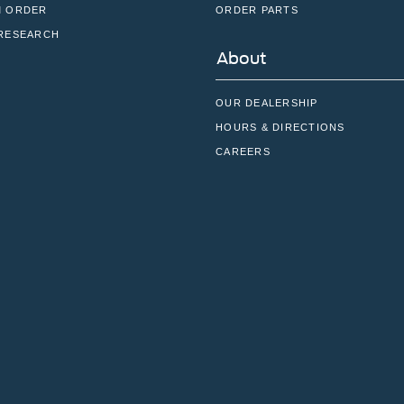
 ORDER
ORDER PARTS
RESEARCH
About
OUR DEALERSHIP
HOURS & DIRECTIONS
CAREERS