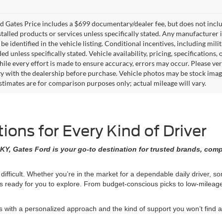
 Gates Price includes a $699 documentary/dealer fee, but does not include 
stalled products or services unless specifically stated. Any manufacturer 
 be identified in the vehicle listing. Conditional incentives, including milit
ed unless specifically stated. Vehicle availability, pricing, specifications
ile every effort is made to ensure accuracy, errors may occur. Please verif
ity with the dealership before purchase. Vehicle photos may be stock imag
stimates are for comparison purposes only; actual mileage will vary.
ons for Every Kind of Driver
KY, Gates Ford is your go-to destination for trusted brands, comp
 difficult. Whether you’re in the market for a dependable daily driver, 
ons ready for you to explore. From budget-conscious picks to low-milea
ith a personalized approach and the kind of support you won’t find at 