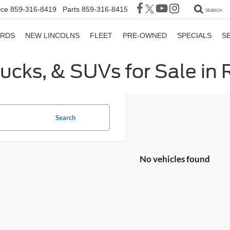
ice
859-316-8419
Parts
859-316-8415
SEARCH
ORDS
NEW LINCOLNS
FLEET
PRE-OWNED
SPECIALS
S
rucks, & SUVs for Sale in
Search
No vehicles found