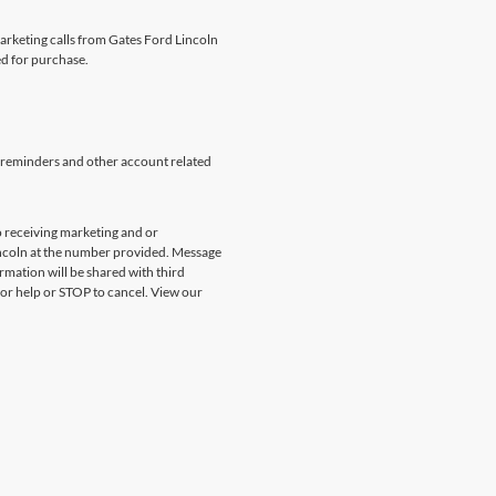
marketing calls from Gates Ford Lincoln
ed for purchase.
 reminders and other account related
 receiving marketing and or
incoln at the number provided. Message
rmation will be shared with third
for help or STOP to cancel. View our