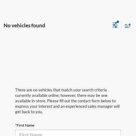
No vehicles found
There are no vehicles that match your search criteria
currently available online; however, there may be one
available in-store. Please fill out the contact form below to
express your interest and an experienced sales manager will
get back to you.
*First Name