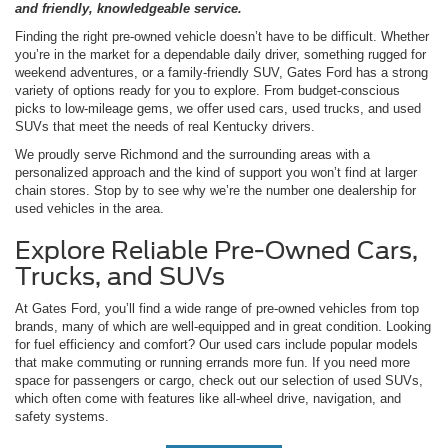
and friendly, knowledgeable service.
Finding the right pre-owned vehicle doesn’t have to be difficult. Whether
you’re in the market for a dependable daily driver, something rugged for
weekend adventures, or a family-friendly SUV, Gates Ford has a strong
variety of options ready for you to explore. From budget-conscious
picks to low-mileage gems, we offer used cars, used trucks, and used
SUVs that meet the needs of real Kentucky drivers.
We proudly serve Richmond and the surrounding areas with a
personalized approach and the kind of support you won’t find at larger
chain stores. Stop by to see why we’re the number one dealership for
used vehicles in the area.
Explore Reliable Pre-Owned Cars,
Trucks, and SUVs
At Gates Ford, you’ll find a wide range of pre-owned vehicles from top
brands, many of which are well-equipped and in great condition. Looking
for fuel efficiency and comfort? Our used cars include popular models
that make commuting or running errands more fun. If you need more
space for passengers or cargo, check out our selection of used SUVs,
which often come with features like all-wheel drive, navigation, and
safety systems.