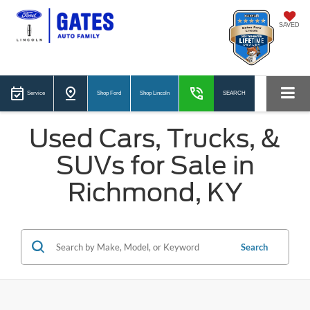
SAVED
Service
Shop Ford
Shop Lincoln
SEARCH
Used Cars, Trucks, &
SUVs for Sale in
Richmond, KY
Search