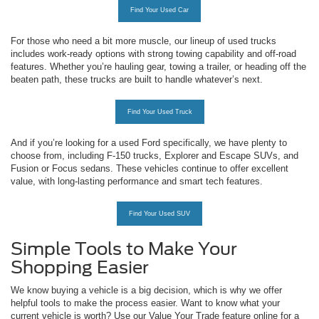
Find Your Used Car
For those who need a bit more muscle, our lineup of used trucks
includes work-ready options with strong towing capability and off-road
features. Whether you’re hauling gear, towing a trailer, or heading off the
beaten path, these trucks are built to handle whatever’s next.
Find Your Used Truck
And if you’re looking for a used Ford specifically, we have plenty to
choose from, including F-150 trucks, Explorer and Escape SUVs, and
Fusion or Focus sedans. These vehicles continue to offer excellent
value, with long-lasting performance and smart tech features.
Find Your Used SUV
Simple Tools to Make Your
Shopping Easier
We know buying a vehicle is a big decision, which is why we offer
helpful tools to make the process easier. Want to know what your
current vehicle is worth? Use our Value Your Trade feature online for a