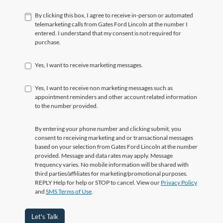
By clicking this box, I agree to receive in-person or automated
telemarketing calls from Gates Ford Lincoln at the number I
entered. I understand that my consent is not required for
purchase.
Yes, I want to receive marketing messages.
Yes, I want to receive non marketing messages such as
appointment reminders and other account related information
to the number provided.
By entering your phone number and clicking submit, you
consent to receiving marketing and or transactional messages
based on your selection from Gates Ford Lincoln at the number
provided. Message and data rates may apply. Message
frequency varies. No mobile information will be shared with
third parties/affiliates for marketing/promotional purposes.
REPLY Help for help or STOP to cancel. View our
Privacy Policy
and
SMS Terms of Use
.
Let's Talk