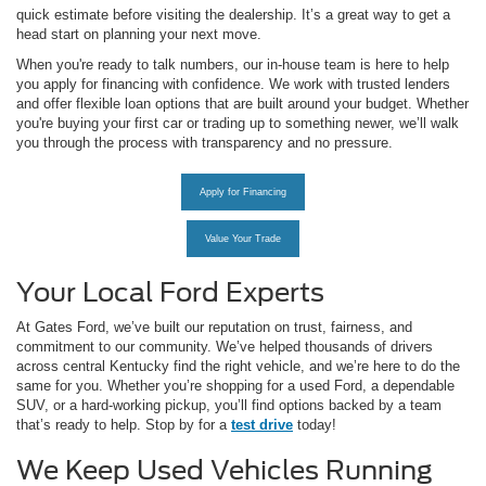
quick estimate before visiting the dealership. It’s a great way to get a
head start on planning your next move.
When you're ready to talk numbers, our in-house team is here to help
you apply for financing with confidence. We work with trusted lenders
and offer flexible loan options that are built around your budget. Whether
you're buying your first car or trading up to something newer, we’ll walk
you through the process with transparency and no pressure.
Apply for Financing
Value Your Trade
Your Local Ford Experts
At Gates Ford, we’ve built our reputation on trust, fairness, and
commitment to our community. We’ve helped thousands of drivers
across central Kentucky find the right vehicle, and we’re here to do the
same for you. Whether you’re shopping for a used Ford, a dependable
SUV, or a hard-working pickup, you’ll find options backed by a team
that’s ready to help. Stop by for a
test drive
today!
We Keep Used Vehicles Running