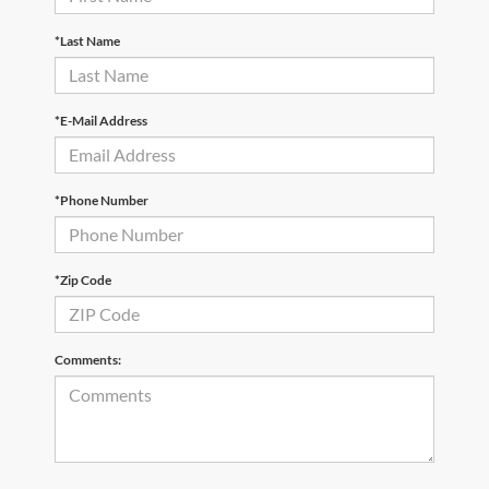
*Last Name
*E-Mail Address
*Phone Number
*Zip Code
Comments: