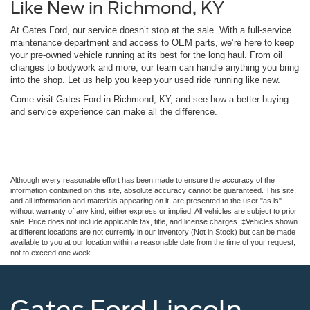
Like New in Richmond, KY
At Gates Ford, our service doesn’t stop at the sale. With a full-service
maintenance department and access to OEM parts, we’re here to keep
your pre-owned vehicle running at its best for the long haul. From oil
changes to bodywork and more, our team can handle anything you bring
into the shop. Let us help you keep your used ride running like new.
Come visit Gates Ford in Richmond, KY, and see how a better buying
and service experience can make all the difference.
Although every reasonable effort has been made to ensure the accuracy of the
information contained on this site, absolute accuracy cannot be guaranteed. This site,
and all information and materials appearing on it, are presented to the user "as is"
without warranty of any kind, either express or implied. All vehicles are subject to prior
sale. Price does not include applicable tax, title, and license charges. ‡Vehicles shown
at different locations are not currently in our inventory (Not in Stock) but can be made
available to you at our location within a reasonable date from the time of your request,
not to exceed one week.
Gates Ford Lincoln