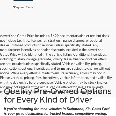
*Required Fields
Advertised Gates Price includes a $699 documentary/dealer fee, but does
not include tax, title, license, registration, finance charges, or optional
dealer-installed products or services unless specifically stated. Any
manufacturer incentives or dealer discounts included in the advertised
Gates Price will be identified in the vehicle listing. Conditional incentives,
including military, college graduate, loyalty, lease, finance, or other offers,
are not included unless specifically stated. Vehicle availability, pricing,
specifications, options, incentives, and terms are subject to change without
notice. While every effort is made to ensure accuracy, errors may occur.
Please verify all pricing, fees, incentives, vehicle information, and availability
with the dealership before purchase. Vehicle photos may be stock images
and may not represent the actual vehicle offered for sale. EPA mileage
Quality Pre-Owned Options
estimates are for comparison purposes only; actual mileage will vary.
for Every Kind of Driver
If you're shopping for used vehicles in Richmond, KY, Gates Ford
is your go-to destination for trusted brands, competitive pricing,