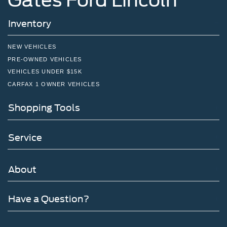
Inventory
NEW VEHICLES
PRE-OWNED VEHICLES
VEHICLES UNDER $15K
CARFAX 1 OWNER VEHICLES
Shopping Tools
Service
About
Have a Question?