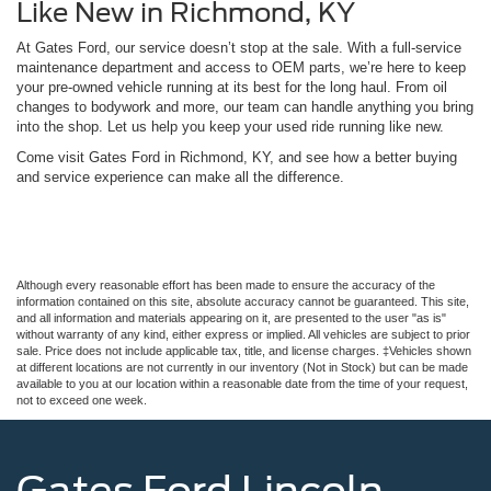
Like New in Richmond, KY
At Gates Ford, our service doesn’t stop at the sale. With a full-service
maintenance department and access to OEM parts, we’re here to keep
your pre-owned vehicle running at its best for the long haul. From oil
changes to bodywork and more, our team can handle anything you bring
into the shop. Let us help you keep your used ride running like new.
Come visit Gates Ford in Richmond, KY, and see how a better buying
and service experience can make all the difference.
Although every reasonable effort has been made to ensure the accuracy of the
information contained on this site, absolute accuracy cannot be guaranteed. This site,
and all information and materials appearing on it, are presented to the user "as is"
without warranty of any kind, either express or implied. All vehicles are subject to prior
sale. Price does not include applicable tax, title, and license charges. ‡Vehicles shown
at different locations are not currently in our inventory (Not in Stock) but can be made
available to you at our location within a reasonable date from the time of your request,
not to exceed one week.
Gates Ford Lincoln