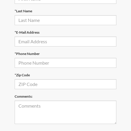
*Last Name
*E-Mail Address
*Phone Number
*Zip Code
Comments: