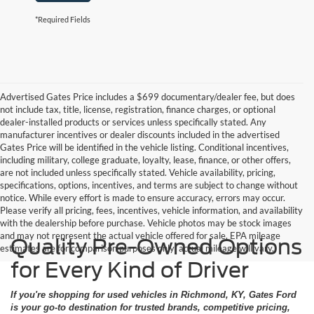
*Required Fields
Advertised Gates Price includes a $699 documentary/dealer fee, but does
not include tax, title, license, registration, finance charges, or optional
dealer-installed products or services unless specifically stated. Any
manufacturer incentives or dealer discounts included in the advertised
Gates Price will be identified in the vehicle listing. Conditional incentives,
including military, college graduate, loyalty, lease, finance, or other offers,
are not included unless specifically stated. Vehicle availability, pricing,
specifications, options, incentives, and terms are subject to change without
notice. While every effort is made to ensure accuracy, errors may occur.
Please verify all pricing, fees, incentives, vehicle information, and availability
with the dealership before purchase. Vehicle photos may be stock images
and may not represent the actual vehicle offered for sale. EPA mileage
Quality Pre-Owned Options
estimates are for comparison purposes only; actual mileage will vary.
for Every Kind of Driver
If you're shopping for used vehicles in Richmond, KY, Gates Ford
is your go-to destination for trusted brands, competitive pricing,