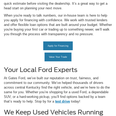
quick estimate before visiting the dealership. It’s a great way to get a
head start on planning your next move.
When you're ready to talk numbers, our in-house team is here to help
you apply for financing with confidence. We work with trusted lenders
and offer flexible loan options that are built around your budget. Whether
you're buying your first car or trading up to something newer, we’ll walk
you through the process with transparency and no pressure.
Apply for Financing
Value Your Trade
Your Local Ford Experts
At Gates Ford, we’ve built our reputation on trust, fairness, and
commitment to our community. We’ve helped thousands of drivers
across central Kentucky find the right vehicle, and we’re here to do the
same for you. Whether you’re shopping for a used Ford, a dependable
SUV, or a hard-working pickup, you’ll find options backed by a team
that’s ready to help. Stop by for a
test drive
today!
We Keep Used Vehicles Running