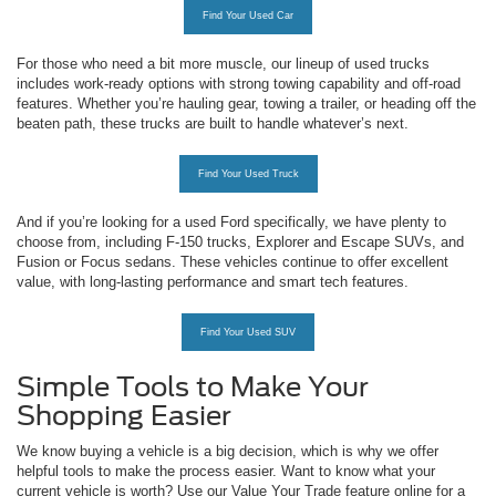
Find Your Used Car
For those who need a bit more muscle, our lineup of used trucks
includes work-ready options with strong towing capability and off-road
features. Whether you’re hauling gear, towing a trailer, or heading off the
beaten path, these trucks are built to handle whatever’s next.
Find Your Used Truck
And if you’re looking for a used Ford specifically, we have plenty to
choose from, including F-150 trucks, Explorer and Escape SUVs, and
Fusion or Focus sedans. These vehicles continue to offer excellent
value, with long-lasting performance and smart tech features.
Find Your Used SUV
Simple Tools to Make Your
Shopping Easier
We know buying a vehicle is a big decision, which is why we offer
helpful tools to make the process easier. Want to know what your
current vehicle is worth? Use our Value Your Trade feature online for a