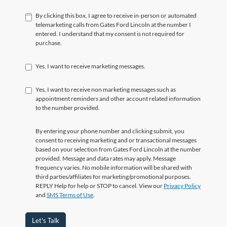
By clicking this box, I agree to receive in-person or automated
telemarketing calls from Gates Ford Lincoln at the number I
entered. I understand that my consent is not required for
purchase.
Yes, I want to receive marketing messages.
Yes, I want to receive non marketing messages such as
appointment reminders and other account related information
to the number provided.
By entering your phone number and clicking submit, you
consent to receiving marketing and or transactional messages
based on your selection from Gates Ford Lincoln at the number
provided. Message and data rates may apply. Message
frequency varies. No mobile information will be shared with
third parties/affiliates for marketing/promotional purposes.
REPLY Help for help or STOP to cancel. View our
Privacy Policy
and
SMS Terms of Use
.
Let's Talk