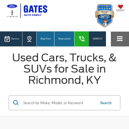
SAVED
Service
Shop Ford
Shop Lincoln
SEARCH
Used Cars, Trucks, &
SUVs for Sale in
Richmond, KY
Search