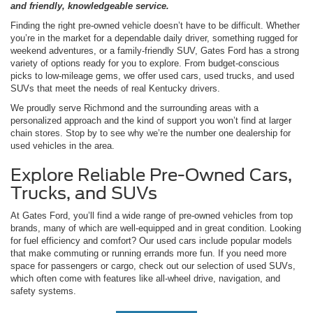
and friendly, knowledgeable service.
Finding the right pre-owned vehicle doesn’t have to be difficult. Whether
you’re in the market for a dependable daily driver, something rugged for
weekend adventures, or a family-friendly SUV, Gates Ford has a strong
variety of options ready for you to explore. From budget-conscious
picks to low-mileage gems, we offer used cars, used trucks, and used
SUVs that meet the needs of real Kentucky drivers.
We proudly serve Richmond and the surrounding areas with a
personalized approach and the kind of support you won’t find at larger
chain stores. Stop by to see why we’re the number one dealership for
used vehicles in the area.
Explore Reliable Pre-Owned Cars,
Trucks, and SUVs
At Gates Ford, you’ll find a wide range of pre-owned vehicles from top
brands, many of which are well-equipped and in great condition. Looking
for fuel efficiency and comfort? Our used cars include popular models
that make commuting or running errands more fun. If you need more
space for passengers or cargo, check out our selection of used SUVs,
which often come with features like all-wheel drive, navigation, and
safety systems.