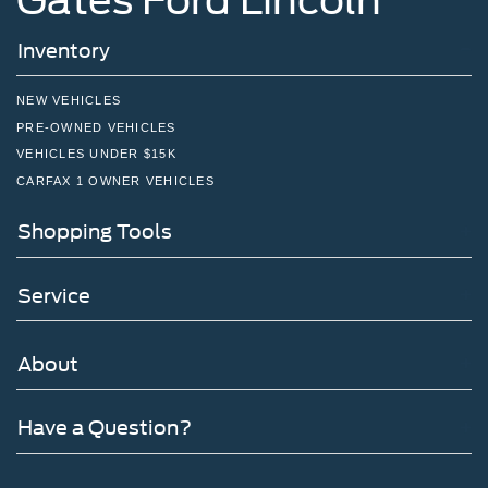
Inventory
NEW VEHICLES
PRE-OWNED VEHICLES
VEHICLES UNDER $15K
CARFAX 1 OWNER VEHICLES
Shopping Tools
Service
About
Have a Question?