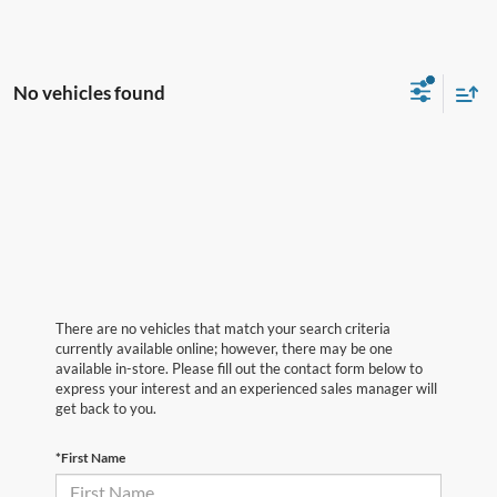
No vehicles found
There are no vehicles that match your search criteria
currently available online; however, there may be one
available in-store. Please fill out the contact form below to
express your interest and an experienced sales manager will
get back to you.
*First Name