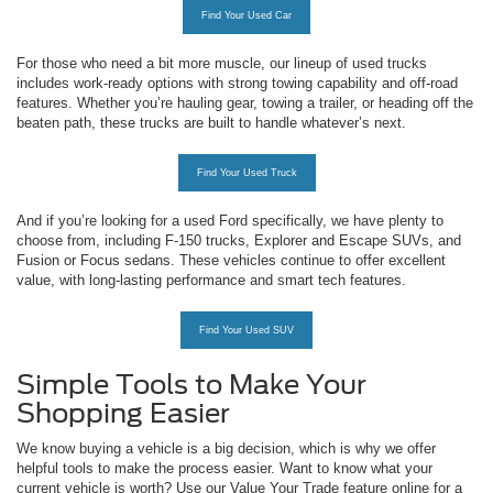
Find Your Used Car
For those who need a bit more muscle, our lineup of used trucks
includes work-ready options with strong towing capability and off-road
features. Whether you’re hauling gear, towing a trailer, or heading off the
beaten path, these trucks are built to handle whatever’s next.
Find Your Used Truck
And if you’re looking for a used Ford specifically, we have plenty to
choose from, including F-150 trucks, Explorer and Escape SUVs, and
Fusion or Focus sedans. These vehicles continue to offer excellent
value, with long-lasting performance and smart tech features.
Find Your Used SUV
Simple Tools to Make Your
Shopping Easier
We know buying a vehicle is a big decision, which is why we offer
helpful tools to make the process easier. Want to know what your
current vehicle is worth? Use our Value Your Trade feature online for a