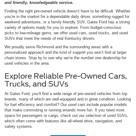
and friendly, knowledgeable service.
Finding the right pre-owned vehicle doesn’t have to be difficult. Whether
you’re in the market for a dependable daily driver, something rugged for
weekend adventures, or a family-friendly SUV, Gates Ford has a strong
variety of options ready for you to explore. From budget-conscious
picks to low-mileage gems, we offer used cars, used trucks, and used
SUVs that meet the needs of real Kentucky drivers.
We proudly serve Richmond and the surrounding areas with a
personalized approach and the kind of support you won’t find at larger
chain stores. Stop by to see why we’re the number one dealership for
used vehicles in the area.
Explore Reliable Pre-Owned Cars,
Trucks, and SUVs
At Gates Ford, you’ll find a wide range of pre-owned vehicles from top
brands, many of which are well-equipped and in great condition. Looking
for fuel efficiency and comfort? Our used cars include popular models
that make commuting or running errands more fun. If you need more
space for passengers or cargo, check out our selection of used SUVs,
which often come with features like all-wheel drive, navigation, and
safety systems.