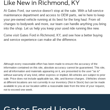
Like New in Richmond, KY
At Gates Ford, our service doesn’t stop at the sale. With a full-service
maintenance department and access to OEM parts, we’re here to keep
your pre-owned vehicle running at its best for the long haul. From oil
changes to bodywork and more, our team can handle anything you bring
into the shop. Let us help you keep your used ride running like new.
Come visit Gates Ford in Richmond, KY, and see how a better buying
and service experience can make all the difference.
Although every reasonable effort has been made to ensure the accuracy of the
information contained on this site, absolute accuracy cannot be guaranteed. This site,
and all information and materials appearing on it, are presented to the user "as is"
without warranty of any kind, either express or implied. All vehicles are subject to prior
sale. Price does not include applicable tax, title, and license charges. ‡Vehicles shown
at different locations are not currently in our inventory (Not in Stock) but can be made
available to you at our location within a reasonable date from the time of your request,
not to exceed one week.
Gates Ford Lincoln