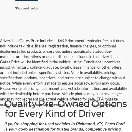
*Required Fields
Advertised Gates Price includes a $699 documentary/dealer fee, but does
not include tax, title, license, registration, finance charges, or optional
dealer-installed products or services unless specifically stated. Any
manufacturer incentives or dealer discounts included in the advertised
Gates Price will be identified in the vehicle listing. Conditional incentives,
including military, college graduate, loyalty, lease, finance, or other offers,
are not included unless specifically stated. Vehicle availability, pricing,
specifications, options, incentives, and terms are subject to change without
notice. While every effort is made to ensure accuracy, errors may occur.
Please verify all pricing, fees, incentives, vehicle information, and availability
with the dealership before purchase. Vehicle photos may be stock images
and may not represent the actual vehicle offered for sale. EPA mileage
Quality Pre-Owned Options
estimates are for comparison purposes only; actual mileage will vary.
for Every Kind of Driver
If you're shopping for used vehicles in Richmond, KY, Gates Ford
is your go-to destination for trusted brands, competitive pricing,