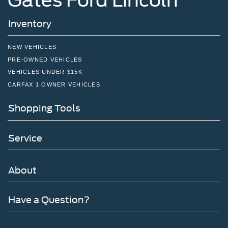
Inventory
NEW VEHICLES
PRE-OWNED VEHICLES
VEHICLES UNDER $15K
CARFAX 1 OWNER VEHICLES
Shopping Tools
Service
About
Have a Question?