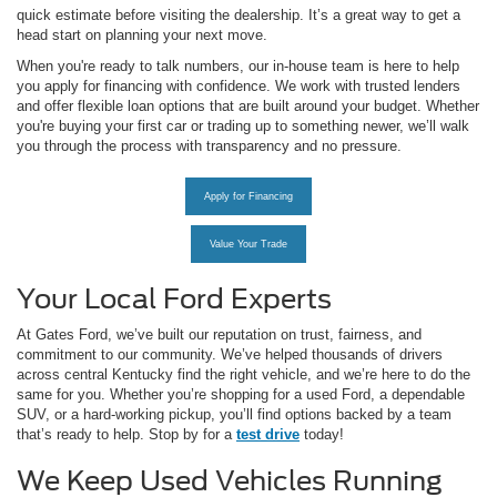
quick estimate before visiting the dealership. It’s a great way to get a
head start on planning your next move.
When you're ready to talk numbers, our in-house team is here to help
you apply for financing with confidence. We work with trusted lenders
and offer flexible loan options that are built around your budget. Whether
you're buying your first car or trading up to something newer, we’ll walk
you through the process with transparency and no pressure.
Apply for Financing
Value Your Trade
Your Local Ford Experts
At Gates Ford, we’ve built our reputation on trust, fairness, and
commitment to our community. We’ve helped thousands of drivers
across central Kentucky find the right vehicle, and we’re here to do the
same for you. Whether you’re shopping for a used Ford, a dependable
SUV, or a hard-working pickup, you’ll find options backed by a team
that’s ready to help. Stop by for a
test drive
today!
We Keep Used Vehicles Running