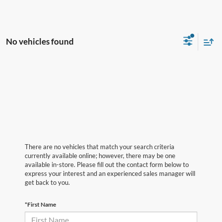
No vehicles found
There are no vehicles that match your search criteria
currently available online; however, there may be one
available in-store. Please fill out the contact form below to
express your interest and an experienced sales manager will
get back to you.
*First Name