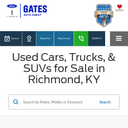
SAVED
Service
Shop Ford
Shop Lincoln
SEARCH
Used Cars, Trucks, &
SUVs for Sale in
Richmond, KY
Search