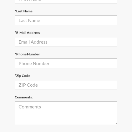
*Last Name
*E-Mail Address
*Phone Number
*Zip Code
Comments: