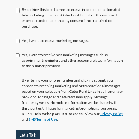
By clicking this box, I agree to receive in-person or automated
telemarketing calls from Gates Ford Lincoln at the number I
entered. I understand that my consent is not required for
purchase.
Yes, I want to receive marketing messages.
Yes, I want to receive non marketing messages such as
appointment reminders and other account related information
to the number provided.
By entering your phone number and clicking submit, you
consent to receiving marketing and or transactional messages
based on your selection from Gates Ford Lincoln at the number
provided. Message and data rates may apply. Message
frequency varies. No mobile information will be shared with
third parties/affiliates for marketing/promotional purposes.
REPLY Help for help or STOP to cancel. View our
Privacy Policy
and
SMS Terms of Use
.
Let's Talk