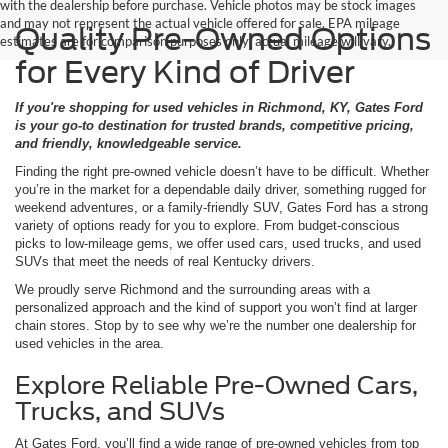
with the dealership before purchase. Vehicle photos may be stock images
and may not represent the actual vehicle offered for sale. EPA mileage
Quality Pre-Owned Options
estimates are for comparison purposes only; actual mileage will vary.
for Every Kind of Driver
If you're shopping for used vehicles in Richmond, KY, Gates Ford
is your go-to destination for trusted brands, competitive pricing,
and friendly, knowledgeable service.
Finding the right pre-owned vehicle doesn’t have to be difficult. Whether
you’re in the market for a dependable daily driver, something rugged for
weekend adventures, or a family-friendly SUV, Gates Ford has a strong
variety of options ready for you to explore. From budget-conscious
picks to low-mileage gems, we offer used cars, used trucks, and used
SUVs that meet the needs of real Kentucky drivers.
We proudly serve Richmond and the surrounding areas with a
personalized approach and the kind of support you won’t find at larger
chain stores. Stop by to see why we’re the number one dealership for
used vehicles in the area.
Explore Reliable Pre-Owned Cars,
Trucks, and SUVs
At Gates Ford, you’ll find a wide range of pre-owned vehicles from top