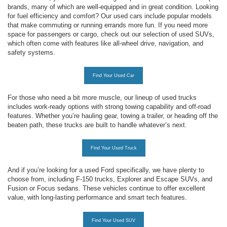
brands, many of which are well-equipped and in great condition. Looking
for fuel efficiency and comfort? Our used cars include popular models
that make commuting or running errands more fun. If you need more
space for passengers or cargo, check out our selection of used SUVs,
which often come with features like all-wheel drive, navigation, and
safety systems.
Find Your Used Car
For those who need a bit more muscle, our lineup of used trucks
includes work-ready options with strong towing capability and off-road
features. Whether you’re hauling gear, towing a trailer, or heading off the
beaten path, these trucks are built to handle whatever’s next.
Find Your Used Truck
And if you’re looking for a used Ford specifically, we have plenty to
choose from, including F-150 trucks, Explorer and Escape SUVs, and
Fusion or Focus sedans. These vehicles continue to offer excellent
value, with long-lasting performance and smart tech features.
Find Your Used SUV