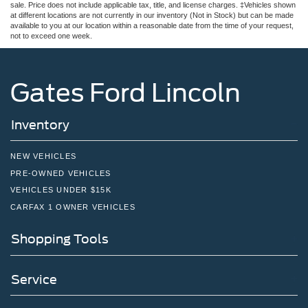
sale. Price does not include applicable tax, title, and license charges. ‡Vehicles shown
at different locations are not currently in our inventory (Not in Stock) but can be made
available to you at our location within a reasonable date from the time of your request,
not to exceed one week.
Gates Ford Lincoln
Inventory
NEW VEHICLES
PRE-OWNED VEHICLES
VEHICLES UNDER $15K
CARFAX 1 OWNER VEHICLES
Shopping Tools
Service