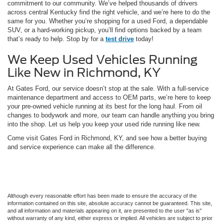
commitment to our community. We’ve helped thousands of drivers
across central Kentucky find the right vehicle, and we’re here to do the
same for you. Whether you’re shopping for a used Ford, a dependable
SUV, or a hard-working pickup, you’ll find options backed by a team
that’s ready to help. Stop by for a
test drive
today!
We Keep Used Vehicles Running
Like New in Richmond, KY
At Gates Ford, our service doesn’t stop at the sale. With a full-service
maintenance department and access to OEM parts, we’re here to keep
your pre-owned vehicle running at its best for the long haul. From oil
changes to bodywork and more, our team can handle anything you bring
into the shop. Let us help you keep your used ride running like new.
Come visit Gates Ford in Richmond, KY, and see how a better buying
and service experience can make all the difference.
Although every reasonable effort has been made to ensure the accuracy of the
information contained on this site, absolute accuracy cannot be guaranteed. This site,
and all information and materials appearing on it, are presented to the user "as is"
without warranty of any kind, either express or implied. All vehicles are subject to prior