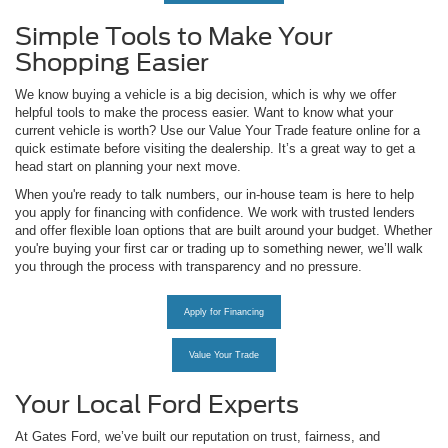
Simple Tools to Make Your
Shopping Easier
We know buying a vehicle is a big decision, which is why we offer
helpful tools to make the process easier. Want to know what your
current vehicle is worth? Use our Value Your Trade feature online for a
quick estimate before visiting the dealership. It’s a great way to get a
head start on planning your next move.
When you're ready to talk numbers, our in-house team is here to help
you apply for financing with confidence. We work with trusted lenders
and offer flexible loan options that are built around your budget. Whether
you're buying your first car or trading up to something newer, we’ll walk
you through the process with transparency and no pressure.
Apply for Financing
Value Your Trade
Your Local Ford Experts
At Gates Ford, we’ve built our reputation on trust, fairness, and