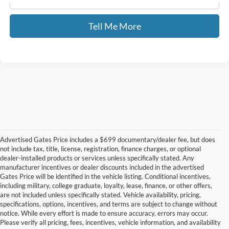
Tell Me More
Advertised Gates Price includes a $699 documentary/dealer fee, but does
not include tax, title, license, registration, finance charges, or optional
dealer-installed products or services unless specifically stated. Any
manufacturer incentives or dealer discounts included in the advertised
Gates Price will be identified in the vehicle listing. Conditional incentives,
including military, college graduate, loyalty, lease, finance, or other offers,
are not included unless specifically stated. Vehicle availability, pricing,
specifications, options, incentives, and terms are subject to change without
notice. While every effort is made to ensure accuracy, errors may occur.
Please verify all pricing, fees, incentives, vehicle information, and availability