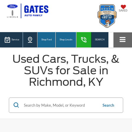
SAVED
Service
Shop Ford
Shop Lincoln
SEARCH
Used Cars, Trucks, &
SUVs for Sale in
Richmond, KY
Search