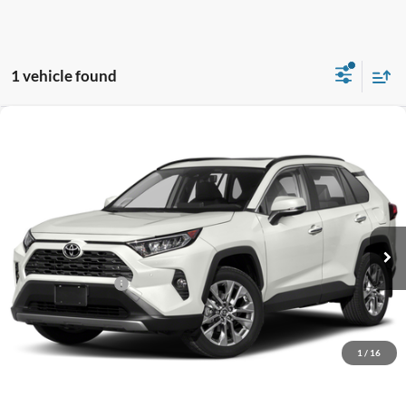
1 vehicle found
Compare Vehicle
$25,919
2019
Toyota RAV4
Limited
GATES PRICE
Toyota South
VIN:
JTMY1RFV2KD500955
Stock:
500955
79,931 mi
Ext.
Int.
Less
Documentary Fee:
+$699
GATES PRICE
$25,919
1
/
16
Click To Call