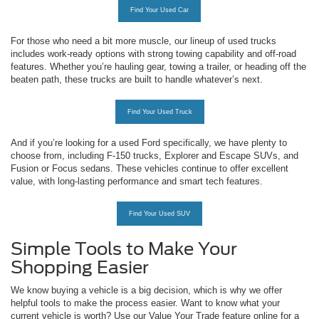
Find Your Used Car
For those who need a bit more muscle, our lineup of used trucks
includes work-ready options with strong towing capability and off-road
features. Whether you’re hauling gear, towing a trailer, or heading off the
beaten path, these trucks are built to handle whatever’s next.
Find Your Used Truck
And if you’re looking for a used Ford specifically, we have plenty to
choose from, including F-150 trucks, Explorer and Escape SUVs, and
Fusion or Focus sedans. These vehicles continue to offer excellent
value, with long-lasting performance and smart tech features.
Find Your Used SUV
Simple Tools to Make Your
Shopping Easier
We know buying a vehicle is a big decision, which is why we offer
helpful tools to make the process easier. Want to know what your
current vehicle is worth? Use our Value Your Trade feature online for a