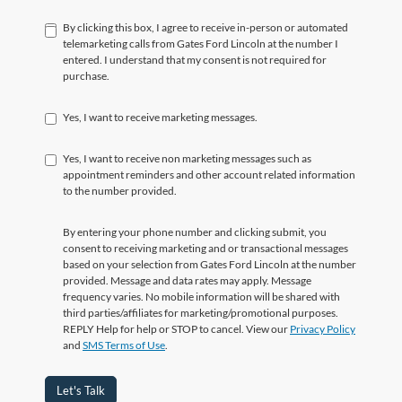
By clicking this box, I agree to receive in-person or automated
telemarketing calls from Gates Ford Lincoln at the number I
entered. I understand that my consent is not required for
purchase.
Yes, I want to receive marketing messages.
Yes, I want to receive non marketing messages such as
appointment reminders and other account related information
to the number provided.
By entering your phone number and clicking submit, you
consent to receiving marketing and or transactional messages
based on your selection from Gates Ford Lincoln at the number
provided. Message and data rates may apply. Message
frequency varies. No mobile information will be shared with
third parties/affiliates for marketing/promotional purposes.
REPLY Help for help or STOP to cancel. View our
Privacy Policy
and
SMS Terms of Use
.
Let's Talk