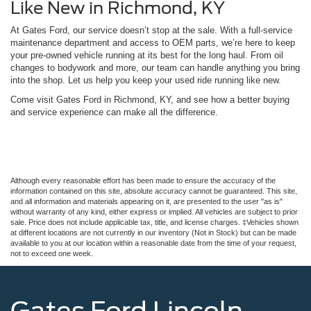
Like New in Richmond, KY
At Gates Ford, our service doesn’t stop at the sale. With a full-service
maintenance department and access to OEM parts, we’re here to keep
your pre-owned vehicle running at its best for the long haul. From oil
changes to bodywork and more, our team can handle anything you bring
into the shop. Let us help you keep your used ride running like new.
Come visit Gates Ford in Richmond, KY, and see how a better buying
and service experience can make all the difference.
Although every reasonable effort has been made to ensure the accuracy of the
information contained on this site, absolute accuracy cannot be guaranteed. This site,
and all information and materials appearing on it, are presented to the user "as is"
without warranty of any kind, either express or implied. All vehicles are subject to prior
sale. Price does not include applicable tax, title, and license charges. ‡Vehicles shown
at different locations are not currently in our inventory (Not in Stock) but can be made
available to you at our location within a reasonable date from the time of your request,
not to exceed one week.
Gates Ford Lincoln