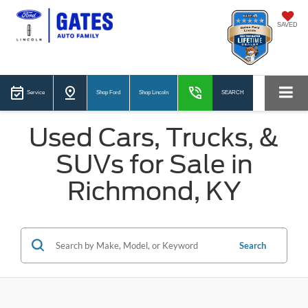
SAVED
Service
Shop Ford
Shop Lincoln
SEARCH
Used Cars, Trucks, &
SUVs for Sale in
Richmond, KY
Search