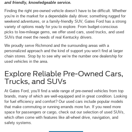
and friendly, knowledgeable service.
Finding the right pre-owned vehicle doesn’t have to be difficult. Whether
you’re in the market for a dependable daily driver, something rugged for
weekend adventures, or a family-friendly SUV, Gates Ford has a strong
variety of options ready for you to explore. From budget-conscious
picks to low-mileage gems, we offer used cars, used trucks, and used
SUVs that meet the needs of real Kentucky drivers.
We proudly serve Richmond and the surrounding areas with a
personalized approach and the kind of support you won’t find at larger
chain stores. Stop by to see why we’re the number one dealership for
used vehicles in the area.
Explore Reliable Pre-Owned Cars,
Trucks, and SUVs
At Gates Ford, you’ll find a wide range of pre-owned vehicles from top
brands, many of which are well-equipped and in great condition. Looking
for fuel efficiency and comfort? Our used cars include popular models
that make commuting or running errands more fun. If you need more
space for passengers or cargo, check out our selection of used SUVs,
which often come with features like all-wheel drive, navigation, and
safety systems.