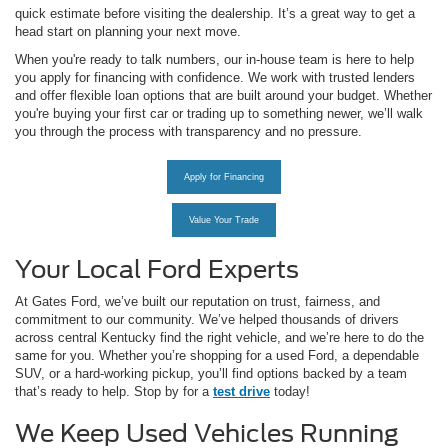
quick estimate before visiting the dealership. It’s a great way to get a
head start on planning your next move.
When you're ready to talk numbers, our in-house team is here to help
you apply for financing with confidence. We work with trusted lenders
and offer flexible loan options that are built around your budget. Whether
you're buying your first car or trading up to something newer, we’ll walk
you through the process with transparency and no pressure.
Apply for Financing
Value Your Trade
Your Local Ford Experts
At Gates Ford, we’ve built our reputation on trust, fairness, and
commitment to our community. We’ve helped thousands of drivers
across central Kentucky find the right vehicle, and we’re here to do the
same for you. Whether you’re shopping for a used Ford, a dependable
SUV, or a hard-working pickup, you’ll find options backed by a team
that’s ready to help. Stop by for a
test drive
today!
We Keep Used Vehicles Running