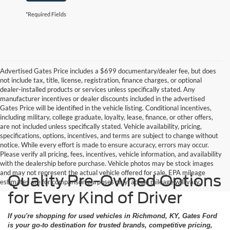
*Required Fields
Advertised Gates Price includes a $699 documentary/dealer fee, but does
not include tax, title, license, registration, finance charges, or optional
dealer-installed products or services unless specifically stated. Any
manufacturer incentives or dealer discounts included in the advertised
Gates Price will be identified in the vehicle listing. Conditional incentives,
including military, college graduate, loyalty, lease, finance, or other offers,
are not included unless specifically stated. Vehicle availability, pricing,
specifications, options, incentives, and terms are subject to change without
notice. While every effort is made to ensure accuracy, errors may occur.
Please verify all pricing, fees, incentives, vehicle information, and availability
with the dealership before purchase. Vehicle photos may be stock images
and may not represent the actual vehicle offered for sale. EPA mileage
Quality Pre-Owned Options
estimates are for comparison purposes only; actual mileage will vary.
for Every Kind of Driver
If you're shopping for used vehicles in Richmond, KY, Gates Ford
is your go-to destination for trusted brands, competitive pricing,