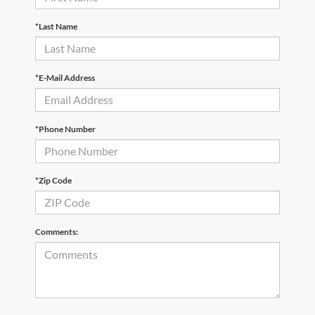
*Last Name
*E-Mail Address
*Phone Number
*Zip Code
Comments: