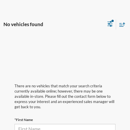
No vehicles found
There are no vehicles that match your search criteria
currently available online; however, there may be one
available in-store. Please fill out the contact form below to
express your interest and an experienced sales manager will
get back to you.
*First Name