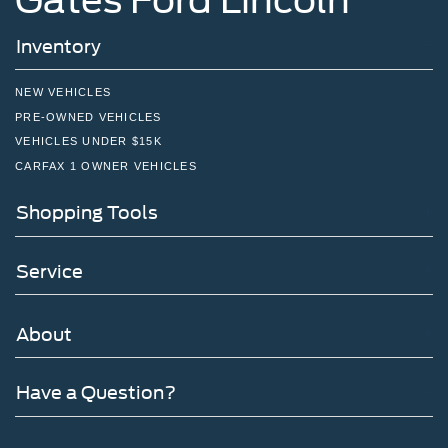
Inventory
NEW VEHICLES
PRE-OWNED VEHICLES
VEHICLES UNDER $15K
CARFAX 1 OWNER VEHICLES
Shopping Tools
Service
About
Have a Question?