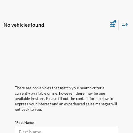
No vehicles found
There are no vehicles that match your search criteria
currently available online; however, there may be one
available in-store. Please fill out the contact form below to
express your interest and an experienced sales manager will
get back to you.
*First Name