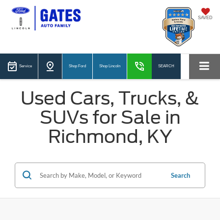
SAVED
Service
Shop Ford
Shop Lincoln
SEARCH
Used Cars, Trucks, &
SUVs for Sale in
Richmond, KY
Search