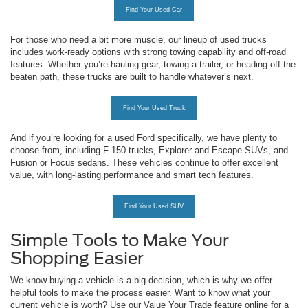
Find Your Used Car
For those who need a bit more muscle, our lineup of used trucks
includes work-ready options with strong towing capability and off-road
features. Whether you’re hauling gear, towing a trailer, or heading off the
beaten path, these trucks are built to handle whatever’s next.
Find Your Used Truck
And if you’re looking for a used Ford specifically, we have plenty to
choose from, including F-150 trucks, Explorer and Escape SUVs, and
Fusion or Focus sedans. These vehicles continue to offer excellent
value, with long-lasting performance and smart tech features.
Find Your Used SUV
Simple Tools to Make Your
Shopping Easier
We know buying a vehicle is a big decision, which is why we offer
helpful tools to make the process easier. Want to know what your
current vehicle is worth? Use our Value Your Trade feature online for a