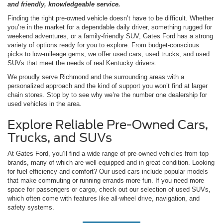
and friendly, knowledgeable service.
Finding the right pre-owned vehicle doesn’t have to be difficult. Whether
you’re in the market for a dependable daily driver, something rugged for
weekend adventures, or a family-friendly SUV, Gates Ford has a strong
variety of options ready for you to explore. From budget-conscious
picks to low-mileage gems, we offer used cars, used trucks, and used
SUVs that meet the needs of real Kentucky drivers.
We proudly serve Richmond and the surrounding areas with a
personalized approach and the kind of support you won’t find at larger
chain stores. Stop by to see why we’re the number one dealership for
used vehicles in the area.
Explore Reliable Pre-Owned Cars,
Trucks, and SUVs
At Gates Ford, you’ll find a wide range of pre-owned vehicles from top
brands, many of which are well-equipped and in great condition. Looking
for fuel efficiency and comfort? Our used cars include popular models
that make commuting or running errands more fun. If you need more
space for passengers or cargo, check out our selection of used SUVs,
which often come with features like all-wheel drive, navigation, and
safety systems.