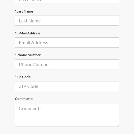
*Last Name
*E-Mail Address
*Phone Number
*Zip Code
Comments: