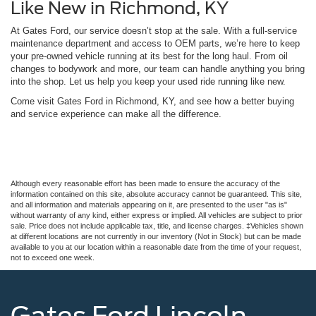
Like New in Richmond, KY
At Gates Ford, our service doesn’t stop at the sale. With a full-service
maintenance department and access to OEM parts, we’re here to keep
your pre-owned vehicle running at its best for the long haul. From oil
changes to bodywork and more, our team can handle anything you bring
into the shop. Let us help you keep your used ride running like new.
Come visit Gates Ford in Richmond, KY, and see how a better buying
and service experience can make all the difference.
Although every reasonable effort has been made to ensure the accuracy of the
information contained on this site, absolute accuracy cannot be guaranteed. This site,
and all information and materials appearing on it, are presented to the user "as is"
without warranty of any kind, either express or implied. All vehicles are subject to prior
sale. Price does not include applicable tax, title, and license charges. ‡Vehicles shown
at different locations are not currently in our inventory (Not in Stock) but can be made
available to you at our location within a reasonable date from the time of your request,
not to exceed one week.
Gates Ford Lincoln