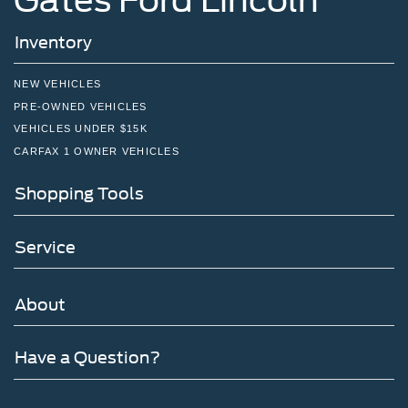
Inventory
NEW VEHICLES
PRE-OWNED VEHICLES
VEHICLES UNDER $15K
CARFAX 1 OWNER VEHICLES
Shopping Tools
Service
About
Have a Question?