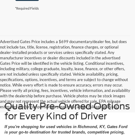
*Required Fields
Advertised Gates Price includes a $699 documentary/dealer fee, but does
not include tax, title, license, registration, finance charges, or optional
dealer-installed products or services unless specifically stated. Any
manufacturer incentives or dealer discounts included in the advertised
Gates Price will be identified in the vehicle listing. Conditional incentives,
including military, college graduate, loyalty, lease, finance, or other offers,
are not included unless specifically stated. Vehicle availability, pricing,
specifications, options, incentives, and terms are subject to change without
notice. While every effort is made to ensure accuracy, errors may occur.
Please verify all pricing, fees, incentives, vehicle information, and availability
with the dealership before purchase. Vehicle photos may be stock images
and may not represent the actual vehicle offered for sale. EPA mileage
Quality Pre-Owned Options
estimates are for comparison purposes only; actual mileage will vary.
for Every Kind of Driver
If you're shopping for used vehicles in Richmond, KY, Gates Ford
is your go-to destination for trusted brands, competitive pricing,