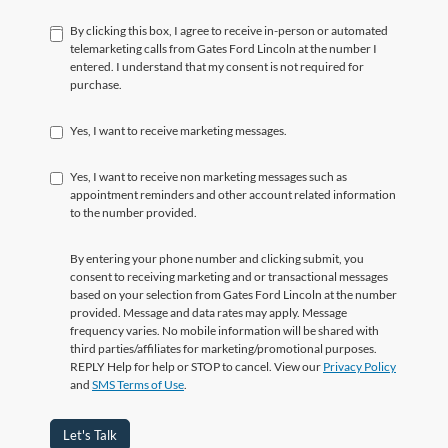
By clicking this box, I agree to receive in-person or automated
telemarketing calls from Gates Ford Lincoln at the number I
entered. I understand that my consent is not required for
purchase.
Yes, I want to receive marketing messages.
Yes, I want to receive non marketing messages such as
appointment reminders and other account related information
to the number provided.
By entering your phone number and clicking submit, you
consent to receiving marketing and or transactional messages
based on your selection from Gates Ford Lincoln at the number
provided. Message and data rates may apply. Message
frequency varies. No mobile information will be shared with
third parties/affiliates for marketing/promotional purposes.
REPLY Help for help or STOP to cancel. View our
Privacy Policy
and
SMS Terms of Use
.
Let's Talk