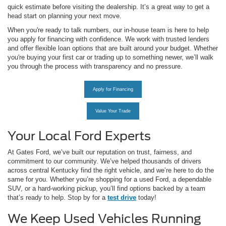
quick estimate before visiting the dealership. It’s a great way to get a
head start on planning your next move.
When you're ready to talk numbers, our in-house team is here to help
you apply for financing with confidence. We work with trusted lenders
and offer flexible loan options that are built around your budget. Whether
you're buying your first car or trading up to something newer, we’ll walk
you through the process with transparency and no pressure.
Apply for Financing
Value Your Trade
Your Local Ford Experts
At Gates Ford, we’ve built our reputation on trust, fairness, and
commitment to our community. We’ve helped thousands of drivers
across central Kentucky find the right vehicle, and we’re here to do the
same for you. Whether you’re shopping for a used Ford, a dependable
SUV, or a hard-working pickup, you’ll find options backed by a team
that’s ready to help. Stop by for a
test drive
today!
We Keep Used Vehicles Running