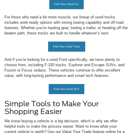
Find Your Used Car
For those who need a bit more muscle, our lineup of used trucks
includes work-ready options with strong towing capability and off-road
features. Whether you’re hauling gear, towing a trailer, or heading off the
beaten path, these trucks are built to handle whatever’s next.
Find Your Used Truck
And if you’re looking for a used Ford specifically, we have plenty to
choose from, including F-150 trucks, Explorer and Escape SUVs, and
Fusion or Focus sedans. These vehicles continue to offer excellent
value, with long-lasting performance and smart tech features.
Find Your Used SUV
Simple Tools to Make Your
Shopping Easier
We know buying a vehicle is a big decision, which is why we offer
helpful tools to make the process easier. Want to know what your
current vehicle is worth? Use our Value Your Trade feature online for a