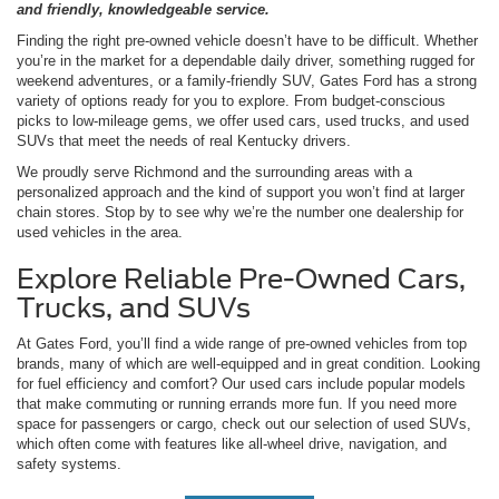
and friendly, knowledgeable service.
Finding the right pre-owned vehicle doesn’t have to be difficult. Whether
you’re in the market for a dependable daily driver, something rugged for
weekend adventures, or a family-friendly SUV, Gates Ford has a strong
variety of options ready for you to explore. From budget-conscious
picks to low-mileage gems, we offer used cars, used trucks, and used
SUVs that meet the needs of real Kentucky drivers.
We proudly serve Richmond and the surrounding areas with a
personalized approach and the kind of support you won’t find at larger
chain stores. Stop by to see why we’re the number one dealership for
used vehicles in the area.
Explore Reliable Pre-Owned Cars,
Trucks, and SUVs
At Gates Ford, you’ll find a wide range of pre-owned vehicles from top
brands, many of which are well-equipped and in great condition. Looking
for fuel efficiency and comfort? Our used cars include popular models
that make commuting or running errands more fun. If you need more
space for passengers or cargo, check out our selection of used SUVs,
which often come with features like all-wheel drive, navigation, and
safety systems.