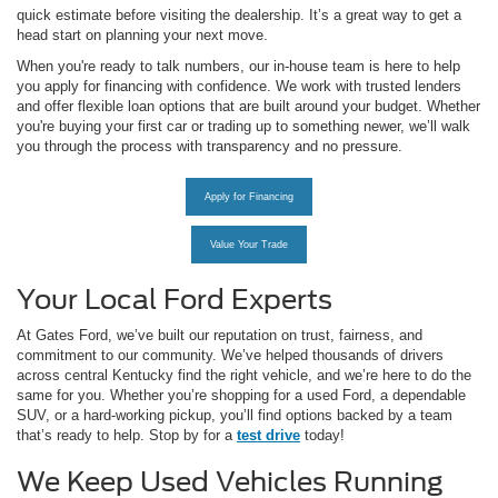
quick estimate before visiting the dealership. It’s a great way to get a
head start on planning your next move.
When you're ready to talk numbers, our in-house team is here to help
you apply for financing with confidence. We work with trusted lenders
and offer flexible loan options that are built around your budget. Whether
you're buying your first car or trading up to something newer, we’ll walk
you through the process with transparency and no pressure.
Apply for Financing
Value Your Trade
Your Local Ford Experts
At Gates Ford, we’ve built our reputation on trust, fairness, and
commitment to our community. We’ve helped thousands of drivers
across central Kentucky find the right vehicle, and we’re here to do the
same for you. Whether you’re shopping for a used Ford, a dependable
SUV, or a hard-working pickup, you’ll find options backed by a team
that’s ready to help. Stop by for a
test drive
today!
We Keep Used Vehicles Running