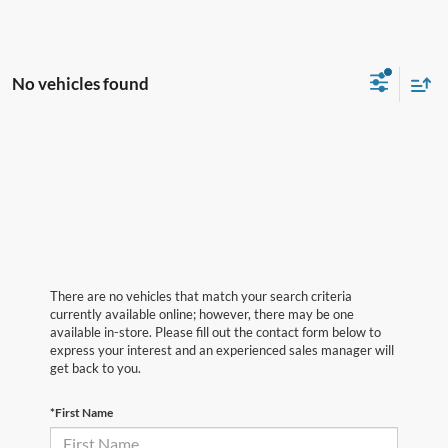
No vehicles found
There are no vehicles that match your search criteria
currently available online; however, there may be one
available in-store. Please fill out the contact form below to
express your interest and an experienced sales manager will
get back to you.
*First Name