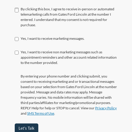
By clicking this box, I agree to receive in-person or automated
telemarketing calls from Gates Ford Lincoln at the number I
entered. I understand that my consent is not required for
purchase.
Yes, I want to receive marketing messages.
Yes, I want to receive non marketing messages such as
appointment reminders and other account related information
to the number provided.
By entering your phone number and clicking submit, you
consent to receiving marketing and or transactional messages
based on your selection from Gates Ford Lincoln at the number
provided. Message and data rates may apply. Message
frequency varies. No mobile information will be shared with
third parties/affiliates for marketing/promotional purposes.
REPLY Help for help or STOP to cancel. View our
Privacy Policy
and
SMS Terms of Use
.
Let's Talk