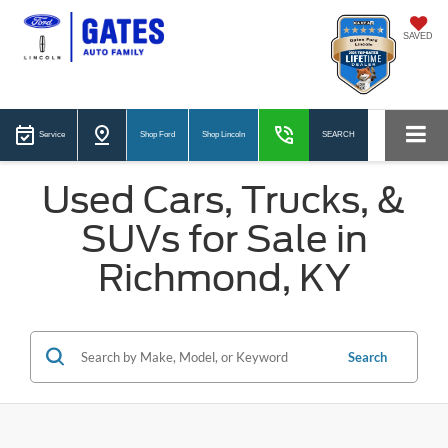
SAVED
Service
Shop Ford
Shop Lincoln
SEARCH
Used Cars, Trucks, &
SUVs for Sale in
Richmond, KY
Search