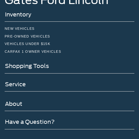
Inventory
NEW VEHICLES
PRE-OWNED VEHICLES
VEHICLES UNDER $15K
CARFAX 1 OWNER VEHICLES
Shopping Tools
Service
About
Have a Question?