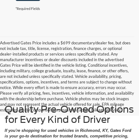
*Required Fields
Advertised Gates Price includes a $699 documentary/dealer fee, but does
not include tax, title, license, registration, finance charges, or optional
dealer-installed products or services unless specifically stated. Any
manufacturer incentives or dealer discounts included in the advertised
Gates Price will be identified in the vehicle listing. Conditional incentives,
including military, college graduate, loyalty, lease, finance, or other offers,
are not included unless specifically stated. Vehicle availability, pricing,
specifications, options, incentives, and terms are subject to change without
notice. While every effort is made to ensure accuracy, errors may occur.
Please verify all pricing, fees, incentives, vehicle information, and availability
with the dealership before purchase. Vehicle photos may be stock images
and may not represent the actual vehicle offered for sale. EPA mileage
Quality Pre-Owned Options
estimates are for comparison purposes only; actual mileage will vary.
for Every Kind of Driver
If you're shopping for used vehicles in Richmond, KY, Gates Ford
is your go-to destination for trusted brands, competitive pricing,