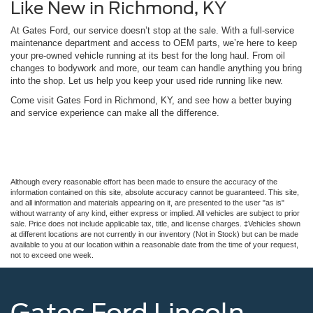
Like New in Richmond, KY
At Gates Ford, our service doesn’t stop at the sale. With a full-service
maintenance department and access to OEM parts, we’re here to keep
your pre-owned vehicle running at its best for the long haul. From oil
changes to bodywork and more, our team can handle anything you bring
into the shop. Let us help you keep your used ride running like new.
Come visit Gates Ford in Richmond, KY, and see how a better buying
and service experience can make all the difference.
Although every reasonable effort has been made to ensure the accuracy of the
information contained on this site, absolute accuracy cannot be guaranteed. This site,
and all information and materials appearing on it, are presented to the user "as is"
without warranty of any kind, either express or implied. All vehicles are subject to prior
sale. Price does not include applicable tax, title, and license charges. ‡Vehicles shown
at different locations are not currently in our inventory (Not in Stock) but can be made
available to you at our location within a reasonable date from the time of your request,
not to exceed one week.
Gates Ford Lincoln