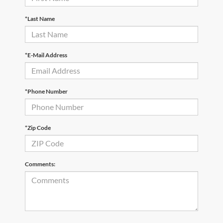
*Last Name
*E-Mail Address
*Phone Number
*Zip Code
Comments: