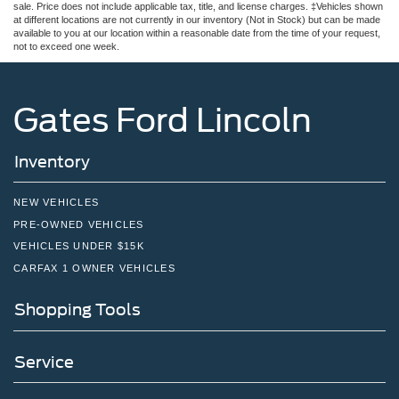
sale. Price does not include applicable tax, title, and license charges. ‡Vehicles shown
at different locations are not currently in our inventory (Not in Stock) but can be made
available to you at our location within a reasonable date from the time of your request,
not to exceed one week.
Gates Ford Lincoln
Inventory
NEW VEHICLES
PRE-OWNED VEHICLES
VEHICLES UNDER $15K
CARFAX 1 OWNER VEHICLES
Shopping Tools
Service