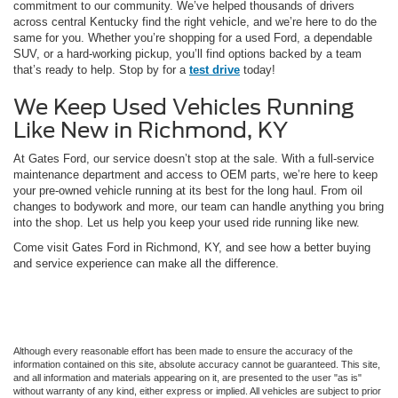
commitment to our community. We’ve helped thousands of drivers
across central Kentucky find the right vehicle, and we’re here to do the
same for you. Whether you’re shopping for a used Ford, a dependable
SUV, or a hard-working pickup, you’ll find options backed by a team
that’s ready to help. Stop by for a
test drive
today!
We Keep Used Vehicles Running
Like New in Richmond, KY
At Gates Ford, our service doesn’t stop at the sale. With a full-service
maintenance department and access to OEM parts, we’re here to keep
your pre-owned vehicle running at its best for the long haul. From oil
changes to bodywork and more, our team can handle anything you bring
into the shop. Let us help you keep your used ride running like new.
Come visit Gates Ford in Richmond, KY, and see how a better buying
and service experience can make all the difference.
Although every reasonable effort has been made to ensure the accuracy of the
information contained on this site, absolute accuracy cannot be guaranteed. This site,
and all information and materials appearing on it, are presented to the user "as is"
without warranty of any kind, either express or implied. All vehicles are subject to prior