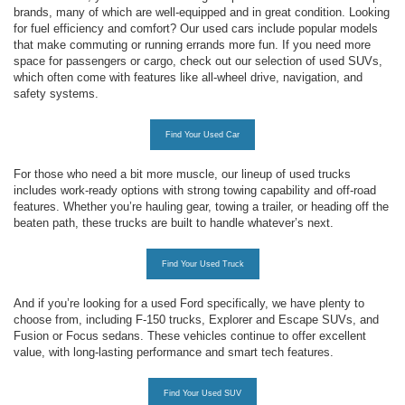
brands, many of which are well-equipped and in great condition. Looking
for fuel efficiency and comfort? Our used cars include popular models
that make commuting or running errands more fun. If you need more
space for passengers or cargo, check out our selection of used SUVs,
which often come with features like all-wheel drive, navigation, and
safety systems.
Find Your Used Car
For those who need a bit more muscle, our lineup of used trucks
includes work-ready options with strong towing capability and off-road
features. Whether you’re hauling gear, towing a trailer, or heading off the
beaten path, these trucks are built to handle whatever’s next.
Find Your Used Truck
And if you’re looking for a used Ford specifically, we have plenty to
choose from, including F-150 trucks, Explorer and Escape SUVs, and
Fusion or Focus sedans. These vehicles continue to offer excellent
value, with long-lasting performance and smart tech features.
Find Your Used SUV