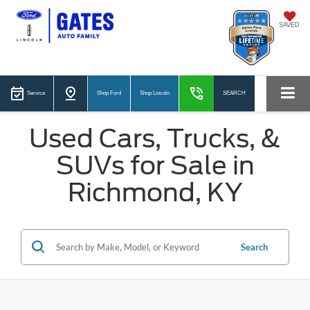
SAVED
Service
Shop Ford
Shop Lincoln
SEARCH
Used Cars, Trucks, &
SUVs for Sale in
Richmond, KY
Search