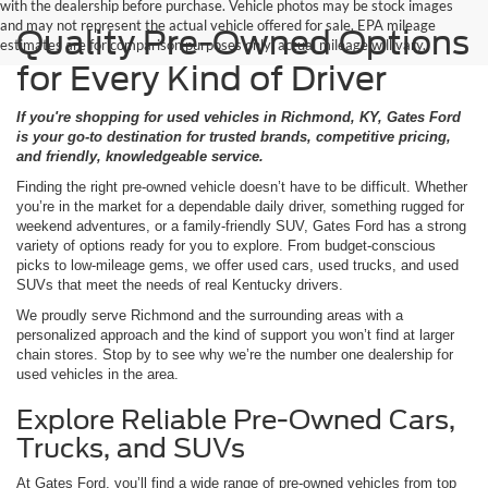
with the dealership before purchase. Vehicle photos may be stock images
and may not represent the actual vehicle offered for sale. EPA mileage
Quality Pre-Owned Options
estimates are for comparison purposes only; actual mileage will vary.
for Every Kind of Driver
If you're shopping for used vehicles in Richmond, KY, Gates Ford
is your go-to destination for trusted brands, competitive pricing,
and friendly, knowledgeable service.
Finding the right pre-owned vehicle doesn’t have to be difficult. Whether
you’re in the market for a dependable daily driver, something rugged for
weekend adventures, or a family-friendly SUV, Gates Ford has a strong
variety of options ready for you to explore. From budget-conscious
picks to low-mileage gems, we offer used cars, used trucks, and used
SUVs that meet the needs of real Kentucky drivers.
We proudly serve Richmond and the surrounding areas with a
personalized approach and the kind of support you won’t find at larger
chain stores. Stop by to see why we’re the number one dealership for
used vehicles in the area.
Explore Reliable Pre-Owned Cars,
Trucks, and SUVs
At Gates Ford, you’ll find a wide range of pre-owned vehicles from top