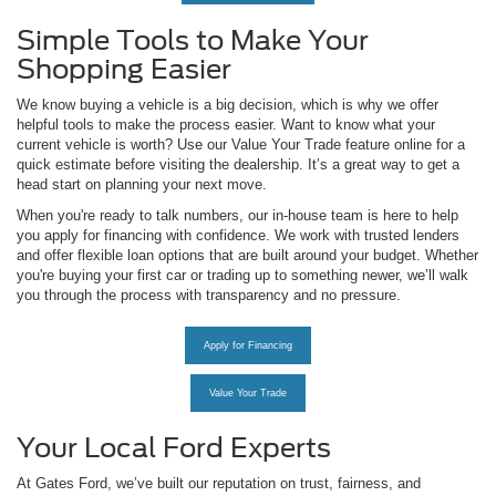
Simple Tools to Make Your
Shopping Easier
We know buying a vehicle is a big decision, which is why we offer
helpful tools to make the process easier. Want to know what your
current vehicle is worth? Use our Value Your Trade feature online for a
quick estimate before visiting the dealership. It’s a great way to get a
head start on planning your next move.
When you're ready to talk numbers, our in-house team is here to help
you apply for financing with confidence. We work with trusted lenders
and offer flexible loan options that are built around your budget. Whether
you're buying your first car or trading up to something newer, we’ll walk
you through the process with transparency and no pressure.
Apply for Financing
Value Your Trade
Your Local Ford Experts
At Gates Ford, we’ve built our reputation on trust, fairness, and