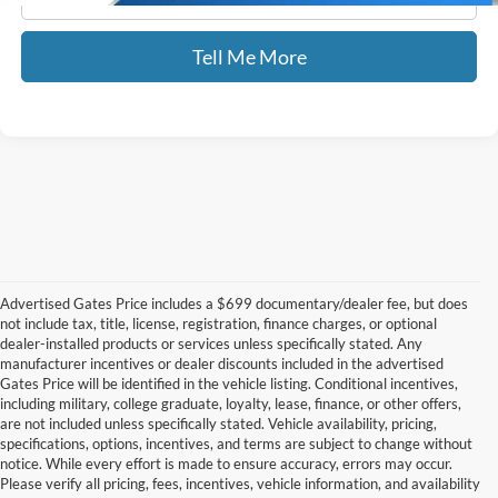
Tell Me More
Advertised Gates Price includes a $699 documentary/dealer fee, but does
not include tax, title, license, registration, finance charges, or optional
dealer-installed products or services unless specifically stated. Any
manufacturer incentives or dealer discounts included in the advertised
Gates Price will be identified in the vehicle listing. Conditional incentives,
including military, college graduate, loyalty, lease, finance, or other offers,
are not included unless specifically stated. Vehicle availability, pricing,
specifications, options, incentives, and terms are subject to change without
notice. While every effort is made to ensure accuracy, errors may occur.
Please verify all pricing, fees, incentives, vehicle information, and availability